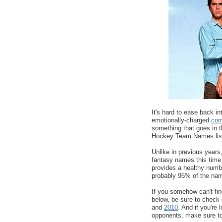
It's hard to ease back in
emotionally-charged
com
something that goes in t
Hockey Team Names lis
Unlike in previous years,
fantasy names this time
provides a healthy numb
probably 95% of the name
If you somehow can't fi
below, be sure to chec
and
2010
. And if you're 
opponents, make sure t