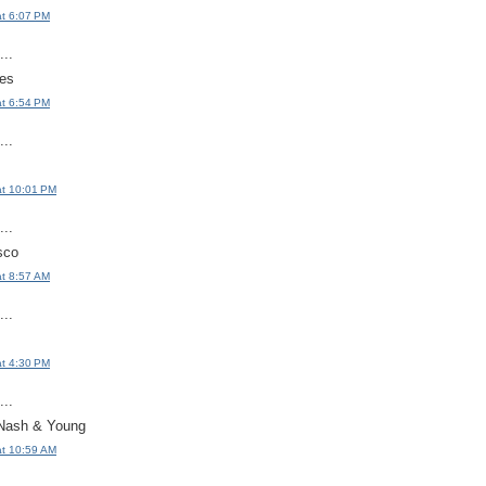
at 6:07 PM
..
es
at 6:54 PM
..
at 10:01 PM
..
sco
at 8:57 AM
..
at 4:30 PM
..
 Nash & Young
at 10:59 AM