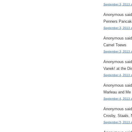
September 3, 2013 
Anonymous said.
Penners Pancak
September 3, 2013 
Anonymous said.
Camel Toews
September 3, 2013 
Anonymous said.
Vanek! at the Di
September 4, 2013 
Anonymous said.
Marleau and Me
September 4, 2013 
Anonymous said.
Crosby, Staals,
September 5, 2013 