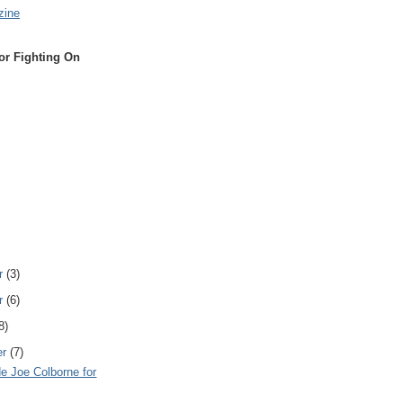
zine
or Fighting On
r
(3)
r
(6)
8)
er
(7)
e Joe Colborne for