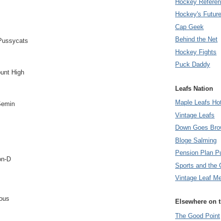
Hockey Refere
Hockey's Futur
Cap Geek
Behind the Net
Pussycats
Hockey Fights
Puck Daddy
unt High
Leafs Nation
Maple Leafs Ho
Semin
Vintage Leafs
Down Goes Bro
Bloge Salming
Pension Plan P
on-D
Sports and the 
Vintage Leaf M
ious
Elsewhere on 
The Good Point