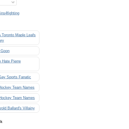
ns4fighting
A Toronto Maple Leafs
ory
 Goon
 Hate Pierre
Gay Sports Fanatic
 Hockey Team Names
 Hockey Team Names
rold Ballard's Villainy
nk