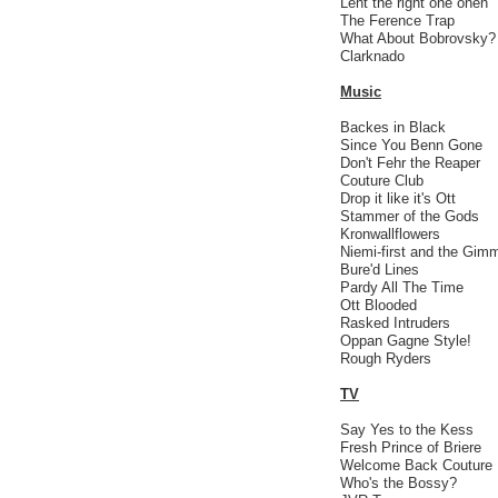
Leht the right one onen
The Ference Trap
What About Bobrovsky?
Clarknado
Music
Backes in Black
Since You Benn Gone
Don't Fehr the Reaper
Couture Club
Drop it like it's Ott
Stammer of the Gods
Kronwallflowers
Niemi-first and the Gi
Bure'd Lines
Pardy All The Time
Ott Blooded
Rasked Intruders
Oppan Gagne Style!
Rough Ryders
TV
Say Yes to the Kess
Fresh Prince of Briere
Welcome Back Couture
Who's the Bossy?