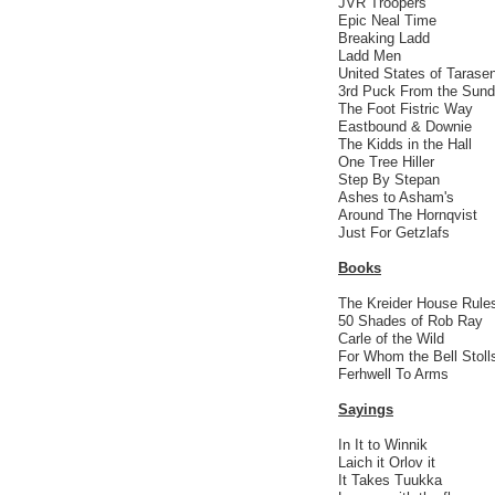
JVR Troopers
Epic Neal Time
Breaking Ladd
Ladd Men
United States of Tarase
3rd Puck From the Sund
The Foot Fistric Way
Eastbound & Downie
The Kidds in the Hall
One Tree Hiller
Step By Stepan
Ashes to Asham's
Around The Hornqvist
Just For Getzlafs
Books
The Kreider House Rule
50 Shades of Rob Ray
Carle of the Wild
For Whom the Bell Stoll
Ferhwell To Arms
Sayings
In It to Winnik
Laich it Orlov it
It Takes Tuukka