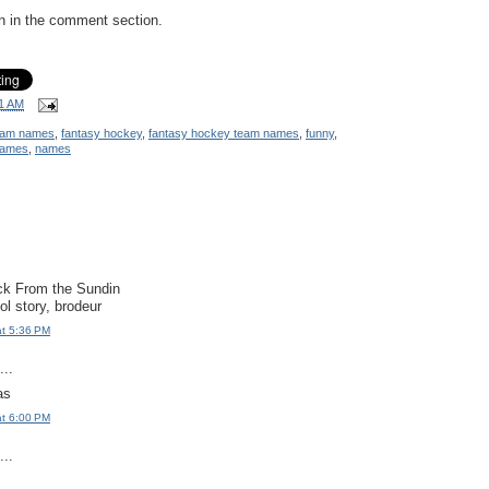
wn in the comment section.
1 AM
team names
,
fantasy hockey
,
fantasy hockey team names
,
funny
,
names
,
names
uck From the Sundin
ol story, brodeur
at 5:36 PM
..
as
at 6:00 PM
..