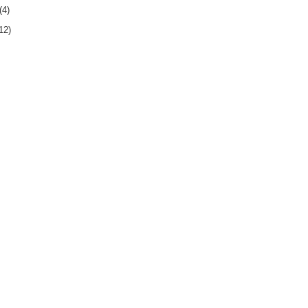
(4)
12)