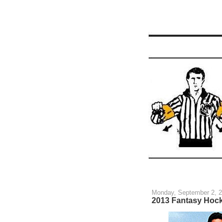
Monday, September 2, 
2013 Fantasy Hoc