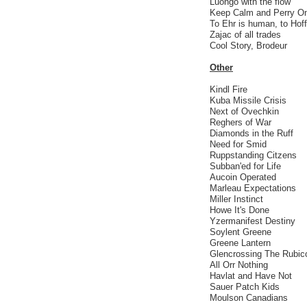
Luongo with the flow
Keep Calm and Perry O
To Ehr is human, to Hoff
Zajac of all trades
Cool Story, Brodeur
Other
Kindl Fire
Kuba Missile Crisis
Next of Ovechkin
Reghers of War
Diamonds in the Ruff
Need for Smid
Ruppstanding Citzens
Subban'ed for Life
Aucoin Operated
Marleau Expectations
Miller Instinct
Howe It's Done
Yzermanifest Destiny
Soylent Greene
Greene Lantern
Glencrossing The Rubic
All Orr Nothing
Havlat and Have Not
Sauer Patch Kids
Moulson Canadians