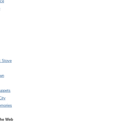
nce
e
t Stove
wn
uppets
City
emories
the Web