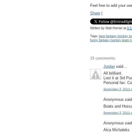
Feel free to add your o
Share
|
Written by
Matt Horner
at
8:2
Tags:
best fantasy hockey 
funny fantasy hockey team 
15 comments:
Jordan
said...
All brilliant.
Lost it at 3rd P
Personal fav: Co
September 3, 2013 
Anonymous said.
Boats and Hoss
September 3, 2013 
Anonymous said.
Alca Michaleks