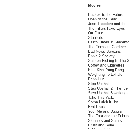
Movies
Backes to the Future
Doan of the Dead
Jose Theodore and the 
The Hillers have Eyes
Ott Fuzz
Staalrats
Fasth Times at Ridgemo
The Constant Gardiner
Bad News Berezins
Ennis 2 Society
Salmon Fishing In The 
Coffey and Cigarettes
Kiss Kiss Pang Pang
Weighting To Exhale
Benn-Hur
Step Upshall
Step Upshall 2: The Ice
Step Upshall 3-working-
Take This Walz
Some Laich it Hot
Erat Pack
You, Me and Dupuis
The Fast and the Fuhr-r
Skinners and Saints
Prust and Bone