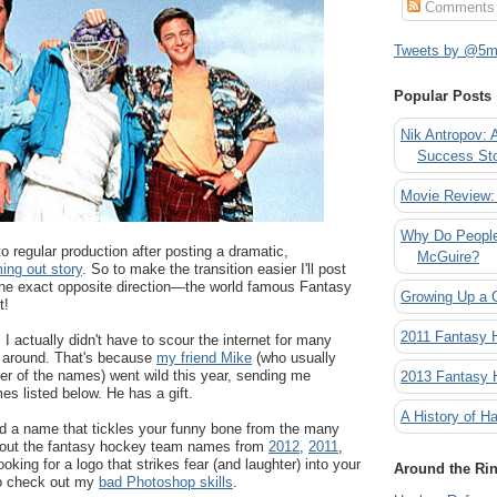
Comments
Tweets by @5mi
Popular Posts
Nik Antropov: 
Success St
Movie Review:
Why Do People
to regular production after posting a dramatic,
McGuire?
ing out story
. So to make the transition easier I'll post
he exact opposite direction
—the world famous Fantasy
Growing Up a 
t!
2011 Fantasy
 I actually didn't have to scour the internet for many
 around. That's because
my friend Mike
(who usually
er of the names) went wild this year, sending me
2013 Fantasy
s listed below. He has a gift.
A History of Ha
nd a name that tickles your funny bone from the many
k out the fantasy hockey team names from
2012
,
2011
,
looking for a logo that strikes fear (and laughter) into your
Around the Ri
o check out my
bad Photoshop skills
.