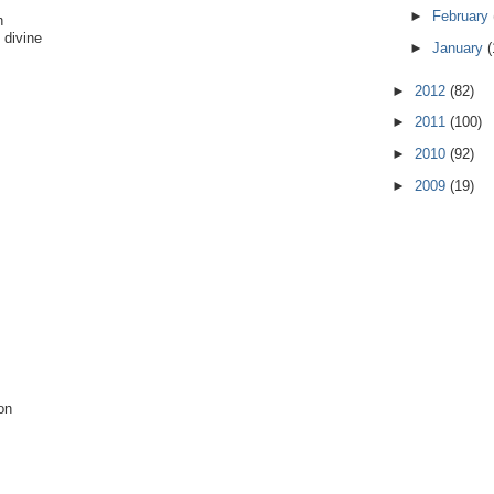
►
February
n
 divine
►
January
(
►
2012
(82)
►
2011
(100)
►
2010
(92)
►
2009
(19)
on