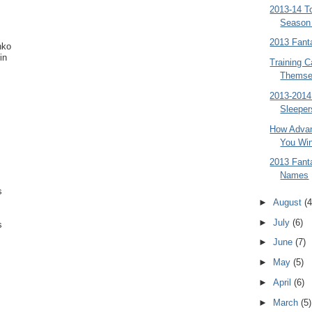
2013-14 T
Season
2013 Fant
nko
in
Training C
Themse
2013-2014
Sleeper
How Advan
You Win
2013 Fan
Names
s
►
August
(4
►
July
(6)
s
►
June
(7)
►
May
(5)
►
April
(6)
►
March
(5)