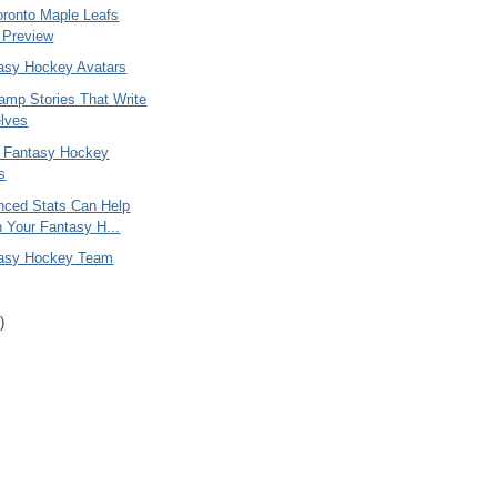
oronto Maple Leafs
 Preview
asy Hockey Avatars
amp Stories That Write
lves
 Fantasy Hockey
s
ced Stats Can Help
 Your Fantasy H...
tasy Hockey Team
)