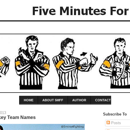
HOME
ABOUT 5MFF
AUTHOR
CONTACT
2013
Subscribe To
key Team Names
Posts