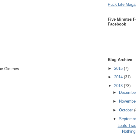
Puck Life Maga
Five Minutes F
Facebook
Blog Archive
►
2015
(7)
mme Gimmes
►
2014
(31)
▼
2013
(73)
►
Decembe
►
Novembe
►
October
(
▼
Septemb
Leafs Trad
Nothing