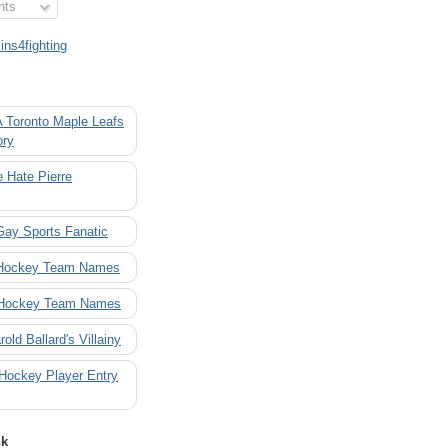
nts
ns4fighting
A Toronto Maple Leafs
ory
 Hate Pierre
Gay Sports Fanatic
 Hockey Team Names
 Hockey Team Names
rold Ballard's Villainy
 Hockey Player Entry
nk