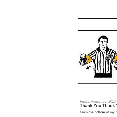
Friday, August 30, 2013
Thank You Thank 
From the bottom of my h