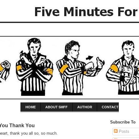
HOME
ABOUT 5MFF
AUTHOR
CONTACT
Subscribe To
You Thank You
Posts
eart, thank you all so, so much.