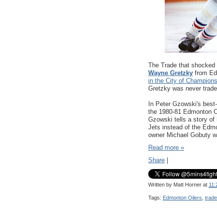
The Trade that shocked 
Wayne Gretzky
from Ed
in the City of Champion
Gretzky was never trad
In Peter Gzowski's best-
the 1980-81 Edmonton Oi
Gzowski tells a story o
Jets instead of the Edm
owner Michael Gobuty w
Read more »
Share
|
Written by
Matt Horner
at
11:
Tags:
Edmonton Oilers
,
trade