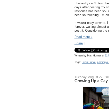
I honestly can't describ
days after posting my s
response has been so un
been so touching. I'm a
It wasn't easy to write.
forever, waiting almost a
post it. Considering the
Read more »
Share
|
Written by
Matt Horner
at
11:
Tags:
Brian Burke
,
coming ou
Tuesday, August 27, 20
Growing Up a Gay 