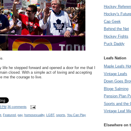
Hockey Refere
Hockey's Futur
Cap Geek
Behind the Net
Hockey Fights
Puck Daddy
Leafs Nation
fe.
Maple Leafs Ho
y life he stepped forward and opened a door for me that I
main closed. With a simple act of loving and accepting
Vintage Leafs
e me the courage to live.
Down Goes Bro
Bloge Salming
Pension Plan P
Sports and the 
3 PM
36 comments
Vintage Leaf M
t
,
Featured
,
gay
,
homosexuality
,
LGBT
,
sports
,
You Can Play
Elsewhere on 