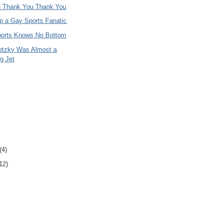
 Thank You Thank You
p a Gay Sports Fanatic
ports Knows No Bottom
etzky Was Almost a
g Jet
(4)
12)