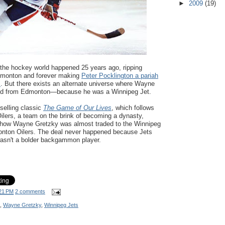
►
2009
(19)
the hockey world happened 25 years ago, ripping
monton and forever making
Peter Pocklington a pariah
s
. But there exists an alternate universe where Wayne
ed from Edmonton—because he was a Winnipeg Jet.
selling classic
The Game of Our Lives
, which follows
lers, a team on the brink of becoming a dynasty,
f how Wayne Gretzky was almost traded to the Winnipeg
onton Oilers. The deal never happened because Jets
asn't a bolder backgammon player.
21 PM
2 comments
,
Wayne Gretzky
,
Winnipeg Jets