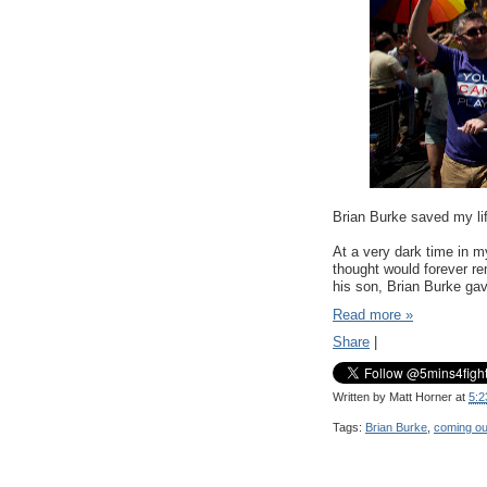
Brian Burke saved my li
At a very dark time in m
thought would forever re
his son, Brian Burke gav
Read more »
Share
|
Written by
Matt Horner
at
5:2
Tags:
Brian Burke
,
coming ou