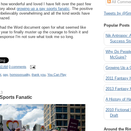
All Comme
e how wonderful and loved I have felt over the past few
tory about
growing up a gay sports fanatic
. The positive
believably overwhelming and all the kind words have
Tweets by @5mi
mazed.
Popular Posts
 I had the Word document open for what seemed like
 year to finally muster up the courage to finish it and
Nik Antropov: 
 response I'm not sure what took me so long.
Success St
Why Do People
McGuire?
50 AM
0 comments
Growing Up a 
t
,
gay
,
homosexuality
,
thank you
,
You Can Play
2011 Fantasy
2013 Fantasy
13
Sports Fanatic
A History of Ha
2010 Fictional
Draft
Around the Ri