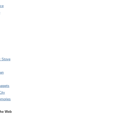
nce
e
t Stove
wn
uppets
City
emories
the Web