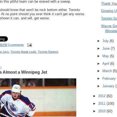
 to this pitiful team can be erased with a sweep.
Thank You
should know that won't be rock bottom either. Toronto
Growing U
At no point should you ever think it can't get any worse.
shown it can, and will, get worse.
Toronto S
Wayne Gr
Winnipe
►
July
(6)
48 PM
0 comments
►
June
(7)
ue Jays
,
Toronto Maple Leafs
,
Toronto Raptors
►
May
(5)
►
April
(6)
3
►
March
(5)
 Almost a Winnipeg Jet
►
February
►
January
(
►
2012
(82)
►
2011
(100)
►
2010
(92)