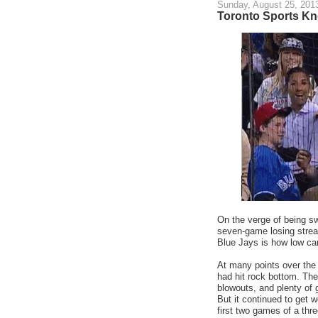
Sunday, August 25, 201
Toronto Sports K
On the verge of being sw
seven-game losing strea
Blue Jays is how low ca
At many points over the
had hit rock bottom. The
blowouts, and plenty of 
But it continued to get 
first two games of a thr