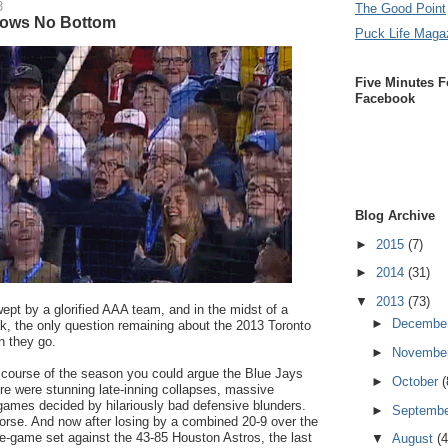
3
The Good Point
nows No Bottom
Puck Life Maga
Five Minutes F
Facebook
Blog Archive
►
2015
(7)
►
2014
(31)
▼
2013
(73)
ept by a glorified AAA team, and in the midst of a
►
Decembe
k, the only question remaining about the 2013 Toronto
n they go.
►
Novembe
 course of the season you could argue the Blue Jays
►
October
(
re were stunning late-inning collapses, massive
games decided by hilariously bad defensive blunders.
►
Septemb
worse. And now after losing by a combined 20-9 over the
ee-game set against the 43-85 Houston Astros, the last
▼
August
(4