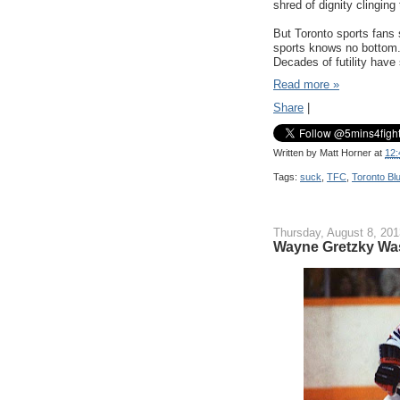
shred of dignity clinging
But Toronto sports fans 
sports knows no bottom. 
Decades of futility have 
Read more »
Share
|
Written by
Matt Horner
at
12:
Tags:
suck
,
TFC
,
Toronto Bl
Thursday, August 8, 201
Wayne Gretzky Was