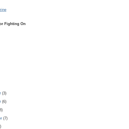
zine
or Fighting On
r
(3)
r
(6)
8)
er
(7)
)