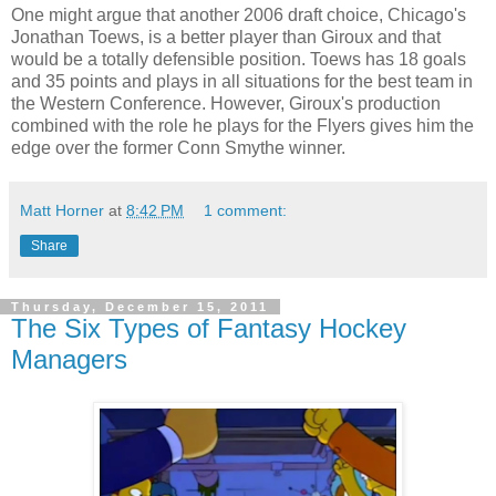
One might argue that another 2006 draft choice, Chicago's
Jonathan
Toews
, is a better player than
Giroux
and that
would be a totally defensible position.
Toews
has 18 goals
and 35 points and plays in all situations for the best team in
the Western Conference. However,
Giroux's
production
combined with the role he plays for the Flyers gives him the
edge over the former Conn Smythe winner.
Matt Horner
at
8:42 PM
1 comment:
Share
Thursday, December 15, 2011
The Six Types of Fantasy Hockey
Managers