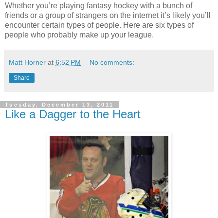
Whether you’re playing fantasy hockey with a bunch of
friends or a group of strangers on the internet it’s likely you’ll
encounter certain types of people. Here are six types of
people who probably make up your league.
Matt Horner
at
6:52 PM
No comments:
Share
Tuesday, December 13, 2011
Like a Dagger to the Heart