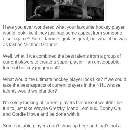
Have you ever wondered what your favourite hockey player
would look like if they just had some aspect from someone
else’s game? Sure,
Jarome
Iginla
is great, but what if he was
as fast as Michael
Grabner
.
Well, what if we combined the best talents from a group of
current players to create a super player – an unstoppable
force of hockey juggernaut?
What would the ultimate hockey player look like? If we could
take the best aspects of current players in the NHL whose
talents would we plunder?
I'm solely looking at current players because it wouldn't be
fun to just take Wayne Gretzky, Mario Lemieux, Bobby Orr,
and Gordie Howe and be done with it.
Some notable players don’t show up here and that’s not a