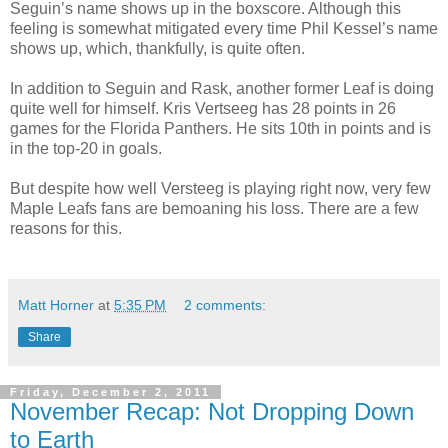
Seguin’s name shows up in the
boxscore
. Although this
feeling is somewhat mitigated every time Phil Kessel’s name
shows up, which, thankfully, is quite often.
In addition to Seguin and
Rask
, another former Leaf is doing
quite well for himself. Kris
Vertseeg
has 28 points in 26
games for the Florida Panthers. He sits 10th in points and is
in the top-20 in goals.
But despite how well
Versteeg
is playing
right now
, very few
Maple Leafs fans are bemoaning his loss. There are a few
reasons for this.
Matt Horner
at
5:35 PM
2 comments:
Share
Friday, December 2, 2011
November Recap: Not Dropping Down
to Earth