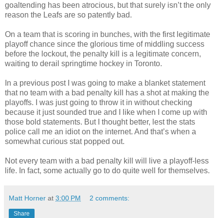
goaltending has been atrocious, but that surely isn’t the only
reason the Leafs are so patently bad.
On a team that is scoring in bunches, with the first legitimate
playoff chance since the glorious time of middling success
before the lockout, the penalty kill is a legitimate concern,
waiting to derail springtime hockey in Toronto.
In a previous post I was going to make a blanket statement
that no team with a bad penalty kill has a shot at making the
playoffs. I was just going to throw it in without checking
because it just sounded true and I like when I come up with
those bold statements. But I thought better, lest the stats
police call me an idiot on the internet. And that’s when a
somewhat curious stat popped out.
Not every team with a bad penalty kill will live a playoff-less
life. In fact, some actually go to do quite well for themselves.
Matt Horner
at
3:00 PM
2 comments:
Share