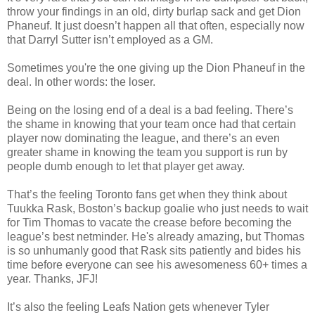
throw your findings in an old, dirty burlap sack and get Dion
Phaneuf
. It just doesn’t happen all that often, especially now
that Darryl Sutter isn’t employed as a GM.
Sometimes you're the one giving up the Dion Phaneuf in the
deal. In other words: the loser.
Being on the losing end of a deal is a bad feeling. There’s
the shame in knowing that your team once had that certain
player now dominating the league, and there’s an even
greater shame in knowing the team you support
is run
by
people dumb enough to let that player get away.
That’s the feeling Toronto fans get when they think about
Tuukka
Rask
, Boston’s backup goalie who just needs to wait
for Tim Thomas to vacate the crease before becoming the
league’s best
netminder
. He's already amazing, but Thomas
is so unhumanly good that Rask sits patiently and bides his
time before everyone can see his awesomeness 60+ times a
year. Thanks, JFJ!
It’s also the feeling Leafs Nation gets whenever Tyler