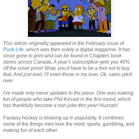
This article originally appeared in the February issue of
Puck Life
, which was then solely a digital magazine. It has
since gone to print and can be found in Chapters book
stores across Canada. A year's subscription gets you 40%
off the cover price! Wow, you'd have to be a fool not to buy
that. And just wait, I'll even throw in my love. Ok, sales pitch
over.
I've made only minor updates to the piece
.
One was making
fun of people who take Phil Kessel in the first round, which
has thankfully become a non-joke this year! Huzzah!
Fantasy hockey is blowing up in popularity. It combines
some of the things men love the most: sports, gambling, and
making fun of each other.