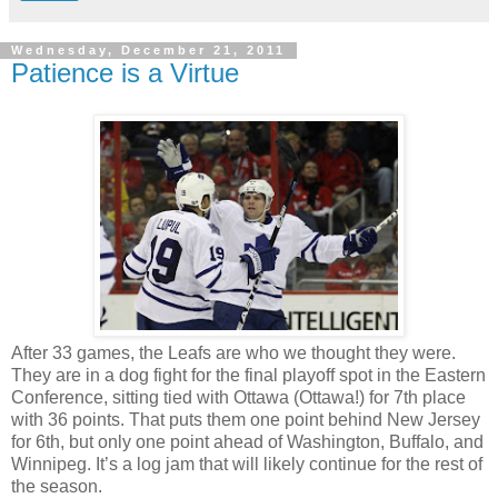
Wednesday, December 21, 2011
Patience is a Virtue
After 33 games, the Leafs are who we thought they were.
They are in a dog fight for the final playoff spot in the Eastern
Conference, sitting tied with Ottawa (Ottawa!) for 7th place
with 36 points. That puts them one point behind New Jersey
for 6th, but only one point ahead of Washington, Buffalo, and
Winnipeg. It’s a log jam that will likely continue for the rest of
the season.