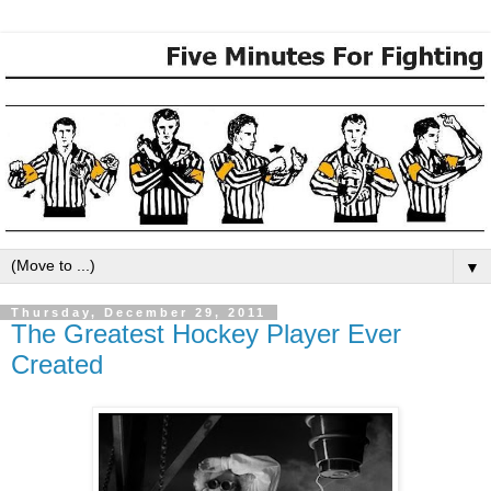
▼
Thursday, December 29, 2011
The Greatest Hockey Player Ever
Created