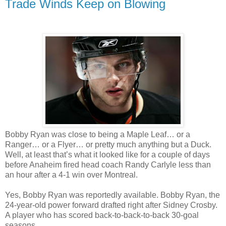
Trade Winds Keep on Blowing
Bobby Ryan was close to being a Maple Leaf… or a
Ranger… or a Flyer… or pretty much anything but a Duck.
Well, at least that’s what it looked like for a couple of days
before Anaheim fired head coach Randy Carlyle less than
an hour after a 4-1 win over Montreal.
Yes, Bobby Ryan was reportedly available. Bobby Ryan, the
24-year-old power forward drafted right after Sidney Crosby.
A player who has scored back-to-back-to-back 30-goal
seasons.