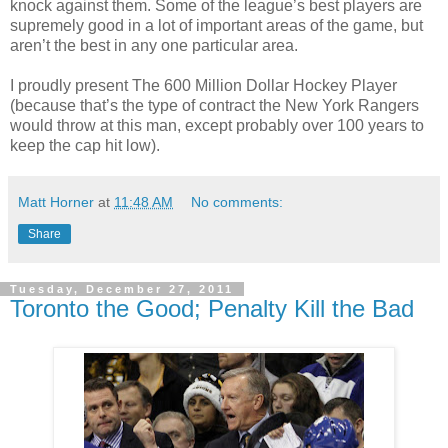
knock against them. Some of the league’s best players are
supremely good in a lot of important areas of the game, but
aren’t the best in any one particular area.
I proudly present The 600 Million Dollar Hockey Player
(because that’s the type of contract the New York Rangers
would throw at this man, except probably over 100 years to
keep the cap hit low).
Matt Horner
at
11:48 AM
No comments:
Share
Tuesday, December 27, 2011
Toronto the Good; Penalty Kill the Bad