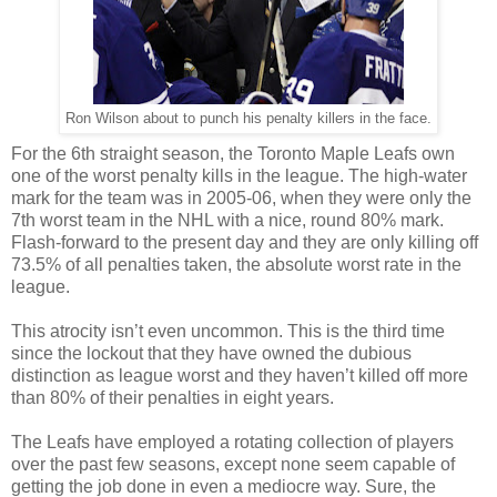
Ron Wilson about to punch his penalty killers in the face.
For the 6th straight season, the Toronto Maple Leafs own
one of the worst penalty kills in the league. The high-water
mark for the team was in 2005-06, when they were only the
7th worst team in the NHL with a nice, round 80% mark.
Flash-forward to the present day and they are only killing off
73.5% of all penalties taken, the absolute worst rate in the
league.
This atrocity isn’t even uncommon. This is the third time
since the lockout that they have owned the dubious
distinction as league worst and they haven’t killed off more
than 80% of their penalties in eight years.
The Leafs have employed a rotating collection of players
over the past few seasons,
except
none seem capable of
getting the job done in even a mediocre way. Sure, the