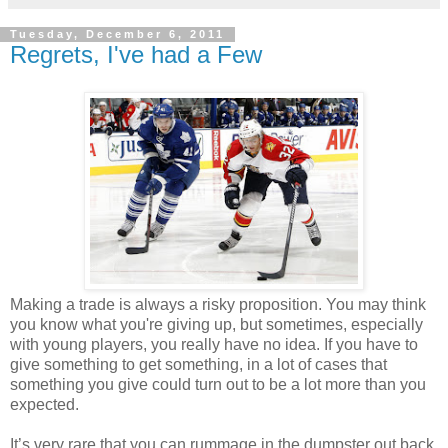
Tuesday, December 6, 2011
Regrets, I've had a Few
Making a trade is always a risky proposition. You may think
you know what you're giving up, but sometimes, especially
with young players, you really have no idea. If you have to
give something to get something, in a lot of cases that
something you give could turn out
to be
a lot more than you
expected.
It’s very rare that you can rummage in the dumpster out back,