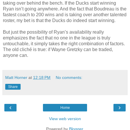
taking over behind the bench. If the Ducks start winning
Ryan isn’t going anywhere. And the fact that Boudreau is the
fastest coach to 200 wins and is taking over another talented
roster, my bet is that the Ducks do indeed start winning.
But just the possibility of Ryan’s availability really
emphasizes the fact that no one in the league is truly
untouchable, it simply takes the right combination of factors.
The old cliché is true: if Wayne Gretzky can be traded,
anyone can.
Matt Horner
at
12:18 PM
No comments:
Share
‹
›
Home
View web version
Powered by
Blogger
.