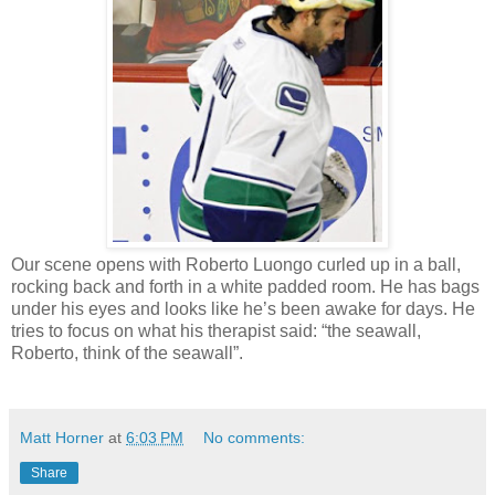
Our scene opens with Roberto
Luongo
curled up in a ball,
rocking back and forth in a white padded room. He has bags
under his eyes and looks like he’s been awake for days. He
tries to focus on what his therapist said: “the seawall,
Roberto, think of the seawall”.
Matt Horner
at
6:03 PM
No comments:
Share