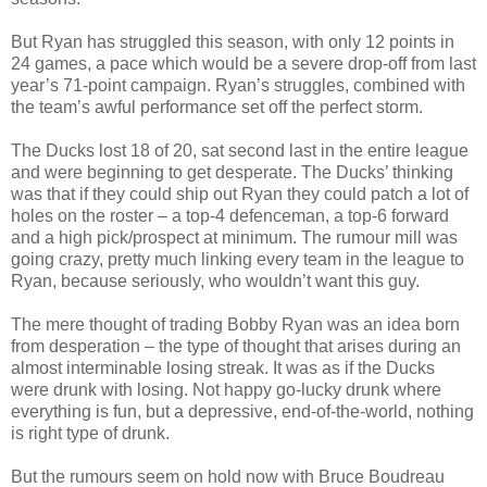
But Ryan has struggled this season, with only 12 points in
24 games, a pace which would be a severe drop-off from last
year’s 71-point campaign. Ryan’s struggles, combined with
the team’s awful performance set off the perfect storm.
The Ducks lost 18 of 20, sat second last in the entire league
and were beginning to get desperate. The Ducks’ thinking
was that if they could ship out Ryan they could patch a lot of
holes on the roster – a top-4 defenceman, a top-6 forward
and a high pick/prospect at minimum. The rumour mill was
going crazy, pretty much linking every team in the league to
Ryan, because seriously, who wouldn’t want this guy.
The mere thought of trading Bobby Ryan was an idea born
from desperation – the type of thought that arises during an
almost interminable losing streak. It was as if the Ducks
were drunk with losing. Not happy go-lucky drunk where
everything is fun, but a depressive, end-of-the-world, nothing
is right type of drunk.
But the rumours seem on hold now with Bruce Boudreau