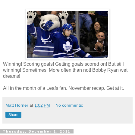
Winning! Scoring goals! Getting goals scored on! But still
winning! Sometimes! More often than not! Bobby Ryan wet
dreams!
All in the month of a Leafs fan. November recap. Get at it.
Matt Horner
at
1:02 PM
No comments:
Share
Thursday, December 1, 2011