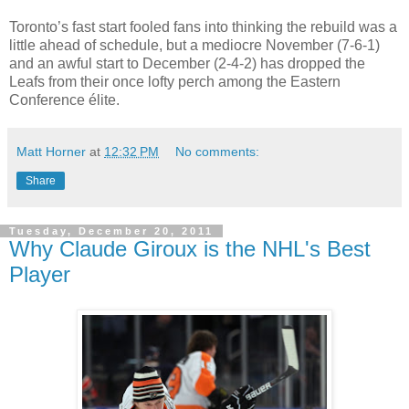
Toronto’s fast start fooled fans into thinking the rebuild was a
little ahead of schedule, but a mediocre November (7-6-1)
and an awful start to December (2-4-2) has dropped the
Leafs from their once lofty perch among the Eastern
Conference élite.
Matt Horner
at
12:32 PM
No comments:
Share
Tuesday, December 20, 2011
Why Claude Giroux is the NHL's Best
Player