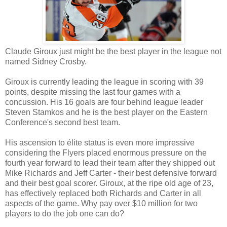
Claude
Giroux
just might be the best player in the league not
named Sidney Crosby.
Giroux
is currently leading the league in scoring with 39
points, despite missing the last four games with a
concussion. His 16 goals are four behind league leader
Steven
Stamkos
and he is the best player on the Eastern
Conference's second best team.
His ascension to élite status is even more impressive
considering the Flyers placed enormous pressure on the
fourth year forward to lead their team after they shipped out
Mike Richards and Jeff Carter - their best defensive forward
and their best goal scorer.
Giroux
, at the ripe old age of 23,
has effectively replaced both Richards and Carter in all
aspects of the game. Why pay over $10 million for two
players to do the job one can do?