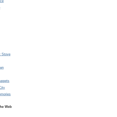
nce
e
t Stove
wn
uppets
City
emories
the Web