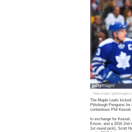
View image
|
gettyimages.
The Maple Leafs kicked of
Pittsburgh Penguins for 
contentious Phil Kessel 
In exchange for Kessel, 
Erixon, and a 2016 2nd 
1st round pick), Scott H