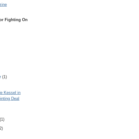
zine
or Fighting On
r
(1)
e Kessel in
inting Deal
(1)
2)