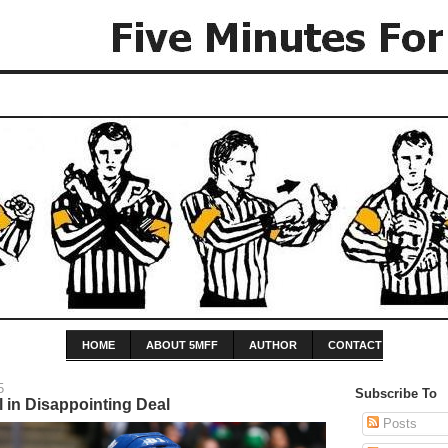
HOME
ABOUT 5MFF
AUTHOR
CONTACT
5
Subscribe To
 in Disappointing Deal
Posts