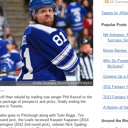
All Comme
Tweets by @5mi
Popular Posts
Nik Antropov: 
Success St
Movie Review:
Why Do People
McGuire?
Growing Up a 
2011 Fantasy
com
2013 Fantasy
f their rebuild by trading star winger Phil Kessel to the
a package of prospects and picks, finally ending the
era in Toronto.
A History of Ha
who goes to Pittsburgh along with Tyler Biggs, Tim
round pick, the Leafs received Kasperi Kapanen (2014
Around the Ri
arrington (2011 2nd round pick), veteran Nick Spaling,