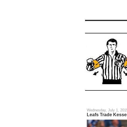
Wednesday, July 1, 201
Leafs Trade Kessel