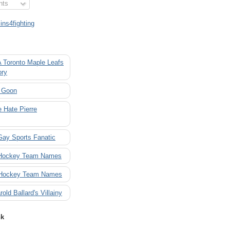
nts
ns4fighting
A Toronto Maple Leafs
ory
 Goon
 Hate Pierre
Gay Sports Fanatic
 Hockey Team Names
 Hockey Team Names
rold Ballard's Villainy
nk