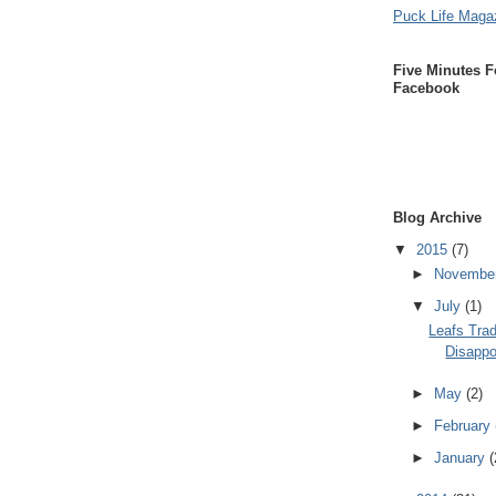
Puck Life Maga
Five Minutes F
Facebook
Blog Archive
▼
2015
(7)
►
Novembe
▼
July
(1)
Leafs Trad
Disappo
►
May
(2)
►
February
►
January
(