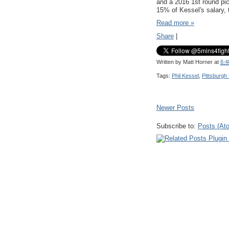
and a 2016 1st round pic
15% of Kessel's salary, t
Read more »
Share
|
Written by
Matt Horner
at
6:4
Tags:
Phil Kessel
,
Pittsburgh
Newer Posts
Subscribe to:
Posts (At