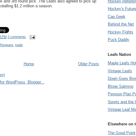
k and 3rd round pick. The Leafs also agreed to pick up
Hockey Refere
otalling $1.2 million a season.
Hockey's Futur
Cap Geek
Behind the Net
Hockey Fights
8 PM
2 comments
Puck Daddy
 Penguins
,
trade
Leafs Nation
Maple Leafs Ho
Home
Older Posts
Vintage Leafs
om)
Down Goes Bro
Bloge Salming
Pension Plan P
Sports and the 
Vintage Leaf M
Elsewhere on 
The Good Point