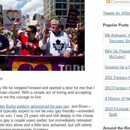
Comments
Tweets by @5mi
Popular Posts
Nik Antropov: 
Success St
Why Do People
McGuire?
Growing Up a 
2011 Fantasy
fe.
y life he stepped forward and opened a door for me that I
2013 Fantasy
main closed. With a simple act of loving and accepting
e me the courage to live.
A History of Ha
an Burke publicly announced he was gay
, and Brian—
2010 Fictional
d typically expect to
not
be very gay friendly—extended
Draft
his son, I was 23 years old and still deeply in the closet.
as gay a couple years earlier, but immediately retreated
ttle less alone and a little less ashamed, but still utterly
Around the Ri
rowing increasingly hopeless.