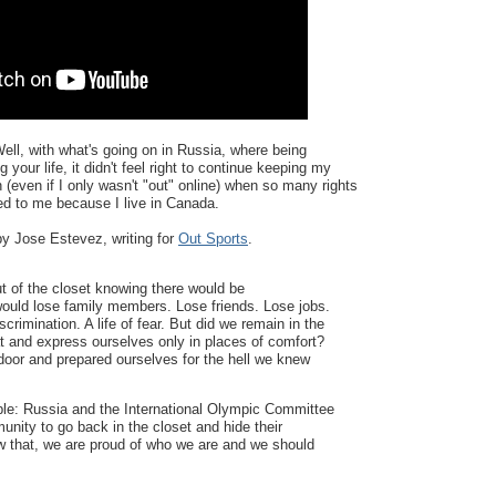
ll, with what's going on in Russia, where being
 your life, it didn't feel right to continue keeping my
 (even if I only wasn't "out" online) when so many rights
ed to me because I live in Canada.
y Jose Estevez, writing for
Out Sports
.
 of the closet knowing there would be
uld lose family members. Lose friends. Lose jobs.
scrimination. A life of fear. But did we remain in the
at and express ourselves only in places of comfort?
oor and prepared ourselves for the hell we knew
le: Russia and the International Olympic Committee
ity to go back in the closet and hide their
ew that, we are proud of who we are and we should