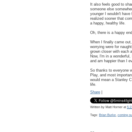
It also feels good to sha
someone else somewhere.
younger I wouldn't have 
realized sooner that comi
a happy, healthy life.
Oh, there is a happy end
When I finally came out, 
worrying were for naught
grown closer with each 
Now, I'm in a wonderful,
and am happier than I ev
So thanks to everyone wh
Play, and most important
would mean a Stanley Cu
life.
Share
|
Written by
Matt Horner
at
5:2
Tags:
Brian Burke
,
coming ou