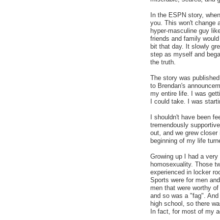
In the ESPN story, when 
you. This won't change a
hyper-masculine guy like
friends and family would
bit that day. It slowly gr
step as myself and began
the truth.
The story was published 
to Brendan's announceme
my entire life. I was ge
I could take. I was starti
I shouldn't have been fe
tremendously supportive
out, and we grew closer
beginning of my life turn
Growing up I had a very 
homosexuality. Those tw
experienced in locker ro
Sports were for men and 
men that were worthy of
and so was a "fag". And
high school, so there was
In fact, for most of my 