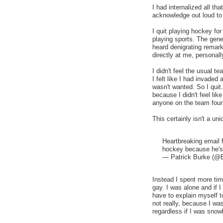
I had internalized all t
acknowledge out loud t
I quit playing hockey fo
playing sports. The gen
heard denigrating remar
directly at me, personall
I didn't feel the usual 
I felt like I had invaded
wasn't wanted. So I quit
because I didn't feel li
anyone on the team foun
This certainly isn't a u
Heartbreaking email 
hockey because he's g
— Patrick Burke (@
Instead I spent more tim
gay. I was alone and if I
have to explain myself t
not really, because I wa
regardless if I was snowb