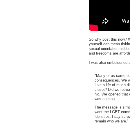
So why post this now? We
yourself can mean risking
sexual orientation hidden
and freedoms are afford
I was also emboldened b
"Many of us came out
consequences. We wo
Live a life of much di
closet? Did we retre
No. We opened that d
was coming.
The message is simp
want the LGBT commun
identities. I say scr
remain who we are."