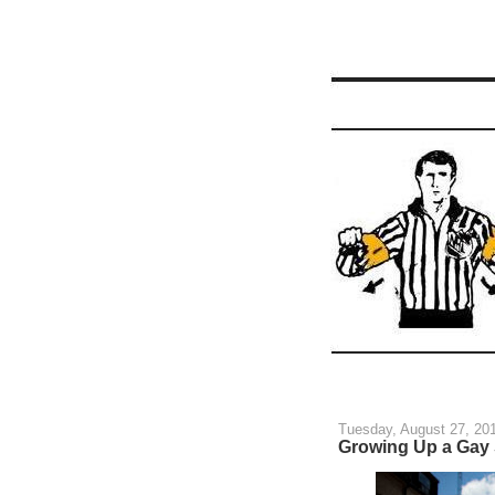
Tuesday, August 27, 20
Growing Up a Gay 