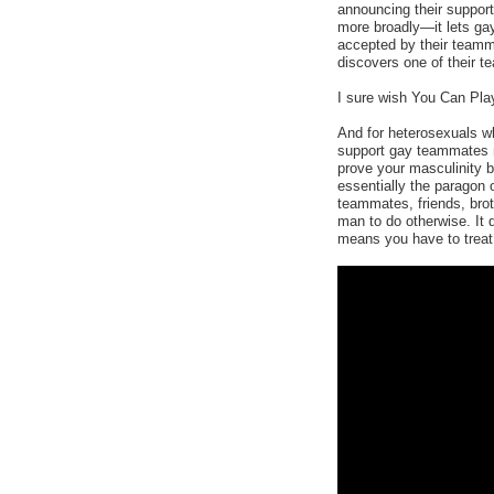
announcing their suppo
more broadly—it lets gay
accepted by their teamm
discovers one of their t
I sure wish You Can Play
And for heterosexuals wh
support gay teammates m
prove your masculinity b
essentially the paragon
teammates, friends, broth
man to do otherwise. It 
means you have to treat 