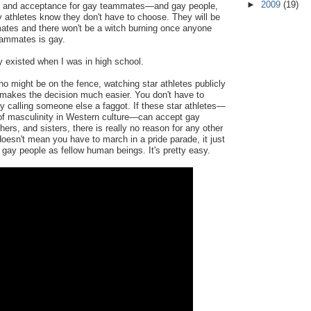
►
2009
(19)
rt and acceptance for gay teammates—and gay people,
 athletes know they don't have to choose. They will be
ates and there won't be a witch burning once anyone
eammates is gay.
 existed when I was in high school.
o might be on the fence, watching star athletes publicly
akes the decision much easier. You don't have to
y calling someone else a faggot. If these star athletes—
 of masculinity in Western culture—can accept gay
ers, and sisters, there is really no reason for any other
doesn't mean you have to march in a pride parade, it just
gay people as fellow human beings. It's pretty easy.