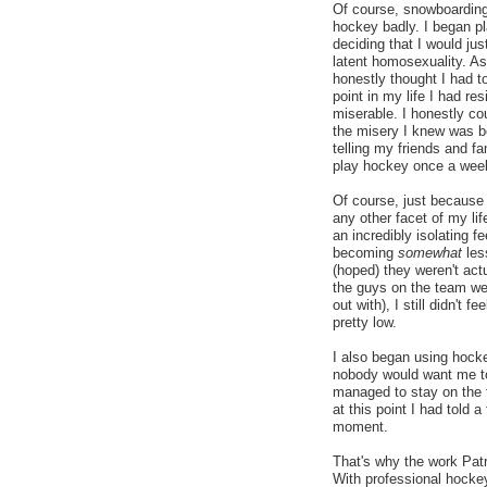
Of course, snowboarding
hockey badly. I began pl
deciding that I would j
latent homosexuality. As
honestly thought I had to
point in my life I had res
miserable. I honestly cou
the misery I knew was be
telling my friends and fa
play hockey once a wee
Of course, just because 
any other facet of my life
an incredibly isolating 
becoming
somewhat
les
(hoped) they weren't ac
the guys on the team wer
out with), I still didn't 
pretty low.
I also began using hock
nobody would want me to
managed to stay on the 
at this point I had told
moment.
That's why the work Patr
With professional hockey 