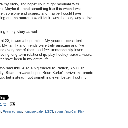
re my story, and hopefully it might resonate with
 Maybe if I read something like this when I was
felt so alone and scared, and maybe I could have
ng out, no matter how difficult, was the only way to live
ing to my story as well.
at 23, it was a huge relief. My years of persistent
. My family and friends were truly amazing and I've
and every one of them and feel tremendously loved.
 loving long-term relationship, play hockey twice a week,
er have been in my entire life.
o read this. Also a big thanks to Patrick, You Can
ly, Brian. I always hoped Brian Burke's arrival in Toronto
p, but instead I got something even better. I got my
3 PM
t
,
Featured
,
gay
,
homosexuality
,
LGBT
,
sports
,
You Can Play