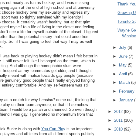
 is not nearly as fun as hockey, and I was missing
Thank You
aying again at the end of high school and at university,
ust choose hockey over my sexuality and repress my
Growing U
 sport was so tightly entwined with my identity I
Toronto S
 choose. It certainly wasn't healthy, but at that grim
igned myself to a life of living in the closet and feeling
Wayne Gr
ldn't see a life for myself outside of the closet. I figured
Winnipe
tter than the potential misery that could arise from
mily. So, if I was going to feel that way I may as well
k.
►
July
(6)
I was back to playing hockey didn't mean I felt better in
►
June
(7)
. I still never felt like I belonged on the team, which is
►
May
(5)
feeling. And although the homophobic slurs were
s frequent as my teammates got older, and I thought
►
April
(6)
tually meant with malice towards gay people (because
e genuinely good people that I really enjoyed hanging
►
March
(5)
feel entirely comfortable. And my self-esteem was still
►
February
ey as a crutch for why I
couldn't
come out, thinking that
►
January
(
 play on their team anymore, or that if I somehow
team I would be a pariah and shunned. So even though
►
2012
(82)
 a friend I was gay, I generated no momentum from that
►
2011
(100)
ick Burke is doing with
You Can Play
is so important.
►
2010
(92)
players and athletes from all different sports publicly