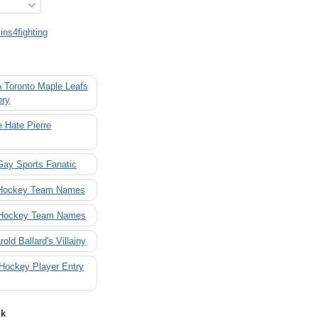
ns4fighting
A Toronto Maple Leafs
ory
 Hate Pierre
Gay Sports Fanatic
 Hockey Team Names
 Hockey Team Names
rold Ballard's Villainy
 Hockey Player Entry
nk