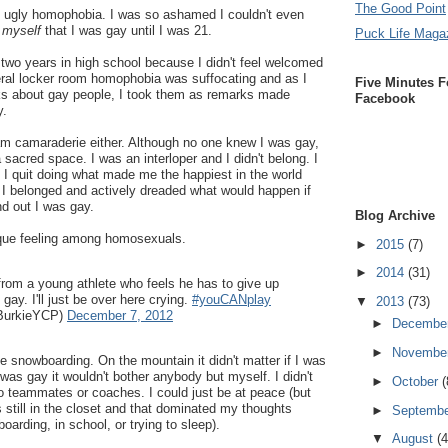
The Good Point
hat ugly homophobia. I was so ashamed I couldn't even
o
myself
that I was gay until I was 21.
Puck Life Maga
r two years in high school because I didn't feel welcomed
eral locker room homophobia was suffocating and as I
Five Minutes F
ks about gay people, I took them as remarks made
Facebook
y.
team camaraderie either. Although no one knew I was gay,
 a sacred space. I was an interloper and I didn't belong. I
. I quit doing what made me the happiest in the world
ke I belonged and actively dreaded what would happen if
d out I was gay.
Blog Archive
nique feeling among homosexuals.
►
2015
(7)
►
2014
(31)
from a young athlete who feels he has to give up
ay. I'll just be over here crying.
#youCANplay
▼
2013
(73)
BurkieYCP)
December 7, 2012
►
Decembe
►
Novembe
e snowboarding. On the mountain it didn't matter if I was
 was gay it wouldn't bother anybody but myself. I didn't
►
October
(
o teammates or coaches. I could just be at peace (but
s still in the closet and that dominated my thoughts
►
Septemb
oarding, in school, or trying to sleep).
▼
August
(4