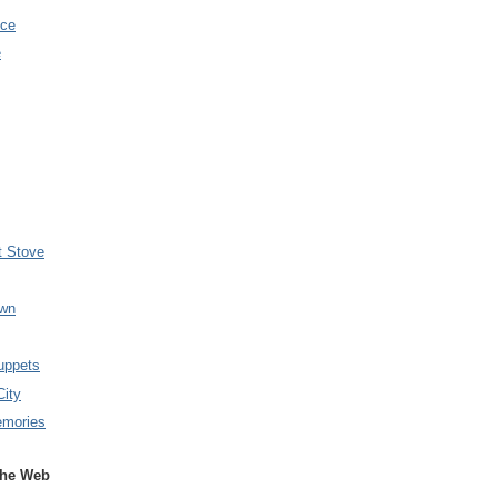
nce
e
t Stove
wn
uppets
City
emories
the Web