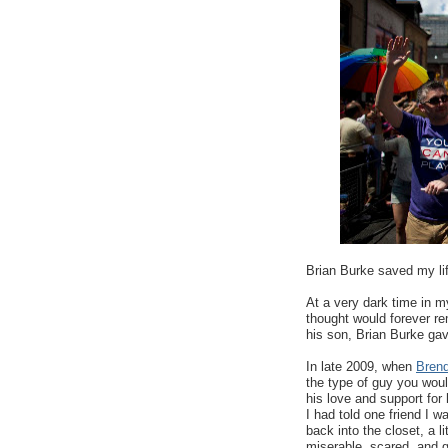
Brian Burke saved my li
At a very dark time in m
thought would forever re
his son, Brian Burke gav
In late 2009, when
Brend
the type of guy you woul
his love and support for 
I had told one friend I w
back into the closet, a li
miserable, scared, and g