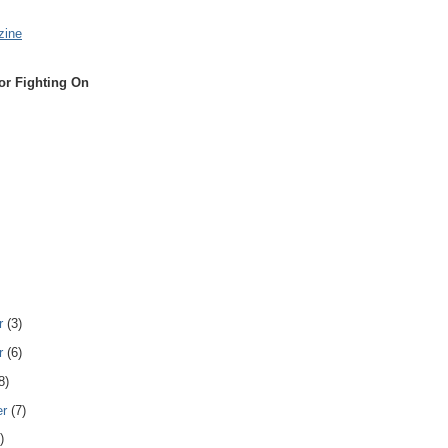
zine
or Fighting On
r
(3)
r
(6)
8)
er
(7)
)