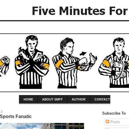
HOME
ABOUT 5MFF
AUTHOR
CONTACT
13
Subscribe To
Sports Fanatic
Posts