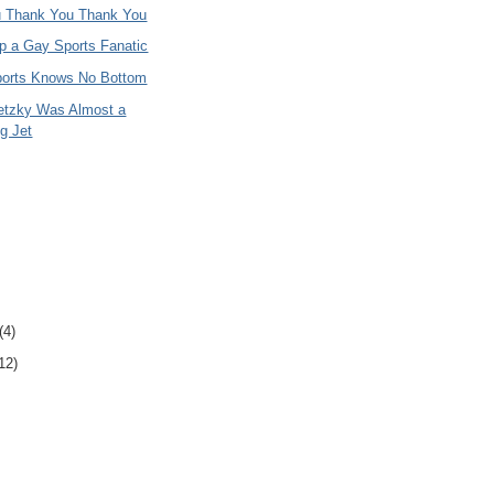
 Thank You Thank You
p a Gay Sports Fanatic
ports Knows No Bottom
etzky Was Almost a
g Jet
(4)
12)