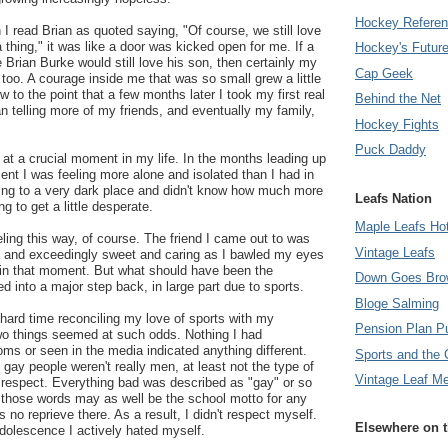
Hockey Refere
I read Brian as quoted saying, "Of course, we still love
 thing," it was like a door was kicked open for me. If a
Hockey's Futur
 Brian Burke would still love his son, then certainly my
Cap Geek
 too. A courage inside me that was so small grew a little
ew to the point that a few months later I took my first real
Behind the Net
 telling more of my friends, and eventually my family,
Hockey Fights
Puck Daddy
at a crucial moment in my life. In the months leading up
nt I was feeling more alone and isolated than I had in
tting to a very dark place and didn't know how much more
Leafs Nation
ng to get a little desperate.
Maple Leafs Ho
eling this way, of course. The friend I came out to was
Vintage Leafs
 and exceedingly sweet and caring as I bawled my eyes
 in that moment. But what should have been the
Down Goes Bro
ed into a major step back, in large part due to sports.
Bloge Salming
hard time reconciling my love of sports with my
Pension Plan P
o things seemed at such odds. Nothing I had
oms or seen in the media indicated anything different.
Sports and the 
gay people weren't really men, at least not the type of
Vintage Leaf M
 respect. Everything bad was described as "gay" or so
 those words may as well be the school motto for any
 no reprieve there. As a result, I didn't respect myself.
Elsewhere on 
adolescence I actively hated myself.