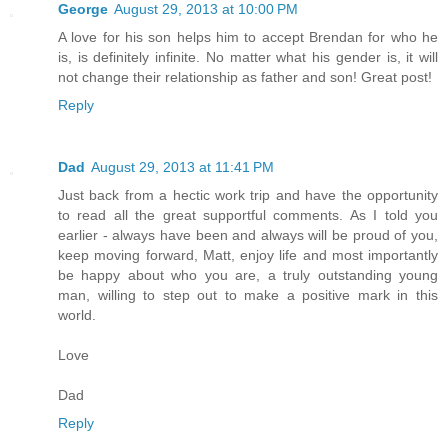
George
August 29, 2013 at 10:00 PM
A love for his son helps him to accept Brendan for who he
is, is definitely infinite. No matter what his gender is, it will
not change their relationship as father and son! Great post!
Reply
Dad
August 29, 2013 at 11:41 PM
Just back from a hectic work trip and have the opportunity
to read all the great supportful comments. As I told you
earlier - always have been and always will be proud of you,
keep moving forward, Matt, enjoy life and most importantly
be happy about who you are, a truly outstanding young
man, willing to step out to make a positive mark in this
world.
Love
Dad
Reply