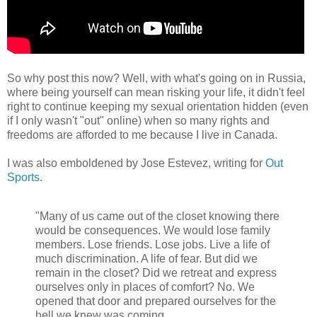
So why post this now? Well, with what's going on in Russia,
where being yourself can mean risking your life, it didn't feel
right to continue keeping my sexual orientation hidden (even
if I only wasn't "out" online) when so many rights and
freedoms are afforded to me because I live in Canada.
I was also emboldened by Jose Estevez, writing for
Out
Sports
.
"Many of us came out of the closet knowing there
would be consequences. We would lose family
members. Lose friends. Lose jobs. Live a life of
much discrimination. A life of fear. But did we
remain in the closet? Did we retreat and express
ourselves only in places of comfort? No. We
opened that door and prepared ourselves for the
hell we knew was coming.