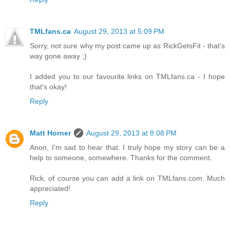
TMLfans.ca
August 29, 2013 at 5:09 PM
Sorry, not sure why my post came up as RickGetsFit - that's
way gone away ;)
I added you to our favourite links on TMLfans.ca - I hope
that's okay!
Reply
Matt Horner
August 29, 2013 at 8:08 PM
Anon, I'm sad to hear that. I truly hope my story can be a
help to someone, somewhere. Thanks for the comment.
Rick, of course you can add a link on TMLfans.com. Much
appreciated!
Reply