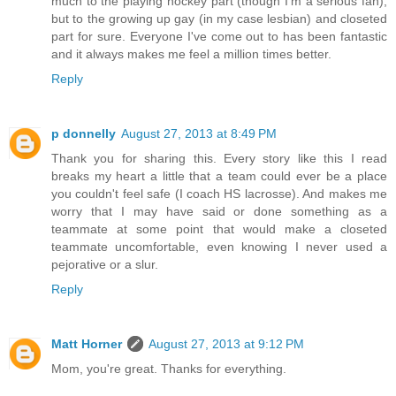
much to the playing hockey part (though I'm a serious fan),
but to the growing up gay (in my case lesbian) and closeted
part for sure. Everyone I've come out to has been fantastic
and it always makes me feel a million times better.
Reply
p donnelly
August 27, 2013 at 8:49 PM
Thank you for sharing this. Every story like this I read
breaks my heart a little that a team could ever be a place
you couldn't feel safe (I coach HS lacrosse). And makes me
worry that I may have said or done something as a
teammate at some point that would make a closeted
teammate uncomfortable, even knowing I never used a
pejorative or a slur.
Reply
Matt Horner
August 27, 2013 at 9:12 PM
Mom, you're great. Thanks for everything.