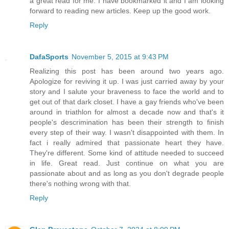
a great read for me. I have bookmarked it and I am looking
forward to reading new articles. Keep up the good work.
Reply
DafaSports
November 5, 2015 at 9:43 PM
Realizing this post has been around two years ago.
Apologize for reviving it up. I was just carried away by your
story and I salute your braveness to face the world and to
get out of that dark closet. I have a gay friends who've been
around in triathlon for almost a decade now and that's it
people's descrimination has been their strength to finish
every step of their way. I wasn't disappointed with them. In
fact i really admired that passionate heart they have.
They're different. Some kind of attitude needed to succeed
in life. Great read. Just continue on what you are
passionate about and as long as you don't degrade people
there's nothing wrong with that.
Reply