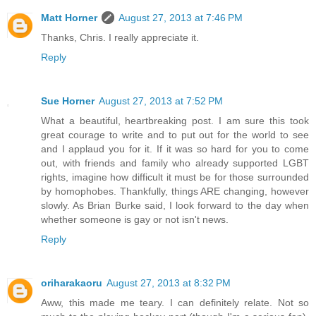
Matt Horner
August 27, 2013 at 7:46 PM
Thanks, Chris. I really appreciate it.
Reply
Sue Horner
August 27, 2013 at 7:52 PM
What a beautiful, heartbreaking post. I am sure this took
great courage to write and to put out for the world to see
and I applaud you for it. If it was so hard for you to come
out, with friends and family who already supported LGBT
rights, imagine how difficult it must be for those surrounded
by homophobes. Thankfully, things ARE changing, however
slowly. As Brian Burke said, I look forward to the day when
whether someone is gay or not isn't news.
Reply
oriharakaoru
August 27, 2013 at 8:32 PM
Aww, this made me teary. I can definitely relate. Not so