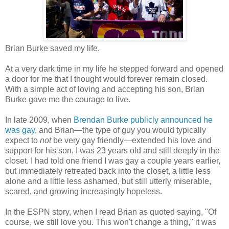
Brian Burke saved my life.
At a very dark time in my life he stepped forward and opened
a door for me that I thought would forever remain closed.
With a simple act of loving and accepting his son, Brian
Burke gave me the courage to live.
In late 2009, when
Brendan Burke publicly announced he
was gay
, and Brian—the type of guy you would typically
expect to
not
be very gay friendly—extended his love and
support for his son, I was 23 years old and still deeply in the
closet. I had told one friend I was gay a couple years earlier,
but immediately retreated back into the closet, a little less
alone and a little less ashamed, but still utterly miserable,
scared, and growing increasingly hopeless.
In the ESPN story, when I read Brian as quoted saying, "Of
course, we still love you. This won't change a thing," it was