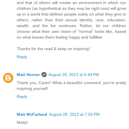
and that of others will create an environment in which our
children (as hypothetical as they may be right now) will grow
up in a world that defines people solely on what they give to
others, rather than their sexual identity, race, education,
wealth, and the list continues. Rather, let our children
choose what their own vision of "normal" looks like, based
on what leaves them feeling happy and fulfilled.
Thanks for the read & keep on inspiring!
Reply
Matt Horner
August 28, 2013 at 6:49 PM
Thank you, Caren! What a beautiful comment, you're pretty
inspiring yourself.
Reply
Matt McFarland
August 28, 2013 at 7:03 PM
Matty!