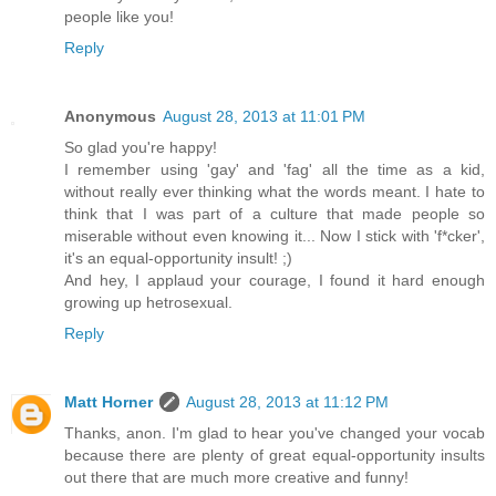
people like you!
Reply
Anonymous
August 28, 2013 at 11:01 PM
So glad you're happy!
I remember using 'gay' and 'fag' all the time as a kid,
without really ever thinking what the words meant. I hate to
think that I was part of a culture that made people so
miserable without even knowing it... Now I stick with 'f*cker',
it's an equal-opportunity insult! ;)
And hey, I applaud your courage, I found it hard enough
growing up hetrosexual.
Reply
Matt Horner
August 28, 2013 at 11:12 PM
Thanks, anon. I'm glad to hear you've changed your vocab
because there are plenty of great equal-opportunity insults
out there that are much more creative and funny!