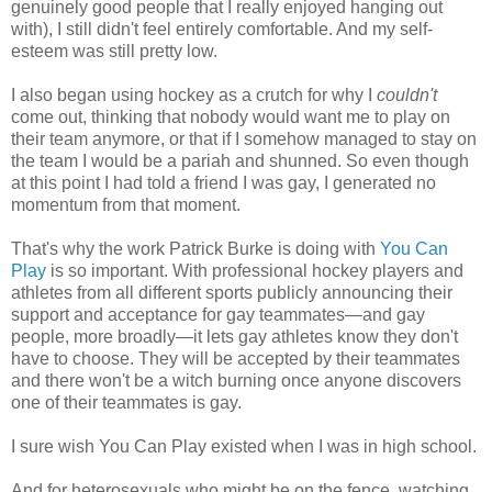
genuinely good people that I really enjoyed hanging out
with), I still didn't feel entirely comfortable. And my self-
esteem was still pretty low.
I also began using hockey as a crutch for why I
couldn't
come out, thinking that nobody would want me to play on
their team anymore, or that if I somehow managed to stay on
the team I would be a pariah and shunned. So even though
at this point I had told a friend I was gay, I generated no
momentum from that moment.
That's why the work Patrick Burke is doing with
You Can
Play
is so important. With professional hockey players and
athletes from all different sports publicly announcing their
support and acceptance for gay teammates—and gay
people, more broadly—it lets gay athletes know they don't
have to choose. They will be accepted by their teammates
and there won't be a witch burning once anyone discovers
one of their teammates is gay.
I sure wish You Can Play existed when I was in high school.
And for heterosexuals who might be on the fence, watching