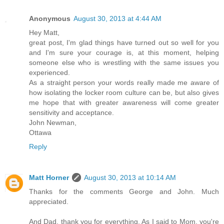
Anonymous
August 30, 2013 at 4:44 AM
Hey Matt,
great post, I'm glad things have turned out so well for you
and I'm sure your courage is, at this moment, helping
someone else who is wrestling with the same issues you
experienced.
As a straight person your words really made me aware of
how isolating the locker room culture can be, but also gives
me hope that with greater awareness will come greater
sensitivity and acceptance.
John Newman,
Ottawa
Reply
Matt Horner
August 30, 2013 at 10:14 AM
Thanks for the comments George and John. Much
appreciated.
And Dad, thank you for everything. As I said to Mom, you're