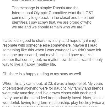
The message is simple: Russia and the
International Olympic Committee want the LGBT
community to go back in the closet and hide their
identities. I say screw that, we are proud of who
we are and we should remain who we are."
It also feels good to share my story, and hopefully it might
resonate with someone else somewhere. Maybe if I read
something like this when I was younger I wouldn't have felt
so alone and scared, and maybe I could have realized
sooner that coming out, no matter how difficult, was the only
way to live a happy, healthy life.
Oh, there is a happy ending to my story as well.
When I finally came out, at 23, it was a huge relief. My years
of persistent worrying were for naught. My family and friends
were truly amazing and I've grown closer with each and
every one of them and feel tremendously loved. Now, I'm in a
wonderful, loving long-term relationship, play hockey twice a