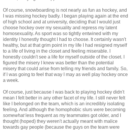
Of course, snowboarding is not nearly as fun as hockey, and
I was missing hockey badly. I began playing again at the end
of high school and at university, deciding that I would just
choose hockey over my sexuality and repress my latent
homosexuality. As sport was so tightly entwined with my
identity I honestly thought I had to choose. It certainly wasn't
healthy, but at that grim point in my life I had resigned myself
to a life of living in the closet and feeling miserable. I
honestly couldn't see a life for myself outside of the closet. I
figured the misery I knew was better than the potential
misery that could arise from telling my friends and family. So,
if I was going to feel that way I may as well play hockey once
a week.
Of course, just because I was back to playing hockey didn't
mean I felt better in any other facet of my life. I still never felt
like I belonged on the team, which is an incredibly isolating
feeling. And although the homophobic slurs were becoming
somewhat
less frequent as my teammates got older, and I
thought (hoped) they weren't actually meant with malice
towards gay people (because the guys on the team were