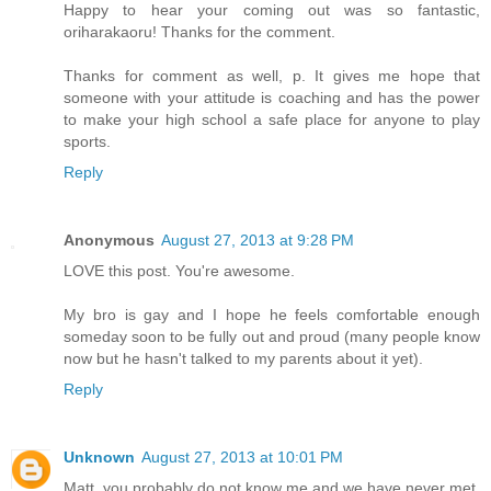
Happy to hear your coming out was so fantastic,
oriharakaoru! Thanks for the comment.
Thanks for comment as well, p. It gives me hope that
someone with your attitude is coaching and has the power
to make your high school a safe place for anyone to play
sports.
Reply
Anonymous
August 27, 2013 at 9:28 PM
LOVE this post. You're awesome.
My bro is gay and I hope he feels comfortable enough
someday soon to be fully out and proud (many people know
now but he hasn't talked to my parents about it yet).
Reply
Unknown
August 27, 2013 at 10:01 PM
Matt, you probably do not know me and we have never met,