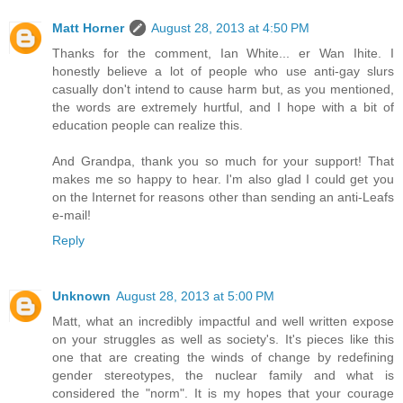
Matt Horner
August 28, 2013 at 4:50 PM
Thanks for the comment, Ian White... er Wan Ihite. I
honestly believe a lot of people who use anti-gay slurs
casually don't intend to cause harm but, as you mentioned,
the words are extremely hurtful, and I hope with a bit of
education people can realize this.
And Grandpa, thank you so much for your support! That
makes me so happy to hear. I'm also glad I could get you
on the Internet for reasons other than sending an anti-Leafs
e-mail!
Reply
Unknown
August 28, 2013 at 5:00 PM
Matt, what an incredibly impactful and well written expose
on your struggles as well as society's. It's pieces like this
one that are creating the winds of change by redefining
gender stereotypes, the nuclear family and what is
considered the "norm". It is my hopes that your courage