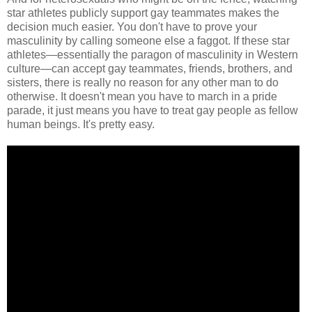
star athletes publicly support gay teammates makes the
decision much easier. You don't have to prove your
masculinity by calling someone else a faggot. If these star
athletes—essentially the paragon of masculinity in Western
culture—can accept gay teammates, friends, brothers, and
sisters, there is really no reason for any other man to do
otherwise. It doesn't mean you have to march in a pride
parade, it just means you have to treat gay people as fellow
human beings. It's pretty easy.