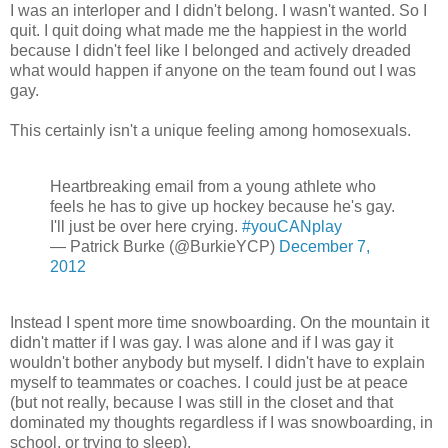
I was an interloper and I didn't belong. I wasn't wanted. So I
quit. I quit doing what made me the happiest in the world
because I didn't feel like I belonged and actively dreaded
what would happen if anyone on the team found out I was
gay.
This certainly isn't a unique feeling among homosexuals.
Heartbreaking email from a young athlete who
feels he has to give up hockey because he's gay.
I'll just be over here crying.
#youCANplay
— Patrick Burke (@BurkieYCP)
December 7,
2012
Instead I spent more time snowboarding. On the mountain it
didn't matter if I was gay. I was alone and if I was gay it
wouldn't bother anybody but myself. I didn't have to explain
myself to teammates or coaches. I could just be at peace
(but not really, because I was still in the closet and that
dominated my thoughts regardless if I was snowboarding, in
school, or trying to sleep).