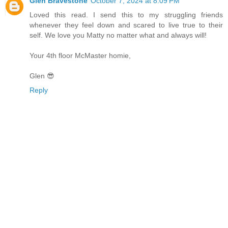
Glen Bravestone
October 7, 2024 at 8:09 PM
Loved this read. I send this to my struggling friends
whenever they feel down and scared to live true to their
self. We love you Matty no matter what and always will!
Your 4th floor McMaster homie,
Glen 😎
Reply