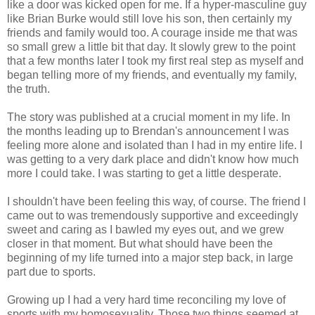
like a door was kicked open for me. If a hyper-masculine guy
like Brian Burke would still love his son, then certainly my
friends and family would too. A courage inside me that was
so small grew a little bit that day. It slowly grew to the point
that a few months later I took my first real step as myself and
began telling more of my friends, and eventually my family,
the truth.
The story was published at a crucial moment in my life. In
the months leading up to Brendan's announcement I was
feeling more alone and isolated than I had in my entire life. I
was getting to a very dark place and didn't know how much
more I could take. I was starting to get a little desperate.
I shouldn't have been feeling this way, of course. The friend I
came out to was tremendously supportive and exceedingly
sweet and caring as I bawled my eyes out, and we grew
closer in that moment. But what should have been the
beginning of my life turned into a major step back, in large
part due to sports.
Growing up I had a very hard time reconciling my love of
sports with my homosexuality. Those two things seemed at