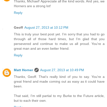
Thanks, Michael! Appreciate all the kind words. And yes, we
Horners are a strong lot!
Reply
Geoff
August 27, 2013 at 10:12 PM
This is truly your best post yet. I'm sorry that you had to go
through all of those hard times, but I'm glad that you
persevered and continue to make us all proud. You're a
great man and an even better friend.
Reply
Matt Horner
August 27, 2013 at 10:49 PM
Thanks, Geoff. That's really kind of you to say. You're a
great friend and made coming out as easy as it could have
been.
That said, I'm still partial to my Burke to the Future article,
but to each their own.