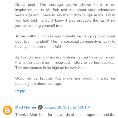
Great post. The courage you've shown here is an
inspiration to us all. Bob told me about your orientation
years ago and I have to say that it didn't surprise me. I wish
you had told me but I know it was probably the last thing
you could bring yourself to do.
To be truthful, if I was gay I would be banging down your
door (pun intended!) The homosexual community is lucky to
have you as part of the fold.
As I've told many of my drum students that have come out,
this is the best time in recorded history to be homosexual.
The acceptance is as high as its ever been.
Good on ya brutha! You make me proud! Thanks for
teaching me about courage.
Reply
Matt Horner
August 28, 2013 at 7:20 PM
Thanks, Matt, both for the words of encouragement and the