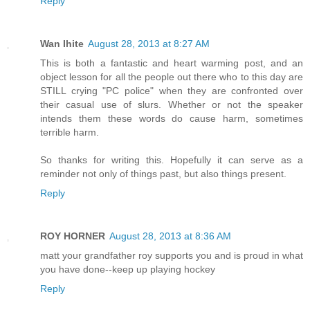
Reply
Wan Ihite
August 28, 2013 at 8:27 AM
This is both a fantastic and heart warming post, and an
object lesson for all the people out there who to this day are
STILL crying "PC police" when they are confronted over
their casual use of slurs. Whether or not the speaker
intends them these words do cause harm, sometimes
terrible harm.
So thanks for writing this. Hopefully it can serve as a
reminder not only of things past, but also things present.
Reply
ROY HORNER
August 28, 2013 at 8:36 AM
matt your grandfather roy supports you and is proud in what
you have done--keep up playing hockey
Reply