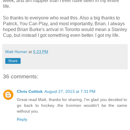
week, and am happier than I ever have been in my entire
life.
So thanks to everyone who read this. Also a big thanks to
Patrick, You Can Play, and most importantly, Brian. I always
hoped Brian Burke's arrival in Toronto would mean a Stanley
Cup, but instead I got something even better. I got my life.
Matt Horner
at
5:23 PM
Share
36 comments:
Chris Cottick
August 27, 2013 at 7:31 PM
Great read Matt, thanks for sharing. I'm glad you decided to
go back to hockey...the Ironmen wouldn't be the same
without you.
Reply