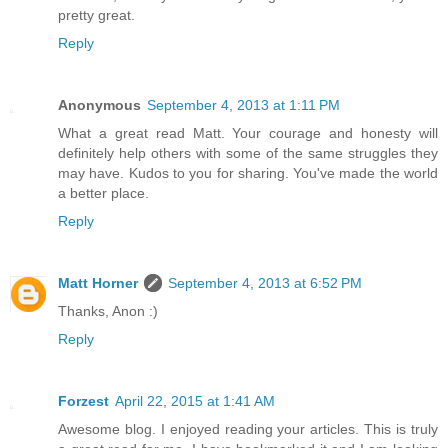
pretty great.
Reply
Anonymous
September 4, 2013 at 1:11 PM
What a great read Matt. Your courage and honesty will
definitely help others with some of the same struggles they
may have. Kudos to you for sharing. You've made the world
a better place.
Reply
Matt Horner
September 4, 2013 at 6:52 PM
Thanks, Anon :)
Reply
Forzest
April 22, 2015 at 1:41 AM
Awesome blog. I enjoyed reading your articles. This is truly