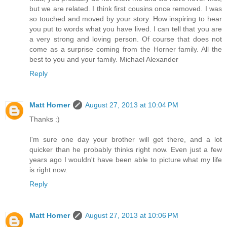
but we are related. I think first cousins once removed. I was
so touched and moved by your story. How inspiring to hear
you put to words what you have lived. I can tell that you are
a very strong and loving person. Of course that does not
come as a surprise coming from the Horner family. All the
best to you and your family. Michael Alexander
Reply
Matt Horner
August 27, 2013 at 10:04 PM
Thanks :)
I'm sure one day your brother will get there, and a lot
quicker than he probably thinks right now. Even just a few
years ago I wouldn't have been able to picture what my life
is right now.
Reply
Matt Horner
August 27, 2013 at 10:06 PM