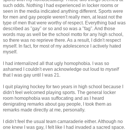
such odds. Nothing I had experienced in locker rooms or
seen in the media indicated anything different. Sports were
for men and gay people weren't really men, at least not the
type of men that were worthy of respect. Everything bad was
described as "gay" or so and so was a "fag". And those
words may as well be the school motto for any high school,
so there was no reprieve there. As a result, I didn't respect
myself. In fact, for most of my adolescence I actively hated
myself.
I had internalized all that ugly homophobia. I was so
ashamed I couldn't even acknowledge out loud to
myself
that I was gay until I was 21.
I quit playing hockey for two years in high school because I
didn't feel welcomed playing sports. The general locker
room homophobia was suffocating and as I heard
denigrating remarks about gay people, I took them as
remarks made directly at me, personally.
I didn't feel the usual team camaraderie either. Although no
one knew I was gay, I felt like I had invaded a sacred space.