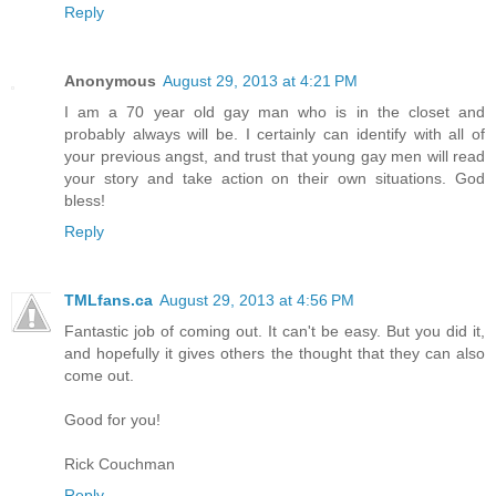
Reply
Anonymous
August 29, 2013 at 4:21 PM
I am a 70 year old gay man who is in the closet and
probably always will be. I certainly can identify with all of
your previous angst, and trust that young gay men will read
your story and take action on their own situations. God
bless!
Reply
TMLfans.ca
August 29, 2013 at 4:56 PM
Fantastic job of coming out. It can't be easy. But you did it,
and hopefully it gives others the thought that they can also
come out.
Good for you!
Rick Couchman
Reply