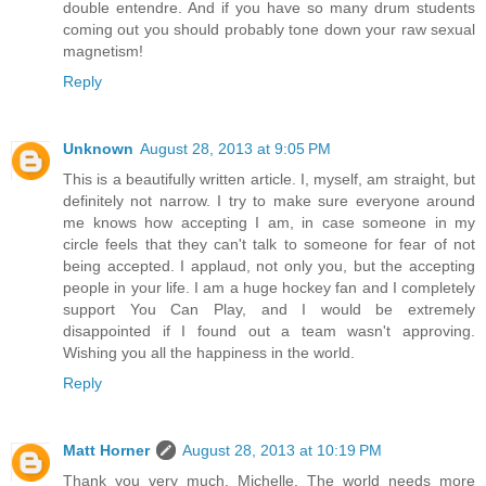
double entendre. And if you have so many drum students
coming out you should probably tone down your raw sexual
magnetism!
Reply
Unknown
August 28, 2013 at 9:05 PM
This is a beautifully written article. I, myself, am straight, but
definitely not narrow. I try to make sure everyone around
me knows how accepting I am, in case someone in my
circle feels that they can't talk to someone for fear of not
being accepted. I applaud, not only you, but the accepting
people in your life. I am a huge hockey fan and I completely
support You Can Play, and I would be extremely
disappointed if I found out a team wasn't approving.
Wishing you all the happiness in the world.
Reply
Matt Horner
August 28, 2013 at 10:19 PM
Thank you very much, Michelle. The world needs more