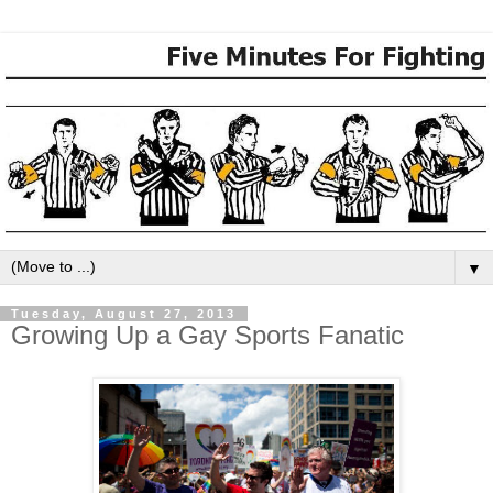
▼
Tuesday, August 27, 2013
Growing Up a Gay Sports Fanatic