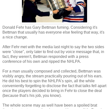
Donald Fehr has Gary Bettman fuming. Considering it's
Bettman that usually has everyone else feeling that way, it's
a nice change.
After Fehr met with the media last night to say the two sides
were "close", only later to find out by voice message that, in
fact, they weren't, Bettman responded with a press
conference of his own and ripped the NHLPA.
For a man usually composed and collected, Bettman was
visibly angry, the stream practically pouring out of his ears.
He did his best to spin the NHLPA's spin, all the while
conveniently forgetting to disclose the fact that talks fell apart
once the players decided to bring in Fehr to close the deal
(because that's his job, you know).
The whole scene may as well have been a spoiled brat