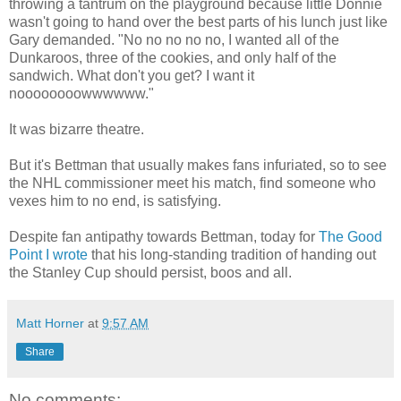
throwing a tantrum on the playground because little Donnie
wasn't going to hand over the best parts of his lunch just like
Gary demanded. "No no no no no, I wanted all of the
Dunkaroos, three of the cookies, and only half of the
sandwich. What don't you get? I want it
noooooooowwwwww."
It was bizarre theatre.
But it's Bettman that usually makes fans infuriated, so to see
the NHL commissioner meet his match, find someone who
vexes him to no end, is satisfying.
Despite fan antipathy towards Bettman, today for
The Good
Point I wrote
that his long-standing tradition of handing out
the Stanley Cup should persist, boos and all.
Matt Horner
at
9:57 AM
Share
No comments: