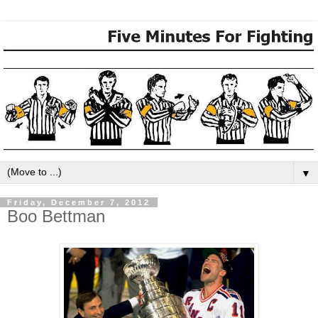
▼
Friday, December 7, 2012
Boo Bettman