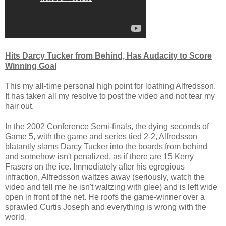
Hits Darcy Tucker from Behind, Has Audacity to Score
Winning Goal
This my all-time personal high point for loathing Alfredsson.
It has taken all my resolve to post the video and not tear my
hair out.
In the 2002 Conference Semi-finals, the dying seconds of
Game 5, with the game and series tied 2-2, Alfredsson
blatantly slams Darcy Tucker into the boards from behind
and somehow isn't penalized, as if there are 15 Kerry
Frasers on the ice. Immediately after his egregious
infraction, Alfredsson waltzes away (seriously, watch the
video and tell me he isn't waltzing with glee) and is left wide
open in front of the net. He roofs the game-winner over a
sprawled Curtis Joseph and everything is wrong with the
world.