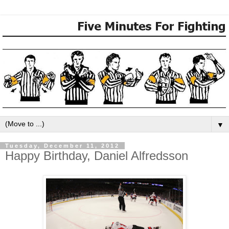
▼
Tuesday, December 11, 2012
Happy Birthday, Daniel Alfredsson