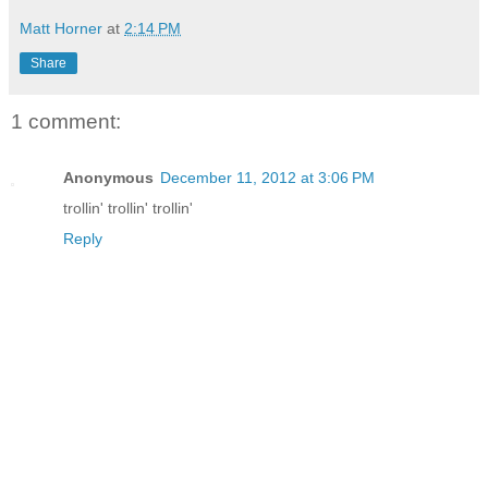
Matt Horner
at
2:14 PM
Share
1 comment:
Anonymous
December 11, 2012 at 3:06 PM
trollin' trollin' trollin'
Reply