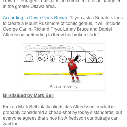
crowd. It enraged Leafs fans and broke records for laughter
in the greater Ottawa area.
According to Down Goes Brown
, "If you ask a Senators fans
to create a Mount Rushmore of comic genius, it will include
George Carlin, Richard Pryor, Lenny Bruce and Daniel
Alfredsson pretending to throw his broken stick."
Artist's rendering
Blindsided by Mark Bell
Ex-con Mark Bell totally blindsides Alfredsson in what is
probably considered a cheap-shot by today's standards, but
everyone agrees that since it's Alfredsson our outrage can
wait for