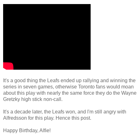
It's a good thing the Leafs ended up rallying and winning the
series in seven games, otherwise Toronto fans would moan
about this play with nearly the same force they do the Wayne
Gretzky high stick non-call.
It's a decade later, the Leafs won, and I'm still angry with
Alfredsson for this play. Hence this post.
Happy Birthday, Alfie!