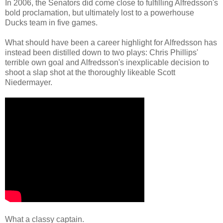
In 2006, the Senators did come close to fulfilling Alfredsson's
bold proclamation, but ultimately lost to a powerhouse
Ducks team in five games.
What should have been a career highlight for Alfredsson has
instead been distilled down to two plays: Chris Phillips'
terrible own goal and Alfredsson's inexplicable decision to
shoot a slap shot at the thoroughly likeable Scott
Niedermayer.
What a classy captain.