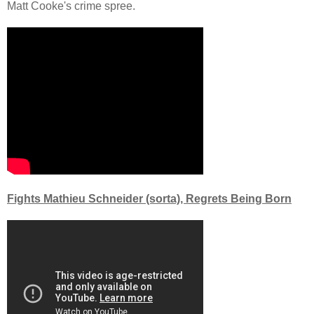
Matt Cooke's crime spree.
Fights Mathieu Schneider (sorta), Regrets Being Born