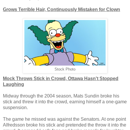
Grows Terrible Hair, Continuously Mistaken for Clown
Stock Photo
Mock Throws Stick in Crowd, Ottawa Hasn't Stopped
Laughing
Midway through the 2004 season, Mats Sundin broke his
stick and threw it into the crowd, earning himself a one-game
suspension.
The game he missed was against the Senators. At one point
Alfredsson broke his stick and pretended the throw it into the