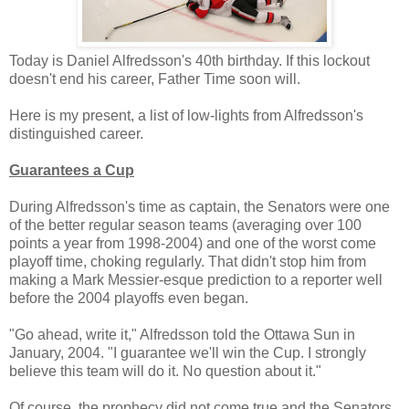
Today is Daniel Alfredsson's 40th birthday. If this lockout
doesn't end his career, Father Time soon will.
Here is my present, a list of low-lights from Alfredsson's
distinguished career.
Guarantees a Cup
During Alfredsson's time as captain, the Senators were one
of the better regular season teams (averaging over 100
points a year from 1998-2004) and one of the worst come
playoff time, choking regularly. That didn't stop him from
making a Mark Messier-esque prediction to a reporter well
before the 2004 playoffs even began.
"Go ahead, write it," Alfredsson told the Ottawa Sun in
January, 2004. "I guarantee we'll win the Cup. I strongly
believe this team will do it. No question about it."
Of course, the prophecy did not come true and the Senators