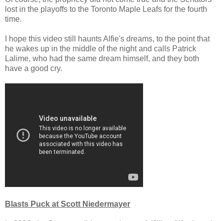
lost in the playoffs to the Toronto Maple Leafs for the fourth
time.
I hope this video still haunts Alfie's dreams, to the point that
he wakes up in the middle of the night and calls Patrick
Lalime, who had the same dream himself, and they both
have a good cry.
Blasts Puck at Scott Niedermayer