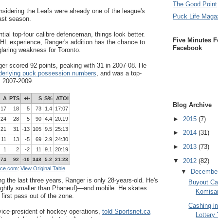
The Good Point
nsidering the Leafs were already one of the league's
Puck Life Maga
ast season.
tial top-four calibre defenceman, things look better.
Five Minutes F
HL experience, Ranger's addition has the chance to
Facebook
glaring weakness for Toronto.
r scored 92 points, peaking with 31 in 2007-08. He
derlying puck possession numbers
, and was a top-
m 2007-2009.
A
PTS
+/-
S
S%
ATOI
Blog Archive
17
18
5
73
1.4
17:07
►
2015
(7)
24
28
5
90
4.4
20:19
21
31
-13
105
9.5
25:13
►
2014
(31)
11
13
-5
69
2.9
24:30
►
2013
(73)
1
2
-2
11
9.1
20:19
74
92
-10
348
5.2
21:23
▼
2012
(82)
nce.com
:
View Original Table
▼
Decembe
g the last three years, Ranger is only 28-years-old. He's
Buyout Ca
lightly smaller than Phaneuf)
—
and mobile. He skates
Komisar
first pass out of the zone.
Cashing i
vice-president of hockey operations,
told Sportsnet.ca
Lottery