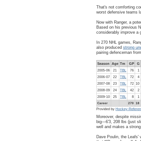
That's not comforting co
worst defensive teams l
Now with Ranger, a poten
Based on his previous N
considerably improve a 
In 270 NHL games, Range
also produced
strong un
pairing defenceman fro
Season
Age
Tm
GP
G
2005-06
21
TBL
76
1
2006-07
22
TBL
72
4
2007-08
23
TBL
72
10
2008-09
24
TBL
42
2
2009-10
25
TBL
8
1
Career
270
18
Provided by
Hockey-Refere
Moreover, despite missin
big
—
6'3, 208 lbs (just s
well and makes a strong 
Dave Poulin, the Leafs' 