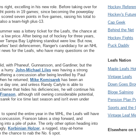
Hockey Refere
 right, excelling in his new role. Before taking over for
ght points in 19 games; since becoming the powerplay
Hockey's Futur
scored seven points in five games, raising his total to
also a team-high plus-13.
Cap Geek
Behind the Net
summer was a lottery ticket for the Leafs, the chance at
a low price. After being out of hockey for three years,
Hockey Fights
rmer Tampa Bay Lightning standout were low. But now,
Puck Daddy
Marlies' best defencemen, Ranger's candidacy for an NHL
od news for the Leafs, who have many questions on the
Leafs Nation
solid, with Phaneuf, Gunnarsson, and Gardiner, but the
Maple Leafs Ho
 a hurry.
John-Michael Liles
was having a strong
uffering a concussion after being levelled by Paul
Vintage Leafs
hen he returned;
Mike Komisarek
has been an
Down Goes Bro
ce day one, and unless Randy Carlyle is able to
heme that hides his deficiencies, he will continue his
Bloge Salming
 Franson
, although still owning considerable potential,
arek for ice time last season and isn't even under
Pension Plan P
Sports and the 
y to spend the entire year in the WHL, the Leafs will have
Vintage Leaf M
s concussion, Franson takes a step forward, and
g into a pile of puke. The only other option heading into
ngly,
Korbinian Holzer
, a rugged, stay-at-home
Elsewhere on 
 the chance to nab the No. 6 spot.