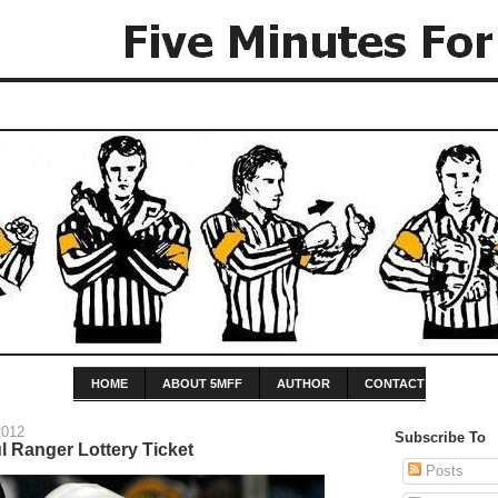
HOME
ABOUT 5MFF
AUTHOR
CONTACT
2012
Subscribe To
l Ranger Lottery Ticket
Posts