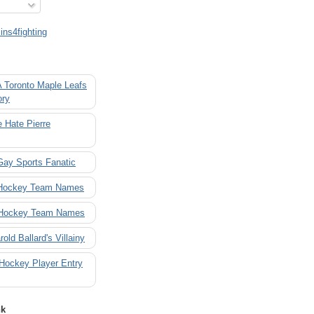
ns4fighting
A Toronto Maple Leafs
ory
 Hate Pierre
Gay Sports Fanatic
 Hockey Team Names
 Hockey Team Names
rold Ballard's Villainy
 Hockey Player Entry
nk