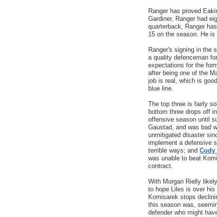
Ranger has proved Eakins
Gardiner, Ranger had ei
quarterback, Ranger has 
15 on the season. He is 
Ranger's signing in the 
a quality defenceman for 
expectations for the fo
after being one of the 
job is real, which is go
blue line.
The top three is fairly 
bottom three drops off in
offensive season until s
Gaustad, and was bad w
unmitigated disaster sin
implement a defensive sc
terrible ways; and
Cody
was unable to beat Komis
contract.
With Morgan Rielly likel
to hope Liles is over hi
Komisarek stops declinin
this season was, seemi
defender who might have