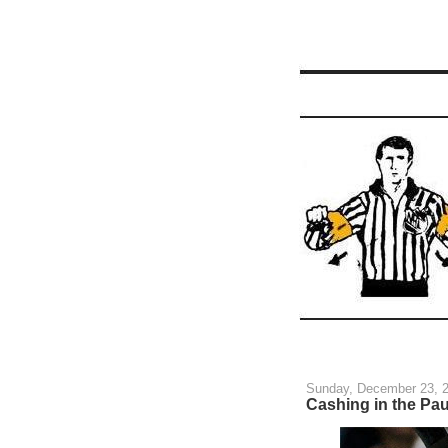
Sunday, December 23, 
Cashing in the Pau