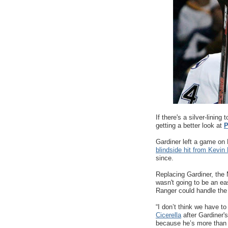
If there's a silver-lining
getting a better look at
P
Gardiner left a game on
blindside hit from Kevin 
since.
Replacing Gardiner, the M
wasn't going to be an e
Ranger could handle the 
“I don’t think we have to
Cicerella
after Gardiner's
because he’s more than ca