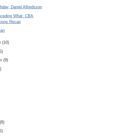
hday, Daniel Alfredsson
nceding What: CBA
tions Recap
man
r
(10)
5)
er
(9)
)
(8)
6)