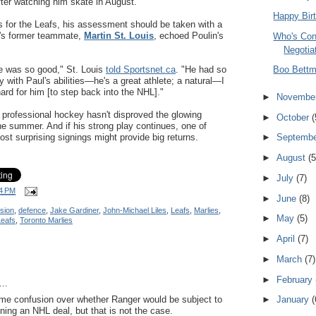
after watching him skate in August.
Happy Birt
s for the Leafs, his assessment should be taken with a
er's former teammate,
Martin St. Louis
, echoed Poulin's
Who's Co
Negotia
e was so good," St. Louis
told Sportsnet.ca
. "He had so
Boo Bett
 with Paul's abilities—he's a great athlete; a natural—I
 hard for him [to step back into the NHL]."
►
Novembe
o professional hockey hasn't disproved the glowing
►
October
(
he summer. And if his strong play continues, one of
ost surprising signings might provide big returns.
►
Septemb
►
August
(5
►
July
(7)
4 PM
►
June
(8)
sion
,
defence
,
Jake Gardiner
,
John-Michael Liles
,
Leafs
,
Marlies
,
►
May
(5)
Leafs
,
Toronto Marlies
►
April
(7)
►
March
(7)
►
February
..
ome confusion over whether Ranger would be subject to
►
January
(
ning an NHL deal, but that is not the case.