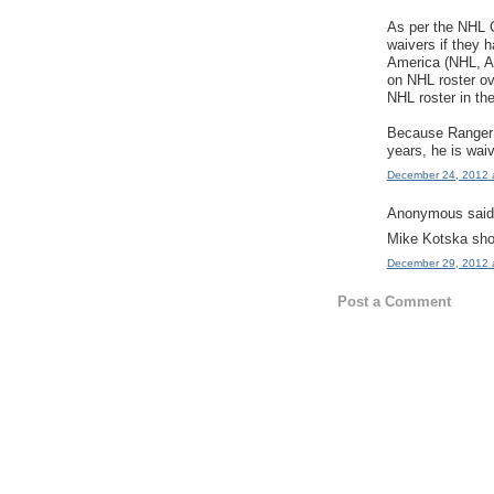
As per the NHL 
waivers if they 
America (NHL, 
on NHL roster o
NHL roster in th
Because Ranger 
years, he is wai
December 24, 2012 
Anonymous said.
Mike Kotska shou
December 29, 2012 
Post a Comment