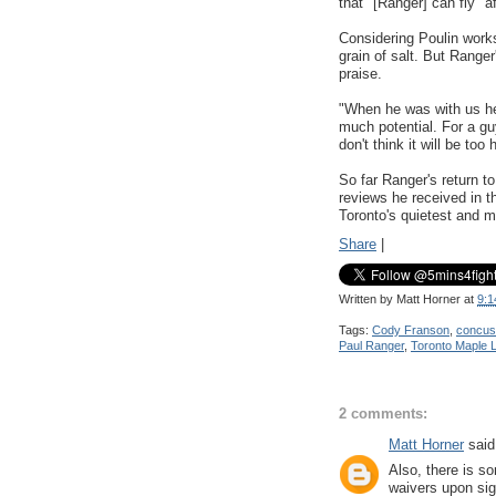
that "[Ranger] can fly" 
Considering Poulin work
grain of salt. But Rang
praise.
"When he was with us h
much potential. For a guy
don't think it will be too
So far Ranger's return t
reviews he received in t
Toronto's quietest and m
Share
|
Written by
Matt Horner
at
9:1
Tags:
Cody Franson
,
concus
Paul Ranger
,
Toronto Maple 
2 comments:
Matt Horner
said.
Also, there is s
waivers upon sig