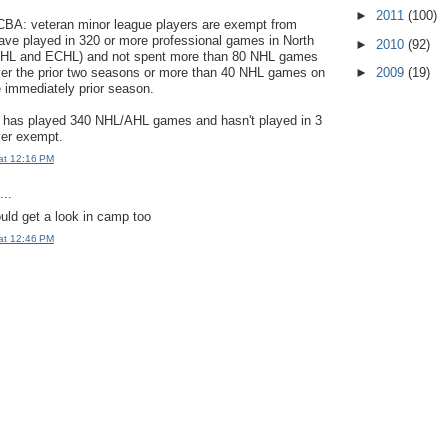
►
2011
(100)
CBA: veteran minor league players are exempt from
have played in 320 or more professional games in North
►
2010
(92)
AHL and ECHL) and not spent more than 80 NHL games
ver the prior two seasons or more than 40 NHL games on
►
2009
(19)
e immediately prior season.
has played 340 NHL/AHL games and hasn't played in 3
ver exempt.
at 12:16 PM
..
ld get a look in camp too
at 12:46 PM