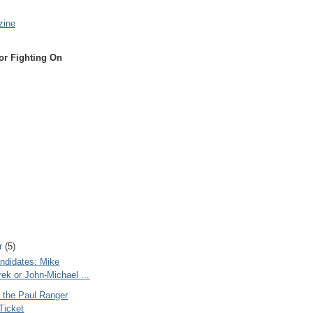
zine
or Fighting On
r
(5)
ndidates: Mike
ek or John-Michael ...
n the Paul Ranger
 Ticket