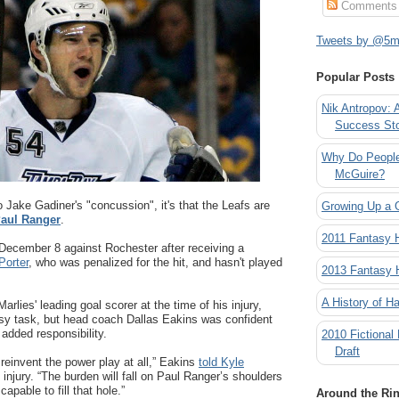
Comments
Tweets by @5mi
Popular Posts
Nik Antropov: 
Success St
Why Do People
McGuire?
 to Jake Gadiner's "concussion", it's that the Leafs are
Growing Up a 
aul Ranger
.
2011 Fantasy
 December 8 against Rochester after receiving a
Porter
, who was penalized for the hit, and hasn't played
2013 Fantasy
A History of Ha
arlies' leading goal scorer at the time of his injury,
asy task, but head coach Dallas Eakins was confident
added responsibility.
2010 Fictional
Draft
 reinvent the power play at all,” Eakins
told Kyle
 injury. “The burden will fall on Paul Ranger’s shoulders
pable to fill that hole.”
Around the Ri