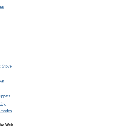
nce
e
t Stove
wn
uppets
City
emories
the Web