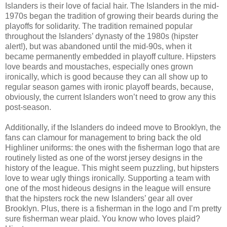
Islanders is their love of facial hair. The Islanders in the mid-
1970s began the tradition of growing their beards during the
playoffs for solidarity. The tradition remained popular
throughout the Islanders’ dynasty of the 1980s (hipster
alert!), but was abandoned until the mid-90s, when it
became permanently embedded in playoff culture. Hipsters
love beards and moustaches, especially ones grown
ironically, which is good because they can all show up to
regular season games with ironic playoff beards, because,
obviously, the current Islanders won’t need to grow any this
post-season.
Additionally, if the Islanders do indeed move to Brooklyn, the
fans can clamour for management to bring back the old
Highliner uniforms: the ones with the fisherman logo that are
routinely listed as one of the worst jersey designs in the
history of the league. This might seem puzzling, but hipsters
love to wear ugly things ironically. Supporting a team with
one of the most hideous designs in the league will ensure
that the hipsters rock the new Islanders’ gear all over
Brooklyn. Plus, there is a fisherman in the logo and I’m pretty
sure fisherman wear plaid. You know who loves plaid?