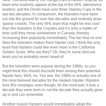
team who routinely appear at the top of the NHL attendance
leaders; and the Devils have won three Stanley Cups in the
last two decades. In comparison, the Islanders have been
run into the ground for over two decades and routinely draw
sparse crowds. The only NHL team that might be less cool
than the Islanders is the Coyotes and it’s only a matter of
time until they move somewhere in Canada, thereby
increasing their popularity immediately. The fact that no one
likes the Islanders makes them hipster cool. I think the only
team that hipsters could like even more is the California
Golden Seals. Who are they? Oh, they’re some obscure
team you’ve probably never heard of.
But the Islanders were popular during the 1980s, so you
might think this should discredit them among their potential
hipster fans. Well, no. You see, the 1980s is actually one of
the most beloved decades for the modern hipster. Hipsters
love 80s nostalgia, even though, for the most part, it was a
decade they were born in, not the decade they actually grew
up in and can remember.
Another reason hipsters would immediately adopt the