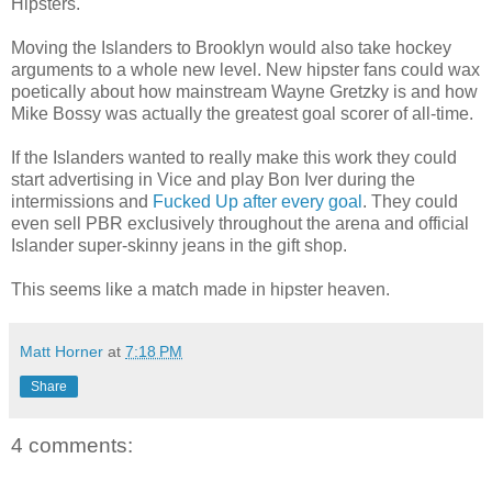
Hipsters.
Moving the Islanders to Brooklyn would also take hockey
arguments to a whole new level. New hipster fans could wax
poetically about how mainstream Wayne Gretzky is and how
Mike Bossy was actually the greatest goal scorer of all-time.
If the Islanders wanted to really make this work they could
start advertising in Vice and play Bon Iver during the
intermissions and
Fucked Up after every goal
. They could
even sell PBR exclusively throughout the arena and official
Islander super-skinny jeans in the gift shop.
This seems like a match made in hipster heaven.
Matt Horner
at
7:18 PM
Share
4 comments: