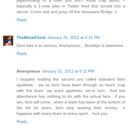
pigeonholing of a town you don't know crap about --
basically a 1-note joke or Twitter feed that turned into a
sitcom. Come visit and jump off the Verrazano Bridge. s
Reply
TheMetalChick
January 31, 2012 at 3:31 PM
Dont take it so serious, Anonymous... Brooklyn is awesome.
Reply
Anonymous
January 31, 2012 at 6:11 PM
I stopped reading the second you called islanders fans
apathetic... we as fans have been through so much crap
with this team. we arent apathetic, we're hurt... And low
attendance has nothing to do with the actual fans.. if you
win, fans will come.. when a team has been at the bottom of
the nhl for years, fans stop wasting their money... it
happens with every team in every sport... fuck you
Reply