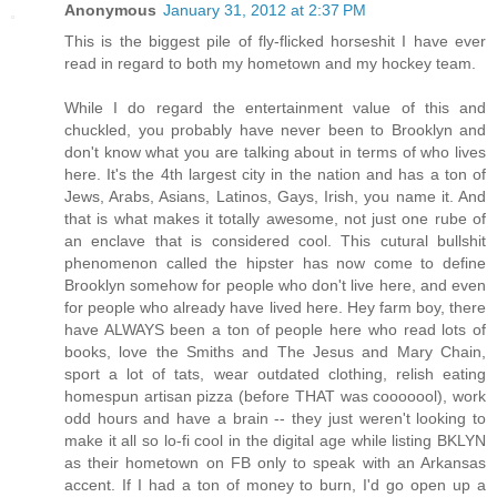
Anonymous
January 31, 2012 at 2:37 PM
This is the biggest pile of fly-flicked horseshit I have ever
read in regard to both my hometown and my hockey team.
While I do regard the entertainment value of this and
chuckled, you probably have never been to Brooklyn and
don't know what you are talking about in terms of who lives
here. It's the 4th largest city in the nation and has a ton of
Jews, Arabs, Asians, Latinos, Gays, Irish, you name it. And
that is what makes it totally awesome, not just one rube of
an enclave that is considered cool. This cutural bullshit
phenomenon called the hipster has now come to define
Brooklyn somehow for people who don't live here, and even
for people who already have lived here. Hey farm boy, there
have ALWAYS been a ton of people here who read lots of
books, love the Smiths and The Jesus and Mary Chain,
sport a lot of tats, wear outdated clothing, relish eating
homespun artisan pizza (before THAT was cooooool), work
odd hours and have a brain -- they just weren't looking to
make it all so lo-fi cool in the digital age while listing BKLYN
as their hometown on FB only to speak with an Arkansas
accent. If I had a ton of money to burn, I'd go open up a