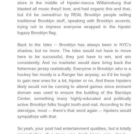
store in the middle of hipster-mecca Williamsburg that
blasted all music they/I love, and had organic this and that,
but it'd be owned/run by REAL Brooklyn people selling
traditional Brooklyn stuff, speaking with Brooklyn accents,
trying not to impress everyone wrapped in the hipster
fugazy Brooklyn flag.
Back to the Isles -- Brooklyn has always been in NYC's
shadow, but no more. The Isles would not have to move
here to be successful, they just have to win, and win
consistently. And no marketer would dare bring back the
fisherman jersey realistically. Everyone in Brooklyn who is a
hockey fan mostly is a Ranger fan anyway, so it'd be tough
to gain new ones for a bit, hipster or no. And these hipsters
likely would not be running to attend games since eminent
domain was used to ensure the building of the Barclays
Center, something many highly-educated and politically
active Brooklyn folks fought tooth-and-nail. According to the
sterotype, most -- there's that word again -- hipsters would
sympathize with that.
So yeah, your post had entertainment qualities, but is totally