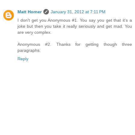
Matt Horner
January 31, 2012 at 7:11 PM
I don't get you Anonymous #1. You say you get that it's a
joke but then you take it really seriously and get mad. You
are very complex.
Anonymous #2. Thanks for getting though three
paragraphs.
Reply