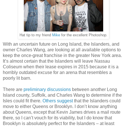
Hat tip to my friend
Mike
for the excellent Photoshop.
With an uncertain future on Long Island, the Islanders, and
owner Charles Wang, are looking at all available options to
keep the once-great franchise in the greater New York area.
It’s almost certain that the Islanders will leave Nassau
Coliseum when their lease expires in 2015 because it is a
horribly outdated excuse for an arena that resembles a
poorly lit barn.
There are
preliminary discussions
between another Long
Island county, Suffolk, and Charles Wang to determine if the
Isles could fit there.
Others suggest
that the Islanders could
move to either Queens or Brooklyn. I don’t know anything
about Queens, except that Kevin James drives a mail route
there, so I can’t vouch for its viability, but I do know that
Brooklyn is absolutely perfect for the Islanders – at least