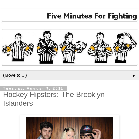
▼
Tuesday, August 9, 2011
Hockey Hipsters: The Brooklyn
Islanders