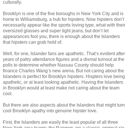
culturally.
Brooklyn is one of the five boroughs in New York City and is
home to Williamsburg, a hub for hipsters. Now hipsters don’t
necessarily appear like the sports loving type, what with their
oversized glasses and super tight jeans, but don’t let
appearances fool you, there is enough about the Islanders
that hipsters can grab hold of.
Well, for one, Islander fans are apathetic. That’s evident after
years of paltry attendance figures and a dismal turnout at the
polls to determine whether Nassau County should help
finance Charles Wang’s new arena. But not caring about the
Islanders is perfect for Brooklyn hipsters. Hispters love being
apathetic, or at least looking apathetic. Having the Islanders
in Brooklyn would at least make not caring about the team
cool.
But there are also aspects about the Islanders that might turn
cool Brooklyn apathy into genuine hipster love.
First, the Islanders are easily the least popular of all three
New York area teams: the Rangers are a classic, original six