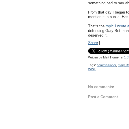
something bad to say a
From that day I began to 
mention it in public. 
That's the
topic I wrote 
defending Gary Bettman - 
deserved it.
Share
|
Written by
Matt Horner
at
1:3
Tags:
commissioner
,
Gary B
WWE
No comments:
Post a Comment