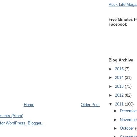
Puck Life Maga
Five Minutes F
Facebook
Blog Archive
►
2015
(7)
►
2014
(31)
►
2013
(73)
►
2012
(82)
▼
2011
(100)
Home
Older Post
►
Decembe
ments (Atom)
►
Novembe
►
October
(