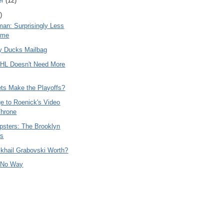
er
(12)
)
man: Surprisingly Less
ome
y Ducks Mailbag
HL Doesn't Need More
ets Make the Playoffs?
e to Roenick's Video
hrone
psters: The Brooklyn
rs
ikhail Grabovski Worth?
 No Way