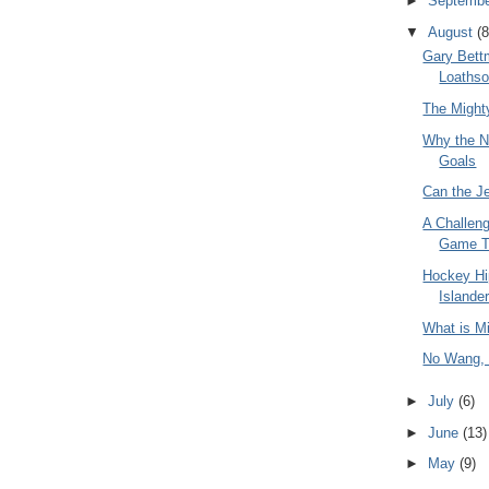
►
Septemb
▼
August
(8
Gary Bett
Loaths
The Might
Why the N
Goals
Can the J
A Challeng
Game T
Hockey Hi
Islande
What is M
No Wang,
►
July
(6)
►
June
(13)
►
May
(9)