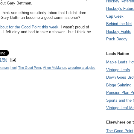
Hockey Refere
bout Gary Bettman.
Hockey's Futur
think something so utterly taboo that I didn't dare
Cap Geek
Has Gary Bettman become a good commissioner?
Behind the Net
about for the Good Point this week
. I wasn't proud of
Hockey Fights
I felt dirty and had to take a shower - but I think he
Puck Daddy
Leafs Nation
2 PM
Maple Leafs Ho
ettman
,
heel
,
The Good Point
,
Vince McMahon
,
wrestling analogies
,
Vintage Leafs
Down Goes Bro
Bloge Salming
Pension Plan P
Sports and the 
Vintage Leaf M
Elsewhere on 
The Good Point