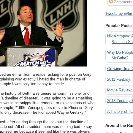
Comments
Tweets by @5mi
Popular Posts
Nik Antropov: 
Success St
Why Do People
McGuire?
Growing Up a 
ived an e-mail from a reader asking for a post on Gary
xplaining why exactly I hated the man in charge of
2011 Fantasy
a topic I was only too happy to tackle.
Movie Review:
the history of Bettman's tenure as commissioner and
 'a timeline of disaster'. It was going to be a smashing
2013 Fantasy
 would be snippy little remarks or explanations of what
r example, "1996: Winnipeg Jets move to Phoenix. Gary
A History of Ha
uld only decrease if he kidnapped Wayne Gretzky."
d: after getting through the lockout the timeline of
Around the Ri
fizzle out. All of a sudden there was nothing bad to say
rprised me because it seemed like there was always