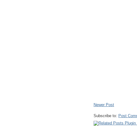
Newer Post
Subscribe to:
Post Com