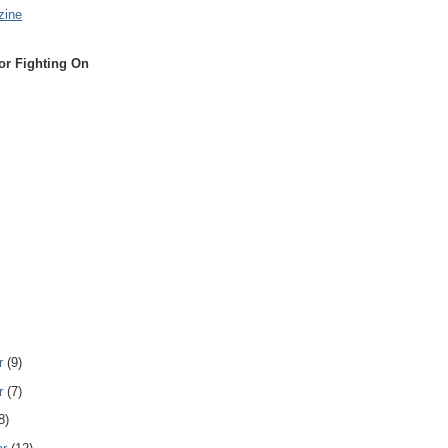
zine
or Fighting On
r
(9)
r
(7)
8)