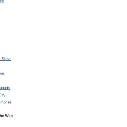
nce
e
t Stove
wn
uppets
City
emories
the Web