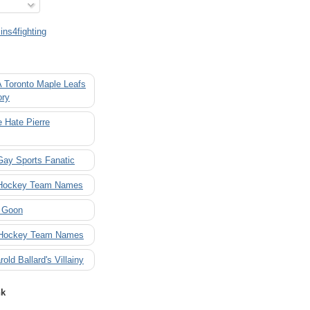
ns4fighting
A Toronto Maple Leafs
ory
 Hate Pierre
Gay Sports Fanatic
 Hockey Team Names
 Goon
 Hockey Team Names
rold Ballard's Villainy
nk