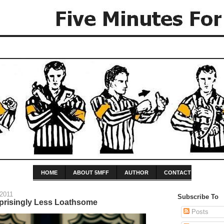
HOME
ABOUT 5MFF
AUTHOR
CONTACT
 2011
Subscribe To
prisingly Less Loathsome
Posts