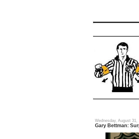
Wednesday, August 31,
Gary Bettman: Sur