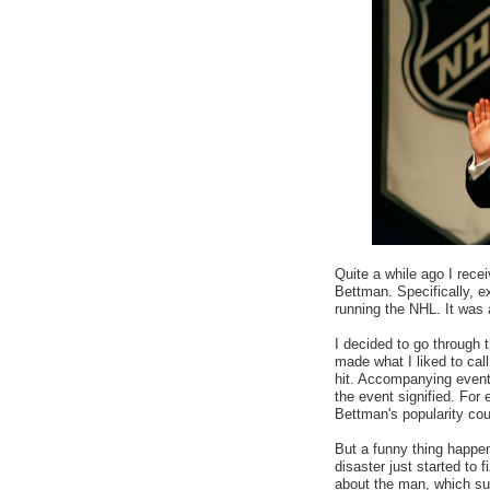
Quite a while ago I rece
Bettman. Specifically, e
running the NHL. It was 
I decided to go through 
made what I liked to call
hit. Accompanying events
the event signified. Fo
Bettman's popularity co
But a funny thing happene
disaster just started to 
about the man, which su