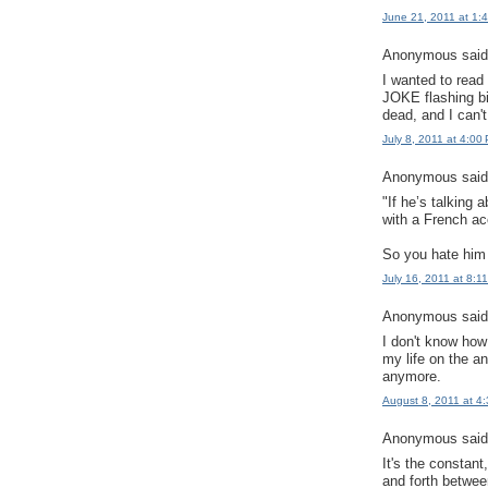
June 21, 2011 at 1:
Anonymous said.
I wanted to rea
JOKE flashing bi
dead, and I can't
July 8, 2011 at 4:00
Anonymous said.
"If he’s talking
with a French ac
So you hate him
July 16, 2011 at 8:1
Anonymous said.
I don't know how 
my life on the a
anymore.
August 8, 2011 at 4
Anonymous said.
It's the constan
and forth betwee