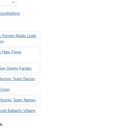
ns4fighting
A Toronto Maple Leafs
ory
 Hate Pierre
Gay Sports Fanatic
 Hockey Team Names
 Goon
 Hockey Team Names
rold Ballard's Villainy
nk