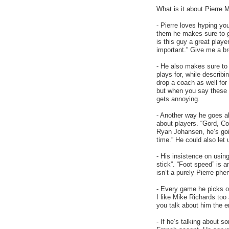
What is it about Pierre 
- Pierre loves hyping yo
them he makes sure to g
is this guy a great playe
important.” Give me a b
- He also makes sure to 
plays for, while describ
drop a coach as well for
but when you say these 
gets annoying.
- Another way he goes ab
about players. “Gord, Co
Ryan Johansen, he’s goin
time.” He could also let 
- His insistence on usin
stick”. “Foot speed” is a
isn’t a purely Pierre ph
- Every game he picks on
I like Mike Richards too 
you talk about him the e
- If he’s talking about s