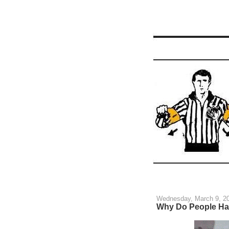
Wednesday, March 9, 2
Why Do People Hat