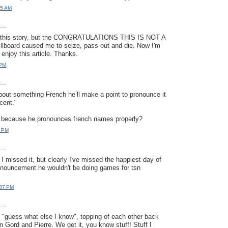
45 AM
..
d this story, but the CONGRATULATIONS THIS IS NOT A
llboard caused me to seize, pass out and die. Now I'm
 enjoy this article. Thanks.
 PM
..
 about something French he’ll make a point to pronounce it
cent."
 because he pronounces french names properly?
1 PM
..
I missed it, but clearly I've missed the happiest day of
nnouncement he wouldn't be doing games for tsn
:37 PM
..
t, "guess what else I know", topping of each other back
n Gord and Pierre. We get it, you know stuff! Stuff I