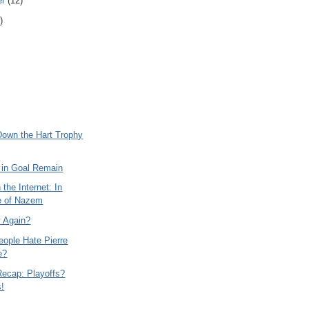
er
(12)
)
Down the Hart Trophy
 in Goal Remain
 the Internet: In
e of Nazem
y Again?
ople Hate Pierre
e?
Recap: Playoffs?
s!