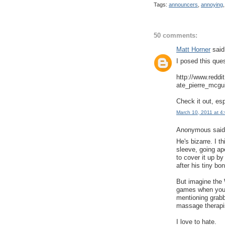
Tags:
announcers
,
annoying
50 comments:
Matt Horner
said.
I posed this que
http://www.redd
ate_pierre_mcgui
Check it out, es
March 10, 2011 at 4
Anonymous said.
He's bizarre. I t
sleeve, going ap
to cover it up b
after his tiny b
But imagine the 
games when you 
mentioning grabbi
massage therapi
I love to hate.