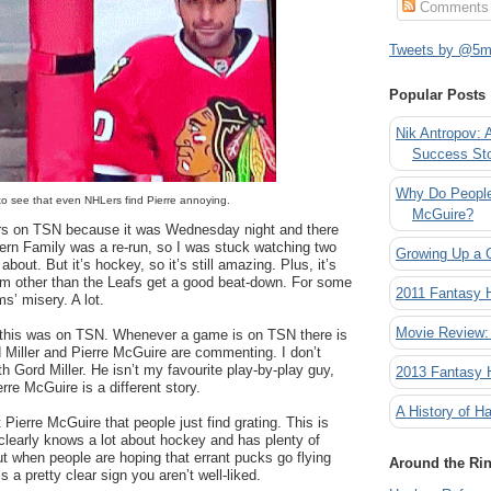
Comments
Tweets by @5mi
Popular Posts
Nik Antropov: 
Success St
Why Do People
 to see that even NHLers find Pierre annoying.
McGuire?
ers on TSN because it was Wednesday night and there
ern Family was a re-run, so I was stuck watching two
Growing Up a 
about. But it’s hockey, so it’s still amazing. Plus, it’s
am other than the Leafs get a good beat-down. For some
2011 Fantasy
s’ misery. A lot.
Movie Review:
 this was on TSN. Whenever a game is on TSN there is
 Miller and Pierre McGuire are commenting. I don’t
h Gord Miller. He isn’t my favourite play-by-play guy,
2013 Fantasy
rre McGuire is a different story.
A History of Ha
Pierre McGuire that people just find grating. This is
clearly knows a lot about hockey and has plenty of
ut when people are hoping that errant pucks go flying
Around the Ri
’s a pretty clear sign you aren’t well-liked.