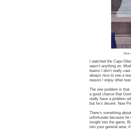
Click
I watched the Caps-Oil
wasn’t anything on. Mod
teams I don’t really care 
always nice to see a te
reason I enjoy other team
The one problem is that
a good chance that Gord
really have a problem wit
but he’s decent. Now Pie
There’s something about 
unfortunate because he 
insight into the game. B
into your general area, it