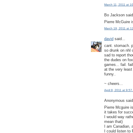
March 11, 2011 at 1
Bo Jackson said.
Pierre McGuire is
March 19, 2011 at 1
david
said...
cant. stomach. p
so drunk on nhl o
sad to report tho
the dudes on fox
games... fail. fail.
at the very leas
funny..
~ cheers...
April 8, 2011 at 9:5
Anonymous said.
Pierre Mcguire i
it takes for succ
I would way rath
mean that)
I am Canadian, 
I could listen t