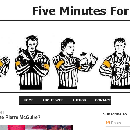
HOME
ABOUT 5MFF
AUTHOR
CONTACT
011
Subscribe To
e Pierre McGuire?
Posts