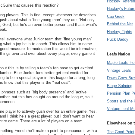
Hockey Refere
McGuire that causes this reaction?
Hockey's Futur
ung players. This is fine, except whenever he describes
Cap Geek
ush about what a “fine young man” they are. “Not only
Behind the Net
r, Gord, but he’s an even better person and that’s what’s
reak.
Hockey Fights
tell everyone what Junior team that “fine young man”
Puck Daddy
ing what a joy he is to coach. This allows him to name
 good measure. In moderation this would be informative,
things over and over about every player, every game it
Leafs Nation
Maple Leafs Ho
out this is by telling a team’s fan base to get excited
Vintage Leafs
lumbus Blue Jacket fans better get real excited for
g to be a special player in this league for a long, long
Down Goes Bro
us know that this player is the “real deal”.
Bloge Salming
g phrases such as “big body presence” and “active
Pension Plan P
nother, but this has caught on around the league, so it
Sports and the 
enomenon.
Vintage Leaf M
e player to actively gush over for an entire game. Yes,
and I think he’s a great player, but I don’t want to hear
ntire game. There are a lot of players on a team.
Elsewhere on 
omething French he’ll make a point to pronounce it with a
The Good Point