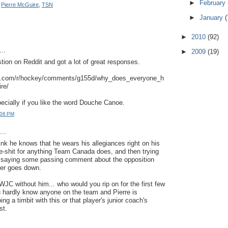
►
February
,
Pierre McGuire
,
TSN
►
January
(
►
2010
(92)
..
►
2009
(19)
stion on Reddit and got a lot of great responses.
it.com/r/hockey/comments/g155d/why_does_everyone_h
re/
pecially if you like the word Douche Canoe.
:06 PM
..
hink he knows that he wears his allegiances right on his
e-shit for anything Team Canada does, and then trying
y saying some passing comment about the opposition
oner goes down.
WJC without him... who would you rip on for the first few
hardly know anyone on the team and Pierre is
ng a timbit with this or that player's junior coach's
st.