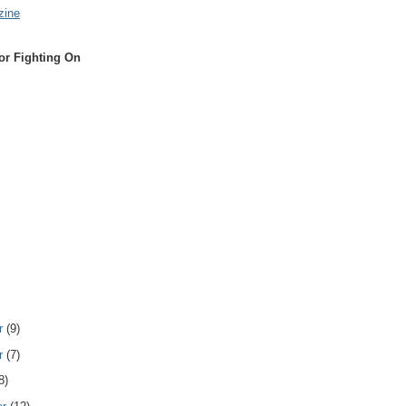
zine
or Fighting On
r
(9)
r
(7)
8)