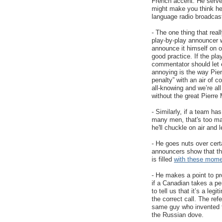
French accent. He serve
might make you think he'
language radio broadcas
- The one thing that real
play-by-play announcer w
announce it himself on oc
good practice. If the pl
commentator should let 
annoying is the way Pierr
penalty” with an air of 
all-knowing and we’re al
without the great Pierr
- Similarly, if a team ha
many men, that's too many
he'll chuckle on air and
- He goes nuts over cer
announcers show that th
is filled
with these mom
- He makes a point to pr
if a Canadian takes a pe
to tell us that it’s a leg
the correct call. The ref
same guy who invented
the Russian dove.