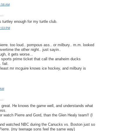
0:58 AM
..
 turtley enough for my turtle club.
2:03 PM
ierre. too loud.. pompous ass.. or milbury.. m.m. looked
vertime the other night.. just sayin..
ugh, it gets worse...
 sports prime ticket that call the anaheim ducks
 fail.
t least mr mcguire knows ice hockey, and milbury is
7 AM
..
s great. He knows the game well, and understands what
ess.
er watch Pierre and Gord, than the Glen Healy team!! (I
and watched NBC during the Canucks vs. Boston just so
o Pierre. (my teenage sons feel the same way)