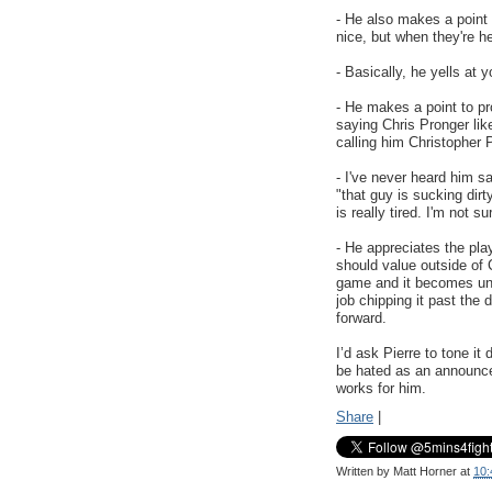
- He also makes a point 
nice, but when they're he
- Basically, he yells at y
- He makes a point to pr
saying Chris Pronger like
calling him Christopher 
- I've never heard him 
"that guy is sucking dir
is really tired. I'm not s
- He appreciates the pla
should value outside of 
game and it becomes unb
job chipping it past th
forward.
I’d ask Pierre to tone it 
be hated as an announcer
works for him.
Share
|
Written by
Matt Horner
at
10: