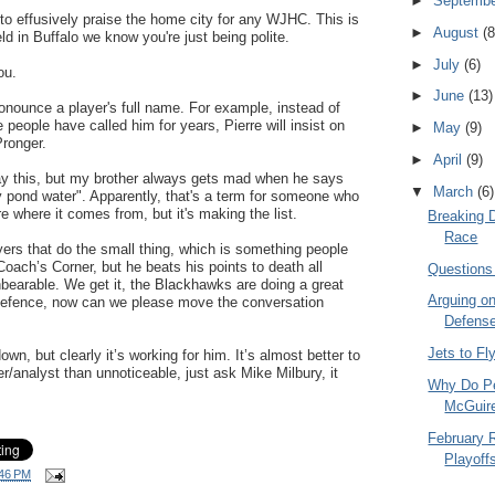
►
Septemb
to effusively praise the home city for any WJHC. This is
►
August
(8
ld in Buffalo we know you're just being polite.
►
July
(6)
ou.
►
June
(13)
onounce a player's full name. For example, instead of
 people have called him for years, Pierre will insist on
►
May
(9)
Pronger.
►
April
(9)
say this, but my brother always gets mad when he says
▼
March
(6)
ty pond water". Apparently, that's a term for someone who
ure where it comes from, but it's making the list.
Breaking 
Race
yers that do the small thing, which is something people
Coach’s Corner, but he beats his points to death all
Questions
earable. We get it, the Blackhawks are doing a great
Arguing on
e defence, now can we please move the conversation
Defens
Jets to Fl
down, but clearly it’s working for him. It’s almost better to
/analyst than unnoticeable, just ask Mike Milbury, it
Why Do Pe
McGuir
February 
Playoff
46 PM