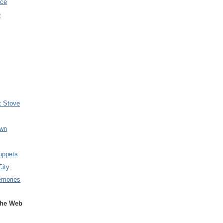
nce
e
t Stove
wn
uppets
City
emories
the Web