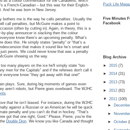
d as a colour commentator for the Canadiens, which
Puck Life Maga
s a French-Canadian – but this was for their English-
t. And he was born in New Jersey.
Five Minutes F
ly bothers me is the way he calls penalties. Usually the
Facebook
ill call penalties, but McGuire makes a point to
casion (often by cutting in). Again, in theory, this is a
ay-by-play announcer is slacking then the colour
everyone know there’s an upcoming penalty. What’s
e does this. He simply states “penalty” or “that’s a
condescension that makes it sound like he’s smart and
l just peons. We could never know that was a penalty
e McGuire showing us the way.
Blog Archive
►
2015
(7)
s too many players on the ice he'll simply state "too
 men for the Capitals" and if the referees don't call it
►
2014
(31)
 let everyone know "they got away with that one!"
►
2013
(73)
tain plays. Sure, during big moments of games even
ey aren’t robots, but Pierre goes overboard. The WJHC
►
2012
(82)
ents
.
▼
2011
(100)
ove that he isn’t biased. For instance, during the WJHC
►
Decembe
nalty against a Russian or an American he will be quick
itimate penalty and you can’t do that in hockey. “That’s
►
Novembe
eree got that one right, Gord.” Please, Pierre; you’re the
 the
Double Dion
. We know you like Canada and thought
►
October
(