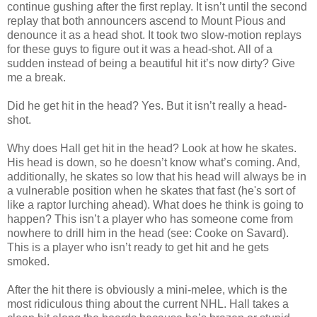
continue gushing after the first replay. It isn’t until the second
replay that both announcers ascend to Mount Pious and
denounce it as a head shot. It took two slow-motion replays
for these guys to figure out it was a head-shot. All of a
sudden instead of being a beautiful hit it’s now dirty? Give
me a break.
Did he get hit in the head? Yes. But it isn’t really a head-
shot.
Why does Hall get hit in the head? Look at how he skates.
His head is down, so he doesn’t know what’s coming. And,
additionally, he skates so low that his head will always be in
a vulnerable position when he skates that fast (he's sort of
like a raptor lurching ahead). What does he think is going to
happen? This isn’t a player who has someone come from
nowhere to drill him in the head (see: Cooke on Savard).
This is a player who isn’t ready to get hit and he gets
smoked.
After the hit there is obviously a mini-melee, which is the
most ridiculous thing about the current NHL. Hall takes a