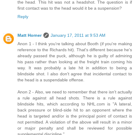
the head. This hit was not a headshot. The question is if
first contact was to the head would it be a suspension?
Reply
Matt Horner
January 17, 2011 at 9:53 AM
Anon 1 - I think you're talking about Booth (if you're making
reference to the Richards hit). That's different because he's
already passed the puck, although he is guilty of admiring
his pass rather than looking at the freight train coming his
way. It was probably a late hit in addition to being a
blindside shot. I also don't agree that incidental contact to
the head is a suspendable offense.
Anon 2 - Also, we need to remember that there isn't actually
a rule against all head shots. There is a rule against
blindside hits, which according to NHL.com is "A lateral,
back pressure or blind-side hit to an opponent where the
head is targeted and/or is the principal point of contact is
not permitted. A violation of the above will result in a minor
or major penalty and shall be reviewed for possible
supplemental discipline."