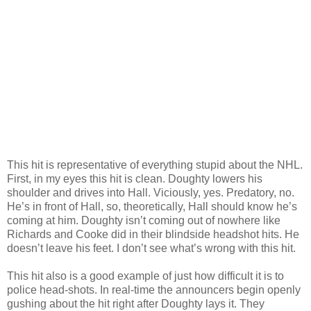
This hit is representative of everything stupid about the NHL.
First, in my eyes this hit is clean. Doughty lowers his
shoulder and drives into Hall. Viciously, yes. Predatory, no.
He’s in front of Hall, so, theoretically, Hall should know he’s
coming at him. Doughty isn’t coming out of nowhere like
Richards and Cooke did in their blindside headshot hits. He
doesn’t leave his feet. I don’t see what’s wrong with this hit.
This hit also is a good example of just how difficult it is to
police head-shots. In real-time the announcers begin openly
gushing about the hit right after Doughty lays it. They