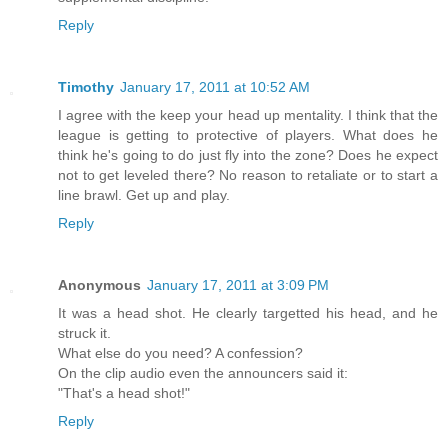
Reply
Timothy
January 17, 2011 at 10:52 AM
I agree with the keep your head up mentality. I think that the
league is getting to protective of players. What does he
think he's going to do just fly into the zone? Does he expect
not to get leveled there? No reason to retaliate or to start a
line brawl. Get up and play.
Reply
Anonymous
January 17, 2011 at 3:09 PM
It was a head shot. He clearly targetted his head, and he
struck it.
What else do you need? A confession?
On the clip audio even the announcers said it:
"That's a head shot!"
Reply