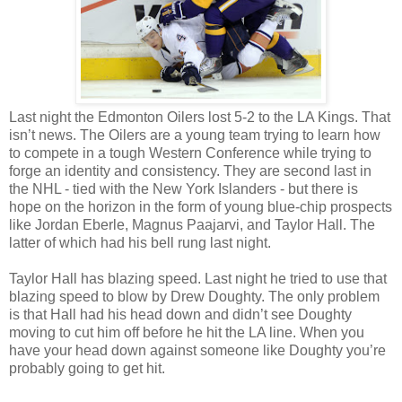
Last night the Edmonton Oilers lost 5-2 to the LA Kings. That
isn’t news. The Oilers are a young team trying to learn how
to compete in a tough Western Conference while trying to
forge an identity and consistency. They are second last in
the NHL - tied with the New York Islanders - but there is
hope on the horizon in the form of young blue-chip prospects
like Jordan Eberle, Magnus Paajarvi, and Taylor Hall. The
latter of which had his bell rung last night.
Taylor Hall has blazing speed. Last night he tried to use that
blazing speed to blow by Drew Doughty. The only problem
is that Hall had his head down and didn’t see Doughty
moving to cut him off before he hit the LA line. When you
have your head down against someone like Doughty you’re
probably going to get hit.