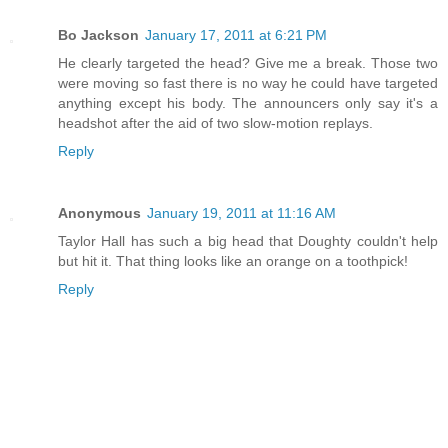
Bo Jackson
January 17, 2011 at 6:21 PM
He clearly targeted the head? Give me a break. Those two
were moving so fast there is no way he could have targeted
anything except his body. The announcers only say it's a
headshot after the aid of two slow-motion replays.
Reply
Anonymous
January 19, 2011 at 11:16 AM
Taylor Hall has such a big head that Doughty couldn't help
but hit it. That thing looks like an orange on a toothpick!
Reply