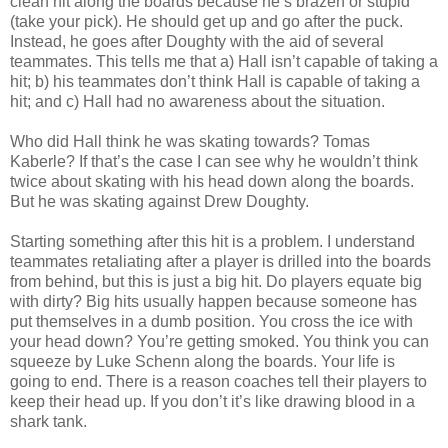
clean hit along the boards because he’s brazen or stupid
(take your pick). He should get up and go after the puck.
Instead, he goes after Doughty with the aid of several
teammates. This tells me that a) Hall isn’t capable of taking a
hit; b) his teammates don’t think Hall is capable of taking a
hit; and c) Hall had no awareness about the situation.
Who did Hall think he was skating towards? Tomas
Kaberle? If that’s the case I can see why he wouldn’t think
twice about skating with his head down along the boards.
But he was skating against Drew Doughty.
Starting something after this hit is a problem. I understand
teammates retaliating after a player is drilled into the boards
from behind, but this is just a big hit. Do players equate big
with dirty? Big hits usually happen because someone has
put themselves in a dumb position. You cross the ice with
your head down? You’re getting smoked. You think you can
squeeze by Luke Schenn along the boards. Your life is
going to end. There is a reason coaches tell their players to
keep their head up. If you don’t it’s like drawing blood in a
shark tank.