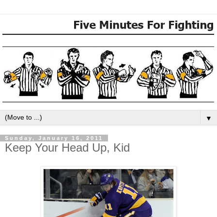
▼
Sunday, January 16, 2011
Keep Your Head Up, Kid