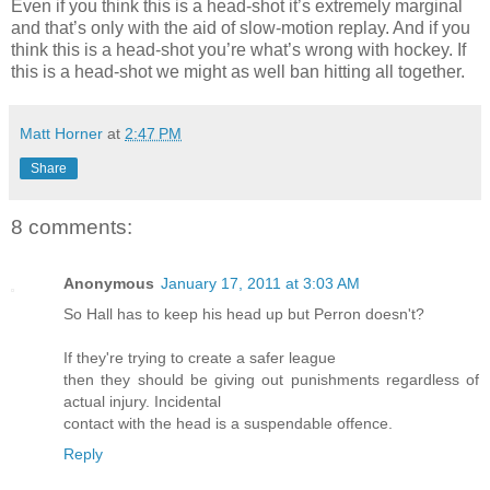
Even if you think this is a head-shot it’s extremely marginal
and that’s only with the aid of slow-motion replay. And if you
think this is a head-shot you’re what’s wrong with hockey. If
this is a head-shot we might as well ban hitting all together.
Matt Horner
at
2:47 PM
Share
8 comments:
Anonymous
January 17, 2011 at 3:03 AM
So Hall has to keep his head up but Perron doesn't?
If they're trying to create a safer league
then they should be giving out punishments regardless of
actual injury. Incidental
contact with the head is a suspendable offence.
Reply