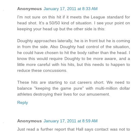
Anonymous
January 17, 2011 at 8:33 AM
I'm not sure on this hit if it meets the League standard for
head shot. It's a 50/50 kind of situation. I see your point on
keeping your head up but the other side is this:
Doughty approaches laterally, he is in front but he is coming
in from the side. Also Doughty had control of the situation,
he could have chosen to hit the body rather than the head. I
know this would require Doughty to be more aware, and a
little more careful with his hits, but this needs to happen to
reduce these concussions.
These hits are starting to cut careers short. We need to
balance "keeping the game pure" with multi-million dollar
athletes destroying their lives for our amusement.
Reply
Anonymous
January 17, 2011 at 8:59 AM
Just read a further report that Hall says contact was not to