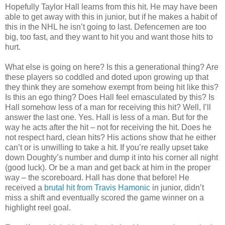
Hopefully Taylor Hall learns from this hit. He may have been
able to get away with this in junior, but if he makes a habit of
this in the NHL he isn’t going to last. Defencemen are too
big, too fast, and they want to hit you and want those hits to
hurt.
What else is going on here? Is this a generational thing? Are
these players so coddled and doted upon growing up that
they think they are somehow exempt from being hit like this?
Is this an ego thing? Does Hall feel emasculated by this? Is
Hall somehow less of a man for receiving this hit? Well, I’ll
answer the last one. Yes. Hall is less of a man. But for the
way he acts after the hit – not for receiving the hit. Does he
not respect hard, clean hits? His actions show that he either
can’t or is unwilling to take a hit. If you’re really upset take
down Doughty’s number and dump it into his corner all night
(good luck). Or be a man and get back at him in the proper
way – the scoreboard. Hall has done that before! He
received a
brutal hit from Travis Hamonic
in junior, didn’t
miss a shift and eventually scored the game winner on a
highlight reel goal.