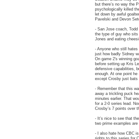
but there’s no way the 
psychologically killed t
let down by awful goalt
Pavelski and Devon Seto
- San Jose coach, Todd M
the type of guy who sits
Jones and eating cheesi
- Anyone who still hates
just how badly Sidney wa
On game 2's winning go
before setting up Kris L
defensive capabilities, bu
enough. At one point he
except Crosby just bats
- Remember that this wa
away a trickling puck he
minutes earlier. That wo
for a 2-0 series lead. No
Crosby’s 7 points over t
- It’s nice to see that t
two prime examples are
- I also hate how CBC is
rights to this series for 