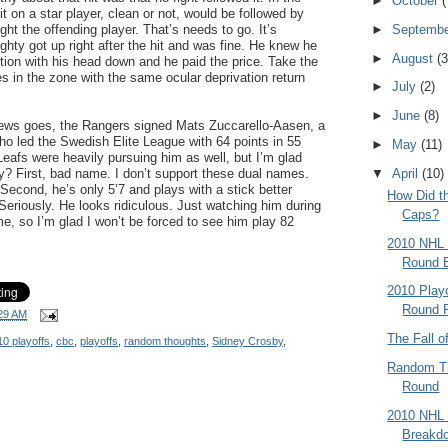
►
October
(
t on a star player, clean or not, would be followed by
►
Septemb
ht the offending player. That’s needs to go. It’s
ty got up right after the hit and was fine. He knew he
►
August
(3
ition with his head down and he paid the price. Take the
es in the zone with the same ocular deprivation return
►
July
(2)
►
June
(8)
 news goes, the Rangers signed Mats Zuccarello-Aasen, a
o led the Swedish Elite League with 64 points in 55
►
May
(11)
eafs were heavily pursuing him as well, but I’m glad
▼
April
(10)
y? First, bad name. I don’t support these dual names.
 Second, he’s only 5’7 and plays with a stick better
How Did t
Seriously. He looks ridiculous. Just watching him during
Caps?
, so I’m glad I won’t be forced to see him play 82
2010 NHL 
Round 
2010 Playo
Round P
29 AM
The Fall o
0 playoffs
,
cbc
,
playoffs
,
random thoughts
,
Sidney Crosby
,
Random Th
Round
2010 NHL 
Breakd
.