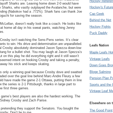
Hockey Refere
Playoff Sharks are. Leaving home down 2-0 would have
Hockey's Futur
he Sharks, who vastly outplayed the Avalanche, but were
ending (Nabokov had a .772%). Shark fans can thank Joe
Cap Geek
guchi for saving the season.
Behind the Net
cLellan, doesn’t really look like a coach. He looks like
Hockey Fights
 at home all day in his sweat pants, watching Jenny
es.
Puck Daddy
 Crosby isn’t watching the Sens-Pens series. It’s clear
nts to win. His drive and determination are unparalleled.
Leafs Nation
al Crosby absolutely dominated Jason Spezza down-low
etang for a bullet shot. You may laugh at Jason Spezza’s
Maple Leafs Ho
t on this play he did everything right and it still wasn’t
Vintage Leafs
 seemed intent on hooking Crosby and taking a penalty,
 away his stick and keeps skating.
Down Goes Bro
Bloge Salming
s only a winning goal because Crosby dove and swatted
aded over the goal line behind Marc-Andre Fleury a few
Pension Plan P
uld have made the game 2-1 Ottawa, putting them in line
w the series is 2-1 Pittsburgh, thanks in large part to
Sports and the 
he first three games.
Vintage Leaf M
he game’s best players are also the hardest working. The
 Sidney Crosby and Zach Parise.
Elsewhere on 
 pretending they support the Senators. You bought the
The Good Point
Crosby. Don’t lie to me.