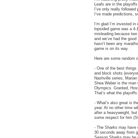
Leafs are in the playoffs
I’ve only really followed
I’ve made predictions, s
I’m glad I’m invested in
lopsided game was a 4-1
misleading because two 
and we’ve had the good 
hasn’t been any maratho
game is on its way.
Here are some random obs
- One of the best things
and block shots (everyon
Nashville series, Maria
Shea Weber is the man wh
Olympics. Granted, Hossa 
That’s what the playoffs 
- What’s also great is t
year. At no other time wi
after a heavyweight, but
some respect for him (
- The Sharks may have o
30 seconds away from go
Season Sharks may be ca