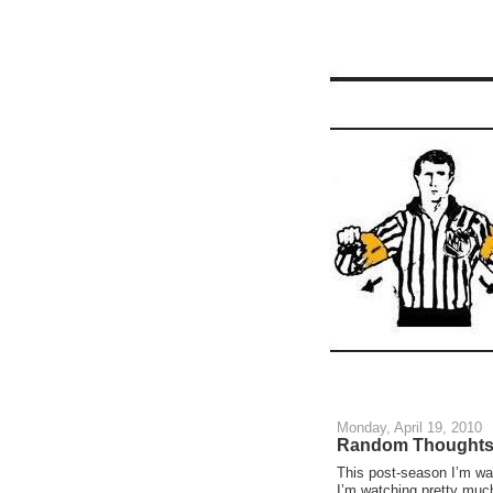
Monday, April 19, 2010
Random Thoughts 
This post-season I’m wa
I’m watching pretty muc