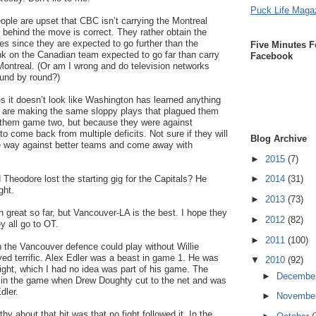
Puck Life Maga
ople are upset that CBC isn’t carrying the Montreal
 behind the move is correct. They rather obtain the
es since they are expected to go further than the
Five Minutes F
nk on the Canadian team expected to go far than carry
Facebook
Montreal. (Or am I wrong and do television networks
ound by round?)
mes it doesn’t look like Washington has learned anything
y are making the same sloppy plays that plagued them
st them game two, but because they were against
o come back from multiple deficits. Not sure if they will
Blog Archive
e way against better teams and come away with
►
2015
(7)
 Theodore lost the starting gig for the Capitals? He
►
2014
(31)
ght.
►
2013
(73)
n great so far, but Vancouver-LA is the best. I hope they
►
2012
(82)
 all go to OT.
►
2011
(100)
h the Vancouver defence could play without Willie
ayed terrific. Alex Edler was a beast in game 1. He was
▼
2010
(92)
night, which I had no idea was part of his game. The
►
Decembe
te in the game when Drew Doughty cut to the net and was
dler.
►
Novembe
y about that hit was that no fight followed it. In the