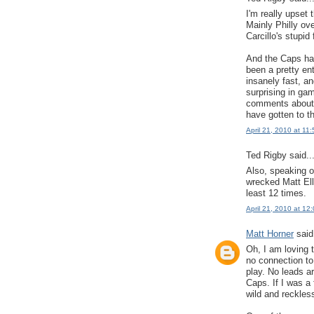
I'm really upset 
Mainly Philly ov
Carcillo's stupid
And the Caps hav
been a pretty en
insanely fast, a
surprising in ga
comments about 
have gotten to t
April 21, 2010 at 11
Ted Rigby said..
Also, speaking o
wrecked Matt Elli
least 12 times.
April 21, 2010 at 12
Matt Horner
said.
Oh, I am loving
no connection to 
play. No leads ar
Caps. If I was a 
wild and reckless