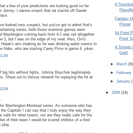
A Toronton
that a few of your predictions are looking good so far.
Playoff
er Jersey. I wanna smack that rat stache off Daniel
 face.
Fantasy H
Primer
e looked very suspect, but you've got to admit that's
tertaining series, both those overtime games were
54 Point P
nd Washington coming back from 4-1 was not altogether
Point 
me 2, but I was on the edge of my seat. Also, Ovi's
Halak's arm shaking as he was drinking water seems to
A Toronto 
he Habs, who are starting Carey Price in game 4, yikes.
Grief
:57 AM
►
March
(9)
.
f big hits without fights, Johnny Boychuk legitimately
►
February
s. Shout out to Versus network for replaying the hit at
►
January
(
:02 PM
►
2009
(19)
..
 the Washington-Montreal series. As someone who has
the Capitals I can say that I truly enjoy the way they
e safe for other teams, nor are they really safe for the
fan of their team I would be scared shitless of a their
 play.