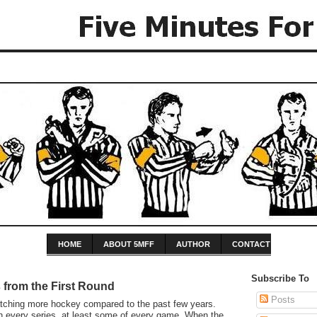
HOME
ABOUT 5MFF
AUTHOR
CONTACT
Subscribe To
from the First Round
Posts
tching more hockey compared to the past few years.
h every series, at least some of every game. When the