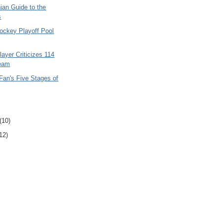
ian Guide to the
s
ockey Playoff Pool
layer Criticizes 114
Team
Fan's Five Stages of
(10)
12)