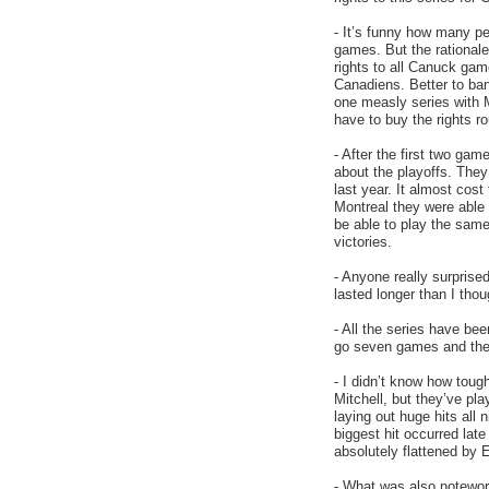
- It’s funny how many pe
games. But the rationale
rights to all Canuck gam
Canadiens. Better to ba
one measly series with 
have to buy the rights r
- After the first two ga
about the playoffs. The
last year. It almost co
Montreal they were able t
be able to play the sam
victories.
- Anyone really surprised
lasted longer than I thou
- All the series have bee
go seven games and they
- I didn’t know how toug
Mitchell, but they’ve pl
laying out huge hits all 
biggest hit occurred la
absolutely flattened by E
- What was also noteworth