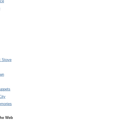
nce
e
t Stove
wn
uppets
City
emories
the Web