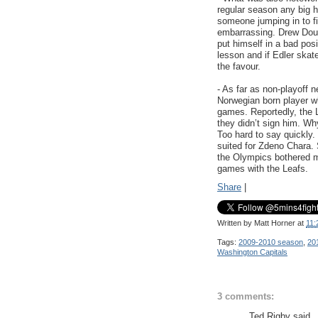
regular season any big hi
someone jumping in to fig
embarrassing. Drew Dough
put himself in a bad pos
lesson and if Edler skat
the favour.
- As far as non-playoff
Norwegian born player wh
games. Reportedly, the L
they didn’t sign him. Wh
Too hard to say quickly.
suited for Zdeno Chara. 
the Olympics bothered me
games with the Leafs.
Share
|
Written by
Matt Horner
at
11:
Tags:
2009-2010 season
,
201
Washington Capitals
3 comments:
Ted Rigby said..