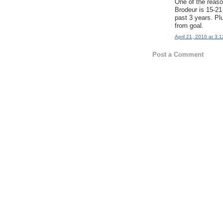
One of the reaso
Brodeur is 15-21 
past 3 years. Plu
from goal.
April 21, 2010 at 3:
Post a Comment