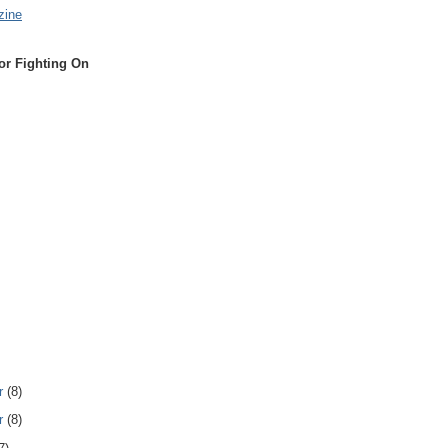
zine
or Fighting On
r
(8)
r
(8)