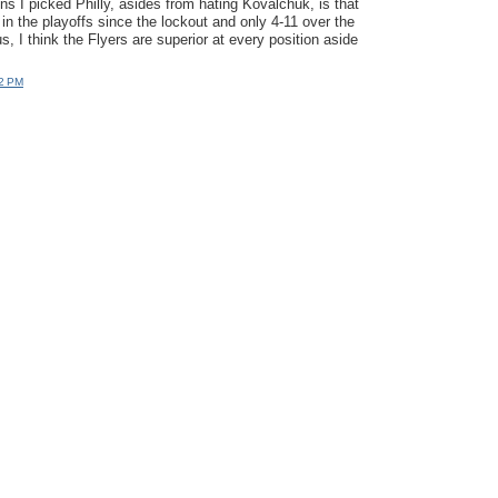
ns I picked Philly, asides from hating Kovalchuk, is that
in the playoffs since the lockout and only 4-11 over the
s, I think the Flyers are superior at every position aside
12 PM