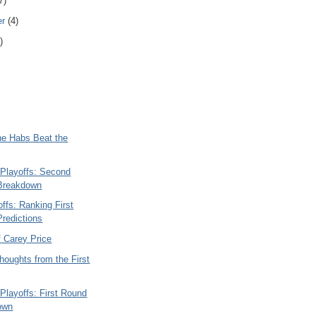
7)
er
(4)
)
he Habs Beat the
Playoffs: Second
Breakdown
ffs: Ranking First
redictions
f Carey Price
oughts from the First
Playoffs: First Round
own