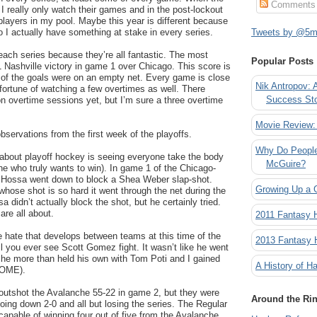
Comments
 I really only watch their games and in the post-lockout
 players in my pool. Maybe this year is different because
o I actually have something at stake in every series.
Tweets by @5mi
 each series because they’re all fantastic. The most
Popular Posts
 Nashville victory in game 1 over Chicago. This score is
of the goals were on an empty net. Every game is close
Nik Antropov: 
fortune of watching a few overtimes as well. There
Success St
n overtime sessions yet, but I’m sure a three overtime
Movie Review:
ervations from the first week of the playoffs.
Why Do People
 about playoff hockey is seeing everyone take the body
McGuire?
e who truly wants to win). In game 1 of the Chicago-
n Hossa went down to block a Shea Weber slap-shot.
Growing Up a 
ose shot is so hard it went through the net during the
didn’t actually block the shot, but he certainly tried.
are all about.
2011 Fantasy
he hate that develops between teams at this time of the
2013 Fantasy
ll you ever see Scott Gomez fight. It wasn’t like he went
 he more than held his own with Tom Poti and I gained
A History of Ha
SOME).
utshot the Avalanche 55-22 in game 2, but they were
Around the Ri
ing down 2-0 and all but losing the series. The Regular
pable of winning four out of five from the Avalanche,