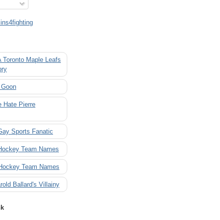
ns4fighting
A Toronto Maple Leafs
ory
 Goon
 Hate Pierre
Gay Sports Fanatic
 Hockey Team Names
 Hockey Team Names
rold Ballard's Villainy
nk