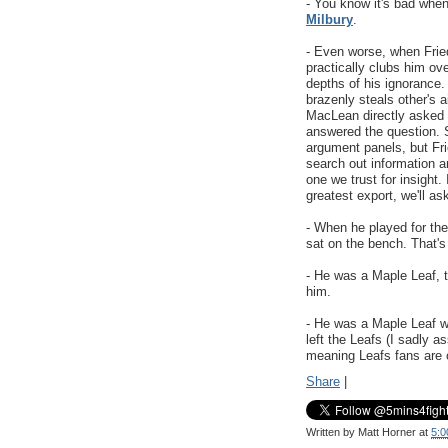
- You know it's bad whe
Milbury
.
- Even worse, when Frie
practically clubs him ove
depths of his ignorance.
brazenly steals other's 
MacLean directly asked 
answered the question. S
argument panels, but Fr
search out information a
one we trust for insight
greatest export, we'll as
- When he played for the
sat on the bench. That's
- He was a Maple Leaf, t
him.
- He was a Maple Leaf 
left the Leafs (I sadly 
meaning Leafs fans are o
Share
|
Written by
Matt Horner
at
5:0