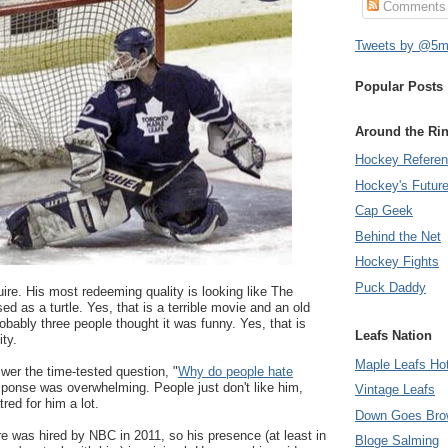
Comments
Tweets by @5mi
Popular Posts
Around the Ri
Hockey Refere
Hockey's Futur
Cap Geek
Behind the Net
Hockey Fights
Puck Daddy
re. His most redeeming quality is looking like The
d as a turtle. Yes, that is a terrible movie and an old
obably three people thought it was funny. Yes, that is
Leafs Nation
ty.
Maple Leafs Ho
wer the time-tested question, "
Why do people hate
sponse was overwhelming. People just don't like him,
Vintage Leafs
red for him a lot.
Down Goes Bro
re was hired by NBC in 2011, so his presence (at least in
Bloge Salming