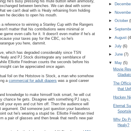
ing) he's busy pressing his mute button when animosity,
►
Decembe
 is exchanged between benches. We can deal with some
hat we can't deal with is Healy refraining from holding
►
Novembe
en he decides to open his mouth.
►
October
(
 a reference to winning a Stanley Cup with the Rangers
oesn't matter that his contributions were minimal or
►
Septemb
e game even calls for it. It doesn't even matter if he's at
►
August
(4
 because your taxes pay for the CBC, so he's
 harangue you here, dammit.
►
July
(6)
tove, which has degraded considerably since TSN
►
June
(7)
Healy and PJ Stock disintegrate any semblance of
 while Elliotte Friedman counts the seconds before his
▼
May
(5)
 insight can be appreciated once again.
Movie Rev
Gladiat
ectual foil on the Hotstove is Stock, a man who somehow
oing a
commercial for adult diapers
was a good career
The Offic
that Up
 and knowledge to make himself look smart, he will cut
Hockey Ni
ny chance he gets. Disagree with something PJ says,
oll your eyes and cut him off. Then the audience will
Eternal Su
t argument. Did someone just question your baseless
Sportsl
nt out he's wearing a stupid tie. Elliotte Friedman tried
im a pair of glasses and then break that nerd's new pair
Why Do Pe
Healy?