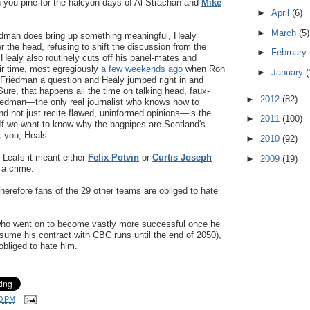
n you pine for the halcyon days of Al Strachan and
Mike
►
April
(6)
►
March
(5)
dman does bring up something meaningful, Healy
r the head, refusing to shift the discussion from the
►
February
 Healy also routinely cuts off his panel-mates and
air time, most egregiously
a few weekends ago
when Ron
►
January
(
Friedman a question and Healy jumped right in and
ure, that happens all the time on talking head, faux-
►
2012
(82)
iedman—the only real journalist who knows how to
nd not just recite flawed, uninformed opinions—is the
►
2011
(100)
. If we want to know why the bagpipes are Scotland's
k you, Heals.
►
2010
(92)
 Leafs it meant either
Felix Potvin
or
Curtis Joseph
►
2009
(19)
 a crime.
herefore fans of the 29 other teams are obliged to hate
who went on to become vastly more successful once he
assume his contract with CBC runs until the end of 2050),
bliged to hate him.
0 PM