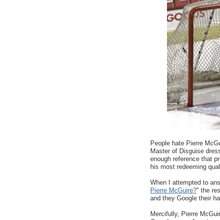
People hate Pierre McGui
Master of Disguise dresse
enough reference that pr
his most redeeming quali
When I attempted to ans
Pierre McGuire?
" the re
and they Google their hat
Mercifully, Pierre McGui