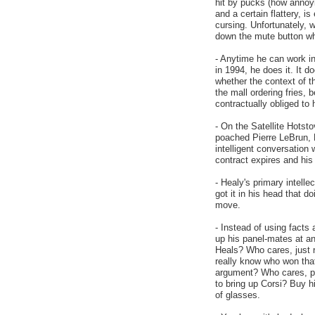
hit by pucks (how annoy
and a certain flattery,
cursing. Unfortunately, w
down the mute button wh
- Anytime he can work in
in 1994, he does it. It d
whether the context of th
the mall ordering fries,
contractually obliged to
- On the Satellite Hots
poached Pierre LeBrun, 
intelligent conversation
contract expires and his
- Healy's primary intell
got it in his head that d
move.
- Instead of using facts
up his panel-mates at a
Heals? Who cares, just r
really know who won tha
argument? Who cares, poi
to bring up Corsi? Buy h
of glasses.