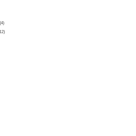
(4)
12)