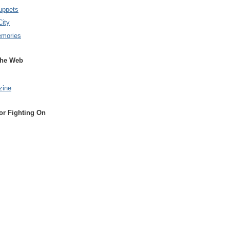
uppets
City
emories
the Web
zine
or Fighting On