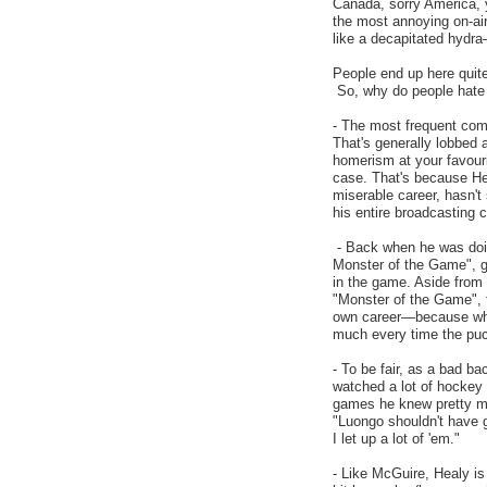
Canada, sorry America, y
the most annoying on-ai
like a decapitated hyd
People end up here quite 
So, why do people hate
- The most frequent comp
That's generally lobbed
homerism at your favourit
case. That's because Heal
miserable career, hasn't
his entire broadcasting c
- Back when he was doi
Monster of the Game", gi
in the game. Aside from 
"Monster of the Game", 
own career—because when
much every time the puck
- To be fair, as a bad ba
watched a lot of hockey 
games he knew pretty mu
"Luongo shouldn't have 
I let up a lot of 'em."
- Like McGuire, Healy is