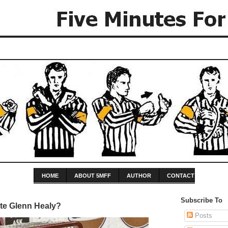
HOME
ABOUT 5MFF
AUTHOR
CONTACT
Subscribe To
te Glenn Healy?
Posts