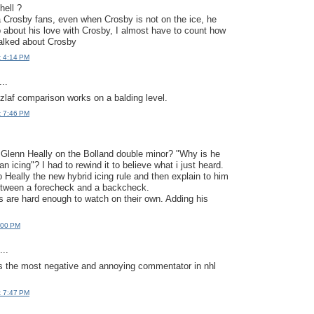
hell ?
 Crosby fans, even when Crosby is not on the ice, he
up about his love with Crosby, I almost have to count how
alked about Crosby
t 4:14 PM
..
laf comparison works on a balding level.
t 7:46 PM
Glenn Heally on the Bolland double minor? "Why is he
n icing"? I had to rewind it to believe what i just heard.
o Heally the new hybrid icing rule and then explain to him
between a forecheck and a backcheck.
s are hard enough to watch on their own. Adding his
:00 PM
..
 is the most negative and annoying commentator in nhl
t 7:47 PM