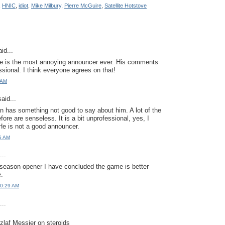
,
HNIC
,
idiot
,
Mike Milbury
,
Pierre McGuire
,
Satellite Hotstove
id...
he is the most annoying announcer ever. His comments
ssional. I think everyone agrees on that!
 AM
aid...
 has something not good to say about him. A lot of the
fore are senseless. It is a bit unprofessional, yes, I
 He is not a good announcer.
5 AM
..
s season opener I have concluded the game is better
.
10:29 AM
..
zlaf Messier on steroids