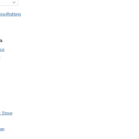
ns4fighting
nk
nce
e
t Stove
wn