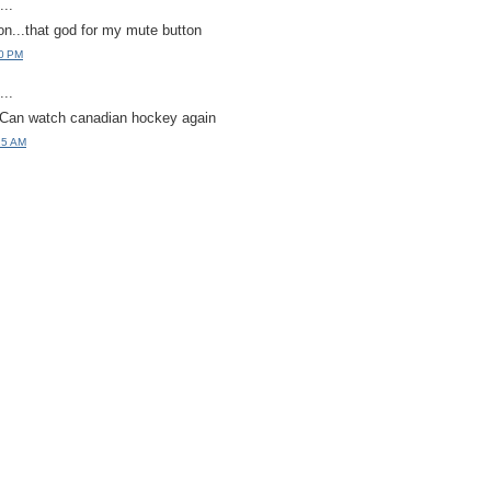
..
on...that god for my mute button
30 PM
..
 Can watch canadian hockey again
15 AM