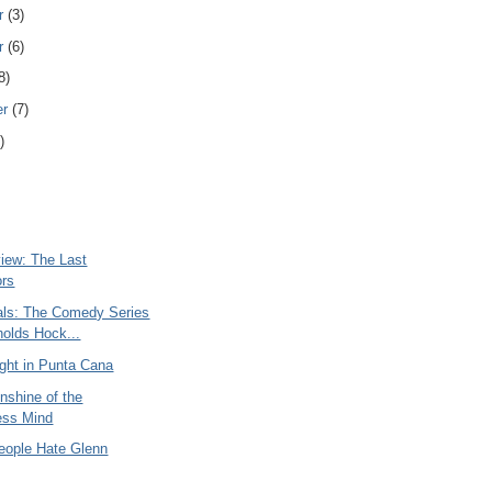
r
(3)
r
(6)
8)
er
(7)
)
iew: The Last
ors
ials: The Comedy Series
holds Hock...
ght in Punta Cana
nshine of the
ess Mind
ople Hate Glenn