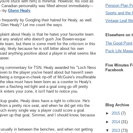
ou're stuck with him) is minimal. However, his void as
Pension Plan P
r Canadian personality was filled almost immediately—
ra—by
Glenn Healy
.
Sports and the 
frequently by Googling their hatred for Healy, as well.
Vintage Leaf M
 Glen Healy? Let me count the ways.
laint about Healy is that he hates your favourite team.
Elsewhere on 
 at any analyst who doesn't gush Joe Bowen-esque
The Good Point
e team, but there is some merit for the criticism in this
y, likely because he is still bitter about his own
Puck Life Maga
 said anything positive about a player in what seems like
areer.
Five Minutes F
ng commentary for TSN, Healy awarded his "Loch Ness
Facebook
ven to the player you've heard about but haven't seen
being a tongue-in-cheek rip-off of McGuire's insufferable
the idea must have been born as a counter to Healy's
 a flashing red light and a goal song go off pretty
 enters your zone, it isn't hard to notice you.
ckup goalie, Healy does have a right to criticize. He's
Blog Archive
from a pretty nice seat, and when he did get into the
ch every single way a player could score a goal.
►
2015
(7)
given up that goal, Simmer, and I should know, because
►
2014
(31)
 usually in between the benches, and when not getting
▼
2013
(73)