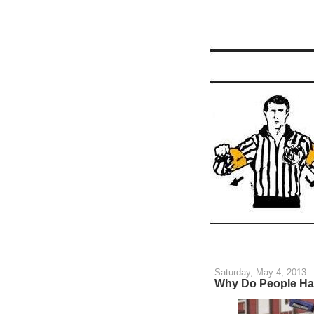
Saturday, May 4, 2013
Why Do People Ha