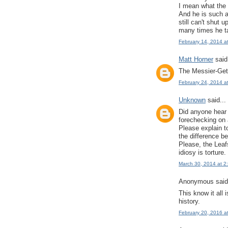
I mean what the 
And he is such a
still can't shut 
many times he t
February 14, 2014 a
Matt Horner
said.
The Messier-Getz
February 24, 2014 a
Unknown
said...
Did anyone hear 
forechecking on a
Please explain t
the difference 
Please, the Leaf
idiosy is torture.
March 30, 2014 at 2
Anonymous said.
This know it all
history.
February 20, 2016 a