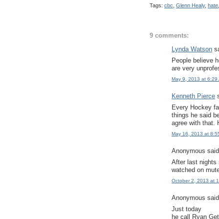
Tags:
cbc
,
Glenn Healy
,
hate
9 comments:
Lynda Watson
sa
People believe 
are very unprofe
May 9, 2013 at 6:29
Kenneth Pierce
s
Every Hockey fan
things he said be
agree with that.
May 16, 2013 at 8:5
Anonymous said.
After last night
watched on mute
October 2, 2013 at 
Anonymous said.
Just today
he call Ryan Get