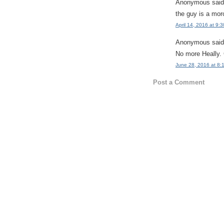
Anonymous said.
the guy is a mor
April 14, 2016 at 9:
Anonymous said.
No more Heally.
June 28, 2016 at 8:
Post a Comment