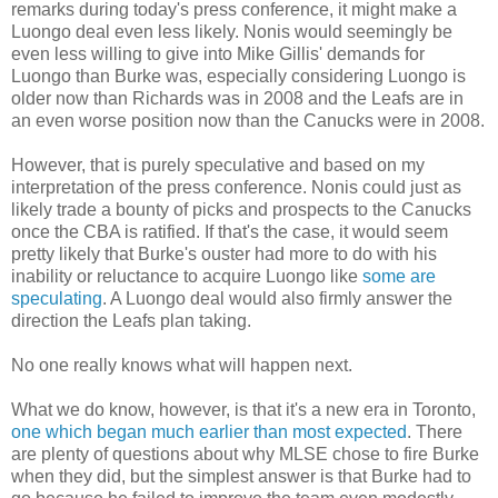
remarks during today's press conference, it might make a
Luongo deal even less likely. Nonis would seemingly be
even less willing to give into Mike Gillis' demands for
Luongo than Burke was, especially considering Luongo is
older now than Richards was in 2008 and the Leafs are in
an even worse position now than the Canucks were in 2008.
However, that is purely speculative and based on my
interpretation of the press conference. Nonis could just as
likely trade a bounty of picks and prospects to the Canucks
once the CBA is ratified. If that's the case, it would seem
pretty likely that Burke's ouster had more to do with his
inability or reluctance to acquire Luongo like
some are
speculating
. A Luongo deal would also firmly answer the
direction the Leafs plan taking.
No one really knows what will happen next.
What we do know, however, is that it's a new era in Toronto,
one which began much earlier than most expected
. There
are plenty of questions about why MLSE chose to fire Burke
when they did, but the simplest answer is that Burke had to