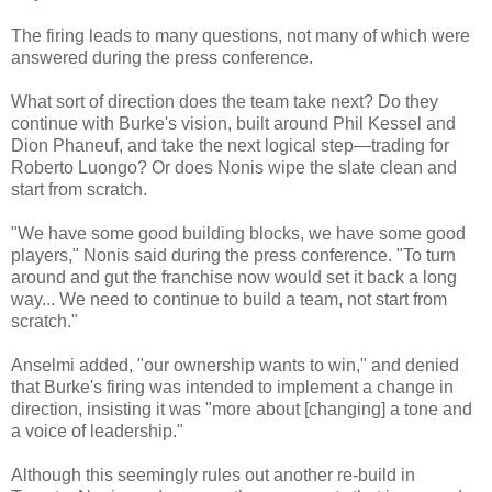
The firing leads to many questions, not many of which were
answered during the press conference.
What sort of direction does the team take next? Do they
continue with Burke's vision, built around Phil Kessel and
Dion Phaneuf, and take the next logical step—trading for
Roberto Luongo? Or does Nonis wipe the slate clean and
start from scratch.
"We have some good building blocks, we have some good
players," Nonis said during the press conference. "To turn
around and gut the franchise now would set it back a long
way... We need to continue to build a team, not start from
scratch."
Anselmi added, "our ownership wants to win," and denied
that Burke's firing was intended to implement a change in
direction, insisting it was "more about [changing] a tone and
a voice of leadership."
Although this seemingly rules out another re-build in