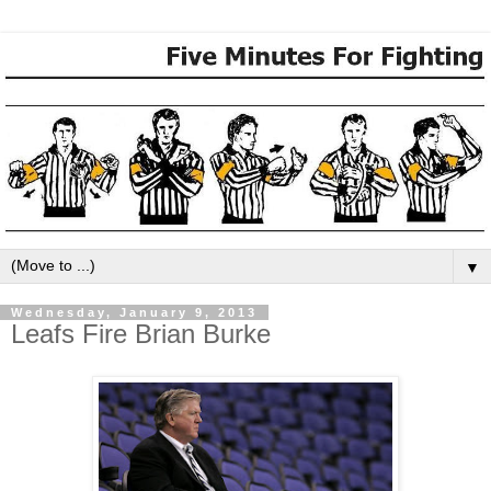
▼
Wednesday, January 9, 2013
Leafs Fire Brian Burke