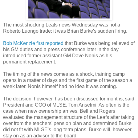
The most shocking Leafs news Wednesday was not a
Roberto Luongo trade; it was Brian Burke's sudden firing.
Bob McKenzie first reported
that Burke was being relieved of
his GM duties and a press conference later in the day
introduced former assistant GM Dave Nonis as his
permanent replacement.
The timing of the news comes as a shock, training camp
opens in a matter of days and the first game of the season a
week later. Nonis himself had no idea it was coming.
The decision, however, has been discussed for months, said
President and COO of MLSE, Tom Anselmi. As often is the
case when new ownership arrives, Bell and Rogers
evaluated the management structure of the Leafs after taking
over from the teachers' pension plan and determined Burke
did not fit with MLSE's long-term plans. Burke will, however,
stay on as an advisor to the board.