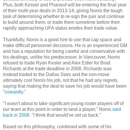
Plus, both Kessel and Phaneuf will be entering the final year
of their multi-year deals in 2013-14, giving Nonis the tough
task of determining whether to re-sign the pair and continue
to build around them, or trade them sometime before their
rapidly approaching UFA status erodes their trade value.
Thankfully, Nonis is a good hire to use that cap space and
make difficult personnel decisions. He is an experienced GM
and has a reputation for being careful and conservative with
his dealings, unlike his predecessor. In Vancouver, Nonis
refused to trade Ryan Kesler and Alex Edler for Brad
Richards at the trade deadline in 2008. Richards was
instead traded to the Dallas Stars and the non-move
ultimately cost Nonis his job, not that he had any regrets,
saying that making the deal to save his job would have been
"
cowardly
."
"I wasn't about to take significant young roster players off of
our team at this point in order to land a player," Nonis
said
back in 2008
. "I think that would've set us back."
Based on this philosophy, combined with some of his