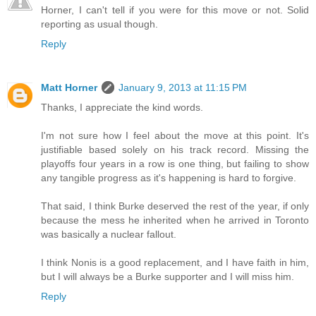
Horner, I can't tell if you were for this move or not. Solid
reporting as usual though.
Reply
Matt Horner
January 9, 2013 at 11:15 PM
Thanks, I appreciate the kind words.
I'm not sure how I feel about the move at this point. It's
justifiable based solely on his track record. Missing the
playoffs four years in a row is one thing, but failing to show
any tangible progress as it's happening is hard to forgive.
That said, I think Burke deserved the rest of the year, if only
because the mess he inherited when he arrived in Toronto
was basically a nuclear fallout.
I think Nonis is a good replacement, and I have faith in him,
but I will always be a Burke supporter and I will miss him.
Reply