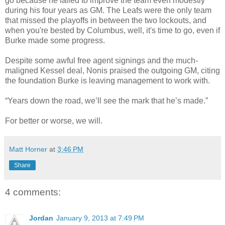
go because he failed to improve the team even modestly
during his four years as GM. The Leafs were the only team
that missed the playoffs in between the two lockouts, and
when you're bested by Columbus, well, it's time to go, even if
Burke made some progress.
Despite some awful free agent signings and the much-
maligned Kessel deal, Nonis praised the outgoing GM, citing
the foundation Burke is leaving management to work with.
“Years down the road, we’ll see the mark that he’s made.”
For better or worse, we will.
Matt Horner
at
3:46 PM
Share
4 comments:
Jordan
January 9, 2013 at 7:49 PM