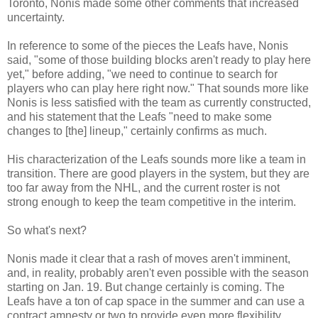
Toronto, Nonis made some other comments that increased
uncertainty.
In reference to some of the pieces the Leafs have, Nonis
said, "some of those building blocks aren't ready to play here
yet," before adding, "we need to continue to search for
players who can play here right now." That sounds more like
Nonis is less satisfied with the team as currently constructed,
and his statement that the Leafs "need to make some
changes to [the] lineup," certainly confirms as much.
His characterization of the Leafs sounds more like a team in
transition. There are good players in the system, but they are
too far away from the NHL, and the current roster is not
strong enough to keep the team competitive in the interim.
So what's next?
Nonis made it clear that a rash of moves aren't imminent,
and, in reality, probably aren't even possible with the season
starting on Jan. 19. But change certainly is coming. The
Leafs have a ton of cap space in the summer and can use a
contract amnesty or two to provide even more flexibility.