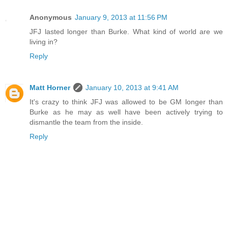
Anonymous
January 9, 2013 at 11:56 PM
JFJ lasted longer than Burke. What kind of world are we
living in?
Reply
Matt Horner
January 10, 2013 at 9:41 AM
It's crazy to think JFJ was allowed to be GM longer than
Burke as he may as well have been actively trying to
dismantle the team from the inside.
Reply