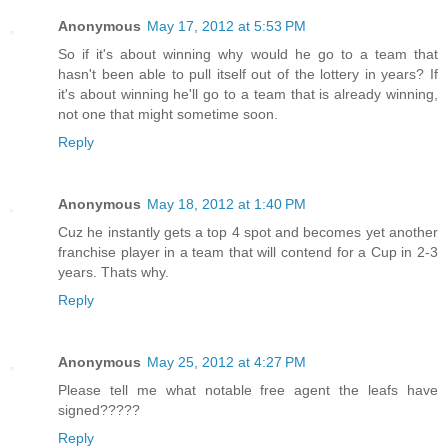
Anonymous
May 17, 2012 at 5:53 PM
So if it's about winning why would he go to a team that
hasn't been able to pull itself out of the lottery in years? If
it's about winning he'll go to a team that is already winning,
not one that might sometime soon.
Reply
Anonymous
May 18, 2012 at 1:40 PM
Cuz he instantly gets a top 4 spot and becomes yet another
franchise player in a team that will contend for a Cup in 2-3
years. Thats why.
Reply
Anonymous
May 25, 2012 at 4:27 PM
Please tell me what notable free agent the leafs have
signed?????
Reply