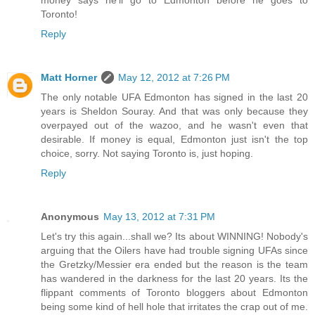
money says he'll go to Edmonton before he goes to
Toronto!
Reply
Matt Horner
May 12, 2012 at 7:26 PM
The only notable UFA Edmonton has signed in the last 20
years is Sheldon Souray. And that was only because they
overpayed out of the wazoo, and he wasn't even that
desirable. If money is equal, Edmonton just isn't the top
choice, sorry. Not saying Toronto is, just hoping.
Reply
Anonymous
May 13, 2012 at 7:31 PM
Let's try this again...shall we? Its about WINNING! Nobody's
arguing that the Oilers have had trouble signing UFAs since
the Gretzky/Messier era ended but the reason is the team
has wandered in the darkness for the last 20 years. Its the
flippant comments of Toronto bloggers about Edmonton
being some kind of hell hole that irritates the crap out of me.