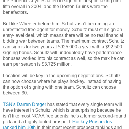
the Phoenix Coyotes failed to sign him, despite taking him
fifth overall in 2004, and the Boston
Bruins
were the
benefactors.
But like Wheeler before him, Schultz isn’t becoming an
unrestricted free agent for money. Schultz must still sign an
entry-level deal, which means there will be no real financial
bidding war between teams. The maximum contract Schultz
can sign is for two years at $925,000 a year with a $92,500
signing bonus. Schultz will undoubtedly have performance
bonuses worked into his contract as well, so the max he can
earn per season is $3.725 million.
Location will be key in the upcoming negotiations. Schultz
can now choose where he plays hockey. Instead of
having
the option
of signing with one team, Schultz can choose
between 30.
TSN's
Darren
Dreger
has stated that every single team will
have interest in Schultz, which is unsurprising because he
isn't like most NCAA free agents; he's a former second-round
pick and a highly touted prospect.
Hockey Prospectus
ranked him 10th
in their most recent prospect rankings and