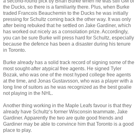
a second-round pick by Brian Burke when he was still GM of
the Ducks, so there is a familiarity there. Plus, when Burke
traded Francois
Beauchemin
to the Ducks he was initially
pressing for Schultz coming back the other way. It was only
after being rebuked that he settled on Jake Gardiner, which
has worked out nicely as a consolation prize. Accordingly,
you
can be
sure Burke will press hard for Schultz, especially
because the defence has been a disaster during his tenure
in Toronto.
Burke already has a solid track record of signing some of the
most sought-after atypical free agents. He signed Tyler
Bozak
, who was one of the most hyped college free agents
at the time, and Jonas
Gustavsson
, who was a player with a
long line of suitors as he
was recognized
as the best goalie
not playing in the NHL.
Another thing working in the Maple Leafs favour is that they
already have Schultz’s former Wisconsin teammate, Jake
Gardiner. Apparently the two are quite good friends and
Gardiner
may be
able to convince him that Toronto is a good
place to play.