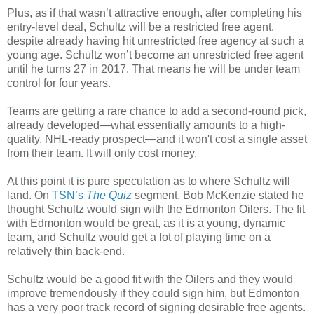
Plus, as if that wasn’t attractive enough, after completing his
entry-level deal, Schultz will be a restricted free agent,
despite already having hit unrestricted free agency at such a
young age. Schultz won’t become an unrestricted free agent
until he turns 27 in 2017. That means he will be under team
control for four years.
Teams are getting a rare chance to add a second-round pick,
already developed—what essentially amounts to a high-
quality, NHL-ready prospect—and it won't cost a single asset
from their team. It will only cost money.
At this point it is pure speculation as to where Schultz will
land. On
TSN’s
The Quiz
segment, Bob McKenzie stated he
thought Schultz would sign with the Edmonton
Oilers
. The fit
with Edmonton would be great, as it is a young, dynamic
team, and Schultz would get a lot of playing time on a
relatively thin back-end.
Schultz would be a good fit with the
Oilers
and they would
improve tremendously if they could sign him, but Edmonton
has a very poor track record of signing desirable free agents.