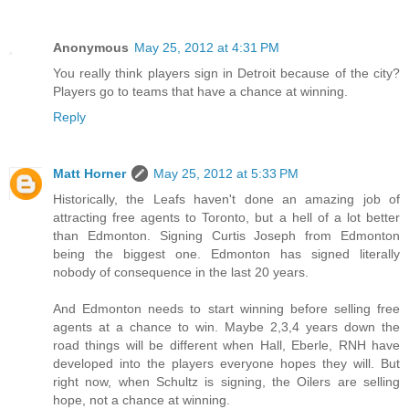
Anonymous
May 25, 2012 at 4:31 PM
You really think players sign in Detroit because of the city?
Players go to teams that have a chance at winning.
Reply
Matt Horner
May 25, 2012 at 5:33 PM
Historically, the Leafs haven't done an amazing job of
attracting free agents to Toronto, but a hell of a lot better
than Edmonton. Signing Curtis Joseph from Edmonton
being the biggest one. Edmonton has signed literally
nobody of consequence in the last 20 years.
And Edmonton needs to start winning before selling free
agents at a chance to win. Maybe 2,3,4 years down the
road things will be different when Hall, Eberle, RNH have
developed into the players everyone hopes they will. But
right now, when Schultz is signing, the Oilers are selling
hope, not a chance at winning.