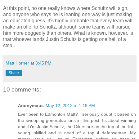
At this point, no one really knows where Schultz will sign,
and anyone who says he is leaning one way is just making
an educated guess. It’s highly probable that every team will
make an offer to Schultz, although some teams will pursue
him more doggedly than others. What is known, however, is
that whoever lands Justin Schultz is getting one hell of a
steal
.
Matt Horner
at
3:45 PM
Share
10 comments:
Anonymous
May 12, 2012 at 1:19 PM
Ever been to Edmonton Matt? I seriously doubt it based on
the sweeping generalizations in this post. Its about winning
and if i'm Justin Schultz, the Oilers are on the top of the list -
young, skilled and in need of a top 4 defenseman. My