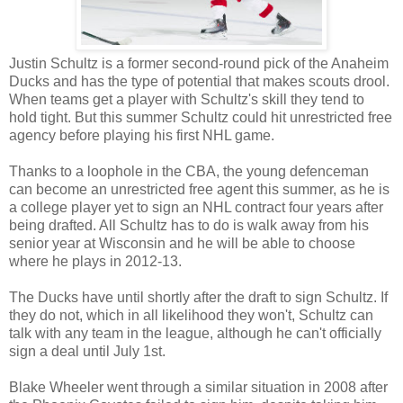
Justin
Schultz is a former second-round pick of the Anaheim
Ducks and has the type of potential that makes scouts drool.
When teams get a player with Schultz's skill they tend to
hold tight. But this summer Schultz could hit unrestricted free
agency before playing his first NHL game.
Thanks to a loophole in the
CBA
, the young defenceman
can become an unrestricted free agent this summer, as he is
a college player yet to sign an NHL contract four years after
being drafted. All Schultz has to do is walk away from his
senior year at Wisconsin and he will be able to choose
where he plays in 2012-13.
The Ducks have until shortly after the draft to sign Schultz. If
they do not, which in all likelihood they won't, Schultz can
talk with any team in the league, although he can't officially
sign a deal until July 1st.
Blake Wheeler went through a similar situation in 2008 after