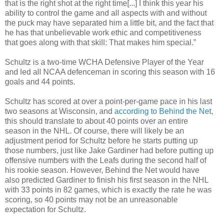
that is the right shot at the right time[...] I think this year his
ability to control the game and all aspects with and without
the puck may have separated him a
little bit
, and the fact that
he has that unbelievable work ethic and competitiveness
that goes along with that skill: That makes him special.”
Schultz is a two-time
WCHA
Defensive Player of the Year
and led all NCAA defenceman in scoring this season with 16
goals and 44 points.
Schultz has scored at over a point-per-game pace in his last
two seasons at Wisconsin, and
according to Behind the Net
,
this should translate to about 40 points over an entire
season in the NHL. Of course, there will likely be an
adjustment period for Schultz before he starts putting up
those numbers, just like Jake Gardiner had before putting up
offensive numbers with the Leafs during the second half of
his rookie season. However, Behind the Net would have
also predicted Gardiner to finish his first season in the NHL
with 33 points in 82 games, which is exactly the rate he was
scoring, so 40 points
may not be
an unreasonable
expectation for Schultz.