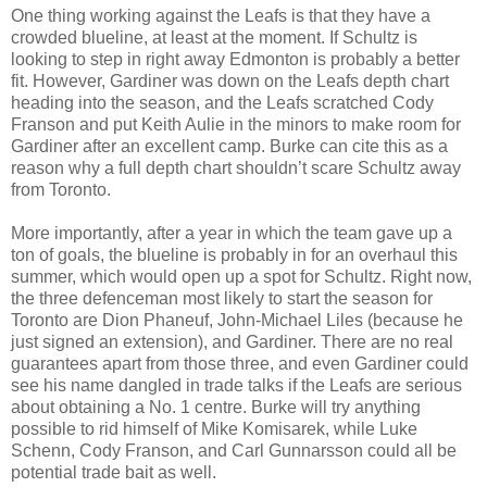
One thing working against the Leafs is that they have a
crowded
blueline
, at least at the moment. If Schultz is
looking to step in right away Edmonton is probably a better
fit. However, Gardiner was down on the Leafs depth chart
heading into the season, and the Leafs scratched Cody
Franson
and put Keith
Aulie
in the minors to make room for
Gardiner after an excellent camp. Burke can cite this as a
reason why
a full depth chart shouldn’t scare Schultz away
from Toronto.
More importantly, after a year in which the team gave up a
ton of goals, the
blueline
is probably in for an overhaul this
summer, which would open up a spot for Schultz. Right now,
the three defenceman most likely to start the season for
Toronto are Dion
Phaneuf
, John-Michael
Liles
(because he
just signed an extension), and Gardiner. There are no real
guarantees apart from those three, and even Gardiner could
see his name dangled in trade talks if the Leafs are serious
about obtaining a No. 1 centre. Burke will try anything
possible to rid himself of Mike
Komisarek, while
Luke
Schenn
, Cody
Franson
, and Carl
Gunnarsson
could all be
potential trade bait as well.