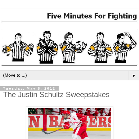
▼
Tuesday, May 8, 2012
The Justin Schultz Sweepstakes