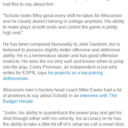
had this to say about him:
“Schultz looks filthy good every shift he takes for Wisconsin
and he clearly doesn't belong in college anymore. His ability
to make plays at both ends and control the game is pretty
high end
.”
He
has been compared
favourably to Jake Gardiner, but
is
believed
to possess slightly better offensive and defensive
ability. He is a tremendous skater and has good offensive
instincts. He sees the ice very well and knows when to jump
into the play. Corey
Pronman
, an independent scout who
writes for ESPN, says
he projects as a top-pairing
defenceman
.
Wisconsin men’s hockey head coach Mike Eaves had a lot
of positives to say about Schultz in an
interview with The
Badger Herald
.
“Justin, his ability to quarterback the power play and get his
shot through either with his velocity, his accuracy or he
has
the ability
to take a
little bit
off of it, what we call a smart shot,