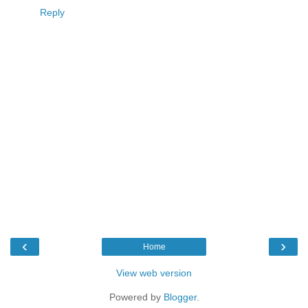
Reply
‹
›
Home
View web version
Powered by
Blogger
.