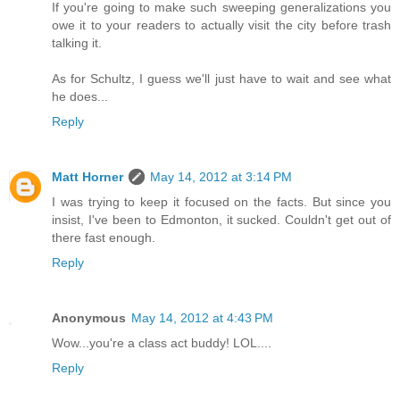
If you're going to make such sweeping generalizations you
owe it to your readers to actually visit the city before trash
talking it.
As for Schultz, I guess we'll just have to wait and see what
he does...
Reply
Matt Horner
May 14, 2012 at 3:14 PM
I was trying to keep it focused on the facts. But since you
insist, I've been to Edmonton, it sucked. Couldn't get out of
there fast enough.
Reply
Anonymous
May 14, 2012 at 4:43 PM
Wow...you're a class act buddy! LOL....
Reply