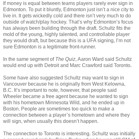
If money is equal between teams players rarely ever sign in
Edmonton. To put it bluntly, Edmonton just isn’t a nice city to
live in. It gets wickedly cold and there isn’t very much to do
outside of watch/play hockey. That’s why Edmonton’s focus
has always been building through the draft. Schultz fits the
mold of the young, highly talented, and controllable player
they would draft, but because this is a
UFA
signing, I’m not
sure Edmonton is a legitimate front-runner.
In the same segment of
The Quiz
, Aaron Ward said Schultz
would end up with Detroit and Marc Crawford said Toronto.
Some have also suggested Schultz may want to sign in
Vancouver because he is originally from West
Kelowna
,
B.C. It’s important to note, however, that people said
Wheeler became a free agent because he wanted to sign
with his hometown Minnesota Wild, and he ended up in
Boston. People are sometimes too quick to
make a
connection
between a player’s hometown and where they
will sign, when usually this doesn’t happen.
The connection to Toronto is interesting. Schultz was initially