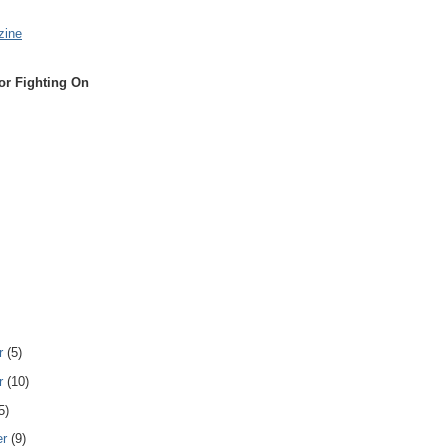
zine
or Fighting On
r
(5)
r
(10)
5)
er
(9)