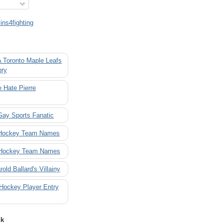
ns4fighting
A Toronto Maple Leafs
ory
 Hate Pierre
Gay Sports Fanatic
 Hockey Team Names
 Hockey Team Names
rold Ballard's Villainy
 Hockey Player Entry
nk