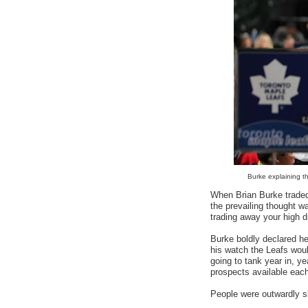
Burke explaining tha
When Brian Burke traded 
the prevailing thought w
trading away your high d
Burke boldly declared he 
his watch the Leafs woul
going to tank year in, ye
prospects available eac
People were outwardly s