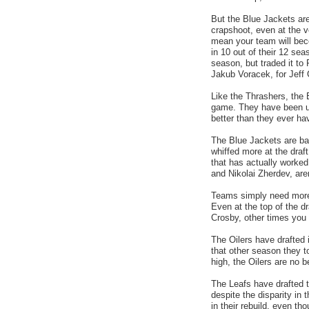
But the Blue Jackets are 
crapshoot, even at the v
mean your team will bec
in 10 out of their 12 se
season, but traded it to 
Jakub Voracek, for Jeff 
Like the Thrashers, the 
game. They have been utt
better than they ever ha
The Blue Jackets are ba
whiffed more at the draft
that has actually worked 
and Nikolai Zherdev, are
Teams simply need more t
Even at the top of the d
Crosby, other times you 
The Oilers have drafted i
that other season they t
high, the Oilers are no b
The Leafs have drafted t
despite the disparity in 
in their rebuild, even th