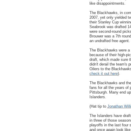
like disappointments.
The Blackhawks, in compa
2007, yet only yielded t
their Stanley Cup winni
Seabrook was drafted 14
were second-round picks
Brouwer was a 7th round
an undrafted free agent.
The Blackhawks were a su
because of their high-pi
draft, which made sure t
didn't derail the team's
Oilers to the Blackhawks,
check it out here
).
The Blackhawks and the 
fans for all the years of
Pittsburgh. Many end up
Islanders.
(Hat tip to
Jonathan Will
The Islanders have draft
in three of those seaso
playoffs in the last four
and once again look like 