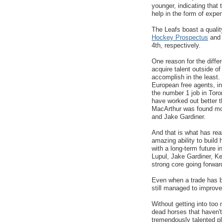
younger, indicating that 
help in the form of expe
The Leafs boast a qualit
Hockey Prospectus
and 
4th, respectively.
One reason for the diffe
acquire talent outside of
accomplish in the least.
European free agents, 
the number 1 job in Toro
have worked out better 
MacArthur was found mo
and Jake Gardiner.
And that is what has re
amazing ability to build
with a long-term future 
Lupul, Jake Gardiner, Ke
strong core going forwar
Even when a trade has b
still managed to improve
Without getting into too
dead horses that haven't
tremendously talented pl