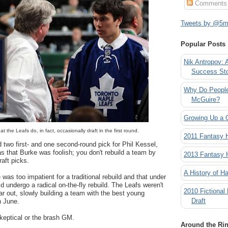
Comments
Tweets by @5mi
Popular Posts
Nik Antropov: 
Success St
Why Do People
McGuire?
Growing Up a 
t the Leafs do, in fact, occasionally draft in the first round.
2011 Fantasy
two first- and one second-round pick for Phil Kessel,
as that Burke was foolish; you don't rebuild a team by
2013 Fantasy
raft picks.
A History of Ha
was too impatient for a traditional rebuild and that under
d undergo a radical on-the-fly rebuild. The Leafs weren't
2010 Fictional
ar out, slowly building a team with the best young
Draft
h June.
keptical or the brash GM.
Around the Ri