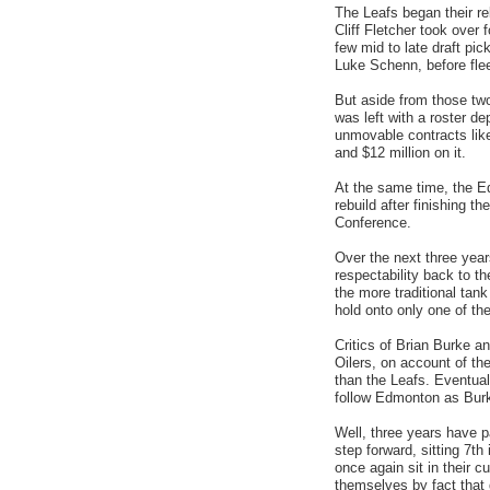
The Leafs began their r
Cliff Fletcher took over
few mid to late draft pic
Luke Schenn, before fle
But aside from those tw
was left with a roster de
unmovable contracts like
and $12 million on it.
At the same time, the E
rebuild after finishing t
Conference.
Over the next three year
respectability back to t
the more traditional tan
hold onto only one of the
Critics of Brian Burke a
Oilers, on account of th
than the Leafs. Eventual
follow Edmonton as Burk
Well, three years have p
step forward, sitting 7t
once again sit in their 
themselves by fact that d