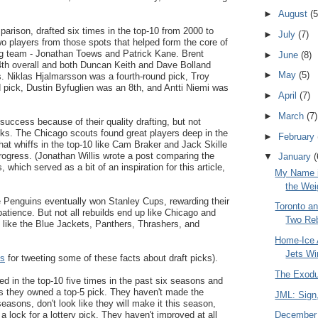
►
August
(5
rison, drafted six times in the top-10 from 2000 to
►
July
(7)
wo players from those spots that helped form the core of
ng team - Jonathan Toews and Patrick Kane. Brent
►
June
(8)
th overall and both Duncan Keith and Dave Bolland
►
May
(5)
. Niklas Hjalmarsson was a fourth-round pick, Troy
 pick, Dustin Byfuglien was an 8th, and Antti Niemi was
►
April
(7)
►
March
(7)
ccess because of their quality drafting, but not
cks. The Chicago scouts found great players deep in the
►
February
hat whiffs in the top-10 like Cam Braker and Jack Skille
 progress. (Jonathan Willis wrote a post comparing the
▼
January
(
 which served as a bit of an inspiration for this article,
My Name i
the Wei
Penguins eventually won Stanley Cups, rewarding their
Toronto a
 patience. But not all rebuilds end up like Chicago and
Two Reb
 like the Blue Jackets, Panthers, Thrashers, and
Home-Ice 
Jets Wi
is
for tweeting some of these facts about draft picks).
The Exodu
ed in the top-10 five times in the past six seasons and
ns they owned a top-5 pick. They haven't made the
JML: Sign
 seasons, don't look like they will make it this season,
a lock for a lottery pick. They haven't improved at all
December