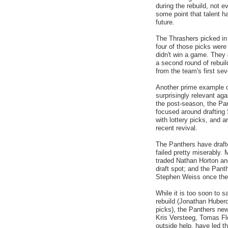
during the rebuild, not e
some point that talent h
future.
The Thrashers picked in t
four of those picks were
didn't win a game. They
a second round of rebuild
from the team's first sev
Another prime example o
surprisingly relevant agai
the post-season, the Pa
focused around draftin
with lottery picks, and a
recent revival.
The Panthers have drafte
failed pretty miserably.
traded Nathan Horton an
draft spot; and the Pant
Stephen Weiss once they
While it is too soon to 
rebuild (Jonathan Huber
picks), the Panthers new
Kris Versteeg, Tomas Fl
outside help, have led t