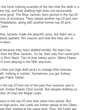
the most striking example of the fact that the draft is a
ery top, and that drafting high does not necessarily
ome good. The Blue Jackets have picked in the top-10
asons of existence. They owned another top-10 pick last
Philadelphia, along with another former top-10 pick,
Carter.
Blue Jackets made the playoffs once, but didn't win a
erly pathetic this season and look like they are no
ve been.
d because they have drafted terribly. No team has
 than the Blue Jackets. So far, their only first round pick
is Rick Nash. Two of their lottery picks, Nikita Filatov
n't even playing in the NHL anymore.
han just high draft picks to change their fortunes.
raft, nothing is certain. Sometimes you get Sidney
get Patrik Stefan.
n the top-10 four out of the past five seasons and in
ook Jordan Eberle 22nd overall. But despite drafting so
etter off than the Maple Leafs.
wice in the top-10 over that same time period. But
the high picks, the Leafs are further ahead of the Oilers
ough they started at the same time. Plus, the Leafs are