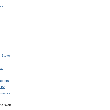
nce
e
t Stove
wn
uppets
City
emories
the Web