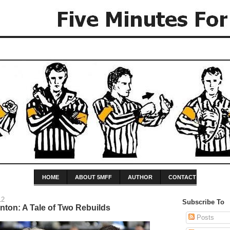
HOME
ABOUT 5MFF
AUTHOR
CONTACT
12
Subscribe To
ton: A Tale of Two Rebuilds
Posts