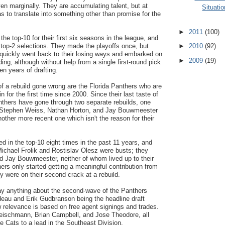
ven marginally. They are accumulating talent, but at
Situatio
as to translate into something other than promise for the
►
2011
(100)
he top-10 for their first six seasons in the league, and
 top-2 selections. They made the playoffs once, but
►
2010
(92)
 quickly went back to their losing ways and embarked on
►
2009
(19)
ing, although without help from a single first-round pick
en years of drafting.
f a rebuild gone wrong are the Florida Panthers who are
n for the first time since 2000. Since their last taste of
nthers have gone through two separate rebuilds, one
g Stephen Weiss, Nathan Horton, and Jay Bouwmeester
nother more recent one which isn't the reason for their
d in the top-10 eight times in the past 11 years, and
 Michael Frolik and Rostislav Olesz were busts; they
d Jay Bouwmeester, neither of whom lived up to their
hers only started getting a meaningful contribution from
 were on their second crack at a rebuild.
say anything about the second-wave of the Panthers
deau and Erik Gudbranson being the headline draft
 relevance is based on free agent signings and trades.
eischmann, Brian Campbell, and Jose Theodore, all
he Cats to a lead in the Southeast Division.