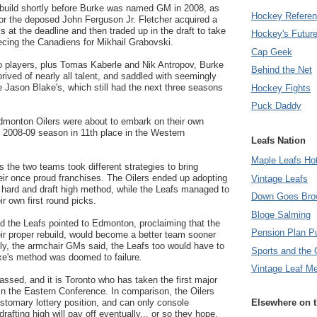
ebuild shortly before Burke was named GM in 2008, as
Hockey Refere
 for the deposed John Ferguson Jr. Fletcher acquired a
ks at the deadline and then traded up in the draft to take
Hockey's Futur
ecing the Canadiens for Mikhail Grabovski.
Cap Geek
o players, plus Tomas Kaberle and Nik Antropov, Burke
Behind the Net
prived of nearly all talent, and saddled with seemingly
 Jason Blake's, which still had the next three seasons
Hockey Fights
Puck Daddy
dmonton Oilers were about to embark on their own
he 2008-09 season in 11th place in the Western
Leafs Nation
Maple Leafs Ho
s the two teams took different strategies to bring
heir once proud franchises. The Oilers ended up adopting
Vintage Leafs
k hard and draft high method, while the Leafs managed to
Down Goes Bro
ir own first round picks.
Bloge Salming
nd the Leafs pointed to Edmonton, proclaiming that the
Pension Plan P
eir proper rebuild, would become a better team sooner
ly, the armchair GMs said, the Leafs too would have to
Sports and the 
e's method was doomed to failure.
Vintage Leaf M
assed, and it is Toronto who has taken the first major
h in the Eastern Conference. In comparison, the Oilers
customary lottery position, and can only console
Elsewhere on 
rafting high will pay off eventually... or so they hope.