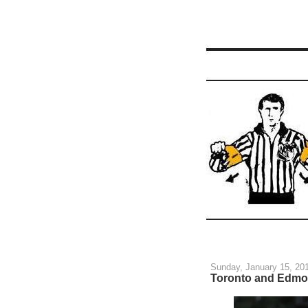
Sunday, January 15, 20
Toronto and Edmon