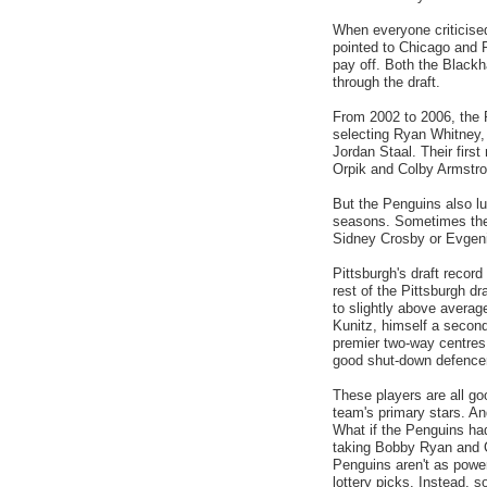
When everyone criticised
pointed to Chicago and P
pay off. Both the Black
through the draft.
From 2002 to 2006, the P
selecting Ryan Whitney,
Jordan Staal. Their firs
Orpik and Colby Armstron
But the Penguins also lu
seasons. Sometimes the 
Sidney Crosby or Evgeni
Pittsburgh's draft recor
rest of the Pittsburgh dr
to slightly above averag
Kunitz, himself a second
premier two-way centres,
good shut-down defencema
These players are all go
team's primary stars. And
What if the Penguins ha
taking Bobby Ryan and C
Penguins aren't as powe
lottery picks. Instead, s