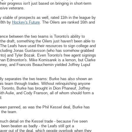
their progress isn't just based on bringing in short-term
nsive veterans.
y stable of prospects as well, rated 11th in the league by
8th by
Hockey's Future
. The Oilers are ranked 16th and
rence between the two teams is Toronto's ability to
 the draft, something the Oilers just haven't been able to
 The Leafs have used their resources to sign college and
including Jonas Gustavsson (who has somehow grabbed
nto) and Tyler Bozak. Even Toronto's free agent signings
than Edmonton's. Mike Komisarek is a lemon, but Clarke
ney, and Francois Beauchemin yielded Joffrey Lupul
ally separates the two teams: Burke has also shown an
 his team through trades. Without relinquishing anyone
in Toronto, Burke has brought in Dion Phaneuf, Joffrey
ith Aulie, and Cody Franson, all of whom should form a
d.
een panned, as was the Phil Kessel deal, Burke has
 the team.
 much detail on the Kessel trade - because I've seen
 been beaten as badly - the Leafs still got a
ayer out of the deal, which people overlook when they