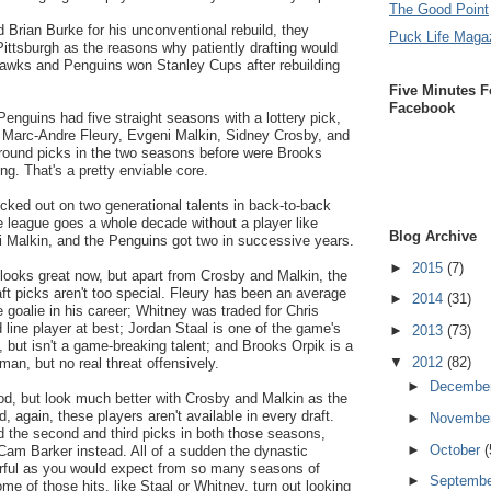
The Good Point
 Brian Burke for his unconventional rebuild, they
Puck Life Maga
ittsburgh as the reasons why patiently drafting would
hawks and Penguins won Stanley Cups after rebuilding
Five Minutes F
Facebook
enguins had five straight seasons with a lottery pick,
 Marc-Andre Fleury, Evgeni Malkin, Sidney Crosby, and
t round picks in the two seasons before were Brooks
g. That's a pretty enviable core.
cked out on two generational talents in back-to-back
league goes a whole decade without a player like
Blog Archive
 Malkin, and the Penguins got two in successive years.
►
2015
(7)
d looks great now, but apart from Crosby and Malkin, the
aft picks aren't too special. Fleury has been an average
►
2014
(31)
e goalie in his career; Whitney was traded for Chris
 line player at best; Jordan Staal is one of the game's
►
2013
(73)
 but isn't a game-breaking talent; and Brooks Orpik is a
▼
2012
(82)
n, but no real threat offensively.
►
Decembe
od, but look much better with Crosby and Malkin as the
, again, these players aren't available in every draft.
►
Novembe
d the second and third picks in both those seasons,
►
October
(
am Barker instead. All of a sudden the dynastic
rful as you would expect from so many seasons of
►
Septemb
ome of those hits, like Staal or Whitney, turn out looking