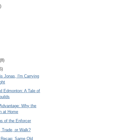
)
(8)
6)
s Jonas, I'm Carrying
ght
nd Edmonton: A Tale of
uilds
Advantage: Why the
n at Home
s of the Enforcer
, Trade, or Walk?
 Recap: Same Old