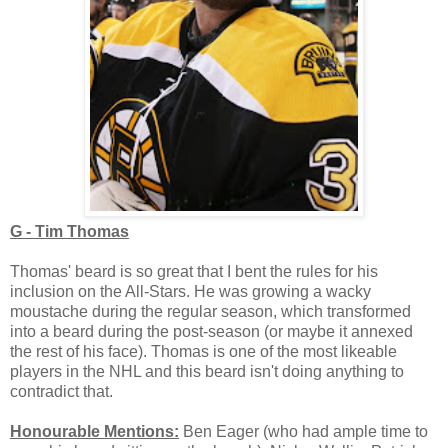
G - Tim Thomas
Thomas' beard is so great that I bent the rules for his
inclusion on the All-Stars. He was growing a wacky
moustache during the regular season, which transformed
into a beard during the post-season (or maybe it annexed
the rest of his face). Thomas is one of the most likeable
players in the NHL and this beard isn't doing anything to
contradict that.
Honourable Mentions:
Ben Eager (who had ample time to