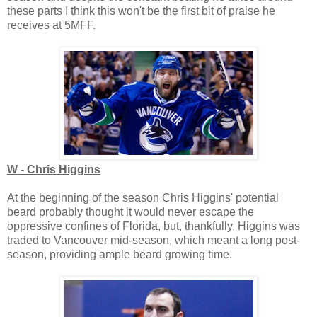
these parts I think this won't be the first bit of praise he
receives at 5MFF.
W - Chris Higgins
At the beginning of the season Chris Higgins' potential
beard probably thought it would never escape the
oppressive confines of Florida, but, thankfully, Higgins was
traded to Vancouver mid-season, which meant a long post-
season, providing ample beard growing time.