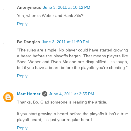
Anonymous
June 3, 2011 at 10:12 PM
Yea, where's Weber and Hank Zits?!
Reply
Bo Dangles
June 3, 2011 at 11:50 PM
"The rules are simple: No player could have started growing
a beard before the playoffs began. That means players like
Shea Weber and Ryan Malone are disqualified. It's tough,
but if you have a beard before the playoffs you're cheating."
Reply
Matt Horner
June 4, 2011 at 2:55 PM
Thanks, Bo. Glad someone is reading the article.
If you start growing a beard before the playoffs it isn't a true
playoff beard, it's just your regular beard.
Reply