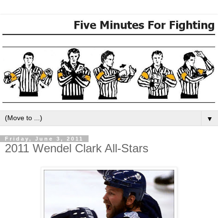
▼
Friday, June 3, 2011
2011 Wendel Clark All-Stars