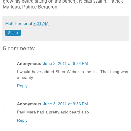
grow his beard sitting on the bench), Niclas Wallin, Patrick
Marleau, Patrice Bergeron
Matt Horner
at
9:21 AM
Share
5 comments:
Anonymous
June 3, 2011 at 6:24 PM
I would have added Shea Weber to the list. That thing was
a beauty
Reply
Anonymous
June 3, 2011 at 9:36 PM
Paul Mara had a pretty epic beard also
Reply