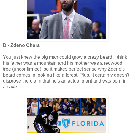
D - Zdeno Chara
You just knew the big man could grow a crazy beard. I think
his father was a mountain and his mother was a redwood
tree (unconfirmed), so it makes perfect sense why Zdeno's
beard comes in looking like a forest. Plus, it certainly doesn't
disprove the claim that he's an actual giant and was born in
a cave.