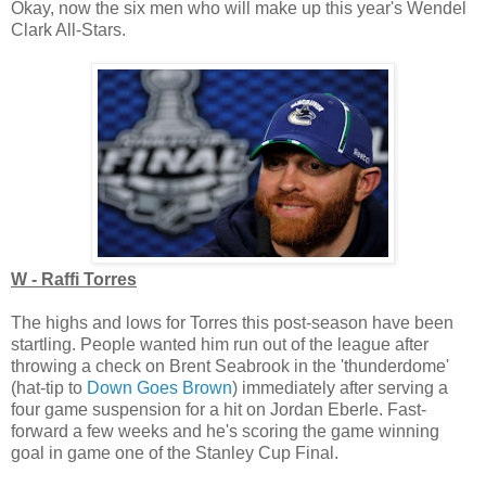
Okay, now the six men who will make up this year's Wendel
Clark All-Stars.
W - Raffi Torres
The highs and lows for Torres this post-season have been
startling. People wanted him run out of the league after
throwing a check on Brent Seabrook in the 'thunderdome'
(hat-tip to
Down Goes Brown
) immediately after serving a
four game suspension for a hit on Jordan Eberle. Fast-
forward a few weeks and he's scoring the game winning
goal in game one of the Stanley Cup Final.