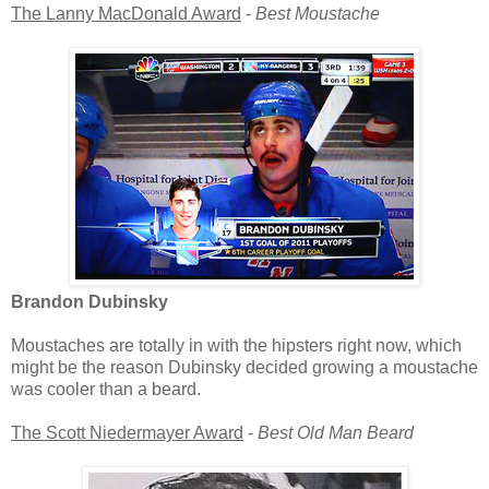
The Lanny MacDonald Award
-
Best Moustache
Brandon Dubinsky
Moustaches are totally in with the hipsters right now, which
might be the reason Dubinsky decided growing a moustache
was cooler than a beard.
The Scott Niedermayer Award
-
Best Old Man Beard