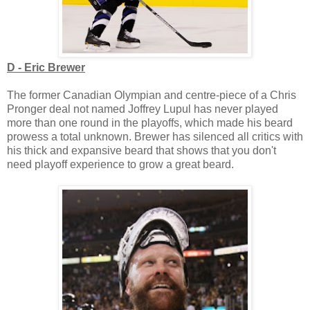
D - Eric Brewer
The former Canadian Olympian and centre-piece of a Chris
Pronger deal not named Joffrey Lupul has never played
more than one round in the playoffs, which made his beard
prowess a total unknown. Brewer has silenced all critics with
his thick and expansive beard that shows that you don't
need playoff experience to grow a great beard.