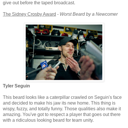
give out before the taped broadcast.
The Sidney Crosby Award
-
Worst Beard by a Newcomer
Tyler Seguin
This beard looks like a caterpillar crawled on Seguin's face
and decided to make his jaw its new home. This thing is
wispy, fuzzy, and totally funny. Those qualities also make it
amazing. You've got to respect a player that goes out there
with a ridiculous looking beard for team unity.