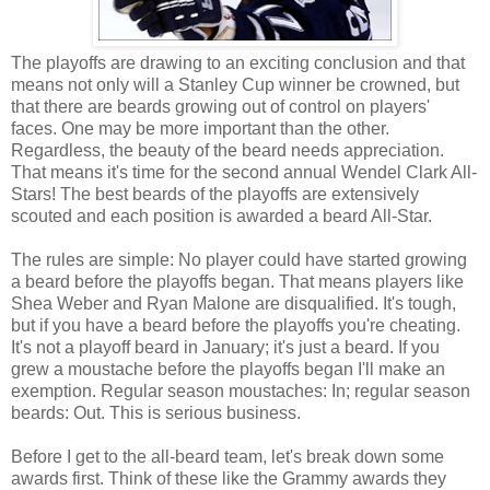
The playoffs are drawing to an exciting conclusion and that
means not only will a Stanley Cup winner be crowned, but
that there are beards growing out of control on players'
faces. One may be more important than the other.
Regardless, the beauty of the beard needs appreciation.
That means it's time for the second annual Wendel Clark All-
Stars! The best beards of the playoffs are extensively
scouted and each position is awarded a beard All-Star.
The rules are simple: No player could have started growing
a beard before the playoffs began. That means players like
Shea Weber and Ryan Malone are disqualified. It's tough,
but if you have a beard before the playoffs you're cheating.
It's not a playoff beard in January; it's just a beard. If you
grew a moustache before the playoffs began I'll make an
exemption. Regular season moustaches: In; regular season
beards: Out. This is serious business.
Before I get to the all-beard team, let's break down some
awards first. Think of these like the Grammy awards they