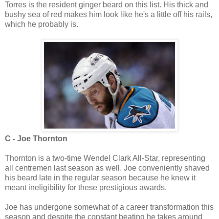
Torres is the resident ginger beard on this list. His thick and
bushy sea of red makes him look like he's a little off his rails,
which he probably is.
C - Joe Thornton
Thornton is a two-time Wendel Clark All-Star, representing
all centremen last season as well. Joe conveniently shaved
his beard late in the regular season because he knew it
meant ineligibility for these prestigious awards.
Joe has undergone somewhat of a career transformation this
season and despite the constant beating he takes around