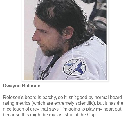
Dwayne Roloson
Roloson's beard is patchy, so it isn't good by normal beard
rating metrics (which are extremely scientific), but it has the
nice touch of grey that says "I'm going to play my heart out
because this might be my last shot at the Cup."
_______________________________________________
______________