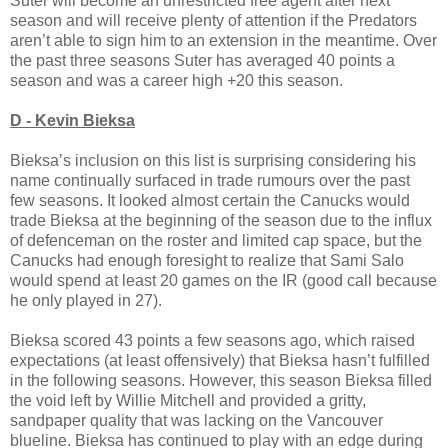
Suter will become an unrestricted free agent after next
season and will receive plenty of attention if the Predators
aren’t able to sign him to an extension in the meantime. Over
the past three seasons Suter has averaged 40 points a
season and was a career high +20 this season.
D - Kevin Bieksa
Bieksa’s inclusion on this list is surprising considering his
name continually surfaced in trade rumours over the past
few seasons. It looked almost certain the Canucks would
trade Bieksa at the beginning of the season due to the influx
of defenceman on the roster and limited cap space, but the
Canucks had enough foresight to realize that Sami Salo
would spend at least 20 games on the IR (good call because
he only played in 27).
Bieksa scored 43 points a few seasons ago, which raised
expectations (at least offensively) that Bieksa hasn’t fulfilled
in the following seasons. However, this season Bieksa filled
the void left by Willie Mitchell and provided a gritty,
sandpaper quality that was lacking on the Vancouver
blueline. Bieksa has continued to play with an edge during