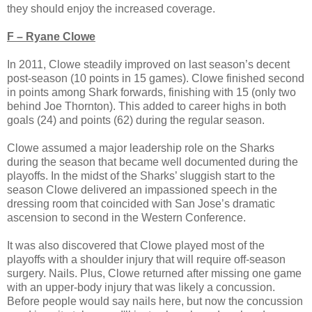
they should enjoy the increased coverage.
F – Ryane Clowe
In 2011, Clowe steadily improved on last season’s decent
post-season (10 points in 15 games). Clowe finished second
in points among Shark forwards, finishing with 15 (only two
behind Joe Thornton). This added to career highs in both
goals (24) and points (62) during the regular season.
Clowe assumed a major leadership role on the Sharks
during the season that became well documented during the
playoffs. In the midst of the Sharks’ sluggish start to the
season Clowe delivered an impassioned speech in the
dressing room that coincided with San Jose’s dramatic
ascension to second in the Western Conference.
It was also discovered that Clowe played most of the
playoffs with a shoulder injury that will require off-season
surgery. Nails. Plus, Clowe returned after missing one game
with an upper-body injury that was likely a concussion.
Before people would say nails here, but now the concussion