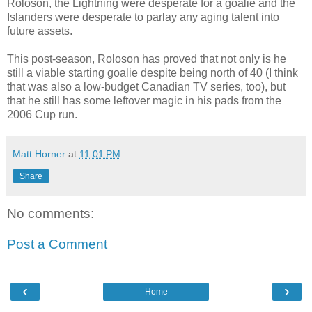
Roloson, the Lightning were desperate for a goalie and the
Islanders were desperate to parlay any aging talent into
future assets.
This post-season, Roloson has proved that not only is he
still a viable starting goalie despite being north of 40 (I think
that was also a low-budget Canadian TV series, too), but
that he still has some leftover magic in his pads from the
2006 Cup run.
Matt Horner
at
11:01 PM
Share
No comments:
Post a Comment
‹
›
Home