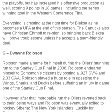
the playoffs, but has increased his offensive production as
well, scoring 9 points in 18 games, including the series
winning goal in the Western Conference Final.
Everything is cresting at the right time for Bieksa as he
becomes a UFA at the end of this season. The Canucks also
have Christian Ehrhoff to re-sign, so bringing back Bieksa
will prove troublesome unless he accepts a team-friendly
deal.
G – Dwayne Roloson
Roloson made a name for himself during the Oilers’ stunning
run to the Stanley Cup Final in 2006. Roloson endeared
himself to Edmonton’s citizens by posting a .927 SV% and
2.33 GAA. Roloson played a huge role in upsetting the
Wings, Sharks, and Ducks before suffering an injury in game
one of the Stanley Cup Final.
However, after that improbable run the Oilers reverted back
to their losing ways and Roloson was eventually exiled to
hockey Siberia: The New York Islanders. Luckily for