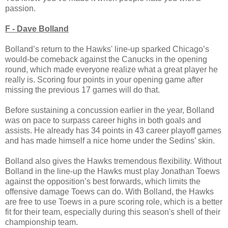
passion.
F - Dave Bolland
Bolland’s return to the Hawks' line-up sparked Chicago’s
would-be comeback against the Canucks in the opening
round, which made everyone realize what a great player he
really is. Scoring four points in your opening game after
missing the previous 17 games will do that.
Before sustaining a concussion earlier in the year, Bolland
was on pace to surpass career highs in both goals and
assists. He already has 34 points in 43 career playoff games
and has made himself a nice home under the Sedins’ skin.
Bolland also gives the Hawks tremendous flexibility. Without
Bolland in the line-up the Hawks must play Jonathan Toews
against the opposition’s best forwards, which limits the
offensive damage Toews can do. With Bolland, the Hawks
are free to use Toews in a pure scoring role, which is a better
fit for their team, especially during this season's shell of their
championship team.