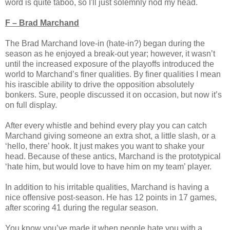
word is quite taboo, so I'll just solemnly nod my head.
F – Brad Marchand
The Brad Marchand love-in (hate-in?) began during the
season as he enjoyed a break-out year; however, it wasn’t
until the increased exposure of the playoffs introduced the
world to Marchand’s finer qualities. By finer qualities I mean
his irascible ability to drive the opposition absolutely
bonkers. Sure, people discussed it on occasion, but now it’s
on full display.
After every whistle and behind every play you can catch
Marchand giving someone an extra shot, a little slash, or a
‘hello, there’ hook. It just makes you want to shake your
head. Because of these antics, Marchand is the prototypical
‘hate him, but would love to have him on my team’ player.
In addition to his irritable qualities, Marchand is having a
nice offensive post-season. He has 12 points in 17 games,
after scoring 41 during the regular season.
You know you’ve made it when people hate you with a