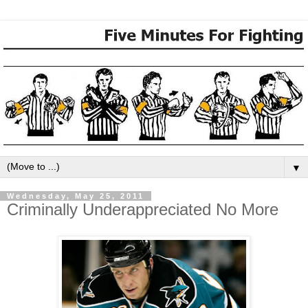
▼
Wednesday, May 25, 2011
Criminally Underappreciated No More