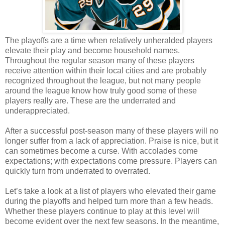
The playoffs are a time when relatively unheralded players
elevate their play and become household names.
Throughout the regular season many of these players
receive attention within their local cities and are probably
recognized throughout the league, but not many people
around the league know how truly good some of these
players really are. These are the underrated and
underappreciated.
After a successful post-season many of these players will no
longer suffer from a lack of appreciation. Praise is nice, but it
can sometimes become a curse. With accolades come
expectations; with expectations come pressure. Players can
quickly turn from underrated to overrated.
Let’s take a look at a list of players who elevated their game
during the playoffs and helped turn more than a few heads.
Whether these players continue to play at this level will
become evident over the next few seasons. In the meantime,