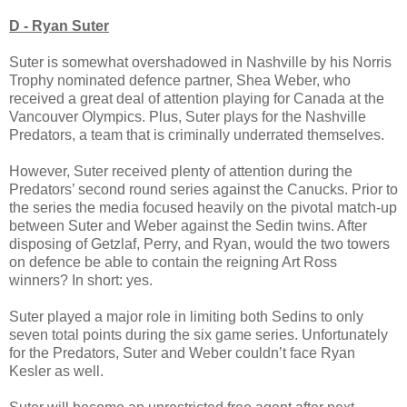
D - Ryan Suter
Suter is somewhat overshadowed in Nashville by his Norris
Trophy nominated defence partner, Shea Weber, who
received a great deal of attention playing for Canada at the
Vancouver Olympics. Plus, Suter plays for the Nashville
Predators, a team that is criminally underrated themselves.
However, Suter received plenty of attention during the
Predators’ second round series against the Canucks. Prior to
the series the media focused heavily on the pivotal match-up
between Suter and Weber against the Sedin twins. After
disposing of Getzlaf, Perry, and Ryan, would the two towers
on defence be able to contain the reigning Art Ross
winners? In short: yes.
Suter played a major role in limiting both Sedins to only
seven total points during the six game series. Unfortunately
for the Predators, Suter and Weber couldn’t face Ryan
Kesler as well.