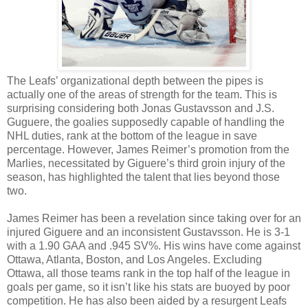
The Leafs’ organizational depth between the pipes is
actually one of the areas of strength for the team. This is
surprising considering both Jonas Gustavsson and J.S.
Guguere, the goalies supposedly capable of handling the
NHL duties, rank at the bottom of the league in save
percentage. However, James Reimer’s promotion from the
Marlies, necessitated by Giguere’s third groin injury of the
season, has highlighted the talent that lies beyond those
two.
James Reimer has been a revelation since taking over for an
injured Giguere and an inconsistent Gustavsson. He is 3-1
with a 1.90 GAA and .945 SV%. His wins have come against
Ottawa, Atlanta, Boston, and Los Angeles. Excluding
Ottawa, all those teams rank in the top half of the league in
goals per game, so it isn’t like his stats are buoyed by poor
competition. He has also been aided by a resurgent Leafs