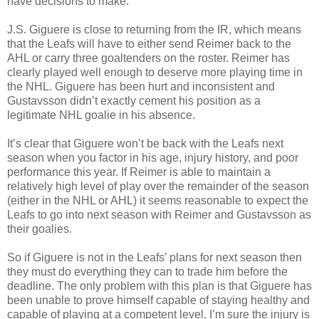
have decisions to make.
J.S. Giguere is close to returning from the IR, which means
that the Leafs will have to either send Reimer back to the
AHL or carry three goaltenders on the roster. Reimer has
clearly played well enough to deserve more playing time in
the NHL. Giguere has been hurt and inconsistent and
Gustavsson didn’t exactly cement his position as a
legitimate NHL goalie in his absence.
It’s clear that Giguere won’t be back with the Leafs next
season when you factor in his age, injury history, and poor
performance this year. If Reimer is able to maintain a
relatively high level of play over the remainder of the season
(either in the NHL or AHL) it seems reasonable to expect the
Leafs to go into next season with Reimer and Gustavsson as
their goalies.
So if Giguere is not in the Leafs’ plans for next season then
they must do everything they can to trade him before the
deadline. The only problem with this plan is that Giguere has
been unable to prove himself capable of staying healthy and
capable of playing at a competent level. I’m sure the injury is