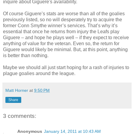
inquire about Giguere's availability.
Of course Giguere’s stats are worse than all of the goalies
previously listed, so no will desperately try to acquire the
former Conn Smythe winner’s services. That’s why it’s
essential that once he returns from injury the Leafs play
Giguere – and hope he plays well – if they expect to receive
anything of value for the veteran. Even so, the return for
Giguere would likely be minimal. But, at this point, anything
is better than nothing.
Maybe we should all just start hoping for a rash of injuries to
plague goalies around the league.
Matt Horner
at
9:50 PM
Share
3 comments:
Anonymous
January 14, 2011 at 10:43 AM