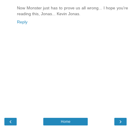
Now Monster just has to prove us all wrong... I hope you're
reading this, Jonas... Kevin Jonas.
Reply
‹
›
Home