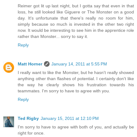
Reimer got lit up last night, but I gotta say that even in that
loss, he still looked like Giguere or The Monster on a good
day. It's unfortunate that there's really no room for him,
simply because so much is invested in the other two right
now. It would be interesting to see him in the apprentice role
rather than Monster... sorry to say it.
Reply
Matt Horner
January 14, 2011 at 5:55 PM
I really want to like the Monster, but he hasn't really showed
anything other than flashes of potential. I certainly don't like
the way he clearly shows his frustration towards his
teammates. I'm sorry to have to agree with you.
Reply
Ted Rigby
January 15, 2011 at 12:10 PM
I'm sorry to have to agree with both of you, and actually be
right for once.