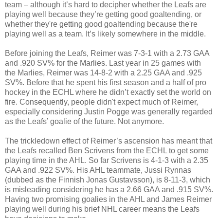
team – although it’s hard to decipher whether the Leafs are
playing well because they’re getting good goaltending, or
whether they're getting good goaltending because the're
playing well as a team. It’s likely somewhere in the middle.
Before joining the Leafs, Reimer was 7-3-1 with a 2.73 GAA
and .920 SV% for the Marlies. Last year in 25 games with
the Marlies, Reimer was 14-8-2 with a 2.25 GAA and .925
SV%. Before that he spent his first season and a half of pro
hockey in the ECHL where he didn’t exactly set the world on
fire. Consequently, people didn't expect much of Reimer,
especially considering Justin Pogge was generally regarded
as the Leafs’ goalie of the future. Not anymore.
The trickledown effect of Reimer’s ascension has meant that
the Leafs recalled Ben Scrivens from the ECHL to get some
playing time in the AHL. So far Scrivens is 4-1-3 with a 2.35
GAA and .922 SV%. His AHL teammate, Jussi Rynnas
(dubbed as the Finnish Jonas Gustavsson), is 8-11-3, which
is misleading considering he has a 2.66 GAA and .915 SV%.
Having two promising goalies in the AHL and James Reimer
playing well during his brief NHL career means the Leafs