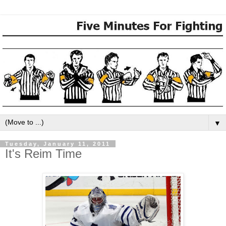
▼
Tuesday, January 11, 2011
It's Reim Time