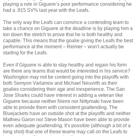
playing a role in Giguere’s poor performance considering he
had a .915 SV% last year with the Leafs.
The only way the Leafs can convince a contending team to
take a chance on Giguere at the deadline is by playing him a
ton down the stretch to prove that he is both healthy and
capable. This means that the goalie giving the Leafs the best
performance at the moment – Reimer – won’t actually be
starting for the Leafs.
Even if Giguere is able to stay healthy and regain his form
are there any teams that would be interested in his service?
Washington may not be content going into the playoffs with
both Semyon Varlamov and Michael Neuvirth as their
goalies considering their age and inexperience. The San
Jose Sharks could have interest in adding a veteran like
Giguere because neither Niemi nor Nittymaki have been
able to provide them with consistent goaltending. The
Bluejackets have an outside shot at the playoffs and neither
Mathieu Garon nor Steve Mason have been able to provide
even adequate goaltending. It's possible (although a bit of a
long shot) that one of these teams may call on the Leafs to