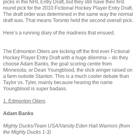
picks in the NHL Entry Draft, but they still have their first
round pick for the 2010 Fictional Hockey Player Entry Draft.
The draft order was determined in the same way the normal
draft was. That means Toronto held the second overall pick.
Here’s a running diary of the madness that ensued.
The Edmonton Oilers are kicking off the first ever Fictional
Hockey Player Entry Draft with a huge dilemma – do they
choose Adam Banks, the goal scoring centre from
Minnesota, or Dean Youngblood, the slick winger raised on
a farm outside Stanton. This is a much cooler debate than
Taylor vs. Tyler, mainly because hearing the name
Youngblood is super badass.
1. Edmonton Oilers
Adam Banks
Mighty Ducks/Team USA/Varsity Eden Hall Warriors (from
the Mighty Ducks 1-3)