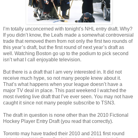
I’m totally unconcerned with tonight’s NHL entry draft. Why?
If you didn’t know, the Leafs made a somewhat controversial
trade that removed them from not only the first two rounds of
this year’s draft, but the first round of next year’s draft as
well. Watching Boston go up to the podium to pick second
isn’t what I call enjoyable television.
But there is a draft that I am very interested in. It did not
receive much hype, so not many people knew about it.
That’s what happens when your league doesn’t have a
major TV deal in place. This past weekend I watched the
most riveting live draft that I’ve ever seen. You may not have
caught it since not many people subscribe to TSN3.
The draft in question is none other than the 2010 Fictional
Hockey Player Entry Draft (you read that correctly).
Toronto may have traded their 2010 and 2011 first round