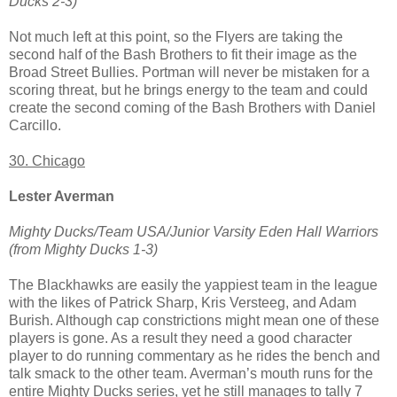
Ducks 2-3)
Not much left at this point, so the Flyers are taking the
second half of the Bash Brothers to fit their image as the
Broad Street Bullies. Portman will never be mistaken for a
scoring threat, but he brings energy to the team and could
create the second coming of the Bash Brothers with Daniel
Carcillo.
30. Chicago
Lester Averman
Mighty Ducks/Team USA/Junior Varsity Eden Hall Warriors
(from Mighty Ducks 1-3)
The Blackhawks are easily the yappiest team in the league
with the likes of Patrick Sharp, Kris Versteeg, and Adam
Burish. Although cap constrictions might mean one of these
players is gone. As a result they need a good character
player to do running commentary as he rides the bench and
talk smack to the other team. Averman’s mouth runs for the
entire Mighty Ducks series, yet he still manages to tally 7