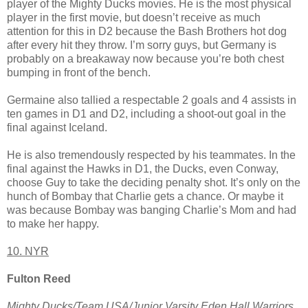
player of the Mighty Ducks movies. He is the most physical
player in the first movie, but doesn’t receive as much
attention for this in D2 because the Bash Brothers hot dog
after every hit they throw. I’m sorry guys, but Germany is
probably on a breakaway now because you’re both chest
bumping in front of the bench.
Germaine also tallied a respectable 2 goals and 4 assists in
ten games in D1 and D2, including a shoot-out goal in the
final against Iceland.
He is also tremendously respected by his teammates. In the
final against the Hawks in D1, the Ducks, even Conway,
choose Guy to take the deciding penalty shot. It’s only on the
hunch of Bombay that Charlie gets a chance. Or maybe it
was because Bombay was banging Charlie’s Mom and had
to make her happy.
10. NYR
Fulton Reed
Mighty Ducks/Team USA/Junior Varsity Eden Hall Warriors