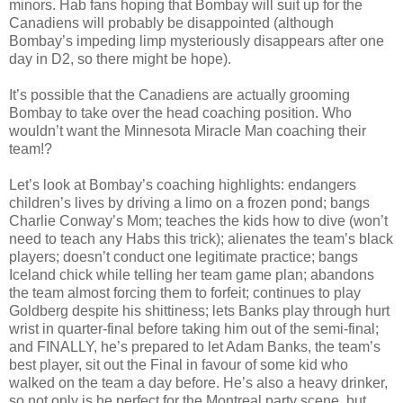
minors. Hab fans hoping that Bombay will suit up for the
Canadiens will probably be disappointed (although
Bombay’s impeding limp mysteriously disappears after one
day in D2, so there might be hope).
It’s possible that the Canadiens are actually grooming
Bombay to take over the head coaching position. Who
wouldn’t want the Minnesota Miracle Man coaching their
team!?
Let’s look at Bombay’s coaching highlights: endangers
children’s lives by driving a limo on a frozen pond; bangs
Charlie Conway’s Mom; teaches the kids how to dive (won’t
need to teach any Habs this trick); alienates the team’s black
players; doesn’t conduct one legitimate practice; bangs
Iceland chick while telling her team game plan; abandons
the team almost forcing them to forfeit; continues to play
Goldberg despite his shittiness; lets Banks play through hurt
wrist in quarter-final before taking him out of the semi-final;
and FINALLY, he’s prepared to let Adam Banks, the team’s
best player, sit out the Final in favour of some kid who
walked on the team a day before. He’s also a heavy drinker,
so not only is he perfect for the Montreal party scene, but