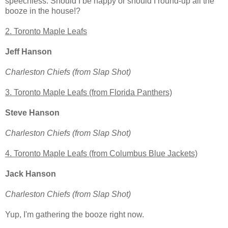
speechless. Should I be happy or should I round-up all the
booze in the house!?
2. Toronto Maple Leafs
Jeff Hanson
Charleston Chiefs (from Slap Shot)
3. Toronto Maple Leafs (from Florida Panthers)
Steve Hanson
Charleston Chiefs (from Slap Shot)
4. Toronto Maple Leafs (from Columbus Blue Jackets)
Jack Hanson
Charleston Chiefs (from Slap Shot)
Yup, I'm gathering the booze right now.