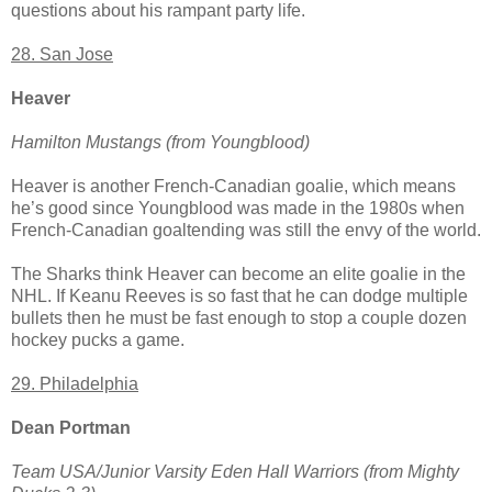
questions about his rampant party life.
28. San Jose
Heaver
Hamilton Mustangs (from Youngblood)
Heaver is another French-Canadian goalie, which means
he’s good since Youngblood was made in the 1980s when
French-Canadian goaltending was still the envy of the world.
The Sharks think Heaver can become an elite goalie in the
NHL. If Keanu Reeves is so fast that he can dodge multiple
bullets then he must be fast enough to stop a couple dozen
hockey pucks a game.
29. Philadelphia
Dean Portman
Team USA/Junior Varsity Eden Hall Warriors (from Mighty