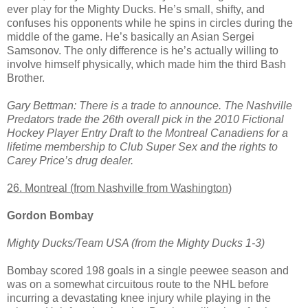
ever play for the Mighty Ducks. He’s small, shifty, and
confuses his opponents while he spins in circles during the
middle of the game. He’s basically an Asian Sergei
Samsonov. The only difference is he’s actually willing to
involve himself physically, which made him the third Bash
Brother.
Gary Bettman: There is a trade to announce. The Nashville
Predators trade the 26th overall pick in the 2010 Fictional
Hockey Player Entry Draft to the Montreal Canadiens for a
lifetime membership to Club Super Sex and the rights to
Carey Price’s drug dealer.
26. Montreal (from Nashville from Washington)
Gordon Bombay
Mighty Ducks/Team USA (from the Mighty Ducks 1-3)
Bombay scored 198 goals in a single peewee season and
was on a somewhat circuitous route to the NHL before
incurring a devastating knee injury while playing in the