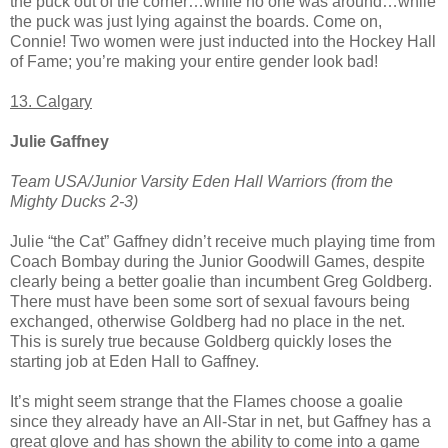
the puck out of the corner…while no one was around…while
the puck was just lying against the boards. Come on,
Connie! Two women were just inducted into the Hockey Hall
of Fame; you’re making your entire gender look bad!
13. Calgary
Julie Gaffney
Team USA/Junior Varsity Eden Hall Warriors (from the
Mighty Ducks 2-3)
Julie “the Cat” Gaffney didn’t receive much playing time from
Coach Bombay during the Junior Goodwill Games, despite
clearly being a better goalie than incumbent Greg Goldberg.
There must have been some sort of sexual favours being
exchanged, otherwise Goldberg had no place in the net.
This is surely true because Goldberg quickly loses the
starting job at Eden Hall to Gaffney.
It’s might seem strange that the Flames choose a goalie
since they already have an All-Star in net, but Gaffney has a
great glove and has shown the ability to come into a game