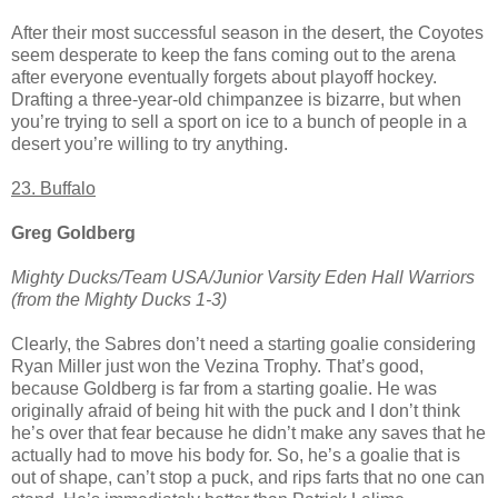
After their most successful season in the desert, the Coyotes
seem desperate to keep the fans coming out to the arena
after everyone eventually forgets about playoff hockey.
Drafting a three-year-old chimpanzee is bizarre, but when
you’re trying to sell a sport on ice to a bunch of people in a
desert you’re willing to try anything.
23. Buffalo
Greg Goldberg
Mighty Ducks/Team USA/Junior Varsity Eden Hall Warriors
(from the Mighty Ducks 1-3)
Clearly, the Sabres don’t need a starting goalie considering
Ryan Miller just won the Vezina Trophy. That’s good,
because Goldberg is far from a starting goalie. He was
originally afraid of being hit with the puck and I don’t think
he’s over that fear because he didn’t make any saves that he
actually had to move his body for. So, he’s a goalie that is
out of shape, can’t stop a puck, and rips farts that no one can