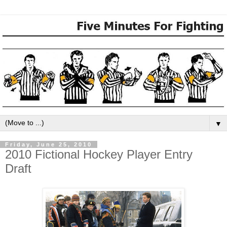
▼
Friday, June 25, 2010
2010 Fictional Hockey Player Entry
Draft