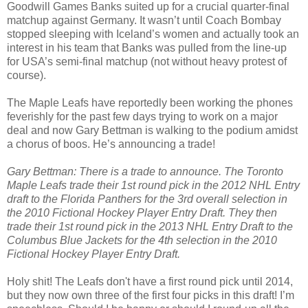
Goodwill Games Banks suited up for a crucial quarter-final
matchup against Germany. It wasn’t until Coach Bombay
stopped sleeping with Iceland’s women and actually took an
interest in his team that Banks was pulled from the line-up
for USA’s semi-final matchup (not without heavy protest of
course).
The Maple Leafs have reportedly been working the phones
feverishly for the past few days trying to work on a major
deal and now Gary Bettman is walking to the podium amidst
a chorus of boos. He’s announcing a trade!
Gary Bettman: There is a trade to announce. The Toronto
Maple Leafs trade their 1st round pick in the 2012 NHL Entry
draft to the Florida Panthers for the 3rd overall selection in
the 2010 Fictional Hockey Player Entry Draft. They then
trade their 1st round pick in the 2013 NHL Entry Draft to the
Columbus Blue Jackets for the 4th selection in the 2010
Fictional Hockey Player Entry Draft.
Holy shit! The Leafs don't have a first round pick until 2014,
but they now own three of the first four picks in this draft! I’m