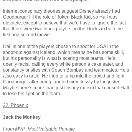
Internet conspiracy theories suggest Disney already had
Goodburger fill the role of Token Black Kid, so Hall was
obsolete, except to believe that we’d have to ignore the fact
that there were two black players on the Ducks in both the
first and second movie.
Hall is one of the players chosen to shoot for USA in the
shoot-out against Iceland, which means he has some skill,
but his personality is what is scaring most teams. He’s
openly racist, calling every white person a cake eater, and
constantly bristles with Coach Bombay and teammates. He’s
also easy to rattle. He tried to jump into the crowd and fight
Goodburger after being taunted mercilessly by the jester.
Maybe there’s more than just Disney racism that caused Hall
to lose his spot on the team.
22. Phoenix
Jack the Monkey
From MVP: Most Valuable Primate