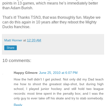
points in 13 games, which means he’s immediately better
than Adam Burish.
That's it! Thanks TSN3, that was thoroughly fun. Maybe we
can do this again in 10 years after they reboot the Mighty
Ducks franchise.
Matt Horner
at
12:20 AM
Share
10 comments:
Happy Gilmore
June 25, 2010 at 6:07 PM
How the hell didn't I get picked. Not only did my Dad teach
me how to shoot the greatest slap-shot, but during high
school, I played junior hockey and still hold two league
records: most time spent in the penalty box; and I was the
only guy to ever take off his skate and try to stab somebody.
Reply