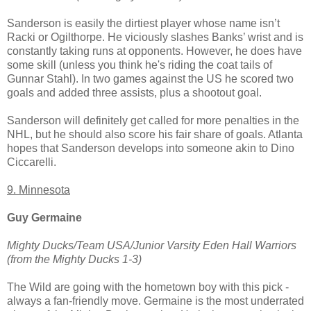
Sanderson is easily the dirtiest player whose name isn’t
Racki or Ogilthorpe. He viciously slashes Banks’ wrist and is
constantly taking runs at opponents. However, he does have
some skill (unless you think he's riding the coat tails of
Gunnar Stahl). In two games against the US he scored two
goals and added three assists, plus a shootout goal.
Sanderson will definitely get called for more penalties in the
NHL, but he should also score his fair share of goals. Atlanta
hopes that Sanderson develops into someone akin to Dino
Ciccarelli.
9. Minnesota
Guy Germaine
Mighty Ducks/Team USA/Junior Varsity Eden Hall Warriors
(from the Mighty Ducks 1-3)
The Wild are going with the hometown boy with this pick -
always a fan-friendly move. Germaine is the most underrated