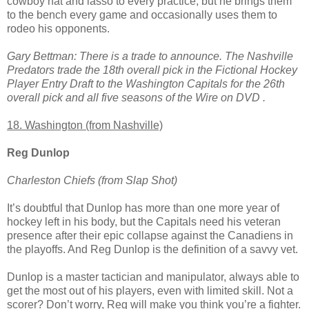
cowboy hat and lasso to every practice, but he brings them
to the bench every game and occasionally uses them to
rodeo his opponents.
Gary Bettman: There is a trade to announce. The Nashville
Predators trade the 18th overall pick in the Fictional Hockey
Player Entry Draft to the Washington Capitals for the 26th
overall pick and all five seasons of the Wire on DVD .
18. Washington (from Nashville)
Reg Dunlop
Charleston Chiefs (from Slap Shot)
It’s doubtful that Dunlop has more than one more year of
hockey left in his body, but the Capitals need his veteran
presence after their epic collapse against the Canadiens in
the playoffs. And Reg Dunlop is the definition of a savvy vet.
Dunlop is a master tactician and manipulator, always able to
get the most out of his players, even with limited skill. Not a
scorer? Don’t worry, Reg will make you think you’re a fighter.