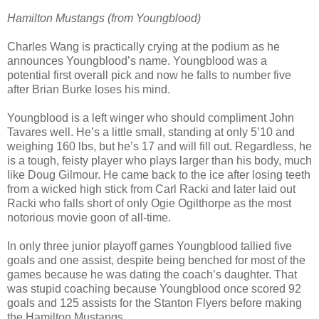
Hamilton Mustangs (from Youngblood)
Charles Wang is practically crying at the podium as he
announces Youngblood’s name. Youngblood was a
potential first overall pick and now he falls to number five
after Brian Burke loses his mind.
Youngblood is a left winger who should compliment John
Tavares well. He’s a little small, standing at only 5’10 and
weighing 160 lbs, but he’s 17 and will fill out. Regardless, he
is a tough, feisty player who plays larger than his body, much
like Doug Gilmour. He came back to the ice after losing teeth
from a wicked high stick from Carl Racki and later laid out
Racki who falls short of only Ogie Ogilthorpe as the most
notorious movie goon of all-time.
In only three junior playoff games Youngblood tallied five
goals and one assist, despite being benched for most of the
games because he was dating the coach’s daughter. That
was stupid coaching because Youngblood once scored 92
goals and 125 assists for the Stanton Flyers before making
the Hamilton Mustangs.