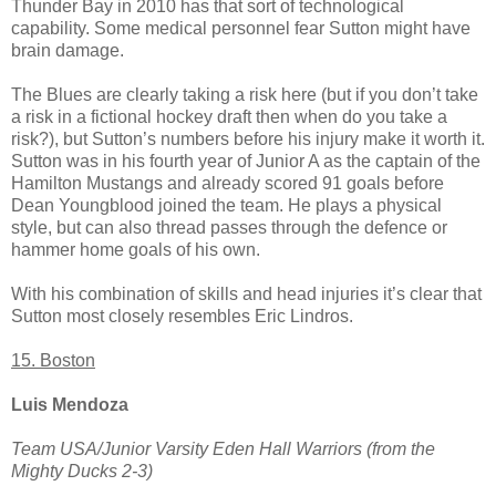
Thunder Bay in 2010 has that sort of technological
capability. Some medical personnel fear Sutton might have
brain damage.
The Blues are clearly taking a risk here (but if you don’t take
a risk in a fictional hockey draft then when do you take a
risk?), but Sutton’s numbers before his injury make it worth it.
Sutton was in his fourth year of Junior A as the captain of the
Hamilton Mustangs and already scored 91 goals before
Dean Youngblood joined the team. He plays a physical
style, but can also thread passes through the defence or
hammer home goals of his own.
With his combination of skills and head injuries it’s clear that
Sutton most closely resembles Eric Lindros.
15. Boston
Luis Mendoza
Team USA/Junior Varsity Eden Hall Warriors (from the
Mighty Ducks 2-3)