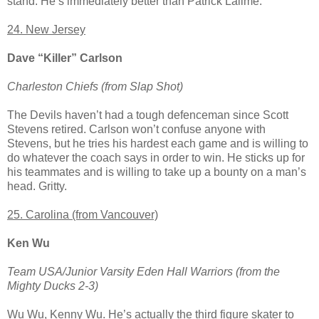
stand. He’s immediately better than Patrick Lalime.
24. New Jersey
Dave “Killer” Carlson
Charleston Chiefs (from Slap Shot)
The Devils haven’t had a tough defenceman since Scott
Stevens retired. Carlson won’t confuse anyone with
Stevens, but he tries his hardest each game and is willing to
do whatever the coach says in order to win. He sticks up for
his teammates and is willing to take up a bounty on a man’s
head. Gritty.
25. Carolina (from Vancouver)
Ken Wu
Team USA/Junior Varsity Eden Hall Warriors (from the
Mighty Ducks 2-3)
Wu Wu, Kenny Wu. He’s actually the third figure skater to