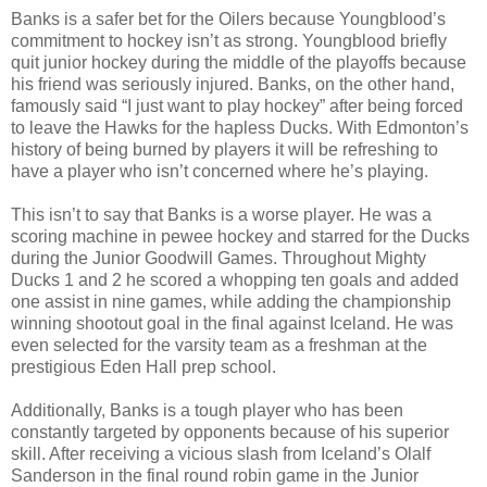
Banks is a safer bet for the Oilers because Youngblood’s
commitment to hockey isn’t as strong. Youngblood briefly
quit junior hockey during the middle of the playoffs because
his friend was seriously injured. Banks, on the other hand,
famously said “I just want to play hockey” after being forced
to leave the Hawks for the hapless Ducks. With Edmonton’s
history of being burned by players it will be refreshing to
have a player who isn’t concerned where he’s playing.
This isn’t to say that Banks is a worse player. He was a
scoring machine in pewee hockey and starred for the Ducks
during the Junior Goodwill Games. Throughout Mighty
Ducks 1 and 2 he scored a whopping ten goals and added
one assist in nine games, while adding the championship
winning shootout goal in the final against Iceland. He was
even selected for the varsity team as a freshman at the
prestigious Eden Hall prep school.
Additionally, Banks is a tough player who has been
constantly targeted by opponents because of his superior
skill. After receiving a vicious slash from Iceland’s Olalf
Sanderson in the final round robin game in the Junior