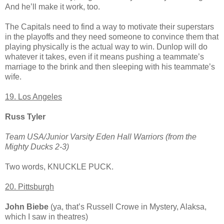
And he’ll make it work, too.
The Capitals need to find a way to motivate their superstars
in the playoffs and they need someone to convince them that
playing physically is the actual way to win. Dunlop will do
whatever it takes, even if it means pushing a teammate’s
marriage to the brink and then sleeping with his teammate’s
wife.
19. Los Angeles
Russ Tyler
Team USA/Junior Varsity Eden Hall Warriors (from the
Mighty Ducks 2-3)
Two words, KNUCKLE PUCK.
20. Pittsburgh
John Biebe
(ya, that’s Russell Crowe in Mystery, Alaksa,
which I saw in theatres)