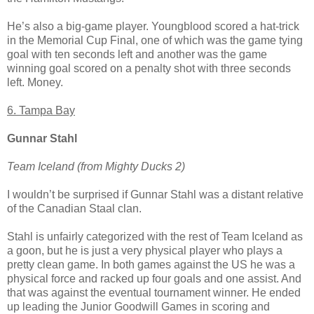
He’s also a big-game player. Youngblood scored a hat-trick
in the Memorial Cup Final, one of which was the game tying
goal with ten seconds left and another was the game
winning goal scored on a penalty shot with three seconds
left. Money.
6. Tampa Bay
Gunnar Stahl
Team Iceland (from Mighty Ducks 2)
I wouldn’t be surprised if Gunnar Stahl was a distant relative
of the Canadian Staal clan.
Stahl is unfairly categorized with the rest of Team Iceland as
a goon, but he is just a very physical player who plays a
pretty clean game. In both games against the US he was a
physical force and racked up four goals and one assist. And
that was against the eventual tournament winner. He ended
up leading the Junior Goodwill Games in scoring and