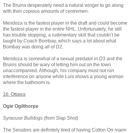
The Bruins desperately need a natural winger to go along
with their copious amounts of centremen.
Mendoza is the fastest player in the draft and could become
the fastest player in the entire NHL. Unfortunately, he still
has trouble stopping, a rudimentary skill that couldn’t be
taught by Coach Bombay, which says a lot about what
Bombay was doing all of D2.
Mendoza is somewhat of a sexual predator in D3 and the
Bruins should be wary of letting him out on the town
unaccompanied. Although, his company must not run
interference on anyone while Luis shows a young woman
where the bathroom is.
16. Ottawa
Ogie Ogilthorpe
Syracuse Bulldogs (from Slap Shot)
The Senators are definitely tired of having Colton Orr maim