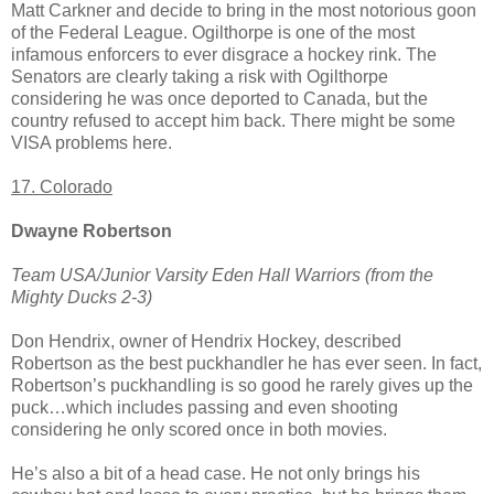
Matt Carkner and decide to bring in the most notorious goon
of the Federal League. Ogilthorpe is one of the most
infamous enforcers to ever disgrace a hockey rink. The
Senators are clearly taking a risk with Ogilthorpe
considering he was once deported to Canada, but the
country refused to accept him back. There might be some
VISA problems here.
17. Colorado
Dwayne Robertson
Team USA/Junior Varsity Eden Hall Warriors (from the
Mighty Ducks 2-3)
Don Hendrix, owner of Hendrix Hockey, described
Robertson as the best puckhandler he has ever seen. In fact,
Robertson’s puckhandling is so good he rarely gives up the
puck…which includes passing and even shooting
considering he only scored once in both movies.
He’s also a bit of a head case. He not only brings his