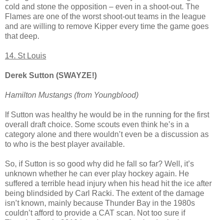
cold and stone the opposition – even in a shoot-out. The
Flames are one of the worst shoot-out teams in the league
and are willing to remove Kipper every time the game goes
that deep.
14. St Louis
Derek Sutton (SWAYZE!)
Hamilton Mustangs (from Youngblood)
If Sutton was healthy he would be in the running for the first
overall draft choice. Some scouts even think he’s in a
category alone and there wouldn’t even be a discussion as
to who is the best player available.
So, if Sutton is so good why did he fall so far? Well, it’s
unknown whether he can ever play hockey again. He
suffered a terrible head injury when his head hit the ice after
being blindsided by Carl Racki. The extent of the damage
isn’t known, mainly because Thunder Bay in the 1980s
couldn’t afford to provide a CAT scan. Not too sure if