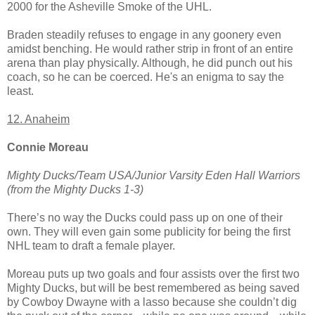
2000 for the Asheville Smoke of the UHL.
Braden steadily refuses to engage in any goonery even
amidst benching. He would rather strip in front of an entire
arena than play physically. Although, he did punch out his
coach, so he can be coerced. He's an enigma to say the
least.
12. Anaheim
Connie Moreau
Mighty Ducks/Team USA/Junior Varsity Eden Hall Warriors
(from the Mighty Ducks 1-3)
There’s no way the Ducks could pass up on one of their
own. They will even gain some publicity for being the first
NHL team to draft a female player.
Moreau puts up two goals and four assists over the first two
Mighty Ducks, but will be best remembered as being saved
by Cowboy Dwayne with a lasso because she couldn’t dig