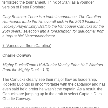
terrorized the tournament. Think of Stahl as a younger
version of Peter Forsberg.
Gary Bettman: There is a trade to announce. The Carolina
Hurricanes trade the 7th overall pick in the 2010 Fictional
Hockey Player Entry Draft to the Vancouver Canucks for the
25th overall selection and a “prescription for glaucoma” from
a “reputable” Vancouver doctor.
7. Vancouver (from Carolina)
Charlie Conway
Mighty Ducks/Team USA/Junior Varsity Eden Hall Warriors
(from the Mighty Ducks 1-3)
The Canucks clearly see their major flaw as leadership.
Roberto Luongo is uncomfortable with the captaincy and has
even said he’d prefer he wasn’t the captain. As a result, the
Canucks are jumping up in the draft to select Captain Duck,
Charlie Conway.