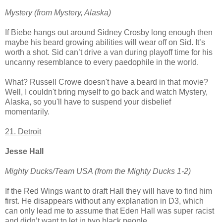
Mystery (from Mystery, Alaska)
If Biebe hangs out around Sidney Crosby long enough then
maybe his beard growing abilities will wear off on Sid. It’s
worth a shot. Sid can’t drive a van during playoff time for his
uncanny resemblance to every paedophile in the world.
What? Russell Crowe doesn't have a beard in that movie?
Well, I couldn't bring myself to go back and watch Mystery,
Alaska, so you'll have to suspend your disbelief
momentarily.
21. Detroit
Jesse Hall
Mighty Ducks/Team USA (from the Mighty Ducks 1-2)
If the Red Wings want to draft Hall they will have to find him
first. He disappears without any explanation in D3, which
can only lead me to assume that Eden Hall was super racist
and didn’t want to let in two black people.