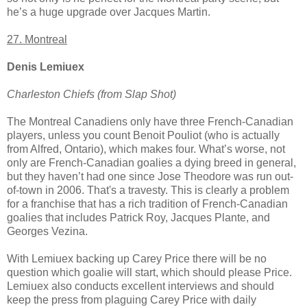
he’s a huge upgrade over Jacques Martin.
27. Montreal
Denis Lemiuex
Charleston Chiefs (from Slap Shot)
The Montreal Canadiens only have three French-Canadian
players, unless you count Benoit Pouliot (who is actually
from Alfred, Ontario), which makes four. What’s worse, not
only are French-Canadian goalies a dying breed in general,
but they haven’t had one since Jose Theodore was run out-
of-town in 2006. That's a travesty. This is clearly a problem
for a franchise that has a rich tradition of French-Canadian
goalies that includes Patrick Roy, Jacques Plante, and
Georges Vezina.
With Lemiuex backing up Carey Price there will be no
question which goalie will start, which should please Price.
Lemiuex also conducts excellent interviews and should
keep the press from plaguing Carey Price with daily