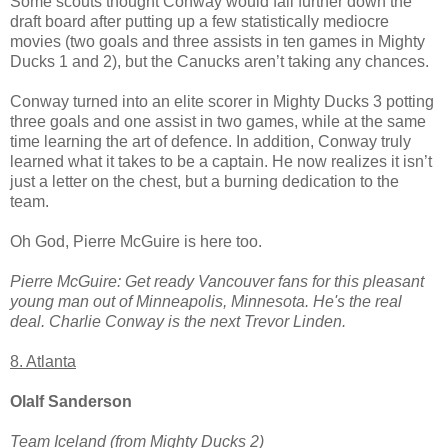
Some scouts thought Conway would fall further down the
draft board after putting up a few statistically mediocre
movies (two goals and three assists in ten games in Mighty
Ducks 1 and 2), but the Canucks aren’t taking any chances.
Conway turned into an elite scorer in Mighty Ducks 3 potting
three goals and one assist in two games, while at the same
time learning the art of defence. In addition, Conway truly
learned what it takes to be a captain. He now realizes it isn’t
just a letter on the chest, but a burning dedication to the
team.
Oh God, Pierre McGuire is here too.
Pierre McGuire: Get ready Vancouver fans for this pleasant
young man out of Minneapolis, Minnesota. He's the real
deal. Charlie Conway is the next Trevor Linden.
8. Atlanta
Olalf Sanderson
Team Iceland (from Mighty Ducks 2)