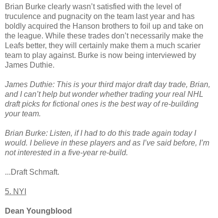
Brian Burke clearly wasn’t satisfied with the level of
truculence and pugnacity on the team last year and has
boldly acquired the Hanson brothers to foil up and take on
the league. While these trades don’t necessarily make the
Leafs better, they will certainly make them a much scarier
team to play against. Burke is now being interviewed by
James Duthie.
James Duthie: This is your third major draft day trade, Brian,
and I can’t help but wonder whether trading your real NHL
draft picks for fictional ones is the best way of re-building
your team.
Brian Burke: Listen, if I had to do this trade again today I
would. I believe in these players and as I’ve said before, I’m
not interested in a five-year re-build.
...Draft Schmaft.
5. NYI
Dean Youngblood