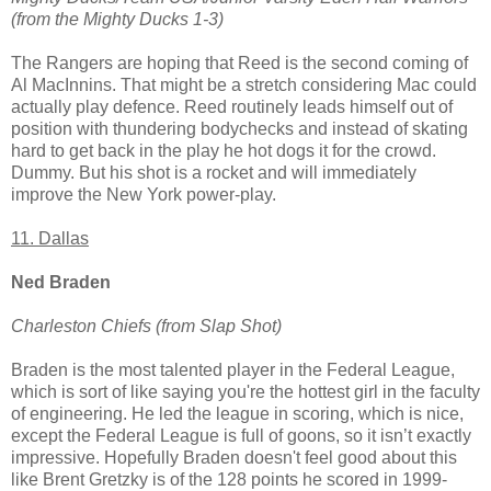
(from the Mighty Ducks 1-3)
The Rangers are hoping that Reed is the second coming of
Al MacInnins. That might be a stretch considering Mac could
actually play defence. Reed routinely leads himself out of
position with thundering bodychecks and instead of skating
hard to get back in the play he hot dogs it for the crowd.
Dummy. But his shot is a rocket and will immediately
improve the New York power-play.
11. Dallas
Ned Braden
Charleston Chiefs (from Slap Shot)
Braden is the most talented player in the Federal League,
which is sort of like saying you're the hottest girl in the faculty
of engineering. He led the league in scoring, which is nice,
except the Federal League is full of goons, so it isn’t exactly
impressive. Hopefully Braden doesn't feel good about this
like Brent Gretzky is of the 128 points he scored in 1999-