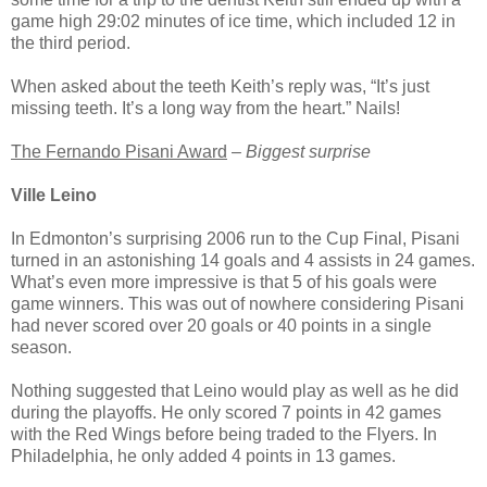
game high 29:02 minutes of ice time, which included 12 in
the third period.
When asked about the teeth Keith’s reply was, “It’s just
missing teeth. It’s a long way from the heart.” Nails!
The Fernando Pisani Award
–
Biggest surprise
Ville Leino
In Edmonton’s surprising 2006 run to the Cup Final, Pisani
turned in an astonishing 14 goals and 4 assists in 24 games.
What’s even more impressive is that 5 of his goals were
game winners. This was out of nowhere considering Pisani
had never scored over 20 goals or 40 points in a single
season.
Nothing suggested that Leino would play as well as he did
during the playoffs. He only scored 7 points in 42 games
with the Red Wings before being traded to the Flyers. In
Philadelphia, he only added 4 points in 13 games.