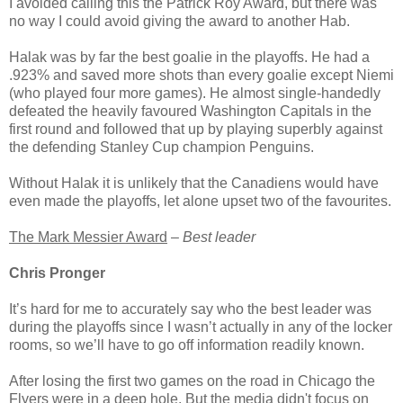
I avoided calling this the Patrick Roy Award, but there was
no way I could avoid giving the award to another Hab.
Halak was by far the best goalie in the playoffs. He had a
.923% and saved more shots than every goalie except Niemi
(who played four more games). He almost single-handedly
defeated the heavily favoured Washington Capitals in the
first round and followed that up by playing superbly against
the defending Stanley Cup champion Penguins.
Without Halak it is unlikely that the Canadiens would have
even made the playoffs, let alone upset two of the favourites.
The Mark Messier Award
–
Best leader
Chris Pronger
It’s hard for me to accurately say who the best leader was
during the playoffs since I wasn’t actually in any of the locker
rooms, so we’ll have to go off information readily known.
After losing the first two games on the road in Chicago the
Flyers were in a deep hole. But the media didn't focus on