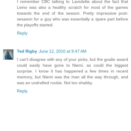
I remember CBC talking to Laviolette about the fact that
Leino was also a healthy scratch for most of the games
towards the end of the season. Pretty impressive post-
sesason for a guy who was essentially a spare part before
the playoffs started.
Reply
Ted Rigby
June 12, 2010 at 9:47 AM
I can't disagree with any of your picks, but the goalie award
could easily have gone to Niemi, as could the biggest
surprise. I know it has happened a few times in recent
memory, but Niemi was the man all the way through, and
was an undrafted rookie. Not too shabby.
Reply