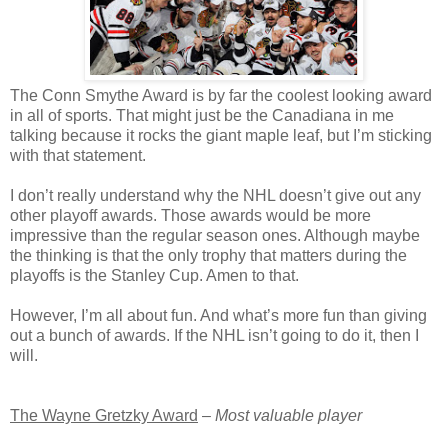
The Conn Smythe Award is by far the coolest looking award
in all of sports. That might just be the Canadiana in me
talking because it rocks the giant maple leaf, but I’m sticking
with that statement.
I don’t really understand why the NHL doesn’t give out any
other playoff awards. Those awards would be more
impressive than the regular season ones. Although maybe
the thinking is that the only trophy that matters during the
playoffs is the Stanley Cup. Amen to that.
However, I’m all about fun. And what’s more fun than giving
out a bunch of awards. If the NHL isn’t going to do it, then I
will.
The Wayne Gretzky Award
–
Most valuable player