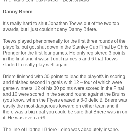
Danny Briere
It’s really hard to shut Jonathan Toews out of the two top
awards, but I just couldn’t deny Danny Briere.
Toews played phenomenally for the first three rounds of the
playoffs, but got shut down in the Stanley Cup Final by Chris
Pronger for the first four games. He only registered 3 points
in the final and it wasn’t until games 5 and 6 that Toews
started to really play well again.
Briere finished with 30 points to lead the playoffs in scoring
and finished second in goals with 12 – four of which were
game winners. 12 of his 30 points were scored in the Final
and 10 were scored in the second round against the Bruins
(you know, when the Flyers erased a 3-0 deficit). Briere was
easily the most dangerous forward on either team and if
there was a big goal you could be sure that Briere was in on
it. He was even a +9.
The line of Hartnell-Briere-Leino was absolutely insane.