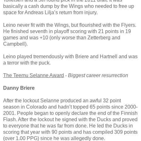
basically a cash dump by the Wings who needed to free up
space for Andreas Lilja’s return from injury.
Leino never fit with the Wings, but flourished with the Flyers.
He finished seventh in playoff scoring with 21 points in 19
games and was +10 (only worse than Zetterberg and
Campbell).
Leino played tremendously with Briere and Hartnell and was
a terror with the puck.
The Teemu Selanne Award
-
Biggest career resurrection
Danny Briere
After the lockout Selanne produced an awful 32 point
season in Colorado and hadn’t topped 65 points since 2000-
2001. People began to openly declare the end of the Finnish
Flash. After the lockout he signed with the Ducks and proved
to everyone that he was far from done. He led the Ducks in
scoring that year with 90 points and has compiled 309 points
(over 1.00 PPG) since he was allegedly done.