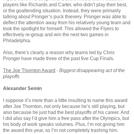
players like Richards and Carter, who didn’t play their best,
or the goaltending situation. Instead, they were primarily
talking about Pronger’s puck thievery. Pronger was able to
deflect the attention away from his relatively young team and
took the spotlight for himself. This allowed the Flyers to
effectively re-group and win the next two games in
Philadelphia.
Also, there's clearly a reason why teams led by Chris
Pronger have made three of the past five Cup Finals.
The Joe Thornton Award
-
Biggest disappearing act of the
playoffs
Alexander Semin
I suppose it’s more than a little insulting to name this award
after Joe Thornton, not only because he’s still playing, but
also because he just had the best playoffs of his career. And
I did also say I’d give him a free pass after the Olympics, but
his body of work speaks volumes. Plus, I’m not giving him
the award this year, so I’m not completely trashing him.