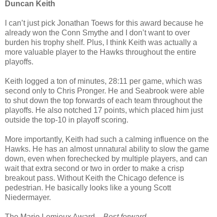
Duncan Keith
I can’t just pick Jonathan Toews for this award because he
already won the Conn Smythe and I don’t want to over
burden his trophy shelf. Plus, I think Keith was actually a
more valuable player to the Hawks throughout the entire
playoffs.
Keith logged a ton of minutes, 28:11 per game, which was
second only to Chris Pronger. He and Seabrook were able
to shut down the top forwards of each team throughout the
playoffs. He also notched 17 points, which placed him just
outside the top-10 in playoff scoring.
More importantly, Keith had such a calming influence on the
Hawks. He has an almost unnatural ability to slow the game
down, even when forechecked by multiple players, and can
wait that extra second or two in order to make a crisp
breakout pass. Without Keith the Chicago defence is
pedestrian. He basically looks like a young Scott
Niedermayer.
The Mario Lemieux Award
–
Best forward