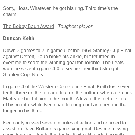
Sorry, Hoss. Whatever, he got his ring. Third time's the
charm.
The Bobby Baun Award
-
Toughest player
Duncan Keith
Down 3 games to 2 in game 6 of the 1964 Stanley Cup Final
against Detroit, Baun broke his ankle, but returned in
overtime to score the winning goal for Toronto. The Leafs
won the seventh game 4-0 to secure their third straight
Stanley Cup. Nails.
In game 4 of the Western Conference Final, Keith lost seven
teeth, three on the top and four on the bottom, when a Patrick
Marleau shot hit him in the mouth. A few of the teeth fell out
of his mouth, while Keith had to cough out another one that
lodged in his throat.
Keith only missed seven minutes of action and returned to
assist on Dave Bolland’s game tying goal. Despite missing
some time for a trip to the dentist Keith still ended up with a