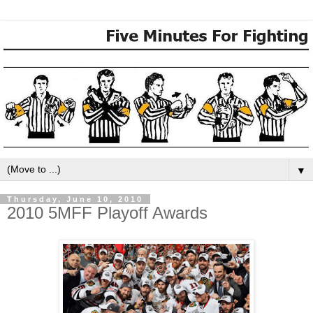
▼
Thursday, June 10, 2010
2010 5MFF Playoff Awards