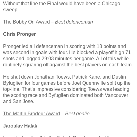
Without that line the Final would have been a Chicago
sweep.
The Bobby Orr Award
–
Best defenceman
Chris Pronger
Pronger led all defenceman in scoring with 18 points and
was second in goals with four. He blocked a playoff high 71
shots and logged 29:03 minutes per game. All of this while
routinely squaring off against the best players on each team.
He shut down Jonathan Toews, Patrick Kane, and Dustin
Byfuglien for four games before Joel Quennville split up the
top-line. That’s impressive considering Toews was leading
the scoring race and Byfuglien dominated both Vancouver
and San Jose.
The Martin Brodeur Award
–
Best goalie
Jaroslav Halak