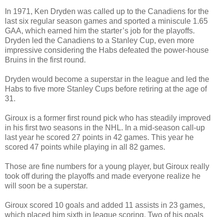
In 1971, Ken Dryden was called up to the Canadiens for the
last six regular season games and sported a miniscule 1.65
GAA, which earned him the starter’s job for the playoffs.
Dryden led the Canadiens to a Stanley Cup, even more
impressive considering the Habs defeated the power-house
Bruins in the first round.
Dryden would become a superstar in the league and led the
Habs to five more Stanley Cups before retiring at the age of
31.
Giroux is a former first round pick who has steadily improved
in his first two seasons in the NHL. In a mid-season call-up
last year he scored 27 points in 42 games. This year he
scored 47 points while playing in all 82 games.
Those are fine numbers for a young player, but Giroux really
took off during the playoffs and made everyone realize he
will soon be a superstar.
Giroux scored 10 goals and added 11 assists in 23 games,
which placed him sixth in league scoring. Two of his goals