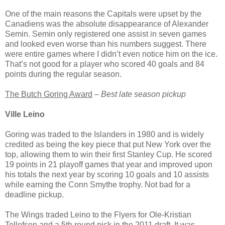
One of the main reasons the Capitals were upset by the
Canadiens was the absolute disappearance of Alexander
Semin. Semin only registered one assist in seven games
and looked even worse than his numbers suggest. There
were entire games where I didn’t even notice him on the ice.
That’s not good for a player who scored 40 goals and 84
points during the regular season.
The Butch Goring Award
–
Best late season pickup
Ville Leino
Goring was traded to the Islanders in 1980 and is widely
credited as being the key piece that put New York over the
top, allowing them to win their first Stanley Cup. He scored
19 points in 21 playoff games that year and improved upon
his totals the next year by scoring 10 goals and 10 assists
while earning the Conn Smythe trophy. Not bad for a
deadline pickup.
The Wings traded Leino to the Flyers for Ole-Kristian
Tollefsen and a 5th round pick in the 2011 draft. It was