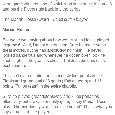
were game winners, one of which was in overtime in game 3
and put the Flyers right back into the series.
The Marian Hossa Award
–
Least clutch player
Marian Hossa
Everyone was raving about how well Marian Hossa played
in game 6. Well, I’m not one of them. Sure he made some
great moves, but he had absolutely no finish. He never
looked dangerous and whenever he got an open look he
shot it right in the goalie’s chest. That describes his entire
post-season.
This isn’t even mentioning his measly four points in the
Finals and grand total of 3 goals (10th on team) and 15
points (7th on team) in the entire playoffs.
Sure he played great defensively and killed penalties
effectively, but are we seriously going to say Marian Hossa
played tremendously when that’s all he did? That’s what you
say about third line players.