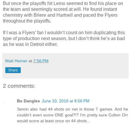
But once the playoffs hit Leino seemed to find his place on
the team and seemingly scored at will. He found instant
chemistry with Briere and Hartnell and paced the Flyers
throughout the playoffs.
If I was a Flyers’ fan I wouldn’t count on him duplicating this
type of production next season, but I don’t think he’s as bad
as he was in Detroit either.
Matt Horner
at
7:56 PM
Share
2 comments:
Bo Dangles
June 10, 2010 at 8:56 PM
Semin also had 44 shots on net in those 7 games. And he
couldn't even score ONE goal?!? I'm pretty sure Colton Orr
would score at least once on 44 shots...