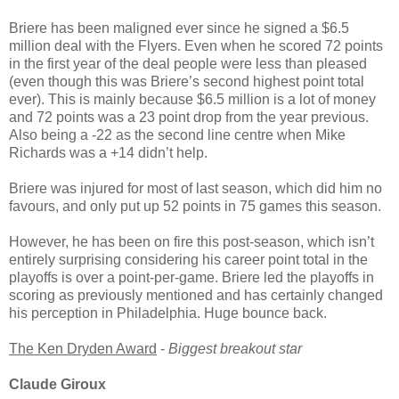
Briere has been maligned ever since he signed a $6.5
million deal with the Flyers. Even when he scored 72 points
in the first year of the deal people were less than pleased
(even though this was Briere’s second highest point total
ever). This is mainly because $6.5 million is a lot of money
and 72 points was a 23 point drop from the year previous.
Also being a -22 as the second line centre when Mike
Richards was a +14 didn’t help.
Briere was injured for most of last season, which did him no
favours, and only put up 52 points in 75 games this season.
However, he has been on fire this post-season, which isn’t
entirely surprising considering his career point total in the
playoffs is over a point-per-game. Briere led the playoffs in
scoring as previously mentioned and has certainly changed
his perception in Philadelphia. Huge bounce back.
The Ken Dryden Award
-
Biggest breakout star
Claude Giroux