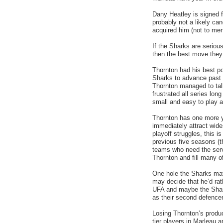
Dany Heatley is signed f
probably not a likely can
acquired him (not to men
If the Sharks are serio
then the best move they
Thornton had his best pos
Sharks to advance past t
Thornton managed to tal
frustrated all series lo
small and easy to play a
Thornton has one more ye
immediately attract wide
playoff struggles, this 
previous five seasons (
teams who need the serv
Thornton and fill many o
One hole the Sharks may
may decide that he’d rat
UFA and maybe the Sharks
as their second defenc
Losing Thornton’s produc
tier players in Marleau 