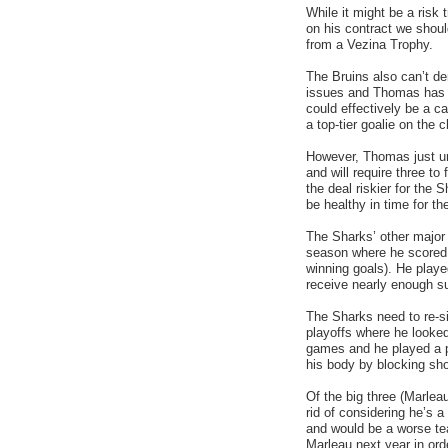
While it might be a risk 
on his contract we sho
from a Vezina Trophy.
The Bruins also can’t 
issues and Thomas has e
could effectively be a c
a top-tier goalie on the 
However, Thomas just und
and will require three to
the deal riskier for the 
be healthy in time for t
The Sharks’ other major 
season where he scored 
winning goals). He played
receive nearly enough s
The Sharks need to re-s
playoffs where he looked
games and he played a ph
his body by blocking sho
Of the big three (Marlea
rid of considering he’s
and would be a worse te
Marleau next year in ord