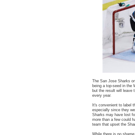
The San Jose Sharks once
being a top-seed in the 
but the result will leav
every year.
It's convenient to label
especially since they we
Sharks may have lost fo
more than a few could h
team that upset the Shar
While there is no shame 