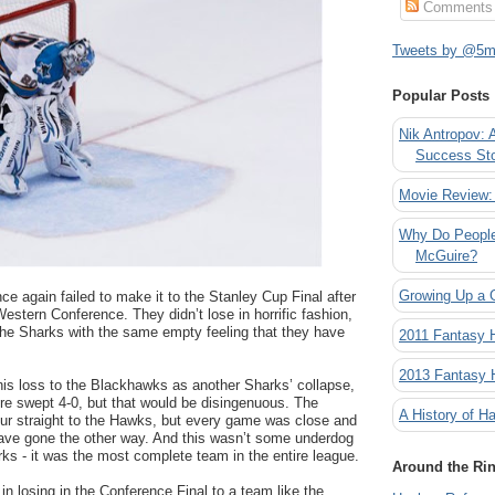
Comments
Tweets by @5mi
Popular Posts
Nik Antropov: 
Success St
Movie Review:
Why Do People
McGuire?
Growing Up a 
 again failed to make it to the Stanley Cup Final after
Western Conference. They didn’t lose in horrific fashion,
e the Sharks with the same empty feeling that they have
2011 Fantasy
2013 Fantasy
 this loss to the Blackhawks as another Sharks’ collapse,
re swept 4-0, but that would be disingenuous. The
A History of Ha
ur straight to the Hawks, but every game was close and
ave gone the other way. And this wasn’t some underdog
ks - it was the most complete team in the entire league.
Around the Ri
in losing in the Conference Final to a team like the