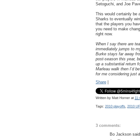
Setoguchi, and Joe Pave
This would certainly be 
Sharks to eventually wi
that the players you have
you need to make change
right now.
When I say there are tea
immediately jumps to my
Burke stays far away f
post-season this year, but
up a substantial return f
Marleau walk then I’d be 
for me considering just
Share
|
Written by
Matt Horner
at
11:
Tags:
2010 playoffs
,
2010 U
3 comments:
Bo Jackson said.