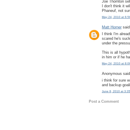
Joe Thornton set
I don't think it
Phaneuf, not sur
May 24, 2010 at 6:5
Matt Horner
said.
I think I'm alre
scared he's suck
under the pressu
This is all hypot
in him or if he h
May 24, 2010 at 8:0
Anonymous said.
i think for sure
and backup goal
June 8, 2010 at 3:3
Post a Comment