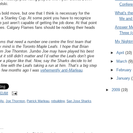
lski.
Confere
What's th
a bold move, but one that I think is necessary for the
n a Stanley Cup. At some point you have to recognize
Me and 
 just aren’t capable of getting the job done. At that point
Answer Me
s. Calgary Flames fans should be nodding their heads
Three (
My Night
ms that need a number one centre the first team that
 mind is the Toronto Maple Leafs. I hope that Brian
rom Joe Thornton. Jumbo Joe may have played his best
►
April
(10)
 it still didn’t matter and I’d rather the Leafs don’t give
or a player like that. Now, say the Sharks decide to let
►
March
(9)
fine with the Leafs taking a run at him. That’s a big step
►
February
 a few months ago I was
vehemently anti-Marleau
.
►
January
(
►
2009
(19)
43 AM
FAs
,
Joe Thornton
,
Patrick Marleau
,
rebuilding
,
San Jose Sharks
..