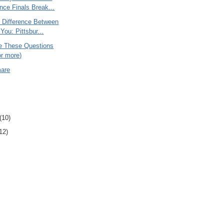
nce Finals Break...
e Difference Between
You: Pittsbur...
 These Questions
or more)
mare
(10)
12)