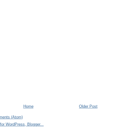
Home
Older Post
ments (Atom)