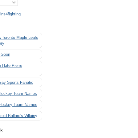
ns4fighting
A Toronto Maple Leafs
ory
 Goon
 Hate Pierre
Gay Sports Fanatic
 Hockey Team Names
 Hockey Team Names
rold Ballard's Villainy
nk