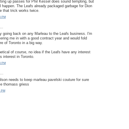
ting up passes for Phil Kessel does sound tempting, but
 will happen. The Leafs already packaged garbage for Dion
e that trick works twice.
6 PM
..
ady going back on any Marleau to the Leafs business. I'm
ering me in with a good contract year and would fold
re of Toronto in a big way.
hetical of course, no idea if the Leafs have any interest
as interest in Toronto.
6 PM
..
 wilson needs to keep marleau pavelski couture for sure
ie thomass griess
5 PM