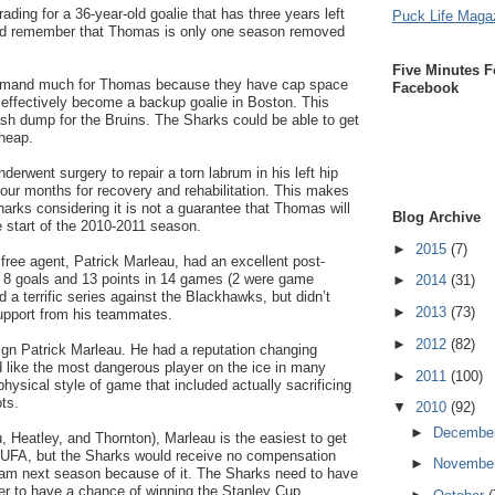
trading for a 36-year-old goalie that has three years left
Puck Life Maga
uld remember that Thomas is only one season removed
Five Minutes F
demand much for Thomas because they have cap space
Facebook
ffectively become a backup goalie in Boston. This
ash dump for the Bruins. The Sharks could be able to get
cheap.
erwent surgery to repair a torn labrum in his left hip
 four months for recovery and rehabilitation. This makes
Sharks considering it is not a guarantee that Thomas will
Blog Archive
he start of the 2010-2011 season.
►
2015
(7)
free agent, Patrick Marleau, had an excellent post-
8 goals and 13 points in 14 games (2 were game
►
2014
(31)
 a terrific series against the Blackhawks, but didn’t
►
2013
(73)
upport from his teammates.
►
2012
(82)
ign Patrick Marleau. He had a reputation changing
 like the most dangerous player on the ice in many
►
2011
(100)
ysical style of game that included actually sacrificing
ts.
▼
2010
(92)
►
Decembe
u, Heatley, and Thornton), Marleau is the easiest to get
 a UFA, but the Sharks would receive no compensation
►
Novembe
am next season because of it. The Sharks need to have
er to have a chance of winning the Stanley Cup.