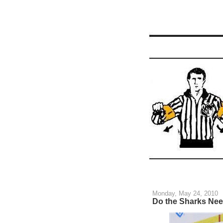
Monday, May 24, 2010
Do the Sharks Nee