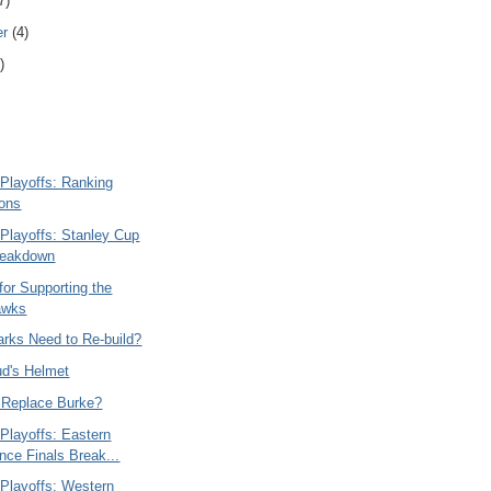
7)
er
(4)
)
Playoffs: Ranking
ions
Playoffs: Stanley Cup
reakdown
or Supporting the
awks
arks Need to Re-build?
ud's Helmet
s Replace Burke?
Playoffs: Eastern
nce Finals Break...
Playoffs: Western