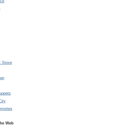
nce
e
t Stove
wn
uppets
City
emories
the Web