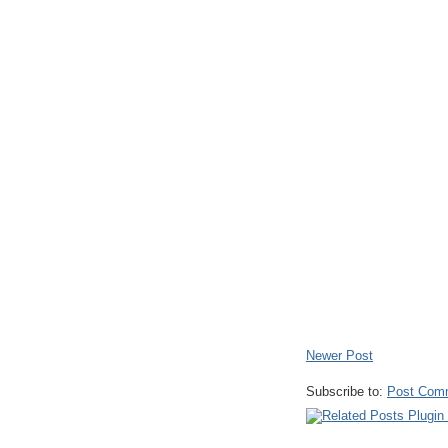
Newer Post
Subscribe to:
Post Com