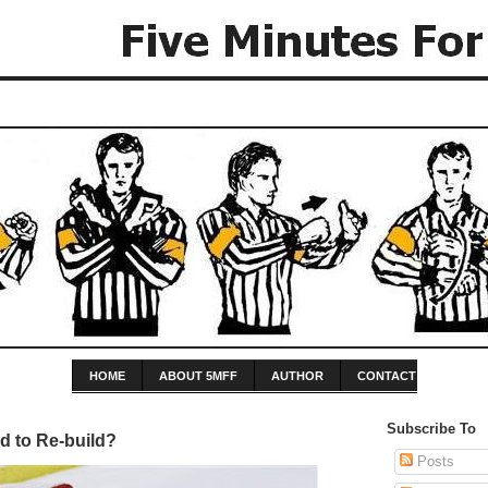
HOME
ABOUT 5MFF
AUTHOR
CONTACT
Subscribe To
d to Re-build?
Posts