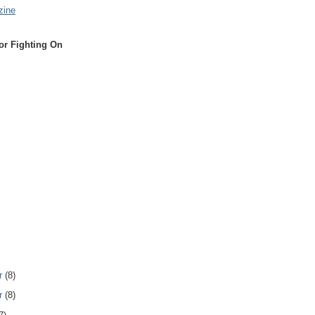
zine
or Fighting On
r
(8)
r
(8)