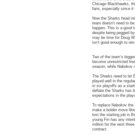
Chicago Blackhawks, this
fans, especially since it
Now the Sharks head int
team doesn’t need to be 
happen. This is a good 
despite being pegged by 
may be time for Doug Wil
isn’t good enough to win
Two of the team’s bigges
become unrestricted free
season, while Nabokov m
The Sharks need to let
played well in the regul
in six playoffs as a star
deflate the Sharks has b
expectations in the playo
To replace Nabokov the S
make a bolder move lik
lost the starting job in
young Fin has any intent
million for the next thr
contract.