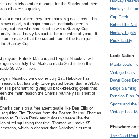
Hockey Refere
 is definitely a bitter moment for the Sharks and their
 was all over so quickly.
Hockey's Futur
Cap Geek
o a summer where they face many big decisions. This
blown apart, but major changes certainly need to
Behind the Net
team, but one who has failed to win a Stanley Cup
Hockey Fights
analysts as heavy favourites for a number of years. It
son to realize that the current core of the team just
Puck Daddy
 the Stanley Cup.
Leafs Nation
t players, Patrick Marleau and Evgeni Nabokov, will
 agents on July 1st. Marleau made $6.3 million this
Maple Leafs Ho
ade $5.375 million.
Vintage Leafs
 Evgeni Nabokov walk come July 1st. Nabokov has
Down Goes Bro
ar season, but has only twice posted better than a .910%
Bloge Salming
ter. His penchant for giving up back-breaking goals that
een the main reason the Sharks routinely fall short of
Pension Plan P
ffs.
Sports and the 
harks can sign a free agent goalie like Dan Ellis or
Vintage Leaf M
e acquiring Tim Thomas from the Boston Bruins. Thomas
 Boston to Tuukka Rask and it doesn’t seem like the
ion of relinquishing that title. Thomas will make $5
Elsewhere on 
ee seasons, which is cheaper than Nabokov’s current
The Good Point