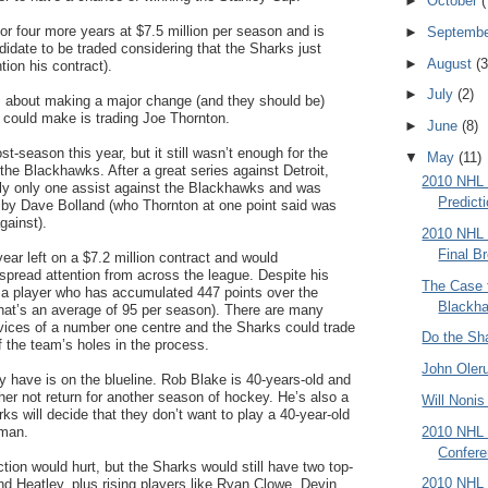
►
October
(
or four more years at $7.5 million per season and is
►
Septemb
didate to be traded considering that the Sharks just
►
August
(3
tion his contract).
►
July
(2)
us about making a major change (and they should be)
 could make is trading Joe Thornton.
►
June
(8)
t-season this year, but it still wasn’t enough for the
▼
May
(11)
he Blackhawks. After a great series against Detroit,
2010 NHL 
ly only one assist against the Blackhawks and was
Predict
ng by Dave Bolland (who Thornton at one point said was
gainst).
2010 NHL 
Final B
ar left on a $7.2 million contract and would
spread attention from across the league. Despite his
The Case f
is a player who has accumulated 447 points over the
Blackh
that’s an average of 95 per season). There are many
ices of a number one centre and the Sharks could trade
Do the Sh
f the team’s holes in the process.
John Oler
 have is on the blueline. Rob Blake is 40-years-old and
her not return for another season of hockey. He’s also a
Will Noni
 will decide that they don’t want to play a 40-year-old
2010 NHL 
eman.
Confere
tion would hurt, but the Sharks would still have two top-
2010 NHL 
and Heatley, plus rising players like Ryan Clowe, Devin