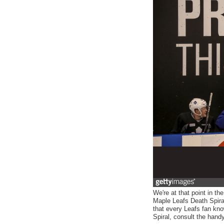
We're at that point in t
Maple Leafs Death Spiral
that every Leafs fan kno
Spiral, consult the hand