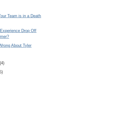
Your Team is in a Death
 Experience Drop Off
imer?
rong About Tyler
(4)
5)