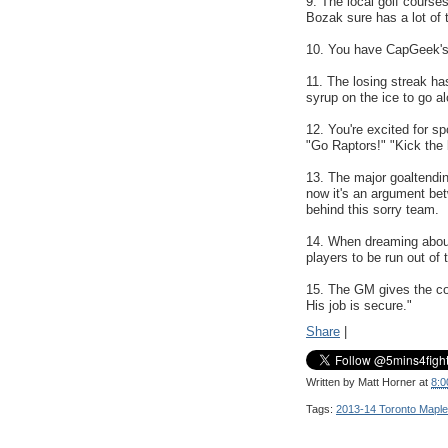
9. The local golf course
Bozak sure has a lot of 
10. You have CapGeek'
11. The losing streak ha
syrup on the ice to go al
12. You're excited for sp
"Go Raptors!" "Kick the 
13. The major goaltendin
now it's an argument be
behind this sorry team.
14. When dreaming abou
players to be run out o
15. The GM gives the co
His job is secure."
Share
|
Written by
Matt Horner
at
8:0
Tags:
2013-14 Toronto Maple