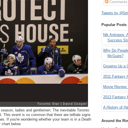
Comments
Tweets by @5mi
Popular Posts
Nik Antropov: 
Success St
Why Do People
McGuire?
Growing Up a 
2011 Fantasy
Movie Review:
2013 Fantasy
A History of Ha
he season, ladies and gentlemen: The inevitable Toronto
. This event is so common that there are telltale signs
ws. If you're wondering whether your team is in a Death
Around the Ri
y chart below.