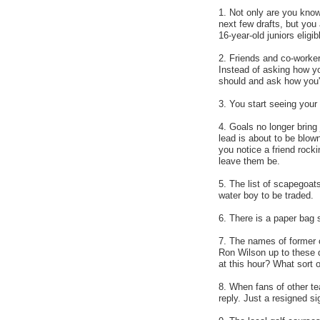
1. Not only are you knowl
next few drafts, but you 
16-year-old juniors eligib
2. Friends and co-worker
Instead of asking how y
should and ask how you'r
3. You start seeing you
4. Goals no longer bring 
lead is about to be blow
you notice a friend rocki
leave them be.
5. The list of scapegoats
water boy to be traded.
6. There is a paper bag s
7. The names of former 
Ron Wilson up to these d
at this hour? What sort
8. When fans of other t
reply. Just a resigned s