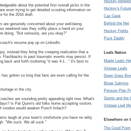
Hockey Refere
edgeable about the potential first overall picks in the
Hockey's Futur
are even trying to get detailed scouting information on
le for the 2016 draft.
Cap Geek
Behind the Net
s are genuinely concerned about your well-being.
our weekend was they softly place a hand on your
Hockey Fights
e doing. "But seriously, are you okay?"
Puck Daddy
r coach's resume pop up on LinkedIn.
joy, instead they bring the creeping realization that a
Leafs Nation
n. Flashbacks to past traumatic events may persist. If
Maple Leafs Ho
ng back and forth muttering "it was 4-1..." it's best to
Vintage Leafs
 has gotten so long that fans are even calling for the
Down Goes Bro
Bloge Salming
hortage in the city.
Pension Plan P
Sports and the 
coaches are sounding pretty appealing right now. What's
ays? Is Pat Quinn's old folks home accepting visitors
Vintage Leaf M
 of voodoo would awaken Punch Imlach?
eams laugh at your team's misfortune you have no witty
Elsewhere on 
igh. "We suck. We all suck."
The Good Point