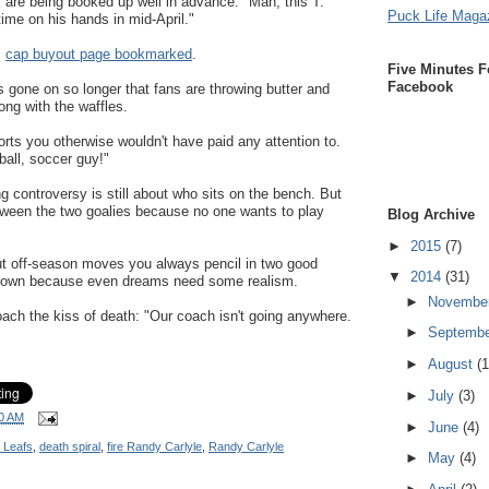
s are being booked up well in advance. "Man, this T.
Puck Life Maga
time on his hands in mid-April."
s
cap buyout page bookmarked
.
Five Minutes F
Facebook
s gone on so longer that fans are throwing butter and
ong with the waffles.
orts you otherwise wouldn't have paid any attention to.
ball, soccer guy!"
g controversy is still about who sits on the bench. But
tween the two goalies because no one wants to play
Blog Archive
►
2015
(7)
t off-season moves you always pencil in two good
▼
2014
(31)
f town because even dreams need some realism.
►
Novembe
ach the kiss of death: "Our coach isn't going anywhere.
►
Septemb
►
August
(1
►
July
(3)
0 AM
►
June
(4)
 Leafs
,
death spiral
,
fire Randy Carlyle
,
Randy Carlyle
►
May
(4)