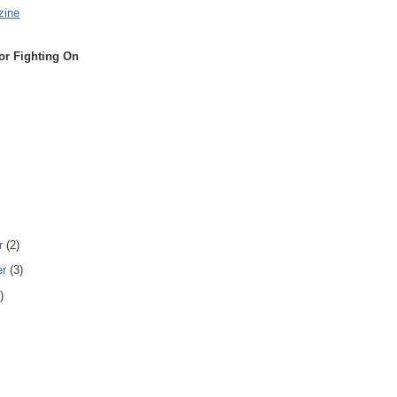
zine
or Fighting On
r
(2)
er
(3)
)