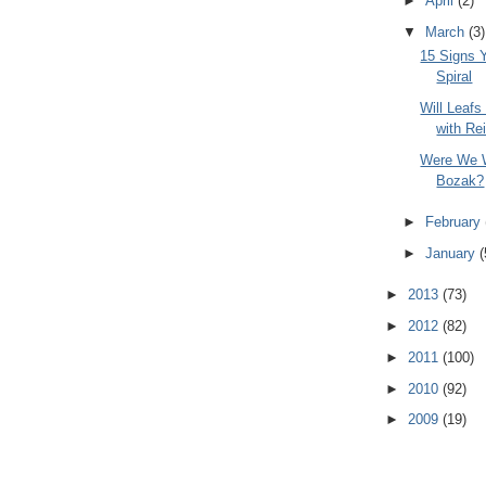
►
April
(2)
▼
March
(3)
15 Signs 
Spiral
Will Leafs
with Re
Were We W
Bozak?
►
February
►
January
(
►
2013
(73)
►
2012
(82)
►
2011
(100)
►
2010
(92)
►
2009
(19)