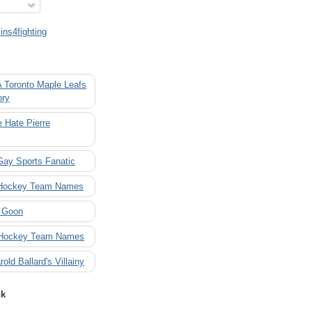
ns4fighting
A Toronto Maple Leafs
ory
 Hate Pierre
Gay Sports Fanatic
 Hockey Team Names
 Goon
 Hockey Team Names
rold Ballard's Villainy
nk