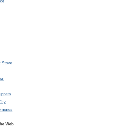
nce
e
t Stove
wn
uppets
City
emories
the Web