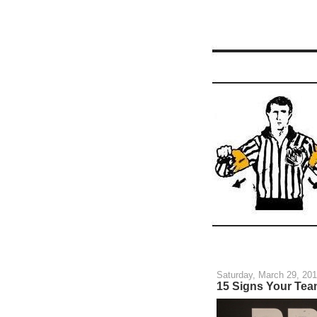
Saturday, March 29, 20
15 Signs Your Team