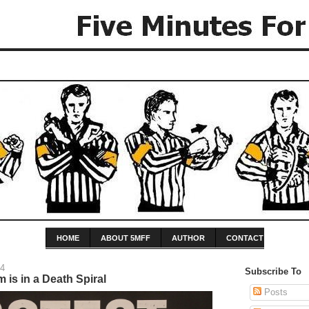
HOME
ABOUT 5MFF
AUTHOR
CONTACT
14
Subscribe To
 is in a Death Spiral
Posts