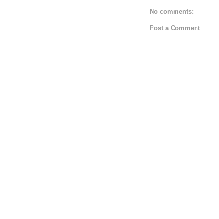
No comments:
Post a Comment