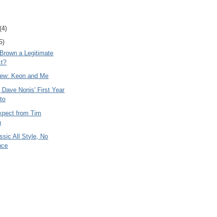
(4)
5)
 Brown a Legitimate
ct?
ew: Keon and Me
 Dave Nonis' First Year
nto
xpect from Tim
n
ssic All Style, No
nce