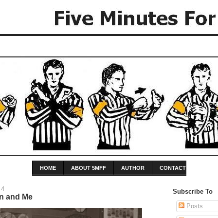
HOME
ABOUT 5MFF
AUTHOR
CONTACT
14
Subscribe To
n and Me
Posts