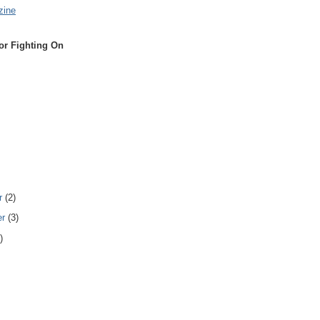
zine
or Fighting On
r
(2)
er
(3)
)