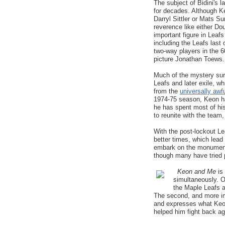
The subject of Bidini's 
for decades. Although Ke
Darryl Sittler or Mats 
reverence like either Do
important figure in Leaf
including the Leafs las
two-way players in the 
picture Jonathan Toews.
Much of the mystery surro
Leafs and later exile, w
from the
universally awf
1974-75 season, Keon has
he has spent most of his 
to reunite with the team,
With the post-lockout Lea
better times, which lead
embark on the monumenta
though many have tried p
Keon and Me
is
simultaneously. O
the Maple Leafs 
The second, and more imp
and expresses what Keo
helped him fight back ag