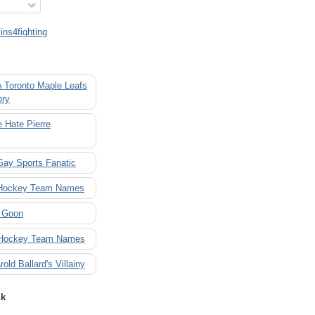
ns4fighting
A Toronto Maple Leafs
ory
 Hate Pierre
Gay Sports Fanatic
 Hockey Team Names
 Goon
 Hockey Team Names
rold Ballard's Villainy
nk