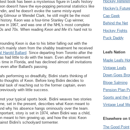
Hockey Refere
latest book has been a mysterious figure in Leafs history
on doesn't have the eye-popping personal statistics like
Hockey's Futur
Sundin, and he doesn't evoke the same misty-eyed
ug Gilmour or Wendel Clark, he still might be the most
Cap Geek
s history. Keon was a four-time Stanley Cup winner,
Behind the Net
t one in 1967, and was one of the NHL's most complete
60s and 70s. When reading
Keon and Me
it's hard not to
Hockey Fights
Puck Daddy
unding Keon is due to his bitter falling out with the
hich mainly stem from the shabby treatment he received
Leafs Nation
ul Harold Ballard
. Since departing from Toronto after the
 had little to do with the team. Even after retirement
Maple Leafs Ho
time in Florida, and has declined almost all invitations
 even after Ballard's passing.
Vintage Leafs
Down Goes Bro
fs performing so dreadfully, Bidini starts thinking of
 to thoughts of Keon. Before long Bidini decides to
Bloge Salming
l task of reaching out to the former captain, even
reviously with little success.
Pension Plan P
Sports and the 
 not your typical sports book. Bidini weaves two stories
ne, set in the present, describes what Keon meant to
Vintage Leaf M
and why his absence hangs ominously over the team.
ortant, story is set in 1974, when Bidini was a child,
n meant to him growing up, and how the stoic Keon
Elsewhere on 
ainst Bidini's schoolyard tormenter.
The Good Point