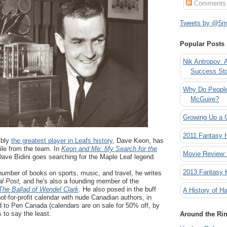
Comments
Tweets by @5mi
Popular Posts
Nik Antropov: 
Success St
Why Do People
McGuire?
Growing Up a 
2011 Fantasy
ibly
the greatest player in Leafs history
, Dave Keon, has
ile from the team. In
Keon and Me: My Search for the
Movie Review:
Dave Bidini goes searching for the Maple Leaf legend.
2013 Fantasy
a number of books on sports, music, and travel, he writes
al Post,
and he's also a founding member of the
The Ballad of Wendel Clark
. He also posed in the buff
A History of Ha
not-for-profit calendar with nude Canadian authors, in
d to Pen Canada (calendars are on sale for 50% off, by
 to say the least.
Around the Ri