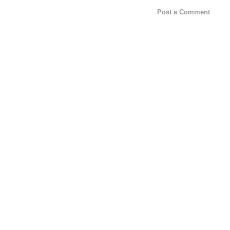
Post a Comment