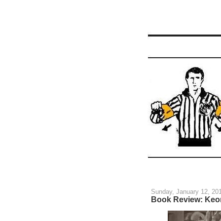
Sunday, January 12, 20
Book Review: Keo