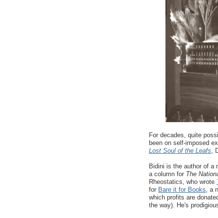
For decades, quite poss
been on self-imposed ex
Lost Soul of the Leafs
, 
Bidini is the author of 
a column for
The Nation
Rheostatics, who wrote
for
Bare it for Books
, a 
which profits are donate
the way). He's prodigious