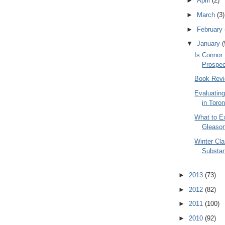
►
April
(2)
►
March
(3)
►
February
▼
January
(
Is Connor
Prospe
Book Revi
Evaluating
in Toro
What to E
Gleaso
Winter Cla
Substa
►
2013
(73)
►
2012
(82)
►
2011
(100)
►
2010
(92)