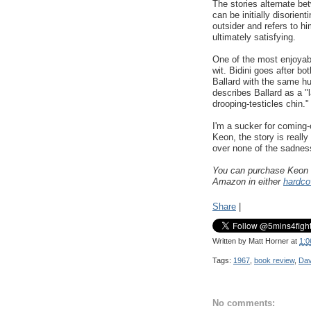
The stories alternate be
can be initially disorient
outsider and refers to hi
ultimately satisfying.
One of the most enjoyabl
wit. Bidini goes after bo
Ballard with the same hu
describes Ballard as a 
drooping-testicles chin."
I'm a sucker for coming-
Keon, the story is reall
over none of the sadness
You can purchase Keon
Amazon in either
hardco
Share
|
Written by
Matt Horner
at
1:0
Tags:
1967
,
book review
,
Dav
No comments: