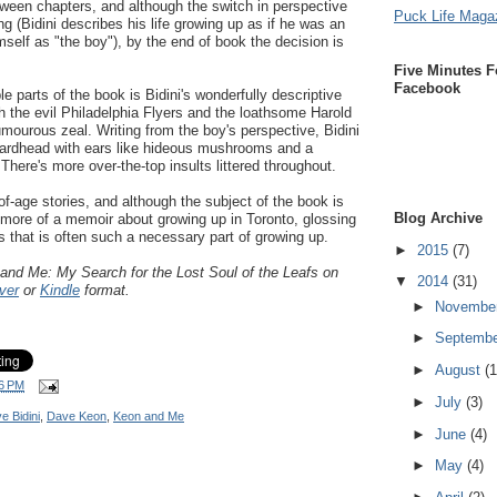
tween chapters, and although the switch in perspective
Puck Life Maga
ing (Bidini describes his life growing up as if he was an
mself as "the boy"), by the end of book the decision is
Five Minutes F
Facebook
e parts of the book is Bidini's wonderfully descriptive
th the evil Philadelphia Flyers and the loathsome Harold
mourous zeal. Writing from the boy's perspective, Bidini
"lardhead with ears like hideous mushrooms and a
 There's more over-the-top insults littered throughout.
of-age stories, and although the subject of the book is
Blog Archive
y more of a memoir about growing up in Toronto, glossing
 that is often such a necessary part of growing up.
►
2015
(7)
 and Me:
My Search for the Lost Soul of the Leafs on
▼
2014
(31)
ver
or
Kindle
format.
►
Novembe
►
Septemb
►
August
(1
6 PM
►
July
(3)
e Bidini
,
Dave Keon
,
Keon and Me
►
June
(4)
►
May
(4)