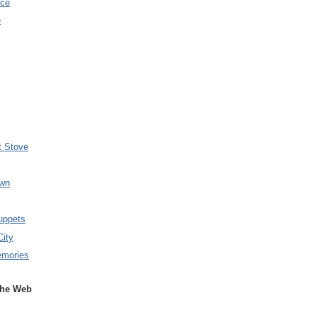
nce
e
t Stove
wn
uppets
City
emories
the Web