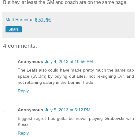
But hey, at least the GM and coach are on the same page.
Matt Horner
at
6:51 PM
Share
4 comments:
Anonymous
July 4, 2013 at 10:56 PM
The Leafs also could have made pretty much the same cap
space ($5.3m) by buying out Liles, not re-signing Orr, and
not retaining salary in the Bernier trade.
Reply
Anonymous
July 5, 2013 at 6:12 PM
Biggest regret has gotta be never playing Grabovski with
Kessel.
Reply