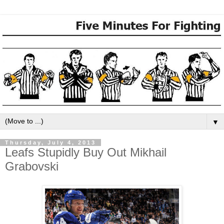
▼
Thursday, July 4, 2013
Leafs Stupidly Buy Out Mikhail
Grabovski