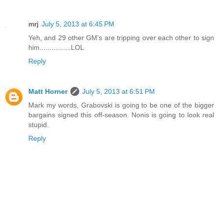
mrj
July 5, 2013 at 6:45 PM
Yeh, and 29 other GM's are tripping over each other to sign
him................LOL
Reply
Matt Horner
July 5, 2013 at 6:51 PM
Mark my words, Grabovski is going to be one of the bigger
bargains signed this off-season. Nonis is going to look real
stupid.
Reply