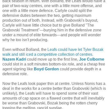
back season in return. With Bolland, the Leafs would have a
pair of two-way centres, one with a little more offense, and
one with a little more defence. Carlyle could split the
defensive duties between the two, getting maximum
production out of both. Instead, with Grabovski's buyout,
Carlyle will have little choice but to give Bolland "The
Grabovski Treatment"—burying him in the defensive zone
under a mound of elite forwards—and people will wonder
why he too isn't producing.
Even without Bolland, the
Leafs could have let Tyler Bozak
walk and still iced a competitive collection of centres
.
Nazem Kadri
could move up to the first line,
Joe Colborne
could slot in a soft minutes bottom-six role, and a cheap free
agent signing like
Boyd Gordon
could provide depth in a
defensive role.
Now the Leafs look paper thin at centre. Unless Nonis has a
deal in the works for a centre better than Grabovski (which is
unlikely), the Leafs will have to spend some of their vast
amounts of cap space on a flawed centre that will inevitably
be worse than Grabovski, Bozak being the rotten cherry
topping the melting, rancid sundae.