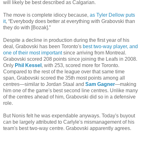
will likely be best described as Calgarian.
The move is complete idiocy because,
as Tyler Dellow puts
it
, “Everybody does better at everything with Grabovski than
they do with [Bozak].”
Despite a decline in production during the first year of his
deal, Grabovski has been Toronto's
best two-way player, and
one of their most important
since arriving from Montreal.
Grabovski scored 208 points since joining the Leafs in 2008.
Only
Phil Kessel
, with 253, scored more for Toronto.
Compared to the rest of the league over that same time
span, Grabovski scored the 35th most points among all
centres—similar to Jordan Staal and
Sam Gagner
—making
him one of the game's best second line centres. Unlike many
of the centres ahead of him, Grabovski did so in a defensive
role.
But Nonis felt he was expendable anyways. Today's buyout
can be largely attributed to Carlyle's mismanagement of his
team's best two-way centre. Grabovski apparently agrees.