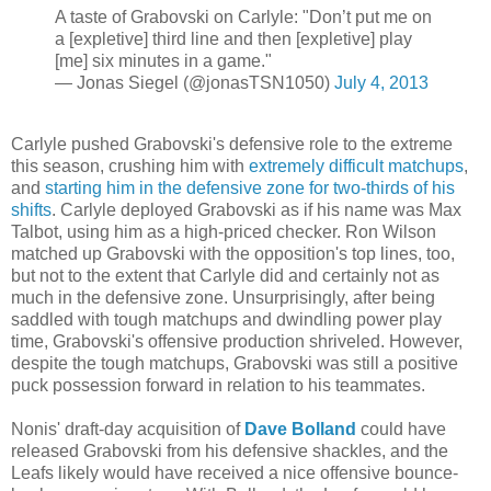
A taste of Grabovski on Carlyle: "Don’t put me on
a [expletive] third line and then [expletive] play
[me] six minutes in a game."
— Jonas Siegel (@jonasTSN1050)
July 4, 2013
Carlyle pushed Grabovski's defensive role to the extreme
this season, crushing him with
extremely difficult matchups
,
and
starting him in the defensive zone for two-thirds of his
shifts
. Carlyle deployed Grabovski as if his name was Max
Talbot, using him as a high-priced checker. Ron Wilson
matched up Grabovski with the opposition's top lines, too,
but not to the extent that Carlyle did and certainly not as
much in the defensive zone. Unsurprisingly, after being
saddled with tough matchups and dwindling power play
time, Grabovski's offensive production shriveled. However,
despite the tough matchups, Grabovski was still a positive
puck possession forward in relation to his teammates.
Nonis' draft-day acquisition of
Dave Bolland
could have
released Grabovski from his defensive shackles, and the
Leafs likely would have received a nice offensive bounce-