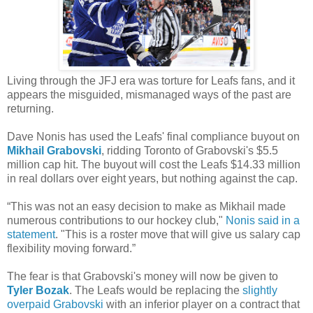
Living through the JFJ era was torture for Leafs fans, and it
appears the misguided, mismanaged ways of the past are
returning.
Dave Nonis has used the Leafs' final compliance buyout on
Mikhail Grabovski
, ridding Toronto of Grabovski's $5.5
million cap hit. The buyout will cost the Leafs $14.33 million
in real dollars over eight years, but nothing against the cap.
“This was not an easy decision to make as Mikhail made
numerous contributions to our hockey club,"
Nonis said in a
statement
. "This is a roster move that will give us salary cap
flexibility moving forward.”
The fear is that Grabovski's money will now be given to
Tyler Bozak
. The Leafs would be replacing the
slightly
overpaid Grabovski
with an inferior player on a contract that