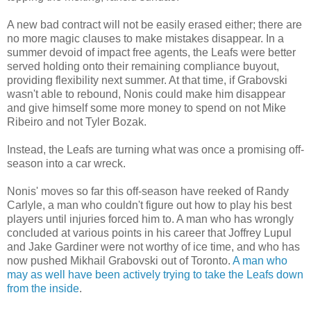
A new bad contract will not be easily erased either; there are
no more magic clauses to make mistakes disappear. In a
summer devoid of impact free agents, the Leafs were better
served holding onto their remaining compliance buyout,
providing flexibility next summer. At that time, if Grabovski
wasn't able to rebound, Nonis could make him disappear
and give himself some more money to spend on not Mike
Ribeiro and not Tyler Bozak.
Instead, the Leafs are turning what was once a promising off-
season into a car wreck.
Nonis' moves so far this off-season have reeked of Randy
Carlyle, a man who couldn't figure out how to play his best
players until injuries forced him to. A man who has wrongly
concluded at various points in his career that Joffrey Lupul
and Jake Gardiner were not worthy of ice time, and who has
now pushed Mikhail Grabovski out of Toronto.
A man who
may as well have been actively trying to take the Leafs down
from the inside
.