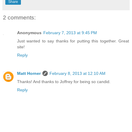
Share
2 comments:
Anonymous
February 7, 2013 at 9:45 PM
Just wanted to say thanks for putting this together. Great
site!
Reply
Matt Horner
February 8, 2013 at 12:10 AM
Thanks! And thanks to Joffrey for being so candid.
Reply