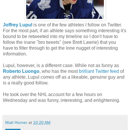
Joffrey Lupul
is one of the few athletes I follow on Twitter.
For the most part, if an athlete says something interesting it's
bound to be retweeted into my timeline so I don't have to
follow the inane "bro tweets" (see Brett Lawrie) that you
have to filter through to get the lone nugget of interesting
information.
Lupul, however, is a different case. While not as funny as
Roberto Luongo
, who has the most
brilliant Twitter feed
of
any athlete, Lupul comes off as a likeable, genuine guy and
is a really good follow.
He took over the NHL account for a few hours on
Wednesday and was funny, interesting, and enlightening.
Matt Horner
at
10:20 AM