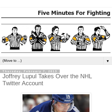
▼
Thursday, February 7, 2013
Joffrey Lupul Takes Over the NHL
Twitter Account