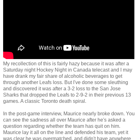
My recollection of this is fairly hazy because it was after a
Saturday night Hockey Night in Canada telecast and I may
have drank my fair share of alcoholic beverages to get
through another Leafs loss. But I've done some sleuthing
and discovered it was after a 3-2 loss to the San Jose
Sharks that dropped the Leafs to 2-9-2 in their previous 13
games. A classic Toronto death spiral.
In the post-game interview, Maurice nearly broke down. You
can see the sadness all over Maurice after he's asked a
question regarding whether the team has quit on him.
Maurice lay it all on the line and defended his team, yet it
was clear he was overmatched, and didn't have anywhere