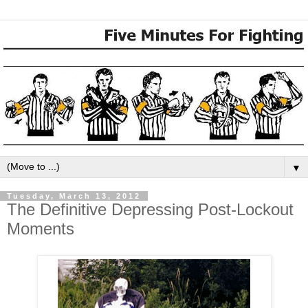
▼
Tuesday, March 13, 2012
The Definitive Depressing Post-Lockout
Moments