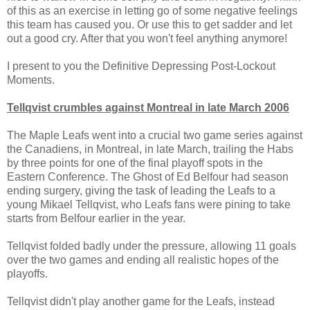
of this as an exercise in letting go of some negative feelings
this team has caused you. Or use this to get sadder and let
out a good cry. After that you won't feel anything anymore!
I present to you the Definitive Depressing Post-Lockout
Moments.
Tellqvist crumbles against Montreal in late March 2006
The Maple Leafs went into a crucial two game series against
the Canadiens, in Montreal, in late March, trailing the Habs
by three points for one of the final playoff spots in the
Eastern Conference. The Ghost of Ed Belfour had season
ending surgery, giving the task of leading the Leafs to a
young Mikael Tellqvist, who Leafs fans were pining to take
starts from Belfour earlier in the year.
Tellqvist folded badly under the pressure, allowing 11 goals
over the two games and ending all realistic hopes of the
playoffs.
Tellqvist didn't play another game for the Leafs, instead