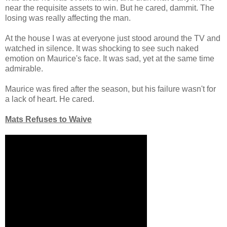
near the requisite assets to win. But he cared, dammit. The
losing was really affecting the man.
At the house I was at everyone just stood around the TV and
watched in silence. It was shocking to see such naked
emotion on Maurice's face. It was sad, yet at the same time
admirable.
Maurice was fired after the season, but his failure wasn't for
a lack of heart. He cared.
Mats Refuses to Waive