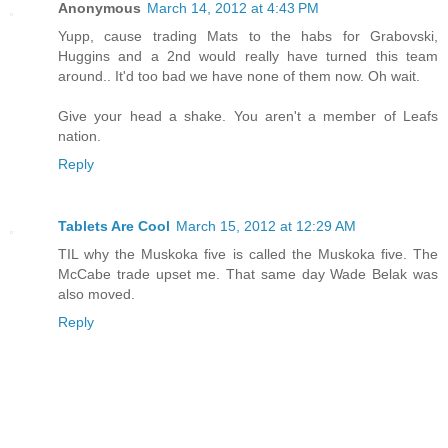
Anonymous
March 14, 2012 at 4:43 PM
Yupp, cause trading Mats to the habs for Grabovski,
Huggins and a 2nd would really have turned this team
around.. It'd too bad we have none of them now. Oh wait.
Give your head a shake. You aren't a member of Leafs
nation.
Reply
Tablets Are Cool
March 15, 2012 at 12:29 AM
TIL why the Muskoka five is called the Muskoka five. The
McCabe trade upset me. That same day Wade Belak was
also moved.
Reply