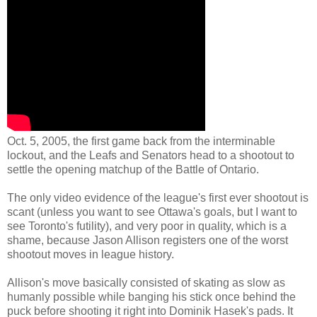
Oct. 5, 2005, the first game back from the interminable
lockout, and the Leafs and Senators head to a shootout to
settle the opening matchup of the Battle of Ontario.
The only video evidence of the league's first ever shootout is
scant (unless you want to see Ottawa's goals, but I want to
see Toronto's futility), and very poor in quality, which is a
shame, because Jason Allison registers one of the worst
shootout moves in league history.
Allison's move basically consisted of skating as slow as
humanly possible while banging his stick once behind the
puck before shooting it right into Dominik Hasek's pads. It