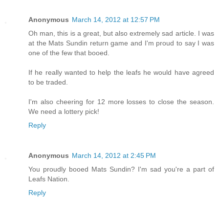
Anonymous
March 14, 2012 at 12:57 PM
Oh man, this is a great, but also extremely sad article. I was
at the Mats Sundin return game and I'm proud to say I was
one of the few that booed.
If he really wanted to help the leafs he would have agreed
to be traded.
I'm also cheering for 12 more losses to close the season.
We need a lottery pick!
Reply
Anonymous
March 14, 2012 at 2:45 PM
You proudly booed Mats Sundin? I'm sad you're a part of
Leafs Nation.
Reply