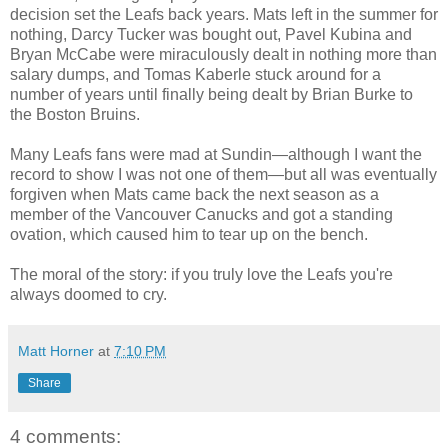
decision set the Leafs back years. Mats left in the summer for
nothing, Darcy Tucker was bought out, Pavel Kubina and
Bryan McCabe were miraculously dealt in nothing more than
salary dumps, and Tomas Kaberle stuck around for a
number of years until finally being dealt by Brian Burke to
the Boston Bruins.
Many Leafs fans were mad at Sundin—although I want the
record to show I was not one of them—but all was eventually
forgiven when Mats came back the next season as a
member of the Vancouver Canucks and got a standing
ovation, which caused him to tear up on the bench.
The moral of the story: if you truly love the Leafs you're
always doomed to cry.
Matt Horner
at
7:10 PM
Share
4 comments: