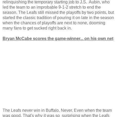
relinquishing the temporary starting job to J.S. Aubin, who
led the team to an improbable 9-1-2 stretch to end the
season. The Leafs still missed the playoffs by two points, but
started the classic tradition of pouring it on late in the season
when the chances of playoffs are next to none, dooming
many fans to get sucked right back in.
Bryan McCabe scores the game-winner... on his own net
The Leafs never win in Buffalo. Never. Even when the team
was good. That's why it was so surprising when the Leafs