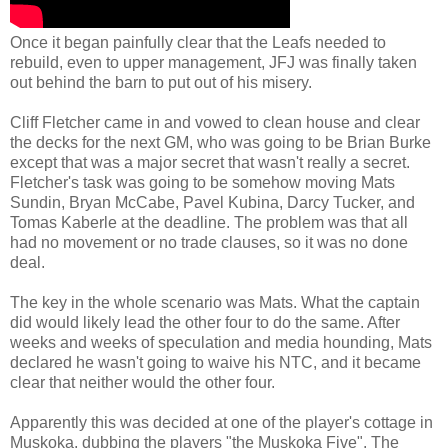
Once it began painfully clear that the Leafs needed to
rebuild, even to upper management, JFJ was finally taken
out behind the barn to put out of his misery.
Cliff Fletcher came in and vowed to clean house and clear
the decks for the next GM, who was going to be Brian Burke
except that was a major secret that wasn't really a secret.
Fletcher's task was going to be somehow moving Mats
Sundin, Bryan McCabe, Pavel Kubina, Darcy Tucker, and
Tomas Kaberle at the deadline. The problem was that all
had no movement or no trade clauses, so it was no done
deal.
The key in the whole scenario was Mats. What the captain
did would likely lead the other four to do the same. After
weeks and weeks of speculation and media hounding, Mats
declared he wasn't going to waive his NTC, and it became
clear that neither would the other four.
Apparently this was decided at one of the player's cottage in
Muskoka, dubbing the players "the Muskoka Five". The