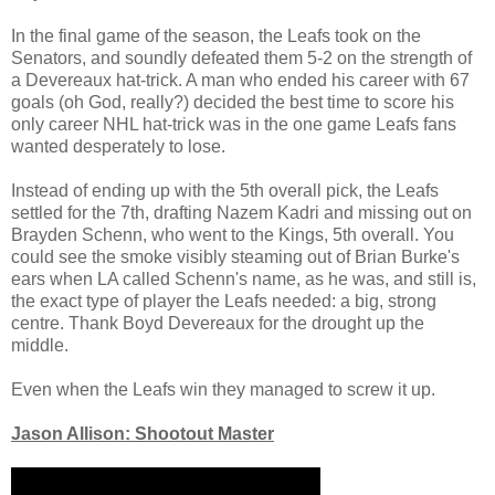
In the final game of the season, the Leafs took on the
Senators, and soundly defeated them 5-2 on the strength of
a Devereaux hat-trick. A man who ended his career with 67
goals (oh God, really?) decided the best time to score his
only career NHL hat-trick was in the one game Leafs fans
wanted desperately to lose.
Instead of ending up with the 5th overall pick, the Leafs
settled for the 7th, drafting Nazem Kadri and missing out on
Brayden Schenn, who went to the Kings, 5th overall. You
could see the smoke visibly steaming out of Brian Burke's
ears when LA called Schenn's name, as he was, and still is,
the exact type of player the Leafs needed: a big, strong
centre. Thank Boyd Devereaux for the drought up the
middle.
Even when the Leafs win they managed to screw it up.
Jason Allison: Shootout Master