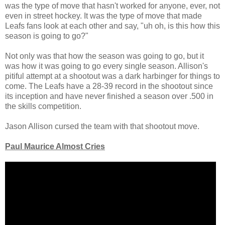
was the type of move that hasn't worked for anyone, ever, not
even in street hockey. It was the type of move that made
Leafs fans look at each other and say, "uh oh, is this how this
season is going to go?"
Not only was that how the season was going to go, but it
was how it was going to go every single season. Allison's
pitiful attempt at a shootout was a dark harbinger for things to
come. The Leafs have a 28-39 record in the shootout since
its inception and have never finished a season over .500 in
the skills competition.
Jason Allison cursed the team with that shootout move.
Paul Maurice Almost Cries