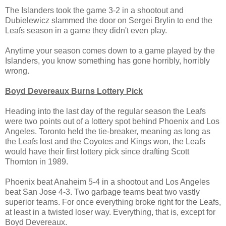
The Islanders took the game 3-2 in a shootout and
Dubielewicz slammed the door on Sergei Brylin to end the
Leafs season in a game they didn't even play.
Anytime your season comes down to a game played by the
Islanders, you know something has gone horribly, horribly
wrong.
Boyd Devereaux Burns Lottery Pick
Heading into the last day of the regular season the Leafs
were two points out of a lottery spot behind Phoenix and Los
Angeles. Toronto held the tie-breaker, meaning as long as
the Leafs lost and the Coyotes and Kings won, the Leafs
would have their first lottery pick since drafting Scott
Thornton in 1989.
Phoenix beat Anaheim 5-4 in a shootout and Los Angeles
beat San Jose 4-3. Two garbage teams beat two vastly
superior teams. For once everything broke right for the Leafs,
at least in a twisted loser way. Everything, that is, except for
Boyd Devereaux.