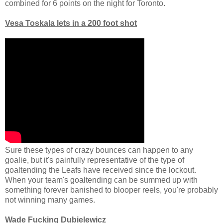
combined for 6 points on the night for Toronto.
Vesa Toskala lets in a 200 foot shot
Sure these types of crazy bounces can happen to any
goalie, but it's painfully representative of the type of
goaltending the Leafs have received since the lockout.
When your team's goaltending can be summed up with
something forever banished to blooper reels, you're probably
not winning many games.
Wade Fucking Dubielewicz