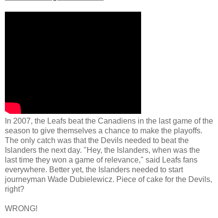
In 2007, the Leafs beat the Canadiens in the last game of the
season to give themselves a chance to make the playoffs.
The only catch was that the Devils needed to beat the
Islanders the next day. "Hey, the Islanders, when was the
last time they won a game of relevance," said Leafs fans
everywhere. Better yet, the Islanders needed to start
journeyman Wade Dubielewicz. Piece of cake for the Devils,
right?
WRONG!