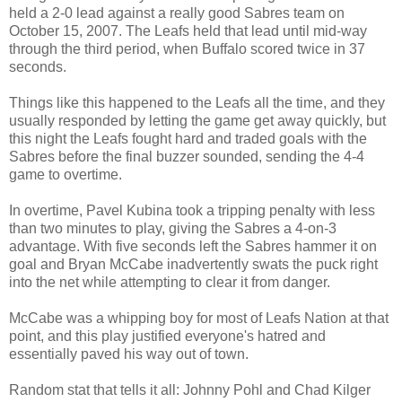
held a 2-0 lead against a really good Sabres team on
October 15, 2007. The Leafs held that lead until mid-way
through the third period, when Buffalo scored twice in 37
seconds.
Things like this happened to the Leafs all the time, and they
usually responded by letting the game get away quickly, but
this night the Leafs fought hard and traded goals with the
Sabres before the final buzzer sounded, sending the 4-4
game to overtime.
In overtime, Pavel Kubina took a tripping penalty with less
than two minutes to play, giving the Sabres a 4-on-3
advantage. With five seconds left the Sabres hammer it on
goal and Bryan McCabe inadvertently swats the puck right
into the net while attempting to clear it from danger.
McCabe was a whipping boy for most of Leafs Nation at that
point, and this play justified everyone's hatred and
essentially paved his way out of town.
Random stat that tells it all: Johnny Pohl and Chad Kilger