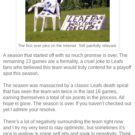
The first ever joke on the Internet. Still painfully relevant.
A season that started off with so much promise is over. The
remaining 13 games are a formality, a cruel joke to Leafs
fans who believed this team would truly contend for a playoff
spot this season.
The season was massacred by a classic Leafs death spiral
that has seen the team win twice in the last 16 games,
earning themselves a total of six points in the process. All
hope is gone. The season is over. If you haven't checked out
yet I admire your resolve.
There's a lot of negativity surrounding the team right now
and I try my very best to stay optimistic, but sometimes it's
nice to wallow in some self pity and soak in negativity. Think