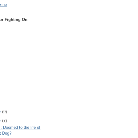
zine
or Fighting On
r
(9)
r
(7)
s: Doomed to the life of
t Dog?