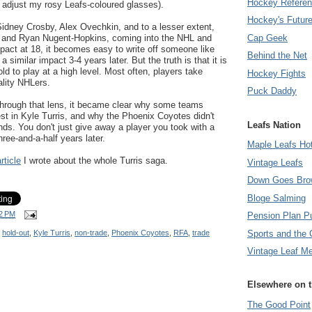
Hockey Refere
I adjust my rosy Leafs-coloured glasses).
Hockey's Futur
Sidney Crosby, Alex Ovechkin, and to a lesser extent,
Cap Geek
er and Ryan Nugent-Hopkins, coming into the NHL and
act at 18, it becomes easy to write off someone like
Behind the Net
 a similar impact 3-4 years later. But the truth is that it is
old to play at a high level. Most often, players take
Hockey Fights
ality NHLers.
Puck Daddy
 through that lens, it became clear why some teams
rest in Kyle Turris, and why the Phoenix Coyotes didn't
Leafs Nation
nds. You don't just give away a player you took with a
three-and-a-half years later.
Maple Leafs Ho
rticle
I wrote about the whole Turris saga.
Vintage Leafs
Down Goes Bro
Bloge Salming
2 PM
Pension Plan P
Sports and the 
,
hold-out
,
Kyle Turris
,
non-trade
,
Phoenix Coyotes
,
RFA
,
trade
Vintage Leaf M
Elsewhere on 
The Good Point