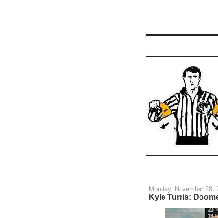
Monday, November 28, 
Kyle Turris: Doome