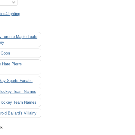
ns4fighting
A Toronto Maple Leafs
ory
 Goon
 Hate Pierre
Gay Sports Fanatic
 Hockey Team Names
 Hockey Team Names
rold Ballard's Villainy
nk