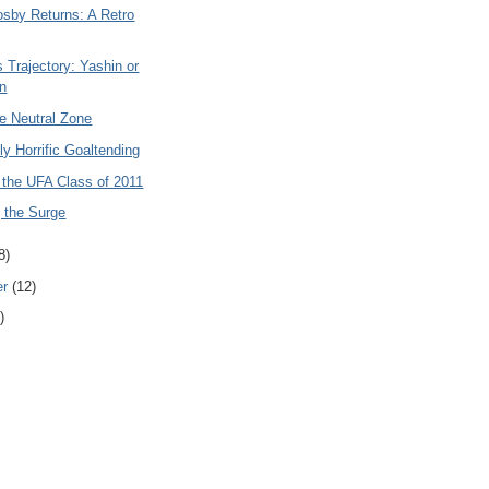
osby Returns: A Retro
 Trajectory: Yashin or
n
e Neutral Zone
y Horrific Goaltending
 the UFA Class of 2011
 the Surge
8)
er
(12)
)