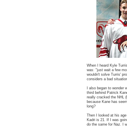
When I heard Kyle Turri
was: "just wait a few mo
wouldn't solve Turris' p
considers a bad situation
I also began to wonder w
third behind Patrick Ka
really cracked the NHL (
because Kane has seemin
long?
Then I looked at his ag
Kadri is 21. If I was goin
do the same for Naz. I wa