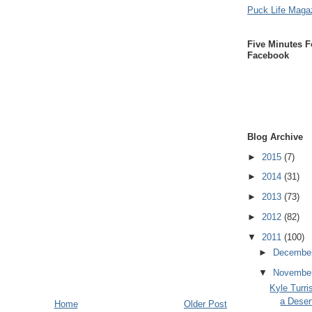
Puck Life Maga
Five Minutes F
Facebook
Blog Archive
►
2015
(7)
►
2014
(31)
►
2013
(73)
►
2012
(82)
▼
2011
(100)
►
Decembe
▼
Novembe
Kyle Turri
a Deser
Home
Older Post