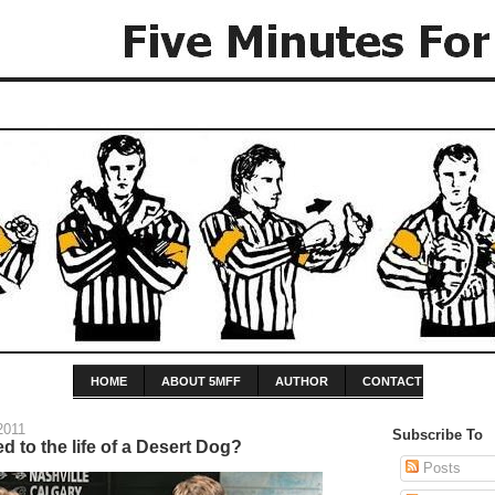
HOME
ABOUT 5MFF
AUTHOR
CONTACT
2011
Subscribe To
d to the life of a Desert Dog?
Posts