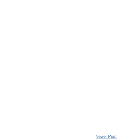
Newer Post