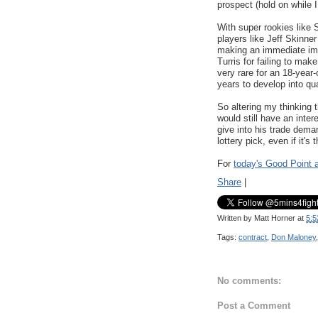
prospect (hold on while 
With super rookies like 
players like Jeff Skinn
making an immediate imp
Turris for failing to make
very rare for an 18-year-
years to develop into qu
So altering my thinking
would still have an inte
give into his trade dema
lottery pick, even if it's 
For
today's Good Point a
Share
|
Written by
Matt Horner
at
5:5
Tags:
contract
,
Don Maloney
No comments:
Post a Comment