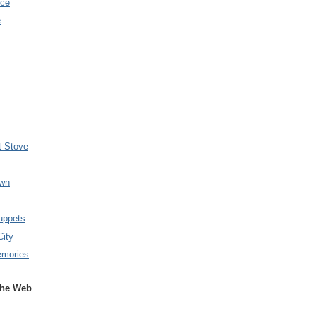
nce
e
t Stove
wn
uppets
City
emories
the Web