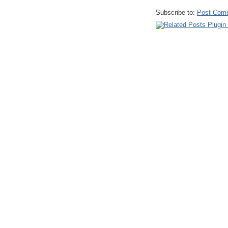
Subscribe to:
Post Com