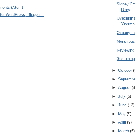
Sidney Cr
ments (Atom)
Diary
Ovechkin's
Yzerma
Occupy th
Monstrousl
Reviewing
Sustaining
►
October
(
►
Septemb
►
August
(8
►
July
(6)
►
June
(13)
►
May
(9)
►
April
(9)
►
March
(6)