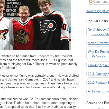
Comments
Tweets by @5mi
Popular Posts
Nik Antropov: 
Success St
Movie Review:
Why Do People
s wanted to be traded from Phoenix my first thought
McGuire?
nths and the team will move itself". But I guess that
roblem of playing for Dave Tippet, in what he presumably
Growing Up a 
 for himself.
2011 Fantasy
hether or not Turris was actually a bust. He was drafted
ne and James van Riemsdyk in 2007 and he still hasn't
2013 Fantasy
last year he played in 65 games). Turris feels like a bust
gly been around for forever, so what's taking Turris so
A History of Ha
e and realized he was 22. For comparison's sake, Nazem
g to label Turris a bust, then I better start preparing to
Around the Ri
sn't prepared to do that, I still view Kadri as a quality