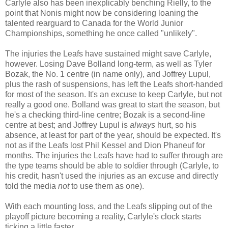
Carlyle also has been inexplicably benching Rielly, to the
point that Nonis might now be considering loaning the
talented rearguard to Canada for the World Junior
Championships, something he once called "unlikely".
The injuries the Leafs have sustained might save Carlyle,
however. Losing Dave Bolland long-term, as well as Tyler
Bozak, the No. 1 centre (in name only), and Joffrey Lupul,
plus the rash of suspensions, has left the Leafs short-handed
for most of the season. It's an excuse to keep Carlyle, but not
really a good one. Bolland was great to start the season, but
he's a checking third-line centre; Bozak is a second-line
centre at best; and Joffrey Lupul is
always
hurt, so his
absence, at least for part of the year, should be expected. It's
not as if the Leafs lost Phil Kessel and Dion Phaneuf for
months. The injuries the Leafs have had to suffer through are
the type teams should be able to soldier through (Carlyle, to
his credit, hasn't used the injuries as an excuse and directly
told the media
not
to use them as one).
With each mounting loss, and the Leafs slipping out of the
playoff picture becoming a reality, Carlyle's clock starts
ticking a little faster.