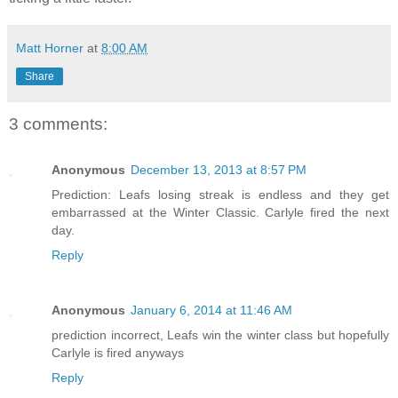
Matt Horner
at
8:00 AM
Share
3 comments:
Anonymous
December 13, 2013 at 8:57 PM
Prediction: Leafs losing streak is endless and they get
embarrassed at the Winter Classic. Carlyle fired the next
day.
Reply
Anonymous
January 6, 2014 at 11:46 AM
prediction incorrect, Leafs win the winter class but hopefully
Carlyle is fired anyways
Reply