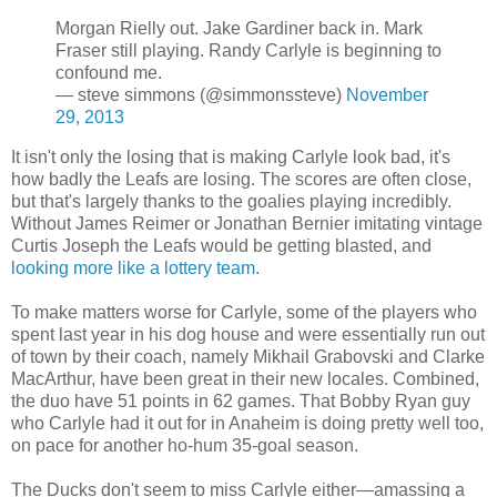
Morgan Rielly out. Jake Gardiner back in. Mark
Fraser still playing. Randy Carlyle is beginning to
confound me.
— steve simmons (@simmonssteve)
November
29, 2013
It isn't only the losing that is making Carlyle look bad, it's
how badly the Leafs are losing. The scores are often close,
but that's largely thanks to the goalies playing incredibly.
Without James Reimer or Jonathan Bernier imitating vintage
Curtis Joseph the Leafs would be getting blasted, and
looking more like a lottery team
.
To make matters worse for Carlyle, some of the players who
spent last year in his dog house and were essentially run out
of town by their coach, namely Mikhail Grabovski and Clarke
MacArthur, have been great in their new locales. Combined,
the duo have 51 points in 62 games. That Bobby Ryan guy
who Carlyle had it out for in Anaheim is doing pretty well too,
on pace for another ho-hum 35-goal season.
The Ducks don't seem to miss Carlyle either—amassing a