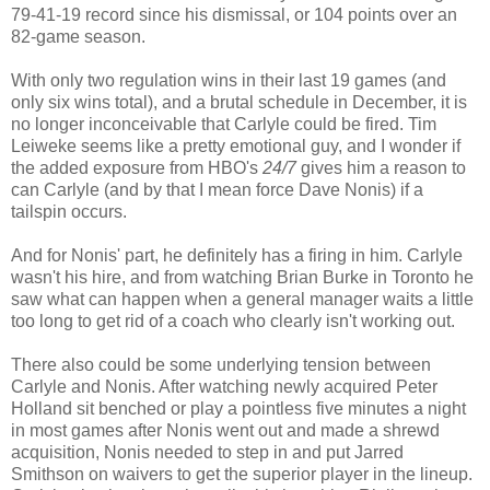
79-41-19 record since his dismissal, or 104 points over an
82-game season.
With only two regulation wins in their last 19 games (and
only six wins total), and a brutal schedule in December, it is
no longer inconceivable that Carlyle could be fired. Tim
Leiweke seems like a pretty emotional guy, and I wonder if
the added exposure from HBO's
24/7
gives him a reason to
can Carlyle (and by that I mean force Dave Nonis) if a
tailspin occurs.
And for Nonis' part, he definitely has a firing in him. Carlyle
wasn't his hire, and from watching Brian Burke in Toronto he
saw what can happen when a general manager waits a little
too long to get rid of a coach who clearly isn't working out.
There also could be some underlying tension between
Carlyle and Nonis. After watching newly acquired Peter
Holland sit benched or play a pointless five minutes a night
in most games after Nonis went out and made a shrewd
acquisition, Nonis needed to step in and put Jarred
Smithson on waivers to get the superior player in the lineup.