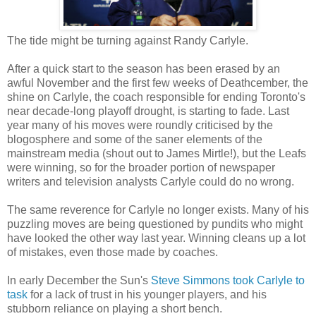
The tide might be turning against Randy Carlyle.
After a quick start to the season has been erased by an
awful November and the first few weeks of Deathcember, the
shine on Carlyle, the coach responsible for ending Toronto's
near decade-long playoff drought, is starting to fade. Last
year many of his moves were roundly criticised by the
blogosphere and some of the saner elements of the
mainstream media (shout out to James Mirtle!), but the Leafs
were winning, so for the broader portion of newspaper
writers and television analysts Carlyle could do no wrong.
The same reverence for Carlyle no longer exists. Many of his
puzzling moves are being questioned by pundits who might
have looked the other way last year. Winning cleans up a lot
of mistakes, even those made by coaches.
In early December the Sun's
Steve Simmons took Carlyle to
task
for a lack of trust in his younger players, and his
stubborn reliance on playing a short bench.