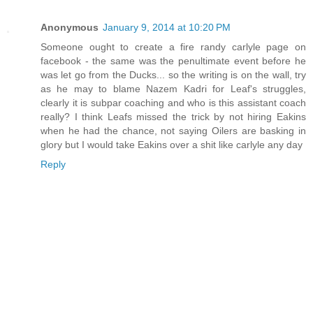
Anonymous
January 9, 2014 at 10:20 PM
Someone ought to create a fire randy carlyle page on
facebook - the same was the penultimate event before he
was let go from the Ducks... so the writing is on the wall, try
as he may to blame Nazem Kadri for Leaf's struggles,
clearly it is subpar coaching and who is this assistant coach
really? I think Leafs missed the trick by not hiring Eakins
when he had the chance, not saying Oilers are basking in
glory but I would take Eakins over a shit like carlyle any day
Reply