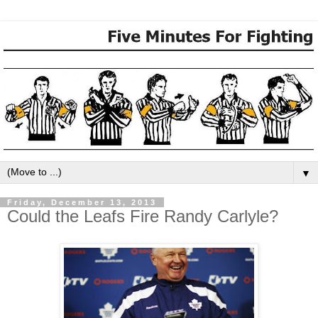
▼
Friday, December 13, 2013
Could the Leafs Fire Randy Carlyle?