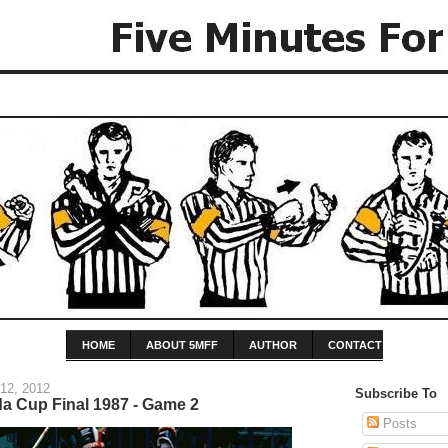
HOME
ABOUT 5MFF
AUTHOR
CONTACT
12, 2012
Subscribe To
da Cup Final 1987 - Game 2
Posts