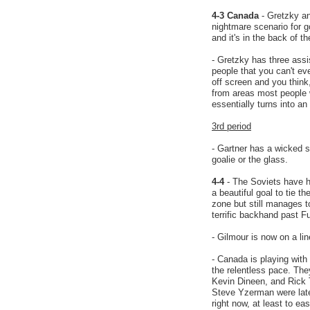
4-3 Canada
- Gretzky an
nightmare scenario for 
and it's in the back of 
- Gretzky has three ass
people that you can't e
off screen and you think
from areas most people
essentially turns into an
3rd period
- Gartner has a wicked s
goalie or the glass.
4-4
- The Soviets have ha
a beautiful goal to tie 
zone but still manages 
terrific backhand past Fu
- Gilmour is now on a li
- Canada is playing with
the relentless pace. Th
Kevin Dineen, and Rick T
Steve Yzerman were late
right now, at least to e