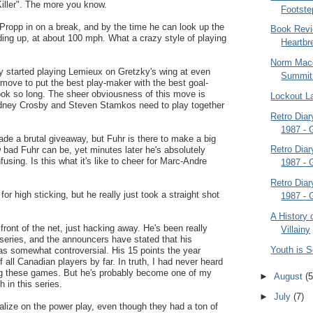
iller". The more you know.
Footste
Propp in on a break, and by the time he can look up the
Book Revi
anding up, at about 100 mph. What a crazy style of playing
Heartbr
Norm Macd
y started playing Lemieux on Gretzky's wing at even
Summit
move to put the best play-maker with the best goal-
 took so long. The sheer obviousness of this move is
Lockout L
dney Crosby and Steven Stamkos need to play together
Retro Dia
1987 -
de a brutal giveaway, but Fuhr is there to make a big
Retro Dia
bad Fuhr can be, yet minutes later he's absolutely
nfusing. Is this what it's like to cheer for Marc-Andre
1987 -
Retro Dia
for high sticking, but he really just took a straight shot
1987 -
A History 
 front of the net, just hacking away. He's been really
Villainy
s series, and the announcers have stated that his
Youth is 
as somewhat controversial. His 15 points the year
 all Canadian players by far. In truth, I had never heard
ng these games. But he's probably become one of my
►
August
(5
h in this series.
►
July
(7)
talize on the power play, even though they had a ton of