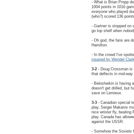
- What is Brian Propp do
1004 points in 1016 gam
everyone
who played dur
(who?) scored 136 points
- Gartner is stopped on 
go top shelf when nobody
- Oh god, the fans are d
Hamilton.
- In the crowd I've spott
inspired by Wendel Clar
3-2
- Doug Crossman is o
that deflects in mid-way
- Belosheikin is having 
doesn't get drilled, but
save on Lemieux.
3-3
- Canadian special t
play, Sergei Makarov ma
nice wrister fly, beatin
play. Canada has allowe
against the USSR.
- Somehow the Soviets 