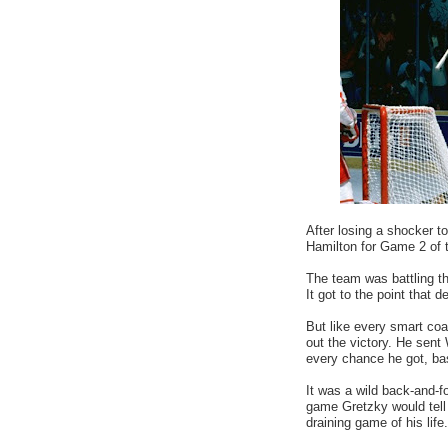
After losing a shocker t
Hamilton for Game 2 of 
The team was battling the
It got to the point that
But like every smart coa
out the victory. He sen
every chance he got, bas
It was a wild back-and-fo
game Gretzky would tell 
draining game of his life.