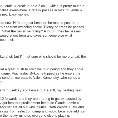
d Lemieux break in on a 2-on-1, which is pretty much a
goalies everywhere. Gretzky passes across to Lemieux
the net. Easy money.
ists now. He's so great because he makes passes to
ven see from watching above. Plenty of times he passes
, "what the hell is he doing?" A lot of times he passes
 would shoot from and gives someone else what
 open net.
lap shot, but I'm not sure who should be more afraid: the
d a great push to start the third period and they score
the game. Viacheslav Bykov is tripped as he enters the
to send a nice pass to Valeri Kamensky, who sends a
hr.
ne with Gretzky and Lemieux. Be still, my beating heart!
 10 forwards and they are starting to get exhausted by
ey got into this predicament because Claude Lemieux,
occhet are all out with injuries. Both Wendel Clark and
 cuts from selection camp and would be a nice addition
ase the heavy minutes everyone else is playing.