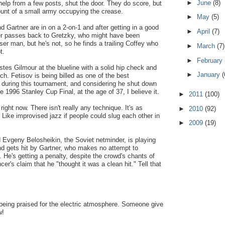
►
June
(8)
help from a few posts, shut the door. They do score, but
count of a small army occupying the crease.
►
May
(5)
d Gartner are in on a 2-on-1 and after getting in a good
►
April
(7)
ner passes back to Gretzky, who might have been
ser man, but he's not, so he finds a trailing Coffey who
►
March
(7)
t.
►
February
tes Gilmour at the blueline with a solid hip check and
►
January
(
ch. Fetisov is being billed as one of the best
 during this tournament, and considering he shut down
 1996 Stanley Cup Final, at the age of 37, I believe it.
►
2011
(100)
 right now. There isn't really any technique. It's as
►
2010
(92)
c. Like improvised jazz if people could slug each other in
►
2009
(19)
od Evgeny Belosheikin, the Soviet netminder, is playing
nd gets hit by Gartner, who makes no attempt to
. He's getting a penalty, despite the crowd's chants of
cer's claim that he "thought it was a clean hit." Tell that
being praised for the electric atmosphere. Someone give
w!