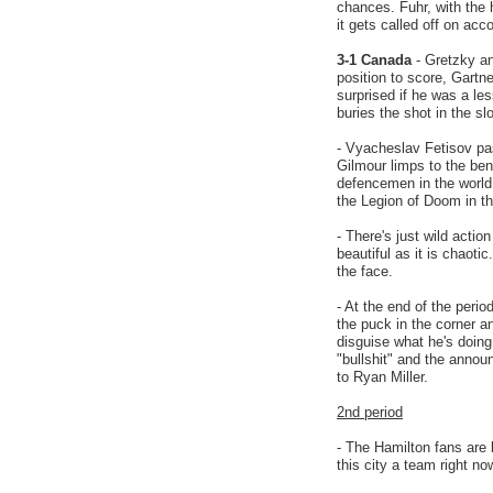
chances. Fuhr, with the 
it gets called off on ac
3-1 Canada
- Gretzky an
position to score, Gart
surprised if he was a les
buries the shot in the slo
- Vyacheslav Fetisov pas
Gilmour limps to the ben
defencemen in the world
the Legion of Doom in the
- There's just wild action
beautiful as it is chaoti
the face.
- At the end of the peri
the puck in the corner a
disguise what he's doing
"bullshit" and the announ
to Ryan Miller.
2nd period
- The Hamilton fans are 
this city a team right no