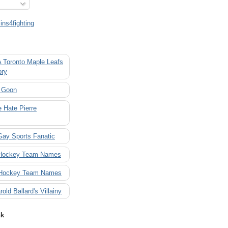
ns4fighting
A Toronto Maple Leafs
ory
 Goon
 Hate Pierre
Gay Sports Fanatic
 Hockey Team Names
 Hockey Team Names
rold Ballard's Villainy
nk