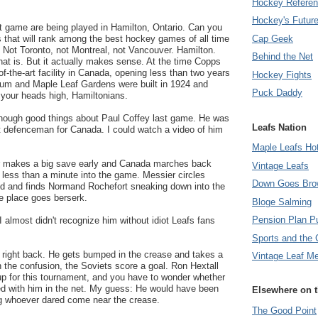
Hockey Refere
Hockey's Futur
t game are being played in Hamilton, Ontario. Can you
Cap Geek
 that will rank among the best hockey games of all time
 Not Toronto, not Montreal, not Vancouver. Hamilton.
Behind the Net
at is. But it actually makes sense. At the time Copps
of-the-art facility in Canada, opening less than two years
Hockey Fights
orum and Maple Leaf Gardens were built in 1924 and
Puck Daddy
 your heads high, Hamiltonians.
y enough good things about Paul Coffey last game. He was
Leafs Nation
t defenceman for Canada. I could watch a video of him
Maple Leafs Ho
r makes a big save early and Canada marches back
Vintage Leafs
less than a minute into the game. Messier circles
Down Goes Bro
ed and finds Normand Rochefort sneaking down into the
he place goes berserk.
Bloge Salming
Pension Plan P
 I almost didn't recognize him without idiot Leafs fans
Sports and the 
d right back. He gets bumped in the crease and takes a
Vintage Leaf M
In the confusion, the Soviets score a goal. Ron Hextall
p for this tournament, and you have to wonder whether
d with him in the net. My guess: He would have been
Elsewhere on 
g whoever dared come near the crease.
The Good Point