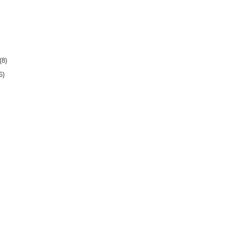
(8)
6)