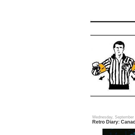
Wednesday, September 
Retro Diary: Cana