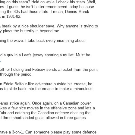
ing on this team? Hold on while I check his stats. Well,
es. I guess he isn't better remembered today because
ing the 80s had those stats. I mean, Dennis Maruk
 in 1981-82.
a break by a nice shoulder save. Why anyone is trying to
 plays the butterfly is beyond me.
oing the wave. I take back every nice thing about
ed a guy in a Leafs jersey sporting a mullet. Must be
k
.
ff for holding and Fetisov sends a rocket from the point
 through the period.
an Eddie Belfour-like adventure outside his crease, he
 has to slide back into the crease to make a miraculous
eams strike again. Once again, on a Canadian power
kes a few nice moves in the offensive zone and lets a
g Fuhr and catching the Canadian defence chasing the
d three shorthanded goals allowed in three games
have a 3-on-1. Can someone please play some defence.