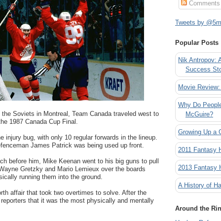
Comments
Tweets by @5mi
Popular Posts
Nik Antropov: 
Success St
Movie Review:
Why Do People
o the Soviets in Montreal, Team Canada traveled west to
McGuire?
the 1987 Canada Cup Final.
Growing Up a 
 injury bug, with only 10 regular forwards in the lineup.
 defenceman James Patrick was being used up front.
2011 Fantasy
ch before him, Mike Keenan went to his big guns to pull
2013 Fantasy
t Wayne Gretzky and Mario Lemieux over the boards
ically running them into the ground.
A History of Ha
rth affair that took two overtimes to solve. After the
reporters that it was the most physically and mentally
Around the Ri