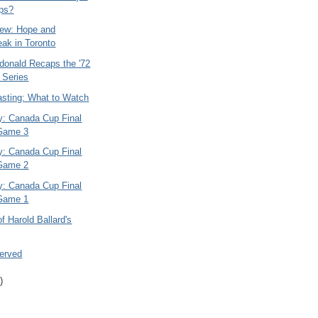
ps?
ew: Hope and
eak in Toronto
onald Recaps the '72
 Series
asting: What to Watch
ry: Canada Cup Final
 Game 3
ry: Canada Cup Final
 Game 2
ry: Canada Cup Final
 Game 1
of Harold Ballard's
Served
)