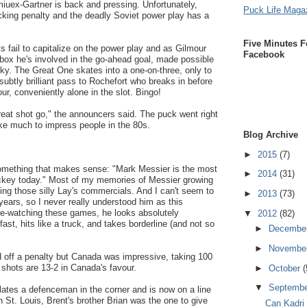
miuex-Gartner is back and pressing. Unfortunately,
Puck Life Maga
cking penalty and the deadly Soviet power play has a
Five Minutes F
s fail to capitalize on the power play and as Gilmour
Facebook
 box he's involved in the go-ahead goal, made possible
tzky. The Great One skates into a one-on-three, only to
ubtly brilliant pass to Rochefort who breaks in before
ur, conveniently alone in the slot. Bingo!
reat shot go," the announcers said. The puck went right
take much to impress people in the 80s.
Blog Archive
►
2015
(7)
omething that makes sense: "Mark Messier is the most
►
2014
(31)
hockey today." Most of my memories of Messier growing
ing those silly Lay's commercials. And I can't seem to
►
2013
(73)
ears, so I never really understood him as this
 re-watching these games, he looks absolutely
▼
2012
(82)
 fast, hits like a truck, and takes borderline (and not so
►
Decembe
►
Novembe
d off a penalty but Canada was impressive, taking 100
e shots are 13-2 in Canada's favour.
►
October
(
▼
Septemb
hilates a defenceman in the corner and is now on a line
n St. Louis, Brent's brother Brian was the one to give
Can Kadri 