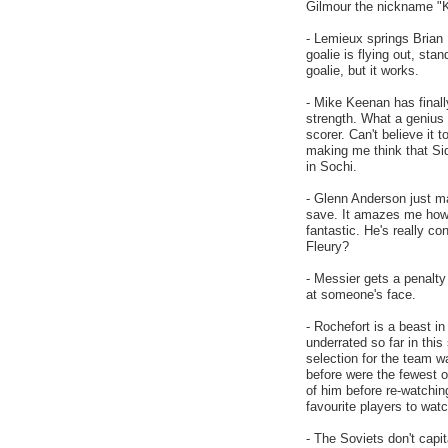
Gilmour the nickname "K
- Lemieux springs Brian 
goalie is flying out, st
goalie, but it works.
- Mike Keenan has finall
strength. What a genius 
scorer. Can't believe it
making me think that Si
in Sochi.
- Glenn Anderson just ma
save. It amazes me how 
fantastic. He's really co
Fleury?
- Messier gets a penalty 
at someone's face.
- Rochefort is a beast in
underrated so far in thi
selection for the team w
before were the fewest of
of him before re-watchi
favourite players to watc
- The Soviets don't capi