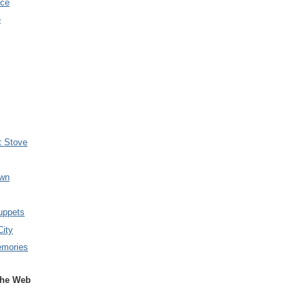
nce
e
t Stove
wn
uppets
City
emories
the Web