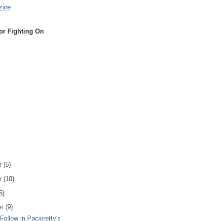
zine
or Fighting On
r
(5)
r
(10)
5)
er
(9)
Follow in Pacioretty's