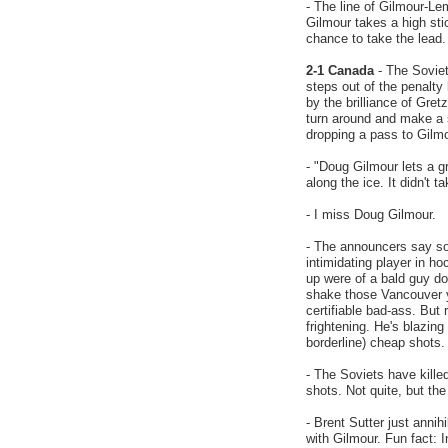
- The line of Gilmour-Le
Gilmour takes a high sti
chance to take the lead.
2-1 Canada
- The Soviet
steps out of the penalty
by the brilliance of Gre
turn around and make a s
dropping a pass to Gilmo
- "Doug Gilmour lets a g
along the ice. It didn't 
- I miss Doug Gilmour.
- The announcers say s
intimidating player in 
up were of a bald guy do
shake those Vancouver y
certifiable bad-ass. But
frightening. He's blazing
borderline) cheap shots.
- The Soviets have kille
shots. Not quite, but th
- Brent Sutter just anni
with Gilmour. Fun fact: I