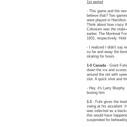
1st period
- This game and the nex
believe that? Two games
were played in Hamilton.
Think about how crazy th
Coliseum was
the
state-
earlier. The Montreal F
1931, respectively. Hold
- I realized I didn't sa
so far and away the bes
skating for hours.
1-0 Canada
- Grant Fuh
down the ice and scores 
around the net with spe
slot. A quick shot and t
- Hey, it's Larry Murphy.
booing him.
1-1
- Fuhr gives the lea
swing at his assailant. 
was selected as a backu
this would have happene
suspended for beheadin