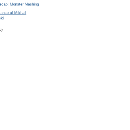
ecap: Monster Mashing
ance of Mikhail
ski
6)