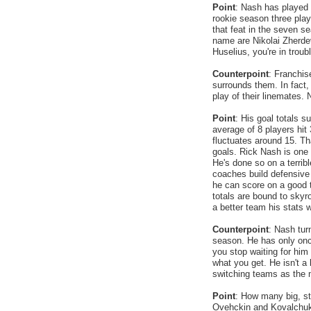
Point
: Nash has played 
rookie season three pla
that feat in the seven 
name are Nikolai Zherde
Huselius, you're in troub
Counterpoint
: Franchis
surrounds them. In fact, 
play of their linemates. 
Point
: His goal totals s
average of 8 players hit
fluctuates around 15. Tha
goals. Rick Nash is one 
He's done so on a terrib
coaches build defensive 
he can score on a good 
totals are bound to skyr
a better team his stats w
Counterpoint
: Nash tur
season. He has only onc
you stop waiting for him 
what you get. He isn't a 
switching teams as the m
Point
: How many big, str
Ovehckin and Kovalchuk? 