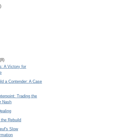
)
(8)
: A Victory for
e
ild a Contender: A Case
terpoint: Trading the
r Nash
Dealing
 the Rebuild
euf's Slow
rmation