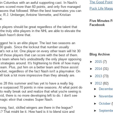
The Good Point
in Columbus with an awful supporting cast. In Nash's
yers scored more than 60 points, and only five managed
Puck Life Maga
seasons that followed. When the best teammates you can
v, R.J. Umberger, Antoine Vermette, and Kristian
le.
Five Minutes F
Facebook
e players should be great regardless of the talent that
the truly elite players in the NHL are able to elevate the
Nash hasn't done that.
uggest he is an elite player. The last two seasons an
 30 goals. Since the lockout that number usually
t's not a lot. One player on every other team will hit 30
Blog Archive
of those players that can score with the best of them.
le team where he's undoubtedly the only player opposing
►
2015
(7)
strategies around. It's frightening to think of how many
team. Plus, put him on a better team and those assist
►
2014
(31)
ocket, regardless of the fact Nash isn't a playmaker. On
ill look a lot more impressive than they already are.
►
2013
(73)
▼
2012
(82)
ns 28 this summer and has yet to have a really big
e surpassed 70 points in nine seasons. At what point do
►
Decembe
to really break out and realize that what you're seeing is
kid, there is no more developing left to do. I don't see
►
Novembe
agic elixir that creates Super Nash.
►
October
(
ong, fast, skilled wingers are there in the league?
►
Septemb
That might be it. How hard is it to blend size and