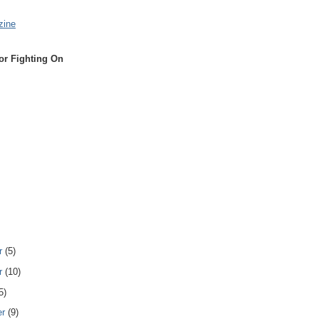
zine
or Fighting On
r
(5)
r
(10)
5)
er
(9)