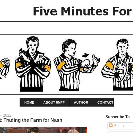
HOME
ABOUT 5MFF
AUTHOR
CONTACT
, 2012
Subscribe To
: Trading the Farm for Nash
Posts