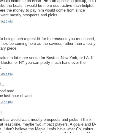
ould chime in on Nash. He's an appealing pickup, but I
like the Leafs it would be more destructive than helpful.
here the money to pay him would come from since
want mostly prospects and picks.
t 9:16 AM
..
nto being such a great fit for the reasons you mentioned,
t he'd be coming here as the saviour, rather than a really
ary piece.
 makes a lot more sense for Boston, New York, or LA. If
r Boston or NY you can pretty much hand over the
.
t 2:15 PM
...
ood read
he last hour of work
t 4:08 PM
...
lumbus would want mostly prospects and picks. I think
at least one, maybe two impact players. A goalie and D-
e. I don't believe the Maple Leafs have what Columbus