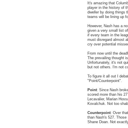
It's amazing that Colum
player in the history of 
dweller by doing things 
teams will be lining up f
However, Nash has a no-
given a very small list 
if every team in the lea
must disregard almost al
cry over potential misse
From now until the deadli
The prevailing thought i
Unfortunately, it's not q
but not others. I'm not 
To figure it all out I deb
"Point/Counterpoint".
Point
: Since Nash broke
scored more than his 27
Lecavalier, Marian Hoss
Kovalchuk. Not too shab
Counterpoint
: Over tha
than Nash's 527. Those 
Shane Doan. Not exactly