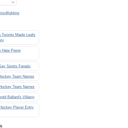
ns4fighting
A Toronto Maple Leafs
ory
 Hate Pierre
Gay Sports Fanatic
 Hockey Team Names
 Hockey Team Names
rold Ballard's Villainy
 Hockey Player Entry
nk