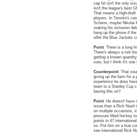
cap hit isn't the only i
isn't the league's best G
That means a high-draft 
players. In Toronto's c
Schenn, maybe Nikolai K
making his inclusion deba
hang up the phone if the
offer the Blue Jackets c
Point
: There is a long 
There's always a risk tha
getting a known quantity,
sure, but I think it's on
Counterpoint
: That sou
giving up the farm for a 
experience he does have
team to a Stanley Cup 
basing this on?
Point
: He doesn't have 
issue than a Rick Nash 
on multiple occasions, 
pressure filled hockey t
points in 47 internation
so. Put him on a true co
see international Rick N