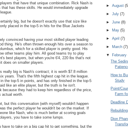
 players that have that unique combination. Rick Nash is
►
August
(5
s that has these skills. He would immediately upgrade
 league.
►
July
(7)
ertainly big, but he doesn't exactly use that size like
►
June
(8)
nly placed in the top-5 in hits for the Blue Jackets
►
May
(5)
►
April
(7)
irely convinced having your most skilled player leading
ood thing. He's often thrown enough hits over a season to
►
March
(7)
Columbus, which for a skilled player is pretty good. His
how other teams play him. All good teams try to play
▼
February
's best players, but when you're 6'4, 220 lbs that's not
The Sedins
 it does on smaller players.
Patienc
s really big is Nash's contract; it is worth $7.8 million
How to Bu
ix years. That's the fifth highest cap hit in the league.
Study
n the top-5 in points, and has only finished in the top-5
id like an elite player, but the truth is he isn't.
Point/Coun
 because they had to keep him regardless of the price,
Farm fo
 actual worth.
Deadline 
lot, but this conversation (with myself) wouldn't happen
was the perfect player he wouldn't be on the market. If
Rebuilding
eone like Nash, who is much better at scoring goals
f players, you have to take some lumps.
Dion Phan
Transfo
u have to take on a big cap hit to get something, but the