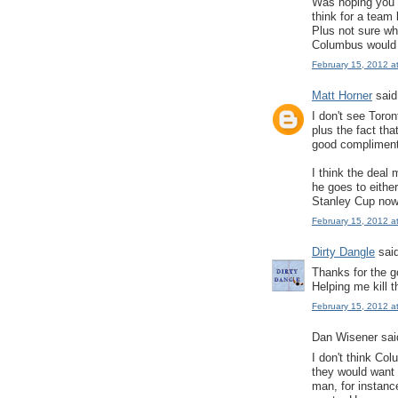
Was hoping you w
think for a team 
Plus not sure w
Columbus would 
February 15, 2012 a
Matt Horner
said.
I don't see Toro
plus the fact tha
good compliment
I think the deal
he goes to eithe
Stanley Cup now
February 15, 2012 a
Dirty Dangle
said
Thanks for the g
Helping me kill t
February 15, 2012 a
Dan Wisener said
I don't think Co
they would want 
man, for instanc