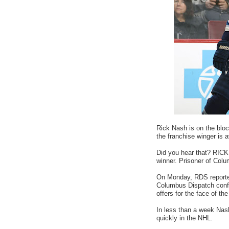
Rick Nash is on the bloc
the franchise winger is av
Did you hear that? RICK
winner. Prisoner of Col
On Monday, RDS reporte
Columbus Dispatch confir
offers for the face of the
In less than a week Nas
quickly in the NHL.