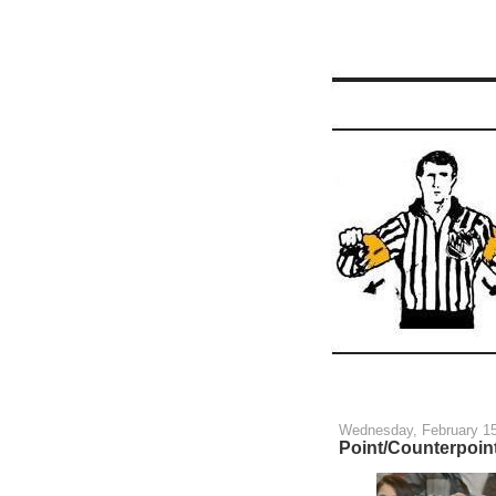
Wednesday, February 15
Point/Counterpoint