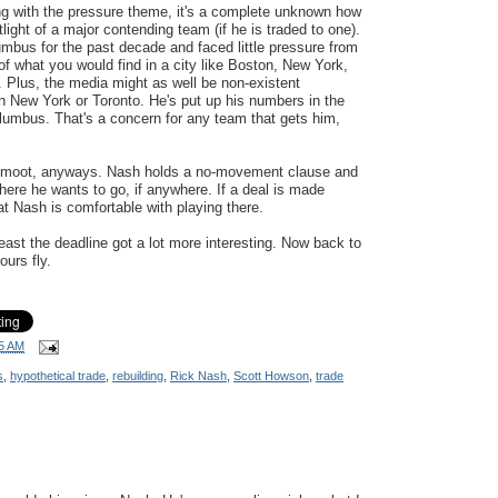
ng with the pressure theme, it's a complete unknown how
light of a major contending team (if he is traded to one).
mbus for the past decade and faced little pressure from
 of what you would find in a city like Boston, New York,
). Plus, the media might as well be non-existent
n New York or Toronto. He's put up his numbers in the
lumbus. That's a concern for any team that gets him,
 is moot, anyways. Nash holds a no-movement clause and
ere he wants to go, if anywhere. If a deal is made
t Nash is comfortable with playing there.
 least the deadline got a lot more interesting. Now back to
ours fly.
5 AM
s
,
hypothetical trade
,
rebuilding
,
Rick Nash
,
Scott Howson
,
trade