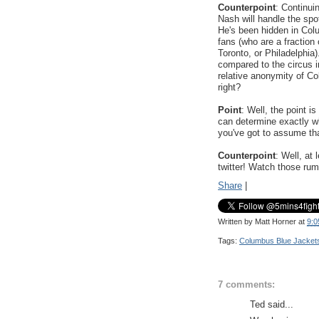
Counterpoint
: Continui
Nash will handle the spot
He's been hidden in Colu
fans (who are a fraction
Toronto, or Philadelphia
compared to the circus i
relative anonymity of Co
right?
Point
: Well, the point
can determine exactly wh
you've got to assume tha
Counterpoint
: Well, at
twitter! Watch those rum
Share
|
Written by
Matt Horner
at
9:0
Tags:
Columbus Blue Jacket
7 comments:
Ted said...