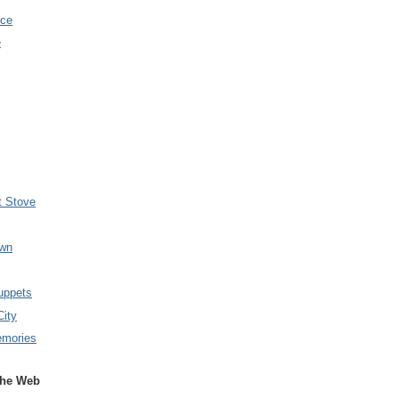
nce
e
t Stove
wn
uppets
City
emories
the Web