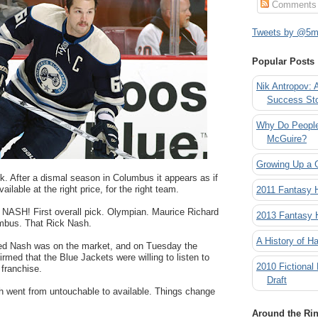
Comments
Tweets by @5mi
Popular Posts
Nik Antropov: 
Success St
Why Do People
McGuire?
Growing Up a 
k. After a dismal season in Columbus it appears as if
ailable at the right price, for the right team.
2011 Fantasy
 NASH! First overall pick. Olympian. Maurice Richard
2013 Fantasy
umbus. That Rick Nash.
A History of Ha
d Nash was on the market, and on Tuesday the
med that the Blue Jackets were willing to listen to
2010 Fictional
 franchise.
Draft
h went from untouchable to available. Things change
Around the Ri