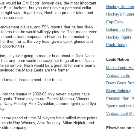
bus would let GM Scott Howson deal the most important
Hockey Refere
the Blue Jackets, but you don't have a perennial cellar
the right way. Regardless, Nash is a premier talent and
Hockey's Futur
or his services.
Cap Geek
movement clause, and TSN reports that he has likely
Behind the Net
of teams that he would willingly play for. That means even
gue sent a trade proposal to Howson, he immediately
Hockey Fights
l of them, or at the very least give a quick glance and
Puck Daddy
d opportunities.
ne, all you're going to read or hear about is Rick Nash.
Leafs Nation
s that any team would be crazy not to go all in on Nash.
uite so simple. Nash would be a great fit for some teams,
Maple Leafs Ho
convinced the Maple Leafs are the former.
Vintage Leafs
ated myself in a segment I like to call
Down Goes Bro
Bloge Salming
 into the league in 2002-03 only seven players have
Pension Plan P
7 goals. Those players are Patrick Marleau, Vincent
a, Dany Heatley, Alex Ovechkin, Jarome Iginla, and Ilya
Sports and the 
by.
Vintage Leaf M
t same period of time 24 players have tallied more points
include Ray Whitney, Alex Tanguay, Milan Hejduk, and
 elite company.
Elsewhere on 