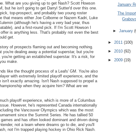
ssue. What are you giving up to get Nash? Scott Howson
January R
M, but he isn't going to get Darryl Sutter'd over this one.
pick, top-prospect, and probably two young roster
The Import
ase that means either Joe Colborne or Nazem Kadri, Luke
Grabov
ulemin (although he's having a very bad year, thus
table), and a first-round pick. If I'm Scott Howson I
►
January
(
 offer is anything less. That's probably not even the best
ould get.
►
2011
(100)
history of prospects flaming out and becoming nothing.
►
2010
(92)
t you're dealing away a potential superstar, but you're
 you're getting an established superstar. It's a risk, for
►
2009
(19)
e you make.
nds like the thought process of a Leafs' GM. You're also
player with extremely limited playoff experience, and the
 isn't exactly amazing. Isn't Nash supposed to propel a
championship when they acquire him? What are we
much playoff experience, which is more of a Columbus
issue. However, he's represented Canada internationally
including the Vancouver Olympics which was the most
ournament since the Summit Series. He has tallied 50
al games and has often looked dominant and driven doing
ntender, not a team where dreams go to die, and you'll
ash, not I'm trapped playing hockey in Ohio Rick Nash.