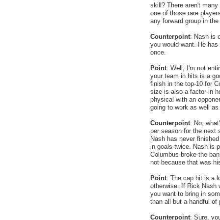
skill? There aren't many
one of those rare player
any forward group in the
Counterpoint
: Nash is c
you would want. He has o
once.
Point
: Well, I'm not ent
your team in hits is a g
finish in the top-10 for 
size is also a factor in 
physical with an opponent
going to work as well as
Counterpoint
: No, what'
per season for the next s
Nash has never finished i
in goals twice. Nash is pa
Columbus broke the bank
not because that was his
Point
: The cap hit is a 
otherwise. If Rick Nash 
you want to bring in som
than all but a handful o
Counterpoint
: Sure, yo