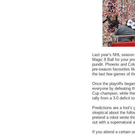
Last year’s NHL season
Magic 8 Ball for your pro
pundit. Phoenix and Col
pre-season favourites lik
the last few games of t
Once the playoffs began
everyone by defeating t
Cup champion, while the
rally from a 3-0 deficit t
Predictions are a fool’s
skeptical about the follo
pretend a robot wrote th
out with a supernatural 
If you attend a certain 