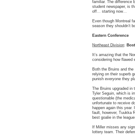
familiar. The difference
student newspaper, is tha
off… starting now…
Even though Montreal fan
season they shouldn’t bo
Eastern Conference
Northeast Division
:
Bost
It’s amazing that the No
considering how flawed 
Both the Bruins and the 
relying on their superb g
punish everyone they pla
The Bruins upgraded in 
Tyler Seguin, which is i
questionable (the medic
unfortunate to receive d
happen again this year. I
fault, however, Tuukka R
best goalie in the leagu
If Miller misses any sign
lottery team. Their defe