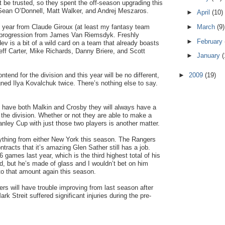
n’t be trusted, so they spent the off-season upgrading this
 Sean O’Donnell, Matt Walker, and Andrej Meszaros.
►
April
(10)
►
March
(9)
 year from Claude Giroux (at least my fantasy team
 progression from James Van Riemsdyk. Freshly
►
February
ev is a bit of a wild card on a team that already boasts
eff Carter, Mike Richards, Danny Briere, and Scott
►
January
(
►
2009
(19)
ntend for the division and this year will be no different,
gned Ilya Kovalchuk twice. There’s nothing else to say.
 have both Malkin and Crosby they will always have a
the division. Whether or not they are able to make a
anley Cup with just those two players is another matter.
ything from either New York this season. The Rangers
tracts that it’s amazing Glen Sather still has a job.
 games last year, which is the third highest total of his
ed, but he’s made of glass and I wouldn’t bet on him
to that amount again this season.
ers will have trouble improving from last season after
 Streit suffered significant injuries during the pre-