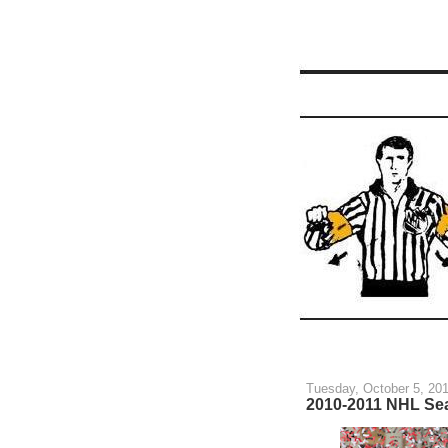
Tuesday, October 5, 20
2010-2011 NHL Se