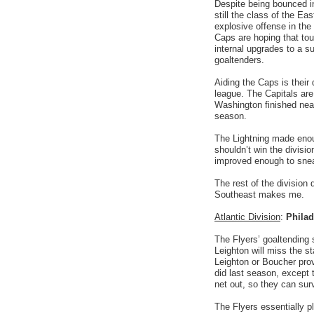
Despite being bounced in
still the class of the E
explosive offense in the
Caps are hoping that tou
internal upgrades to a su
goaltenders.
Aiding the Caps is their d
league. The Capitals are 
Washington finished near
season.
The Lightning made enou
shouldn’t win the divisio
improved enough to sneak
The rest of the division
Southeast makes me.
Atlantic Division
:
Philad
The Flyers’ goaltending 
Leighton will miss the st
Leighton or Boucher prov
did last season, except 
net out, so they can sur
The Flyers essentially 