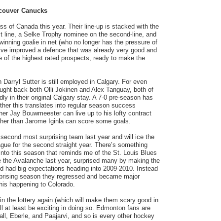
couver Canucks
s of Canada this year. Their line-up is stacked with the
t line, a Selke Trophy nominee on the second-line, and
nning goalie in net (who no longer has the pressure of
y’ve improved a defence that was already very good and
of the highest rated prospects, ready to make the
Darryl Sutter is still employed in Calgary. For even
ught back both Olli Jokinen and Alex Tanguay, both of
y in their original Calgary stay. A 7-0 pre-season has
ether this translates into regular season success
er Jay Bouwmeester can live up to his lofty contract
er than Jarome Iginla can score some goals.
econd most surprising team last year and will ice the
gue for the second straight year. There’s something
nto this season that reminds me of the St. Louis Blues
ke the Avalanche last year, surprised many by making the
nd had big expectations heading into 2009-2010. Instead
urprising season they regressed and became major
his happening to Colorado.
n the lottery again (which will make them scary good in
ll at least be exciting in doing so. Edmonton fans are
l, Eberle, and Paajarvi, and so is every other hockey