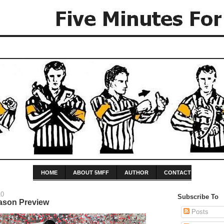
HOME
ABOUT 5MFF
AUTHOR
CONTACT
10
Subscribe To
ason Preview
Posts