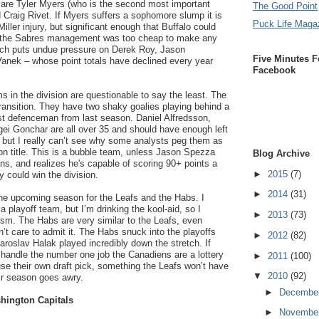
are Tyler Myers (who is the second most important
The Good Point
d Craig Rivet. If Myers suffers a sophomore slump it is
Puck Life Maga
iller injury, but significant enough that Buffalo could
o, the Sabres management was too cheap to make any
ich puts undue pressure on Derek Roy, Jason
Five Minutes F
anek – whose point totals have declined every year
Facebook
 in the division are questionable to say the least. The
ransition. They have two shaky goalies playing behind a
est defenceman from last season. Daniel Alfredsson,
gei Gonchar are all over 35 and should have enough left
, but I really can’t see why some analysts peg them as
ion title. This is a bubble team, unless Jason Spezza
Blog Archive
ns, and realizes he's capable of scoring 90+ points a
►
2015
(7)
y could win the division.
►
2014
(31)
he upcoming season for the Leafs and the Habs. I
a playoff team, but I’m drinking the kool-aid, so I
►
2013
(73)
sm. The Habs are very similar to the Leafs, even
’t care to admit it. The Habs snuck into the playoffs
►
2012
(82)
aroslav Halak played incredibly down the stretch. If
 handle the number one job the Canadiens are a lottery
►
2011
(100)
 use their own draft pick, something the Leafs won’t have
▼
2010
(92)
eir season goes awry.
►
Decembe
hington Capitals
►
Novembe