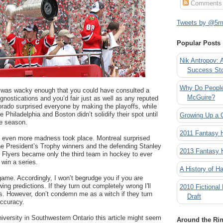
Comments
Tweets by @5mi
Popular Posts
Nik Antropov: 
Success St
Why Do People
 was wacky enough that you could have consulted a
McGuire?
gnostications and you’d fair just as well as any reputed
orado surprised everyone by making the playoffs, while
e Philadelphia and Boston didn’t solidify their spot until
Growing Up a 
he season.
2011 Fantasy
 even more madness took place. Montreal surprised
he President’s Trophy winners and the defending Stanley
2013 Fantasy
 Flyers became only the third team in hockey to ever
o win a series.
A History of Ha
 game. Accordingly, I won’t begrudge you if you are
wing predictions. If they turn out completely wrong I'll
2010 Fictional
is. However, don’t condemn me as a witch if they turn
Draft
accuracy.
university in Southwestern Ontario this article might seem
Around the Ri