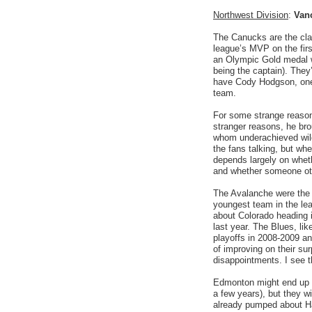
Northwest Division
:
Van
The Canucks are the clas
league’s MVP on the firs
an Olympic Gold medal wi
being the captain). The
have Cody Hodgson, one 
team.
For some strange reason 
stranger reasons, he bro
whom underachieved wildl
the fans talking, but wh
depends largely on wheth
and whether someone oth
The Avalanche were the s
youngest team in the lea
about Colorado heading i
last year. The Blues, li
playoffs in 2008-2009 a
of improving on their s
disappointments. I see t
Edmonton might end up i
a few years), but they wi
already pumped about Hal