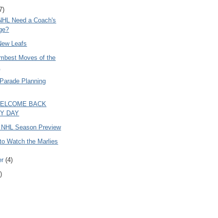
7)
NHL Need a Coach's
ge?
New Leafs
mbest Moves of the
a
 Parade Planning
WELCOME BACK
Y DAY
 NHL Season Preview
to Watch the Marlies
er
(4)
)