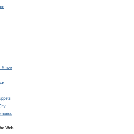
nce
e
t Stove
wn
uppets
City
emories
the Web