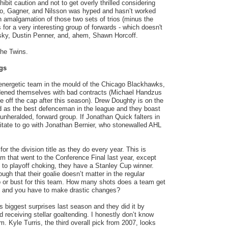
hibit caution and not to get overly thrilled considering
ano, Gagner, and Nilsson was hyped and hasn’t worked
n amalgamation of those two sets of trios (minus the
for a very interesting group of forwards - which doesn't
ky, Dustin Penner, and, ahem, Shawn Horcoff.
the Twins.
gs
energetic team in the mould of the Chicago Blackhawks,
dened themselves with bad contracts (Michael Handzus
 off the cap after this season). Drew Doughty is on the
d as the best defenceman in the league and they boast
 unheralded, forward group. If Jonathan Quick falters in
itate to go with Jonathan Bernier, who stonewalled AHL
or the division title as they do every year. This is
m that went to the Conference Final last year, except
e to playoff choking, they have a Stanley Cup winner.
gh that their goalie doesn’t matter in the regular
p or bust for this team. How many shots does a team get
s and you have to make drastic changes?
 biggest surprises last season and they did it by
 receiving stellar goaltending. I honestly don’t know
. Kyle Turris, the third overall pick from 2007, looks