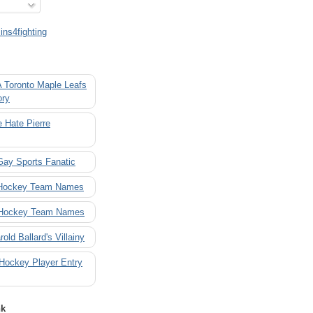
ns4fighting
A Toronto Maple Leafs
ory
 Hate Pierre
Gay Sports Fanatic
 Hockey Team Names
 Hockey Team Names
rold Ballard's Villainy
 Hockey Player Entry
nk