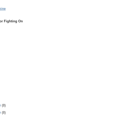
zine
or Fighting On
r
(8)
r
(8)