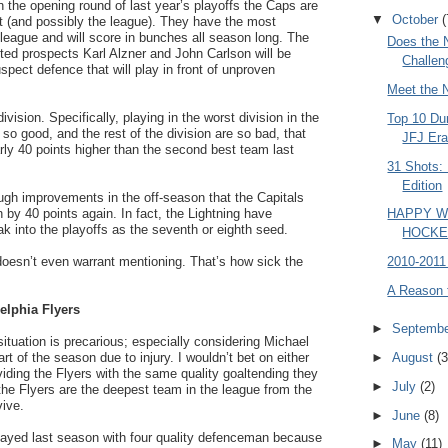
 the opening round of last year’s playoffs the Caps are
▼
October
(
ast (and possibly the league). They have the most
 league and will score in bunches all season long. The
Does the 
ted prospects Karl Alzner and John Carlson will be
Challen
spect defence that will play in front of unproven
Meet the 
ivision. Specifically, playing in the worst division in the
Top 10 Du
so good, and the rest of the division are so bad, that
JFJ Er
ly 40 points higher than the second best team last
31 Shots:
Edition
gh improvements in the off-season that the Capitals
n by 40 points again. In fact, the Lightning have
HAPPY 
 into the playoffs as the seventh or eighth seed.
HOCKE
 doesn’t even warrant mentioning. That’s how sick the
2010-2011
A Reason 
elphia Flyers
►
Septemb
situation is precarious; especially considering Michael
art of the season due to injury. I wouldn’t bet on either
►
August
(3
iding the Flyers with the same quality goaltending they
►
July
(2)
the Flyers are the deepest team in the league from the
vive.
►
June
(8)
played last season with four quality defenceman because
►
May
(11)