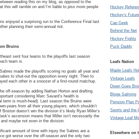
 between reading this on my blog, as opposed to the
t this will ramble on and I’m liable to piss more people
Hockey Refere
Hockey's Futur
s enjoyed a surprising run to the Conference Final last
Cap Geek
ther planning their semi-annual riot.
Behind the Net
Hockey Fights
on Bruins
Puck Daddy
rtheast sent four teams to the playoffs last season
each team is.
Leafs Nation
Maple Leafs Ho
Sabres made the playoffs scoring no goals all year and
oalies to shut-out the opposition every night. Then to
Vintage Leafs
yed each other in a snoozer of a first-round matchup.
Down Goes Bro
the off-season by adding Nathan Horton and drafting
Bloge Salming
mportant considering Marc Savard’s health is
al term is mush-head). Last season the Bruins were
Pension Plan P
own-years from all their young players, which shouldn’t
Sports and the 
f Boston doesn’t win the division it’s likely Ryan Miller’s
ask’s ascension means that Miller isn’t necessarily the
Vintage Leaf M
e and maybe not even in the division.
ificant amount of time with injury the Sabres are a
Elsewhere on 
nce got worse over the off-season and the only two