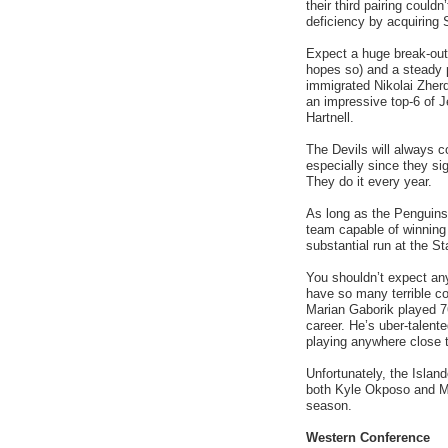
their third pairing could
deficiency by acquiring
Expect a huge break-out
hopes so) and a steady
immigrated Nikolai Zherd
an impressive top-6 of J
Hartnell.
The Devils will always co
especially since they si
They do it every year.
As long as the Penguins
team capable of winning 
substantial run at the St
You shouldn’t expect an
have so many terrible con
Marian Gaborik played 76
career. He’s uber-talent
playing anywhere close 
Unfortunately, the Island
both Kyle Okposo and Mark
season.
Western Conference