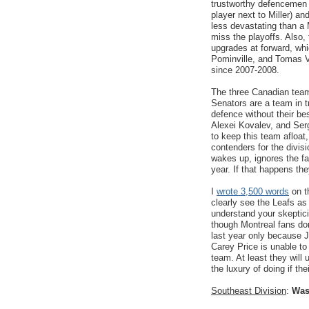
trustworthy defencemen 
player next to Miller) an
less devastating than a M
miss the playoffs. Als
upgrades at forward, wh
Pominville, and Tomas V
since 2007-2008.
The three Canadian teams
Senators are a team in t
defence without their b
Alexei Kovalev, and Ser
to keep this team afloat
contenders for the divis
wakes up, ignores the fa
year. If that happens the
I
wrote 3,500 words
on t
clearly see the Leafs as 
understand your skeptici
though Montreal fans don
last year only because J
Carey Price is unable to
team. At least they will
the luxury of doing if th
Southeast Division
:
Was