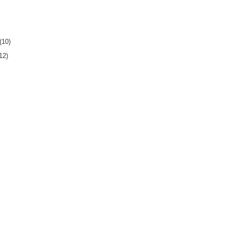
(10)
12)