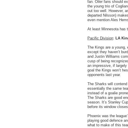
fan. Oiler fans should ex
the young trio of Cogli
out too well. However, a
departed Nilsson) makes 
even mention Ales Hems
At least Minnesota has 
Pacific Division
:
LA Kin
The Kings are a young, 
except they haven’t bur
and Justin Williams come
cusp of being recognize
an impressive, if largely
goal the Kings won’t hes
opponents last year.
The Sharks will contend f
essentially the same tea
instead of a goalie pron
The Sharks are good enou
season. It’s Stanley Cu
before its window close
Phoenix was the league’s
playing good defence and
what to make of this team